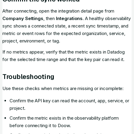
After connecting, open the integration detail page from
Company Settings
, then
Integrations
. A healthy observability
sync shows a connected state, a recent sync timestamp, and
metric or event rows for the expected organization, service,
project, environment, or tag.
If no metrics appear, verify that the metric exists in Datadog
for the selected time range and that the key pair can read it.
Troubleshooting
Use these checks when metrics are missing or incomplete:
Confirm the API key can read the account, app, service, or
project.
Confirm the metric exists in the observability platform
before connecting it to Doow.