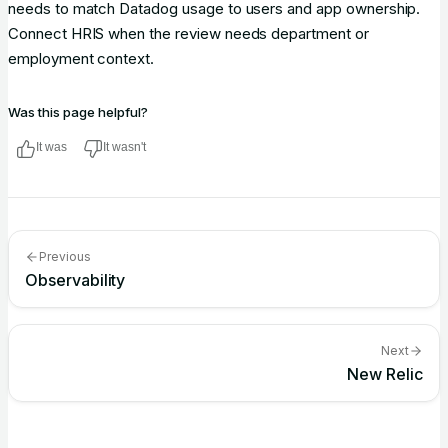
needs to match Datadog usage to users and app ownership.
Connect HRIS when the review needs department or
employment context.
Was this page helpful?
It was
It wasn't
Previous
Observability
Next
New Relic