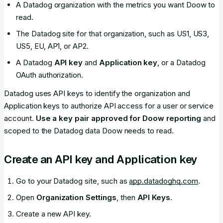
A Datadog organization with the metrics you want Doow to
read.
The Datadog site for that organization, such as US1, US3,
US5, EU, AP1, or AP2.
A Datadog
API key
and
Application key
, or a Datadog
OAuth authorization.
Datadog uses API keys to identify the organization and
Application keys to authorize API access for a user or service
account.
Use a key pair approved for Doow reporting
and
scoped to the Datadog data Doow needs to read.
Create an API key and Application key
Go to your Datadog site, such as
app.datadoghq.com
.
Open
Organization Settings
, then
API Keys
.
Create a new API key.