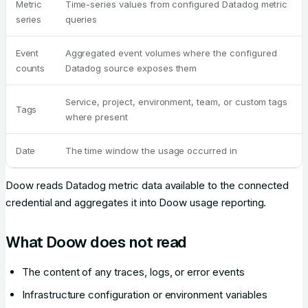
Metric
Time-series values from configured Datadog metric
series
queries
Event
Aggregated event volumes where the configured
counts
Datadog source exposes them
Service, project, environment, team, or custom tags
Tags
where present
Date
The time window the usage occurred in
Doow reads Datadog metric data available to the connected
credential and aggregates it into Doow usage reporting.
What Doow does not read
The content of any traces, logs, or error events
Infrastructure configuration or environment variables