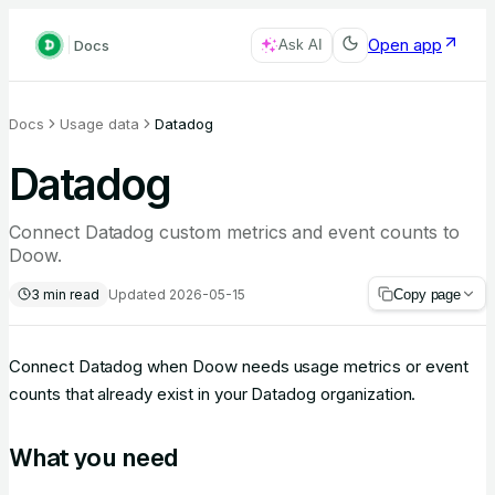
Open app
Docs
Ask AI
Docs
Usage data
Datadog
Datadog
Connect Datadog custom metrics and event counts to
Doow.
3
min read
Updated
2026-05-15
Copy page
Connect Datadog when Doow needs usage metrics or event
counts that already exist in your Datadog organization.
What you need