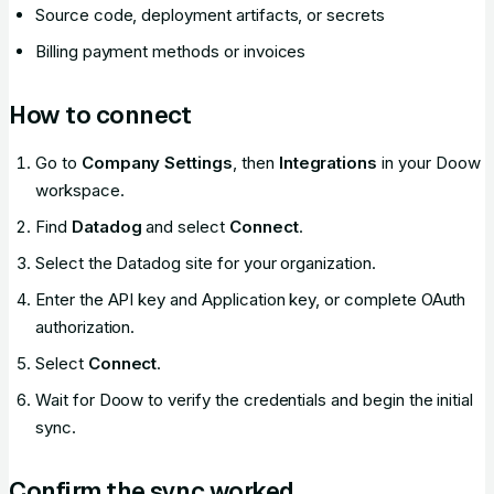
Source code, deployment artifacts, or secrets
Billing payment methods or invoices
How to connect
Go to
Company Settings
, then
Integrations
in your Doow
workspace.
Find
Datadog
and select
Connect
.
Select the Datadog site for your organization.
Enter the API key and Application key, or complete OAuth
authorization.
Select
Connect
.
Wait for Doow to verify the credentials and begin the initial
sync.
Confirm the sync worked