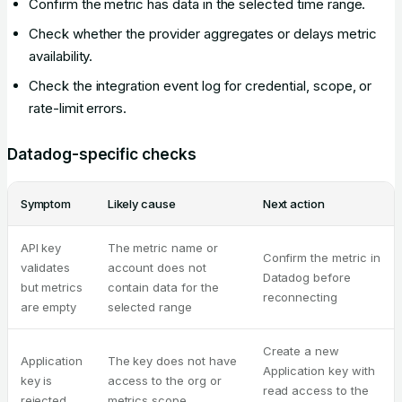
Confirm the metric has data in the selected time range.
Check whether the provider aggregates or delays metric
availability.
Check the integration event log for credential, scope, or
rate-limit errors.
Datadog-specific checks
Symptom
Likely cause
Next action
API key
The metric name or
Confirm the metric in
validates
account does not
Datadog before
but metrics
contain data for the
reconnecting
are empty
selected range
Create a new
Application
The key does not have
Application key with
key is
access to the org or
read access to the
rejected
metrics scope