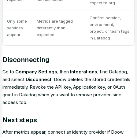
expected org
Confirm service,
Only some
Metrics are tagged
environment,
services
differently than
project, or team tags
appear
expected
in Datadog
Disconnecting
Go to
Company Settings
, then
Integrations
, find Datadog,
and select
Disconnect
. Doow deletes the stored credentials
immediately. Revoke the API key, Application key, or OAuth
grant in Datadog when you want to remove provider-side
access too.
Next steps
After metrics appear, connect an identity provider if Doow