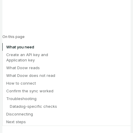
On this page
What you need
Create an API key and
Application key
What Doow reads
What Doow does not read
How to connect
Confirm the sync worked
Troubleshooting
Datadog-specific checks
Disconnecting
Next steps