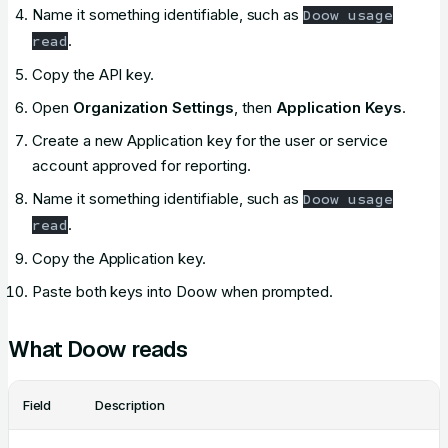
Name it something identifiable, such as
Doow usage
.
read
Copy the API key.
Open
Organization Settings
, then
Application Keys
.
Create a new Application key for the user or service
account approved for reporting.
Name it something identifiable, such as
Doow usage
.
read
Copy the Application key.
Paste both keys into Doow when prompted.
What Doow reads
Field
Description