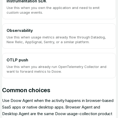
Instrumentation SDK
Use this when you own the application and need to emit
custom usage events.
Observability
Use this when usage metrics already flow through Datadog,
New Relic, AppSignal, Sentry, or a similar platform.
OTLP push
Use this when you already run OpenTelemetry Collector and
want to forward metrics to Doow.
Common choices
Use Doow Agent when the activity happens in browser-based
SaaS apps or native desktop apps. Browser Agent and
Desktop Agent are the same Doow usage-collection product