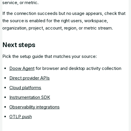
service, or metric.
If the connection succeeds but no usage appears, check that
the source is enabled for the right users, workspace,
organization, project, account, region, or metric stream.
Next steps
Pick the setup guide that matches your source:
Doow Agent
for browser and desktop activity collection
Direct provider APIs
Cloud platforms
Instrumentation SDK
Observability integrations
OTLP push