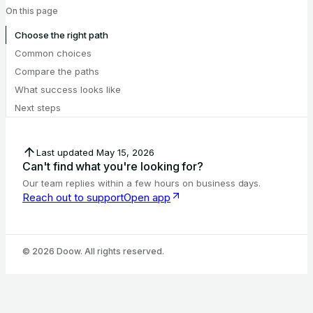
On this page
Choose the right path
Common choices
Compare the paths
What success looks like
Next steps
Last updated
May 15, 2026
Can't find what you're looking for?
Our team replies within a few hours on business days.
Reach out to support
Open app
©
2026
Doow. All rights reserved.