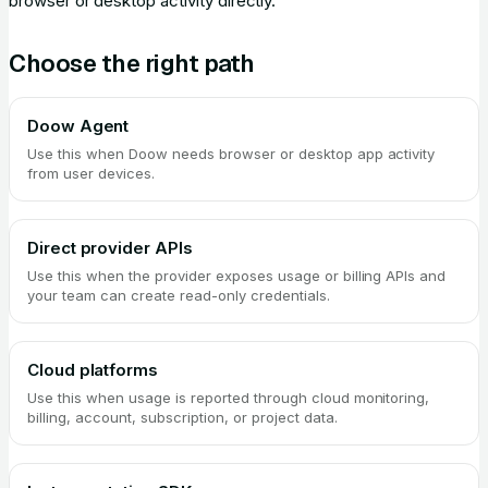
browser or desktop activity directly.
Choose the right path
Doow Agent
Use this when Doow needs browser or desktop app activity
from user devices.
Direct provider APIs
Use this when the provider exposes usage or billing APIs and
your team can create read-only credentials.
Cloud platforms
Use this when usage is reported through cloud monitoring,
billing, account, subscription, or project data.