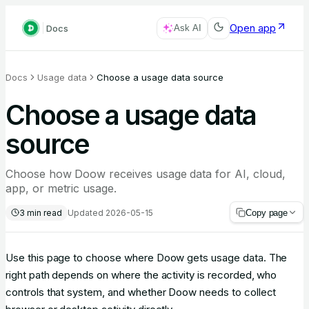
Open app
Docs
Ask AI
Docs
Usage data
Choose a usage data source
Choose a usage data
source
Choose how Doow receives usage data for AI, cloud,
app, or metric usage.
3
min read
Updated
2026-05-15
Copy page
Use this page to choose where Doow gets usage data. The
right path depends on where the activity is recorded, who
controls that system, and whether Doow needs to collect