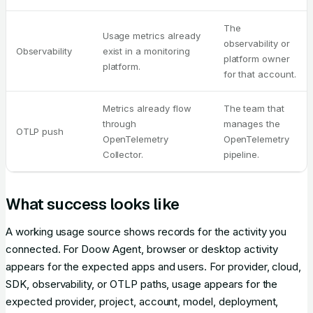
The
Usage metrics already
observability or
Observability
exist in a monitoring
platform owner
platform.
for that account.
Metrics already flow
The team that
through
manages the
OTLP push
OpenTelemetry
OpenTelemetry
Collector.
pipeline.
What success looks like
A working usage source shows records for the activity you
connected. For Doow Agent, browser or desktop activity
appears for the expected apps and users. For provider, cloud,
SDK, observability, or OTLP paths, usage appears for the
expected provider, project, account, model, deployment,