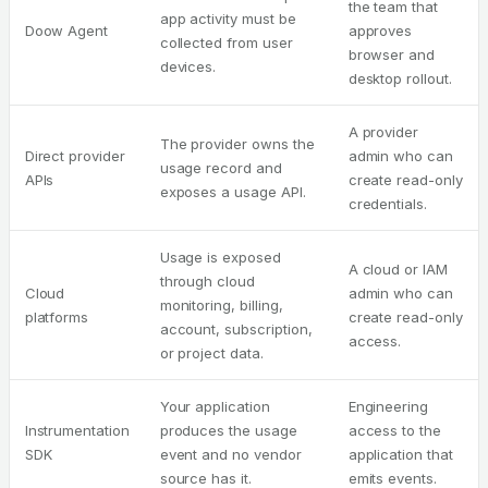
the team that
app activity must be
Doow Agent
approves
collected from user
browser and
devices.
desktop rollout.
A provider
The provider owns the
Direct provider
admin who can
usage record and
APIs
create read-only
exposes a usage API.
credentials.
Usage is exposed
A cloud or IAM
through cloud
Cloud
admin who can
monitoring, billing,
platforms
create read-only
account, subscription,
access.
or project data.
Your application
Engineering
Instrumentation
produces the usage
access to the
SDK
event and no vendor
application that
source has it.
emits events.