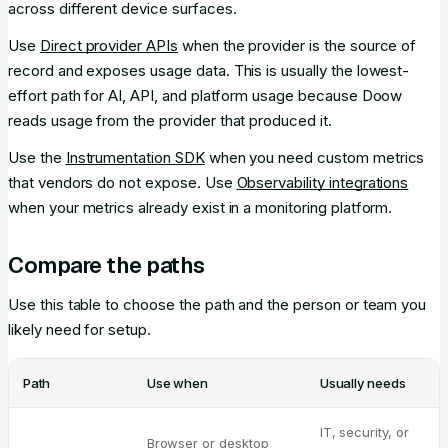
across different device surfaces.
Use
Direct provider APIs
when the provider is the source of
record and exposes usage data. This is usually the lowest-
effort path for AI, API, and platform usage because Doow
reads usage from the provider that produced it.
Use the
Instrumentation SDK
when you need custom metrics
that vendors do not expose. Use
Observability integrations
when your metrics already exist in a monitoring platform.
Compare the paths
Use this table to choose the path and the person or team you
likely need for setup.
Path
Use when
Usually needs
IT, security, or
Browser or desktop