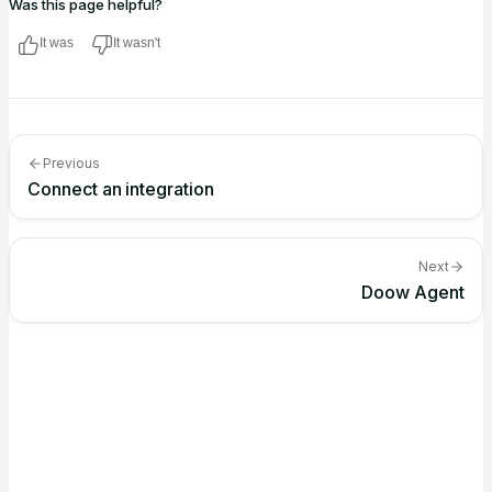
Was this page helpful?
It was
It wasn't
Previous
Connect an integration
Next
Doow Agent