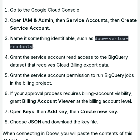
Go to the
Google Cloud Console
.
Open
IAM & Admin
, then
Service Accounts
, then
Create
Service Account
.
Name it something identifiable, such as
doow-vertex-
.
readonly
Grant the service account read access to the BigQuery
dataset that receives Cloud Billing export data.
Grant the service account permission to run BigQuery jobs
in the billing project.
If your approval process requires billing-account visibility,
grant
Billing Account Viewer
at the billing account level.
Open
Keys
, then
Add key
, then
Create new key
.
Choose
JSON
and download the key file.
When connecting in Doow, you will paste the contents of this