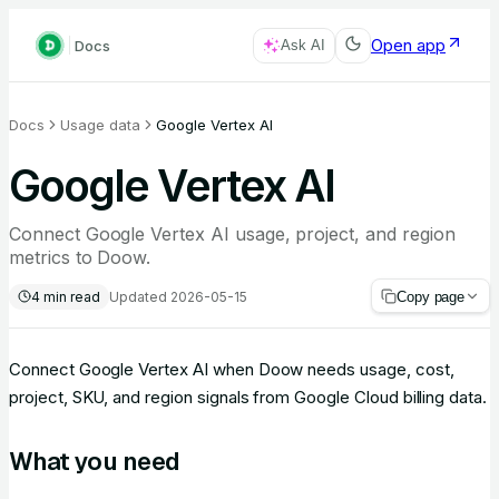
Open app
Docs
Ask AI
Docs
Usage data
Google Vertex AI
Google Vertex AI
Connect Google Vertex AI usage, project, and region
metrics to Doow.
4
min read
Updated
2026-05-15
Copy page
Connect Google Vertex AI when Doow needs usage, cost,
project, SKU, and region signals from Google Cloud billing data.
What you need