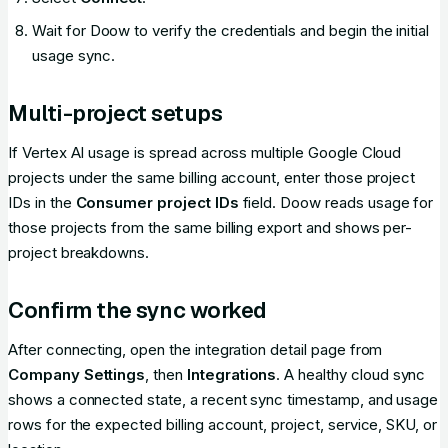
Wait for Doow to verify the credentials and begin the initial
usage sync.
Multi-project setups
If Vertex AI usage is spread across multiple Google Cloud
projects under the same billing account, enter those project
IDs in the
Consumer project IDs
field. Doow reads usage for
those projects from the same billing export and shows per-
project breakdowns.
Confirm the sync worked
After connecting, open the integration detail page from
Company Settings
, then
Integrations
. A healthy cloud sync
shows a connected state, a recent sync timestamp, and usage
rows for the expected billing account, project, service, SKU, or