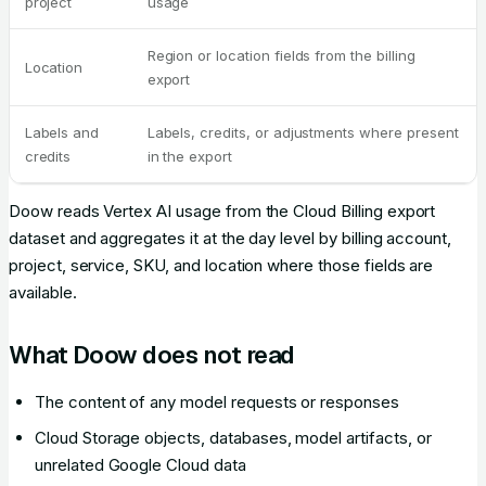
project
usage
Region or location fields from the billing
Location
export
Labels and
Labels, credits, or adjustments where present
credits
in the export
Doow reads Vertex AI usage from the Cloud Billing export
dataset and aggregates it at the day level by billing account,
project, service, SKU, and location where those fields are
available.
What Doow does not read
The content of any model requests or responses
Cloud Storage objects, databases, model artifacts, or
unrelated Google Cloud data