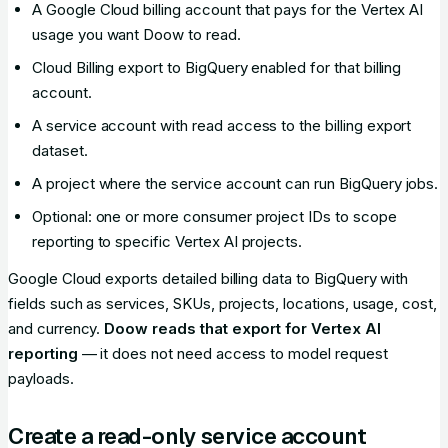
A Google Cloud billing account that pays for the Vertex AI
usage you want Doow to read.
Cloud Billing export to BigQuery enabled for that billing
account.
A service account with read access to the billing export
dataset.
A project where the service account can run BigQuery jobs.
Optional: one or more consumer project IDs to scope
reporting to specific Vertex AI projects.
Google Cloud exports detailed billing data to BigQuery with
fields such as services, SKUs, projects, locations, usage, cost,
and currency.
Doow reads that export for Vertex AI
reporting
— it does not need access to model request
payloads.
Create a read-only service account