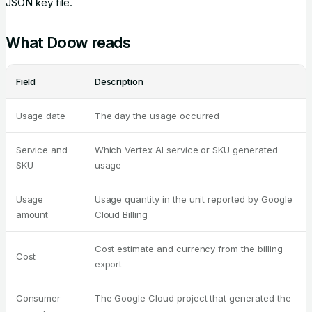
JSON key file.
What Doow reads
Field
Description
Usage date
The day the usage occurred
Service and
Which Vertex AI service or SKU generated
SKU
usage
Usage
Usage quantity in the unit reported by Google
amount
Cloud Billing
Cost estimate and currency from the billing
Cost
export
Consumer
The Google Cloud project that generated the