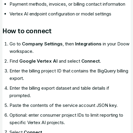
Payment methods, invoices, or billing contact information
Vertex AI endpoint configuration or model settings
How to connect
Go to
Company Settings
, then
Integrations
in your Doow
workspace.
Find
Google Vertex AI
and select
Connect
.
Enter the billing project ID that contains the BigQuery billing
export.
Enter the billing export dataset and table details if
prompted.
Paste the contents of the service account JSON key.
Optional: enter consumer project IDs to limit reporting to
specific Vertex AI projects.
Select
Connect
.