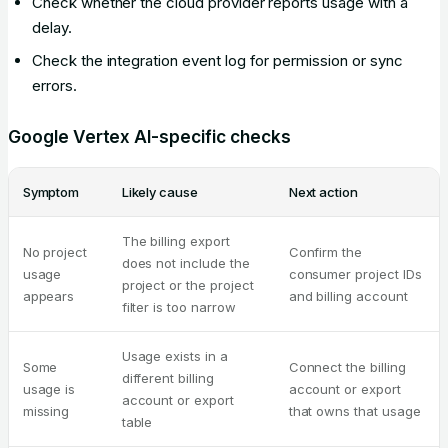
Check whether the cloud provider reports usage with a
delay.
Check the integration event log for permission or sync
errors.
Google Vertex AI-specific checks
Symptom
Likely cause
Next action
The billing export
No project
Confirm the
does not include the
usage
consumer project IDs
project or the project
appears
and billing account
filter is too narrow
Usage exists in a
Some
Connect the billing
different billing
usage is
account or export
account or export
missing
that owns that usage
table