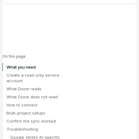
On this page
What you need
Create a read-only service
account
What Doow reads
What Doow does not read
How to connect
Multi-project setups
Confirm the sync worked
Troubleshooting
Google Vertex AI-specific