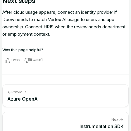
Next steps
After cloud usage appears, connect an identity provider if
Doow needs to match Vertex AI usage to users and app
ownership. Connect HRIS when the review needs department
or employment context.
Was this page helpful?
It was
It wasn't
Previous
Azure OpenAI
Next
Instrumentation SDK