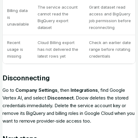
The service account
Grant dataset read
Billing data
cannot read the
access and BigQuery
is
BigQuery export
job permission before
unavailable
dataset
reconnecting
Recent
Cloud Billing export
Check an earlier date
usage is
has not delivered the
range before rotating
missing
latest rows yet
credentials
Disconnecting
Go to
Company Settings
, then
Integrations
, find Google
Vertex AI, and select
Disconnect
. Doow deletes the stored
credentials immediately. Delete the service account key or
remove its BigQuery and billing roles in Google Cloud when you
want to remove provider-side access too.