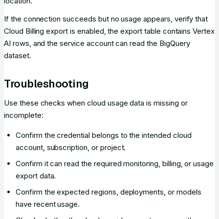
location.
If the connection succeeds but no usage appears, verify that
Cloud Billing export is enabled, the export table contains Vertex
AI rows, and the service account can read the BigQuery
dataset.
Troubleshooting
Use these checks when cloud usage data is missing or
incomplete:
Confirm the credential belongs to the intended cloud
account, subscription, or project.
Confirm it can read the required monitoring, billing, or usage
export data.
Confirm the expected regions, deployments, or models
have recent usage.