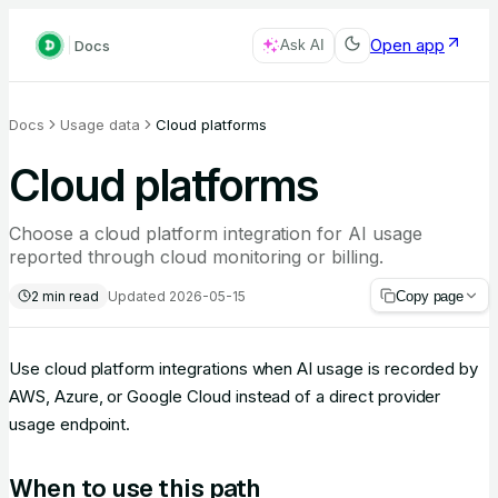
Open app
Docs
Ask AI
Docs
Usage data
Cloud platforms
Cloud platforms
Choose a cloud platform integration for AI usage
reported through cloud monitoring or billing.
2
min read
Updated
2026-05-15
Copy page
Use cloud platform integrations when AI usage is recorded by
AWS, Azure, or Google Cloud instead of a direct provider
usage endpoint.
When to use this path