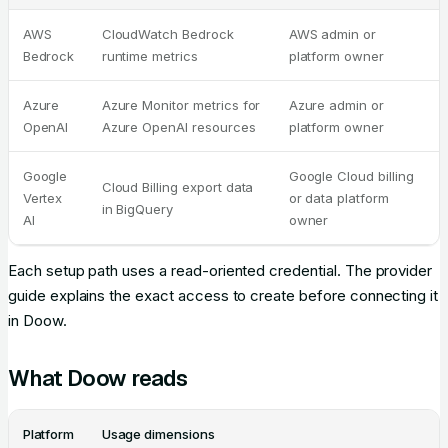
AWS
CloudWatch Bedrock
AWS admin or
Bedrock
runtime metrics
platform owner
Azure
Azure Monitor metrics for
Azure admin or
OpenAI
Azure OpenAI resources
platform owner
Google
Google Cloud billing
Cloud Billing export data
Vertex
or data platform
in BigQuery
AI
owner
Each setup path uses a read-oriented credential. The provider
guide explains the exact access to create before connecting it
in Doow.
What Doow reads
Platform
Usage dimensions