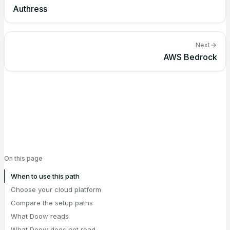
Authress
Next
AWS Bedrock
On this page
When to use this path
Choose your cloud platform
Compare the setup paths
What Doow reads
What Doow does not read