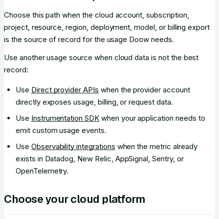
Choose this path when the cloud account, subscription,
project, resource, region, deployment, model, or billing export
is the source of record for the usage Doow needs.
Use another usage source when cloud data is not the best
record:
Use
Direct provider APIs
when the provider account
directly exposes usage, billing, or request data.
Use
Instrumentation SDK
when your application needs to
emit custom usage events.
Use
Observability integrations
when the metric already
exists in Datadog, New Relic, AppSignal, Sentry, or
OpenTelemetry.
Choose your cloud platform