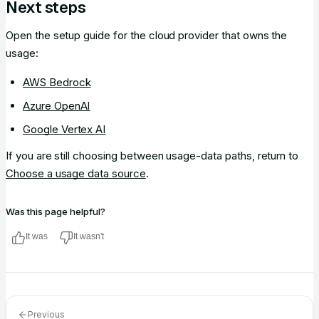
Next steps
Open the setup guide for the cloud provider that owns the
usage:
AWS Bedrock
Azure OpenAI
Google Vertex AI
If you are still choosing between usage-data paths, return to
Choose a usage data source
.
Was this page helpful?
It was
It wasn't
Previous