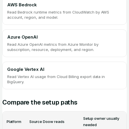
AWS Bedrock
Read Bedrock runtime metrics from CloudWatch by AWS
account, region, and model.
Azure OpenAI
Read Azure OpenAI metrics from Azure Monitor by
subscription, resource, deployment, and region.
Google Vertex AI
Read Vertex AI usage from Cloud Billing export data in
BigQuery.
Compare the setup paths
Setup owner usually
Platform
Source Doow reads
needed