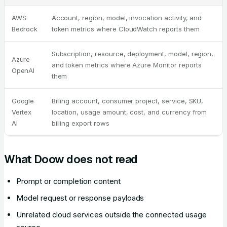
AWS
Account, region, model, invocation activity, and
Bedrock
token metrics where CloudWatch reports them
Subscription, resource, deployment, model, region,
Azure
and token metrics where Azure Monitor reports
OpenAI
them
Google
Billing account, consumer project, service, SKU,
Vertex
location, usage amount, cost, and currency from
AI
billing export rows
What Doow does not read
Prompt or completion content
Model request or response payloads
Unrelated cloud services outside the connected usage