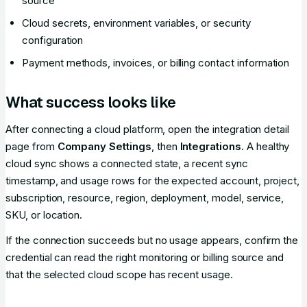
source
Cloud secrets, environment variables, or security
configuration
Payment methods, invoices, or billing contact information
What success looks like
After connecting a cloud platform, open the integration detail
page from
Company Settings
, then
Integrations
. A healthy
cloud sync shows a connected state, a recent sync
timestamp, and usage rows for the expected account, project,
subscription, resource, region, deployment, model, service,
SKU, or location.
If the connection succeeds but no usage appears, confirm the
credential can read the right monitoring or billing source and
that the selected cloud scope has recent usage.