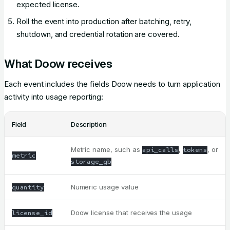
expected license.
Roll the event into production after batching, retry,
shutdown, and credential rotation are covered.
What Doow receives
Each event includes the fields Doow needs to turn application
activity into usage reporting:
Field
Description
Metric name, such as
,
, or
api_calls
tokens
metric
storage_gb
Numeric usage value
quantity
Doow license that receives the usage
license_id