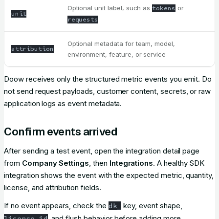
Optional unit label, such as
or
tokens
unit
requests
Optional metadata for team, model,
attribution
environment, feature, or service
Doow receives only the structured metric events you emit. Do
not send request payloads, customer content, secrets, or raw
application logs as event metadata.
Confirm events arrived
After sending a test event, open the integration detail page
from
Company Settings
, then
Integrations
. A healthy SDK
integration shows the event with the expected metric, quantity,
license, and attribution fields.
If no event appears, check the
key, event shape,
dk_
, and flush behavior before adding more
license_id