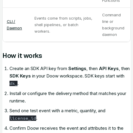
Functions
Command
Events come from scripts, jobs,
CLI /
line or
shell pipelines, or batch
Daemon
background
workers.
daemon
How it works
Create an SDK API key from
Settings
, then
API Keys
, then
SDK Keys
in your Doow workspace. SDK keys start with
.
dk_
Install or configure the delivery method that matches your
runtime.
Send one test event with a metric, quantity, and
.
license_id
Confirm Doow receives the event and attributes it to the