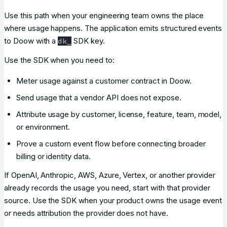
Use this path when your engineering team owns the place
where usage happens. The application emits structured events
to Doow with a
SDK key.
dk_
Use the SDK when you need to:
Meter usage against a customer contract in Doow.
Send usage that a vendor API does not expose.
Attribute usage by customer, license, feature, team, model,
or environment.
Prove a custom event flow before connecting broader
billing or identity data.
If OpenAI, Anthropic, AWS, Azure, Vertex, or another provider
already records the usage you need, start with that provider
source. Use the SDK when your product owns the usage event
or needs attribution the provider does not have.