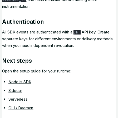
instrumentation.
Authentication
All SDK events are authenticated with a
API key. Create
dk_
separate keys for different environments or delivery methods
when you need independent revocation.
Next steps
Open the setup guide for your runtime:
Node.js SDK
Sidecar
Serverless
CLI / Daemon