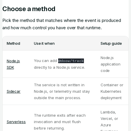
Choose a method
Pick the method that matches where the event is produced
and how much control you have over that runtime.
Method
Use it when
Setup guide
Node.js
You can add
Node.js
@doow/track
application
SDK
directly to a Node.js service.
code
The service is not written in
Container or
Sidecar
Node.js, or telemetry must stay
Kubernetes
outside the main process.
deployment
Lambda,
The runtime exits after each
Vercel, or
Serverless
invocation and must flush
Azure
before returning.