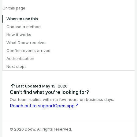
On this page
When to use this
Choose a method
How it works
What Doow receives
Confirm events arrived
Authentication
Next steps
Last updated
May 15, 2026
Can't find what you're looking for?
Our team replies within a few hours on business days.
Reach out to support
Open app
©
2026
Doow. All rights reserved.