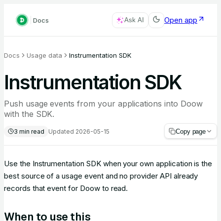
Open app
Docs
Ask AI
Docs
Usage data
Instrumentation SDK
Instrumentation SDK
Push usage events from your applications into Doow
with the SDK.
3
min read
Updated
2026-05-15
Copy page
Use the Instrumentation SDK when your own application is the
best source of a usage event and no provider API already
records that event for Doow to read.
When to use this