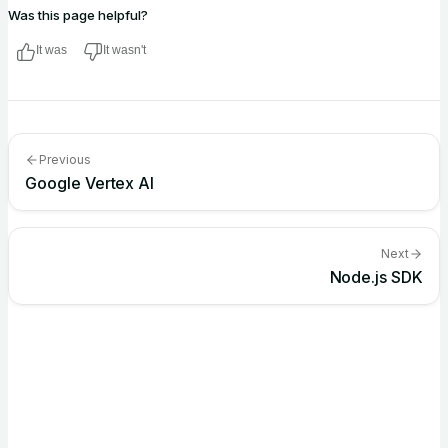
Was this page helpful?
It was
It wasn't
Previous
Google Vertex AI
Next
Node.js SDK