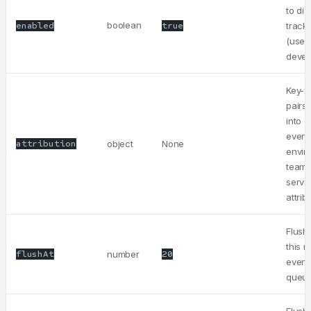
to dis
boolean
enabled
true
track
(usefu
devel
Key-v
pairs
into 
event
attribution
object
None
envir
team,
servi
attrib
Flush 
this 
flushAt
number
20
event
queu