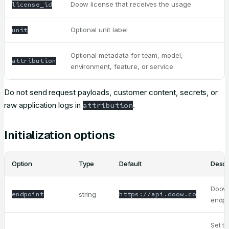
Doow license that receives the usage
license_id
Optional unit label
unit
Optional metadata for team, model,
attribution
environment, feature, or service
Do not send request payloads, customer content, secrets, or
raw application logs in
.
attribution
Initialization options
Option
Type
Default
Descr
Doow
endpoint
string
https://api.doow.co
endpo
Set t