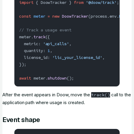
import
 { DoowTracker } 
from
 '@doow/track'
;
const
 meter
 =
 new
 DoowTracker
(process.env.
DOOW_T
// Track a usage event
meter.
track
({
  metric: 
'api_calls'
,
  quantity: 
1
,
  license_id: 
'lic_your_license_id'
,
});
await
 meter.
shutdown
();
After the event appears in Doow, move the
call to the
track()
application path where usage is created.
Event shape