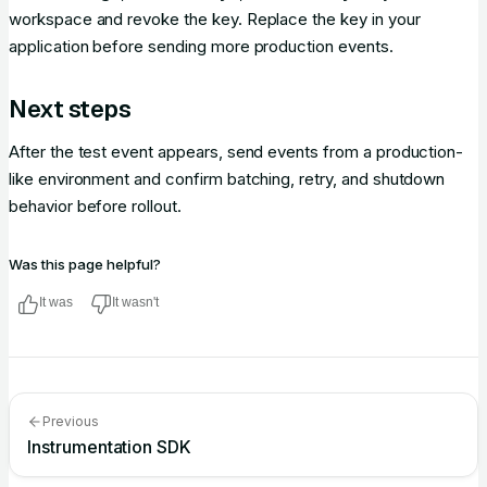
workspace and revoke the key. Replace the key in your
application before sending more production events.
Next steps
After the test event appears, send events from a production-
like environment and confirm batching, retry, and shutdown
behavior before rollout.
Was this page helpful?
It was
It wasn't
Previous
Instrumentation SDK