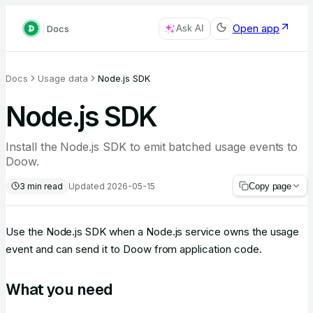
Open app
Docs
Ask AI
Docs
Usage data
Node.js SDK
Node.js SDK
Install the Node.js SDK to emit batched usage events to
Doow.
3
min read
Updated
2026-05-15
Copy page
Use the Node.js SDK when a Node.js service owns the usage
event and can send it to Doow from application code.
What you need