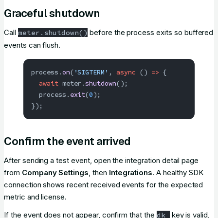
Graceful shutdown
Call
before the process exits so buffered
meter.shutdown()
events can flush.
process.
on
(
'SIGTERM'
, 
async
 () 
=>
 {
  await
 meter.
shutdown
();
  process.
exit
(
0
);
});
Confirm the event arrived
After sending a test event, open the integration detail page
from
Company Settings
, then
Integrations
. A healthy SDK
connection shows recent received events for the expected
metric and license.
If the event does not appear, confirm that the
key is valid,
dk_