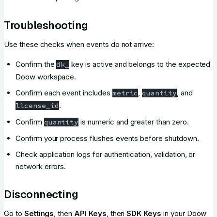
Troubleshooting
Use these checks when events do not arrive:
Confirm the
key is active and belongs to the expected
dk_
Doow workspace.
Confirm each event includes
,
, and
metric
quantity
.
license_id
Confirm
is numeric and greater than zero.
quantity
Confirm your process flushes events before shutdown.
Check application logs for authentication, validation, or
network errors.
Disconnecting
Go to
Settings
, then
API Keys
, then
SDK Keys
in your Doow