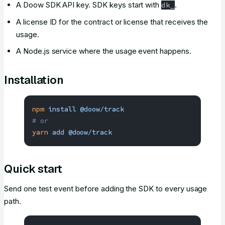
A Doow SDK API key. SDK keys start with
.
dk_
A license ID for the contract or license that receives the
usage.
A Node.js service where the usage event happens.
Installation
npm
 install
 @doow/track
# or
yarn
 add
 @doow/track
Quick start
Send one test event before adding the SDK to every usage
path.