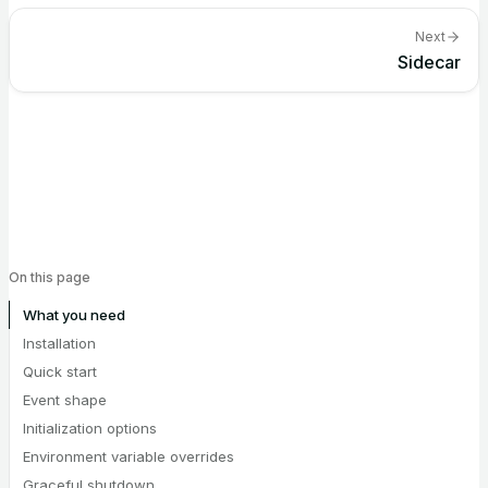
Next
Sidecar
On this page
What you need
Installation
Quick start
Event shape
Initialization options
Environment variable overrides
Graceful shutdown