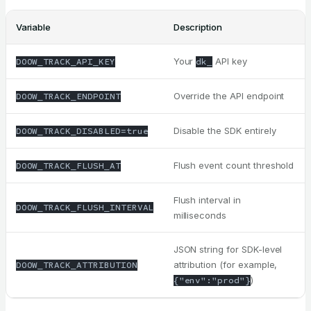
Variable
Description
Your
API key
DOOW_TRACK_API_KEY
dk_
Override the API endpoint
DOOW_TRACK_ENDPOINT
Disable the SDK entirely
DOOW_TRACK_DISABLED=true
Flush event count threshold
DOOW_TRACK_FLUSH_AT
Flush interval in
DOOW_TRACK_FLUSH_INTERVAL
milliseconds
JSON string for SDK-level
attribution (for example,
DOOW_TRACK_ATTRIBUTION
)
{"env":"prod"}