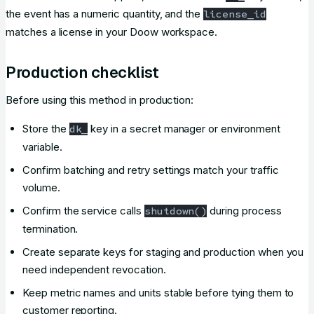
the event has a numeric quantity, and the
license_id
matches a license in your Doow workspace.
Production checklist
Before using this method in production:
Store the
key in a secret manager or environment
dk_
variable.
Confirm batching and retry settings match your traffic
volume.
Confirm the service calls
during process
shutdown()
termination.
Create separate keys for staging and production when you
need independent revocation.
Keep metric names and units stable before tying them to
customer reporting.