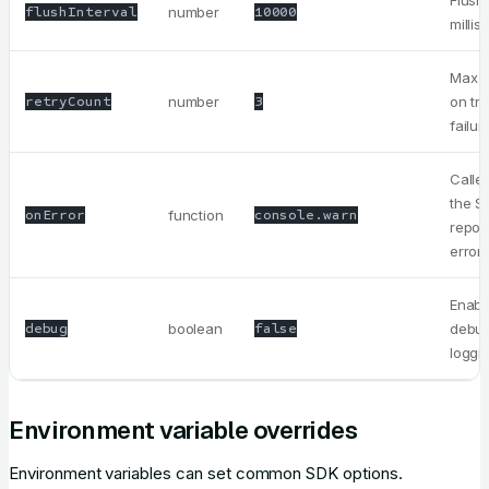
Flush
flushInterval
number
10000
milli
Max r
retryCount
number
3
on tr
failur
Calle
the S
onError
function
console.warn
repor
error
Enabl
debug
boolean
false
debu
loggi
Environment variable overrides
Environment variables can set common SDK options.