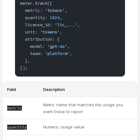
meter.
track
({
  metric: 
'tokens'
,
  quantity: 
1024
,
  license_id: 
'lic_...'
,
  unit: 
'tokens'
,
  attribution: {
    model: 
'gpt-4o'
,
    team: 
'platform'
,
  },
});
Field
Description
Metric name that matches the usage you
metric
want Doow to report
Numeric usage value
quantity