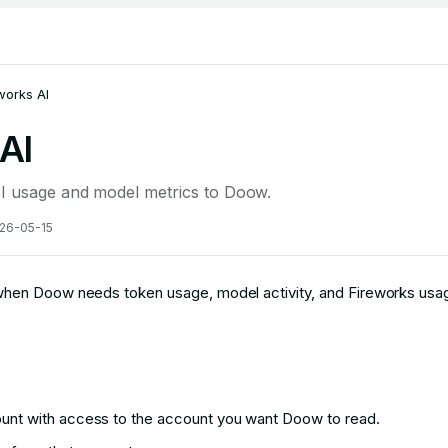
works AI
AI
I usage and model metrics to Doow.
26-05-15
hen Doow needs token usage, model activity, and Fireworks usag
ount with access to the account you want Doow to read.