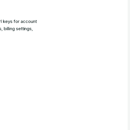
 keys for account
illing settings,