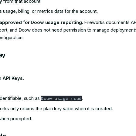
y
from that account.
usage, billing, or metrics data for the account.
 approved for Doow usage reporting.
Fireworks documents API
ort, and Doow does not need permission to manage deployments, b
nfiguration.
ey
en
API Keys
.
dentifiable, such as
.
Doow usage read
rks only returns the plain key value when it is created.
 when prompted.