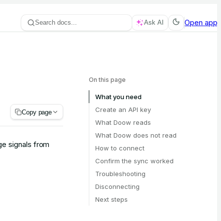
Open app
Search docs...
Ask AI
On this page
What you need
Create an API key
Copy page
What Doow reads
What Doow does not read
e signals from
How to connect
Confirm the sync worked
Troubleshooting
Disconnecting
Next steps