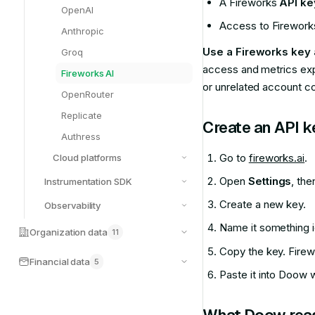
A Fireworks
API ke
OpenAI
Access to Fireworks 
Anthropic
Use a Fireworks key
Groq
access and metrics exp
Fireworks AI
or unrelated account co
OpenRouter
Replicate
Create an API k
Authress
Go to
fireworks.ai
.
Cloud platforms
Open
Settings
, th
Instrumentation SDK
Create a new key.
Observability
Name it something i
Organization data
11
Copy the key. Firewo
Financial data
5
Paste it into Doow