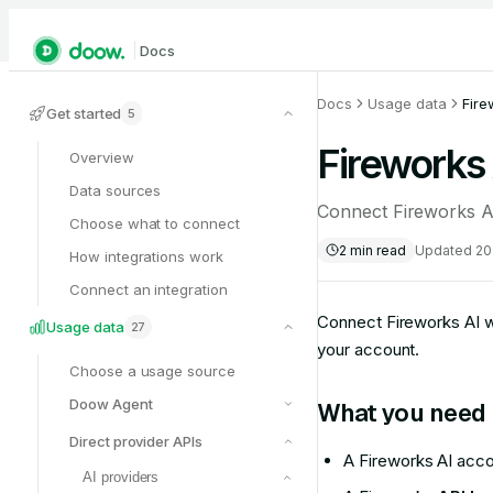
Docs
Docs
Usage data
Fire
Get started
5
Fireworks 
Overview
Data sources
Connect Fireworks A
Choose what to connect
2
min read
Updated
20
How integrations work
Connect an integration
Connect Fireworks AI w
Usage data
27
your account.
Choose a usage source
Doow Agent
What you need
Direct provider APIs
A Fireworks AI acc
AI providers