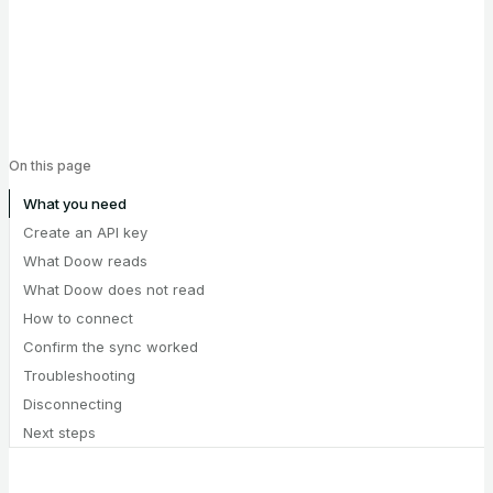
On this page
What you need
Create an API key
What Doow reads
What Doow does not read
How to connect
Confirm the sync worked
Troubleshooting
Disconnecting
Next steps