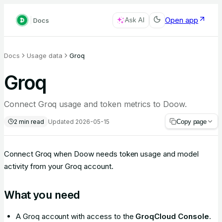
Open app
Docs
Ask AI
Docs
Usage data
Groq
Groq
Connect Groq usage and token metrics to Doow.
2
min read
Updated
2026-05-15
Copy page
Connect Groq when Doow needs token usage and model
activity from your Groq account.
What you need
A Groq account with access to the
GroqCloud Console
.