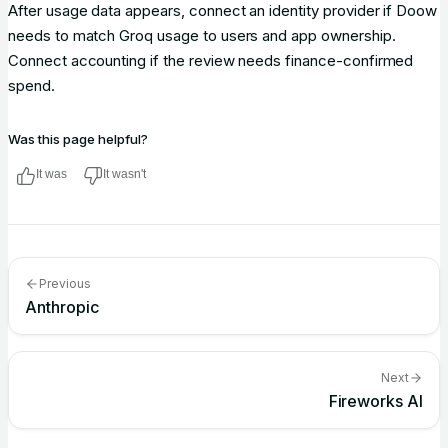
After usage data appears, connect an identity provider if Doow
needs to match Groq usage to users and app ownership.
Connect accounting if the review needs finance-confirmed
spend.
Was this page helpful?
It was
It wasn't
Previous
Anthropic
Next
Fireworks AI