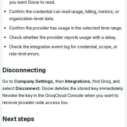
you want Doow to read.
Confirm the credential can read usage, billing, metrics, or
organization-level data.
Confirm the provider has usage in the selected time range.
Check whether the provider reports usage with a delay.
Check the integration event log for credential, scope, or
rate-limit errors.
Disconnecting
Go to
Company Settings
, then
Integrations
, find Groq, and
select
Disconnect
. Doow deletes the stored key immediately.
Revoke the key in the GroqCloud Console when you want to
remove provider-side access too.
Next steps