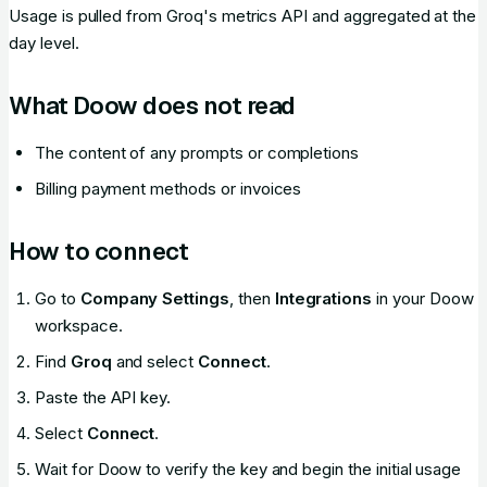
Usage is pulled from Groq's metrics API and aggregated at the
day level.
What Doow does not read
The content of any prompts or completions
Billing payment methods or invoices
How to connect
Go to
Company Settings
, then
Integrations
in your Doow
workspace.
Find
Groq
and select
Connect
.
Paste the API key.
Select
Connect
.
Wait for Doow to verify the key and begin the initial usage