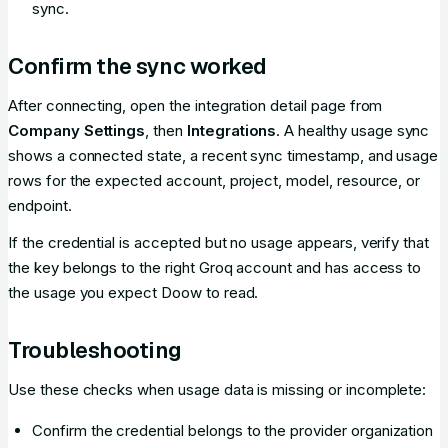
sync.
Confirm the sync worked
After connecting, open the integration detail page from
Company Settings
, then
Integrations
. A healthy usage sync
shows a connected state, a recent sync timestamp, and usage
rows for the expected account, project, model, resource, or
endpoint.
If the credential is accepted but no usage appears, verify that
the key belongs to the right Groq account and has access to
the usage you expect Doow to read.
Troubleshooting
Use these checks when usage data is missing or incomplete:
Confirm the credential belongs to the provider organization