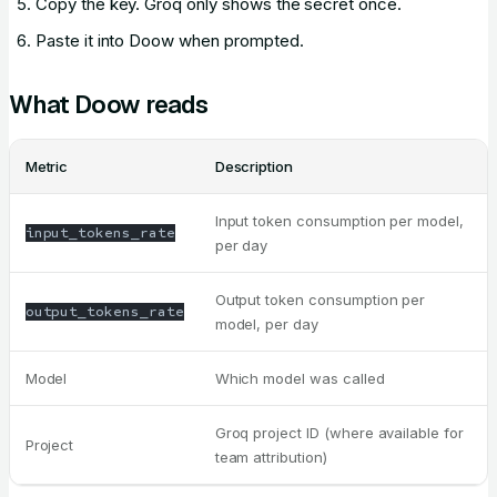
Copy the key. Groq only shows the secret once.
Paste it into Doow when prompted.
What Doow reads
Metric
Description
Input token consumption per model,
input_tokens_rate
per day
Output token consumption per
output_tokens_rate
model, per day
Model
Which model was called
Groq project ID (where available for
Project
team attribution)