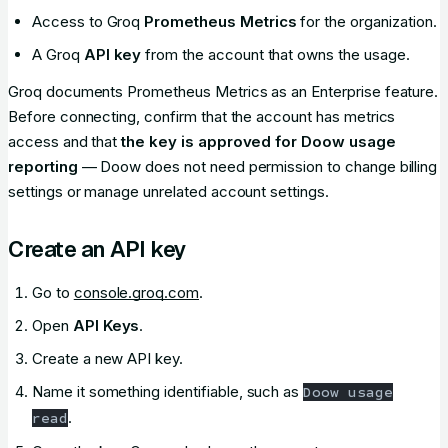
Access to Groq
Prometheus Metrics
for the organization.
A Groq
API key
from the account that owns the usage.
Groq documents Prometheus Metrics as an Enterprise feature.
Before connecting, confirm that the account has metrics
access and that
the key is approved for Doow usage
reporting
— Doow does not need permission to change billing
settings or manage unrelated account settings.
Create an API key
Go to
console.groq.com
.
Open
API Keys
.
Create a new API key.
Name it something identifiable, such as
Doow usage
.
read