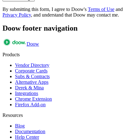
By submitting this form, I agree to Doow's
Terms of Use
and
Privacy Policy
, and understand that Doow may contact me.
Doow footer navigation
Doow
Products
Vendor Directory
Corporate Cards
Subs & Contracts
Alternative Apps
Derek & Mina
Integrations
Chrome Extension
Firefox Add-on
Resources
Blog
Documentation
Help Center