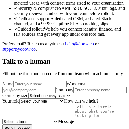
metered usage with contract terms sized to your organization.
Security & compliance
SAML SSO, SOC 2, audit logs, and
security reviews handled with your team before rollout.
Dedicated support
A dedicated CSM, a shared Slack
channel, and a 99.99% uptime SLA so nothing slips.
Guided rollout
We help you connect identity, finance, and
HR sources and get every app under one roof fast.
Prefer email? Reach us anytime at
hello@doow.co
or
support@doow.co
.
Talk to a human
Fill out the form and someone from our team will reach out shortly.
Name
Work email
Company
Company size
Your role
How can we help?
Message
Send message