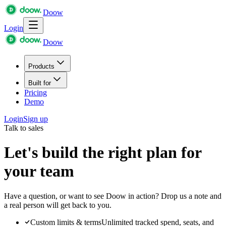
Doow
Login
Doow
Products
Built for
Pricing
Demo
Login
Sign up
Talk to sales
Let's build the right plan for
your team
Have a question, or want to see Doow in action? Drop us a note and
a real person will get back to you.
Custom limits & terms
Unlimited tracked spend, seats, and