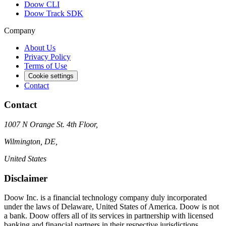
Doow CLI
Doow Track SDK
Company
About Us
Privacy Policy
Terms of Use
Cookie settings
Contact
Contact
1007 N Orange St. 4th Floor,
Wilmington, DE,
United States
Disclaimer
Doow Inc. is a financial technology company duly incorporated
under the laws of Delaware, United States of America. Doow is not
a bank. Doow offers all of its services in partnership with licensed
banking and financial partners in their respective jurisdictions