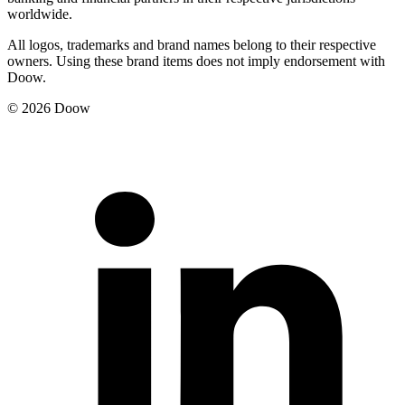
worldwide.
All logos, trademarks and brand names belong to their respective
owners. Using these brand items does not imply endorsement with
Doow.
© 2026 Doow