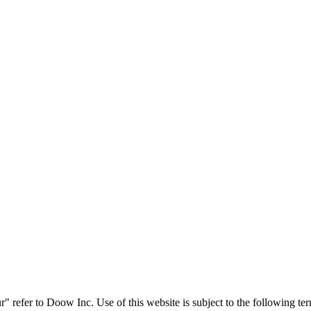
" refer to Doow Inc. Use of this website is subject to the following t