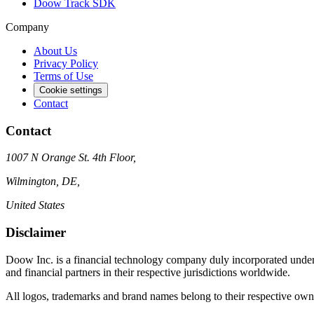
Doow Track SDK
Company
About Us
Privacy Policy
Terms of Use
Cookie settings
Contact
Contact
1007 N Orange St. 4th Floor,
Wilmington, DE,
United States
Disclaimer
Doow Inc. is a financial technology company duly incorporated under 
and financial partners in their respective jurisdictions worldwide.
All logos, trademarks and brand names belong to their respective ow