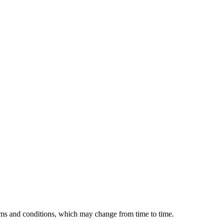
erms and conditions, which may change from time to time.