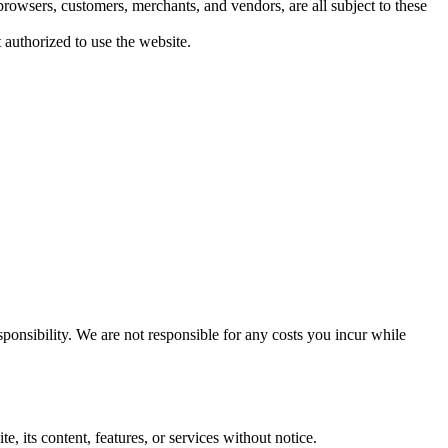
browsers, customers, merchants, and vendors, are all subject to these
 authorized to use the website.
ponsibility. We are not responsible for any costs you incur while
, its content, features, or services without notice.