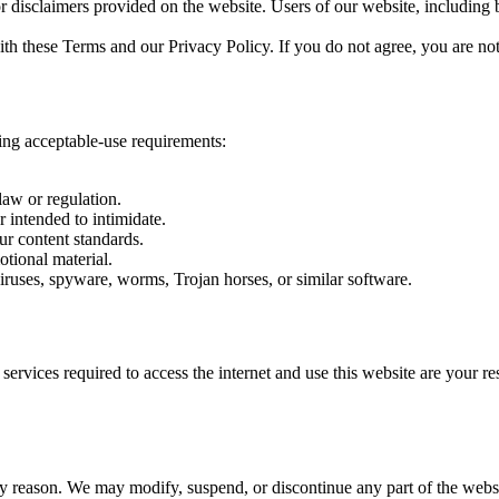
or disclaimers provided on the website. Users of our website, including 
th these Terms and our Privacy Policy. If you do not agree, you are not
ing acceptable-use requirements:
law or regulation.
r intended to intimidate.
ur content standards.
otional material.
ruses, spyware, worms, Trojan horses, or similar software.
vices required to access the internet and use this website are your res
y reason. We may modify, suspend, or discontinue any part of the website