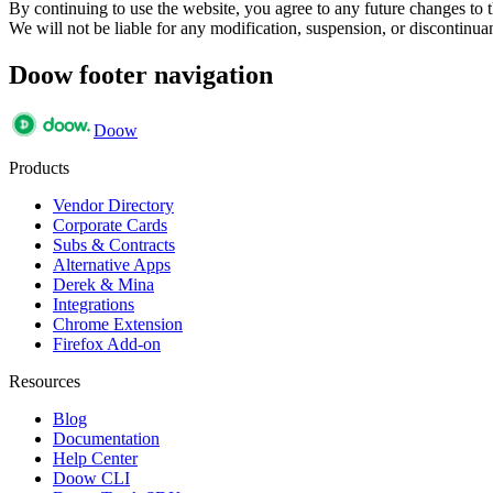
By continuing to use the website, you agree to any future changes to th
We will not be liable for any modification, suspension, or discontinuan
Doow footer navigation
Doow
Products
Vendor Directory
Corporate Cards
Subs & Contracts
Alternative Apps
Derek & Mina
Integrations
Chrome Extension
Firefox Add-on
Resources
Blog
Documentation
Help Center
Doow CLI