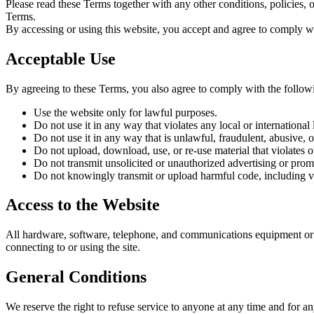
Please read these Terms together with any other conditions, policies, 
Terms.
By accessing or using this website, you accept and agree to comply wi
Acceptable Use
By agreeing to these Terms, you also agree to comply with the follow
Use the website only for lawful purposes.
Do not use it in any way that violates any local or international 
Do not use it in any way that is unlawful, fraudulent, abusive, o
Do not upload, download, use, or re-use material that violates o
Do not transmit unsolicited or unauthorized advertising or prom
Do not knowingly transmit or upload harmful code, including vi
Access to the Website
All hardware, software, telephone, and communications equipment or ser
connecting to or using the site.
General Conditions
We reserve the right to refuse service to anyone at any time and for an