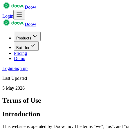
Doow
Login
Doow
Products
Built for
Pricing
Demo
Login
Sign up
Last Updated
5 May 2026
Terms of Use
Introduction
This website is operated by Doow Inc. The terms "we", "us", and "our