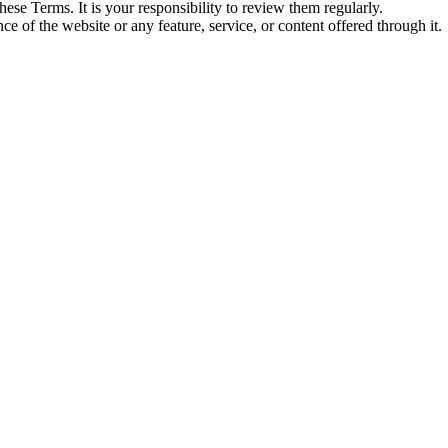
ese Terms. It is your responsibility to review them regularly.
ce of the website or any feature, service, or content offered through it.