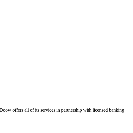
ow offers all of its services in partnership with licensed banking