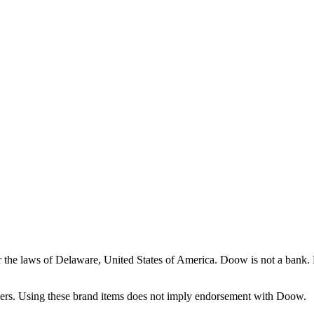
the laws of Delaware, United States of America. Doow is not a bank. Do
ners. Using these brand items does not imply endorsement with Doow.