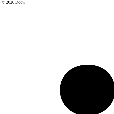
© 2026 Doow