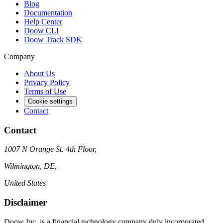
Blog
Documentation
Help Center
Doow CLI
Doow Track SDK
Company
About Us
Privacy Policy
Terms of Use
Cookie settings
Contact
Contact
1007 N Orange St. 4th Floor,
Wilmington, DE,
United States
Disclaimer
Doow Inc. is a financial technology company duly incorporated