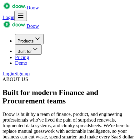
Doow
Login
Doow
Products
Built for
Pricing
Demo
Login
Sign up
ABOUT US
Built for modern Finance and
Procurement teams
Doow is built by a team of finance, product, and engineering
professionals who've lived the pain of surprised renewals,
fragmented data systems, and clunky spreadsheets. We're here to
replace manual guesswork with actionable intelligence, so your
business can cut waste, spend smarter, and make every SaaS dollar