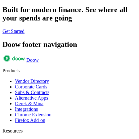
Built for modern finance. See where all
your spends are going
Get Started
Doow footer navigation
Doow
Products
Vendor Directory
Corporate Cards
Subs & Contracts
Alternative Apps
Derek & Mina
Integrations
Chrome Extension
Firefox Add-on
Resources