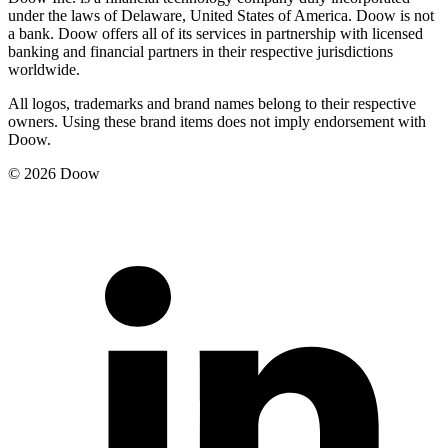
under the laws of Delaware, United States of America. Doow is not
a bank. Doow offers all of its services in partnership with licensed
banking and financial partners in their respective jurisdictions
worldwide.
All logos, trademarks and brand names belong to their respective
owners. Using these brand items does not imply endorsement with
Doow.
© 2026 Doow