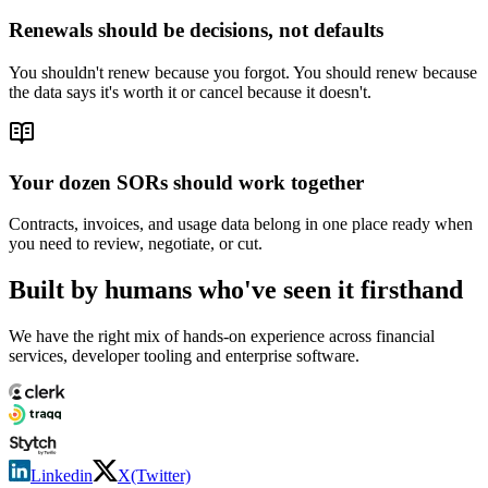
Renewals should be decisions, not defaults
You shouldn't renew because you forgot. You should renew because
the data says it's worth it or cancel because it doesn't.
Your dozen SORs should work together
Contracts, invoices, and usage data belong in one place ready when
you need to review, negotiate, or cut.
Built by humans who've seen it firsthand
We have the right mix of hands-on experience across financial
services, developer tooling and enterprise software.
Linkedin
X(Twitter)