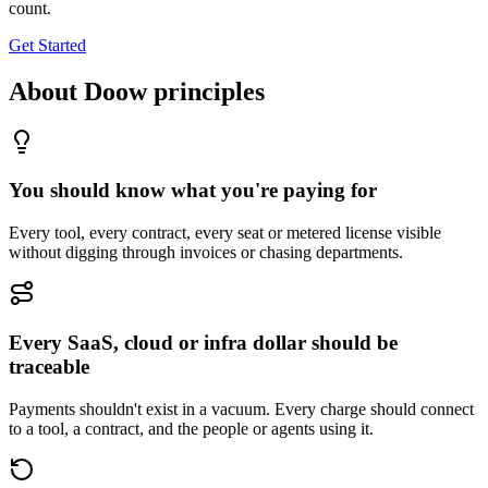
count.
Get Started
About Doow principles
You should know what you're paying for
Every tool, every contract, every seat or metered license visible
without digging through invoices or chasing departments.
Every SaaS, cloud or infra dollar should be
traceable
Payments shouldn't exist in a vacuum. Every charge should connect
to a tool, a contract, and the people or agents using it.