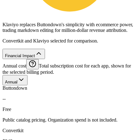
Klaviyo replaces Buttondown's simplicity with ecommerce power,
trading markdown editing for million-dollar revenue attribution.
Convertkit and Klaviyo selected for comparison.
Financial Impact
Annual cost
Total subscription cost for each app, shown for
the selected billing period.
Annual
Buttondown
--
Free
Public catalog pricing. Organization spend is not included.
Convertkit