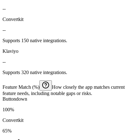
--
Convertkit
--
Supports 150 native integrations.
Klaviyo
--
Supports 320 native integrations.
Feature Match (%)
How closely the app matches current
feature needs, including notable gaps or risks.
Buttondown
100%
Convertkit
65%