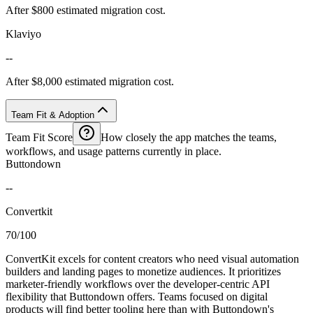
After $800 estimated migration cost.
Klaviyo
--
After $8,000 estimated migration cost.
Team Fit & Adoption
Team Fit Score
How closely the app matches the teams,
workflows, and usage patterns currently in place.
Buttondown
--
Convertkit
70/100
ConvertKit excels for content creators who need visual automation
builders and landing pages to monetize audiences. It prioritizes
marketer-friendly workflows over the developer-centric API
flexibility that Buttondown offers. Teams focused on digital
products will find better tooling here than with Buttondown's