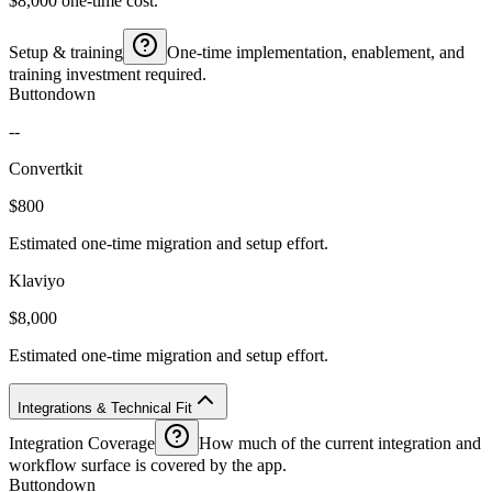
$8,000 one-time cost.
Setup & training
One-time implementation, enablement, and
training investment required.
Buttondown
--
Convertkit
$800
Estimated one-time migration and setup effort.
Klaviyo
$8,000
Estimated one-time migration and setup effort.
Integrations & Technical Fit
Integration Coverage
How much of the current integration and
workflow surface is covered by the app.
Buttondown