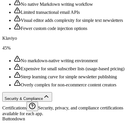
No native Markdown writing workflow
Limited transactional email APIs
Visual editor adds complexity for simple text newsletters
Fewer custom code injection options
Klaviyo
45%
No markdown-native writing environment
Expensive for small subscriber lists (usage-based pricing)
Steep learning curve for simple newsletter publishing
Overly complex for non-ecommerce content creators
Security & Compliance
Certifications
Security, privacy, and compliance certifications
available for each app.
Buttondown
--