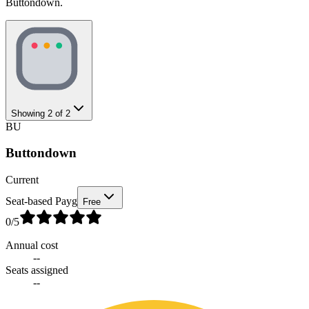
Buttondown.
Showing
2
of
2
BU
Buttondown
Current
Seat-based Payg
Free
0
/5
Annual cost
--
Seats assigned
--