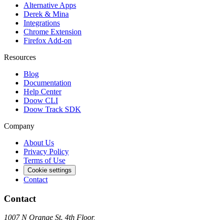
Alternative Apps
Derek & Mina
Integrations
Chrome Extension
Firefox Add-on
Resources
Blog
Documentation
Help Center
Doow CLI
Doow Track SDK
Company
About Us
Privacy Policy
Terms of Use
Cookie settings
Contact
Contact
1007 N Orange St. 4th Floor,