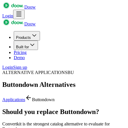
Doow
Login
Doow
Products
Built for
Pricing
Demo
Login
Sign up
ALTERNATIVE APPLICATIONS
BU
Buttondown
Alternatives
Applications
Buttondown
Should you replace Buttondown?
Convertkit is the strongest catalog alternative to evaluate for