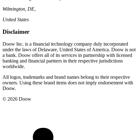
Wilmington, DE,
United States
Disclaimer
Doow Inc. is a financial technology company duly incorporated
under the laws of Delaware, United States of America. Doow is not
a bank. Doow offers all of its services in partnership with licensed
banking and financial partners in their respective jurisdictions
worldwide.
All logos, trademarks and brand names belong to their respective
owners. Using these brand items does not imply endorsement with
Doow.
© 2026 Doow