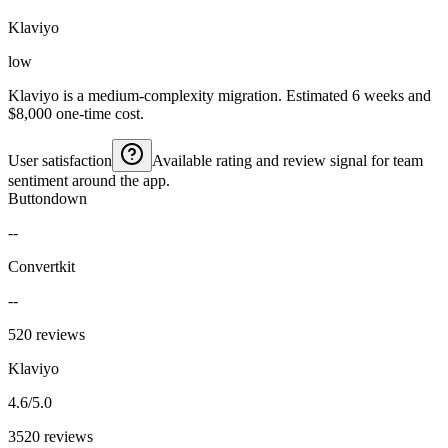
Klaviyo
low
Klaviyo is a medium-complexity migration. Estimated 6 weeks and
$8,000 one-time cost.
User satisfaction
Available rating and review signal for team
sentiment around the app.
Buttondown
--
Convertkit
--
520 reviews
Klaviyo
4.6/5.0
3520 reviews