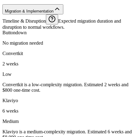
Migration & Implementation
Timeline & Disruption
Expected migration duration and
disruption to normal workflows.
Buttondown
No migration needed
Convertkit
2 weeks
Low
Convertkit is a low-complexity migration. Estimated 2 weeks and
$800 one-time cost.
Klaviyo
6 weeks
Medium
Klaviyo is a medium-complexity migration. Estimated 6 weeks and