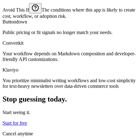
Avoid This If
The conditions where this app is likely to create
cost, workflow, or adoption risk.
Buttondown
Public pricing or fit signals no longer match your needs.
Convertkit
Your workflow depends on Markdown composition and developer-
friendly API customizations.
Klaviyo
You prioritize minimalist writing workflows and low-cost simplicity
for text-heavy newsletters over data-driven commerce tools
Stop guessing today.
Start seeing it.
Start for free
Cancel anytime