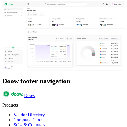
Doow footer navigation
Doow
Products
Vendor Directory
Corporate Cards
Subs & Contracts