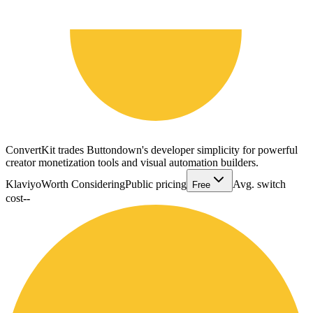
ConvertKit trades Buttondown's developer simplicity for powerful
creator monetization tools and visual automation builders.
Klaviyo
Worth Considering
Public pricing
Avg. switch
Free
cost
--