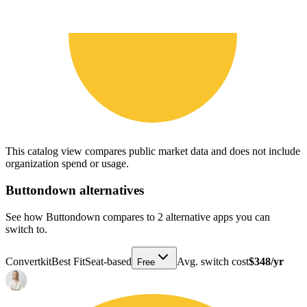
This catalog view compares public market data and does not include
organization spend or usage.
Buttondown
alternatives
See how Buttondown compares to 2 alternative apps you can
switch to.
Convertkit
Best Fit
Seat-based
Avg. switch cost
$348/yr
Free