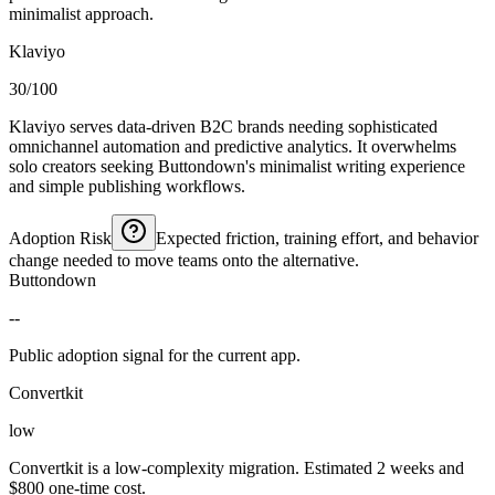
minimalist approach.
Klaviyo
30/100
Klaviyo serves data-driven B2C brands needing sophisticated
omnichannel automation and predictive analytics. It overwhelms
solo creators seeking Buttondown's minimalist writing experience
and simple publishing workflows.
Adoption Risk
Expected friction, training effort, and behavior
change needed to move teams onto the alternative.
Buttondown
--
Public adoption signal for the current app.
Convertkit
low
Convertkit is a low-complexity migration. Estimated 2 weeks and
$800 one-time cost.