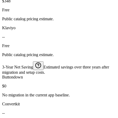
$348
Free
Public catalog pricing estimate.
Klaviyo
--
Free
Public catalog pricing estimate.
3-Year Net Saving
Estimated savings over three years after
migration and setup costs.
Buttondown
$0
No migration in the current app baseline.
Convertkit
--