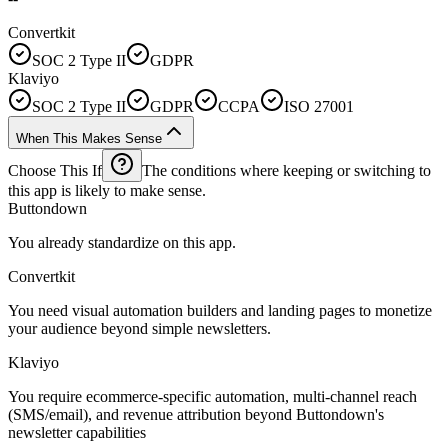
Convertkit
SOC 2 Type II
GDPR
Klaviyo
SOC 2 Type II
GDPR
CCPA
ISO 27001
When This Makes Sense
Choose This If
The conditions where keeping or switching to
this app is likely to make sense.
Buttondown
You already standardize on this app.
Convertkit
You need visual automation builders and landing pages to monetize
your audience beyond simple newsletters.
Klaviyo
You require ecommerce-specific automation, multi-channel reach
(SMS/email), and revenue attribution beyond Buttondown's
newsletter capabilities