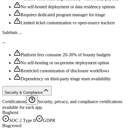
No self-hosted deployment or data residency options
Requires dedicated program manager for triage
Limited ticket customization vs open-source trackers
Safehats ...
--
Platform fees consume 20-30% of bounty budgets
No self-hosting or on-premise deployment option
Restricted customization of disclosure workflows
Dependency on third-party triage team availability
Security & Compliance
Certifications
Security, privacy, and compliance certifications
available for each app.
Bugheist
SOC 2 Type II
GDPR
Bugcrowd