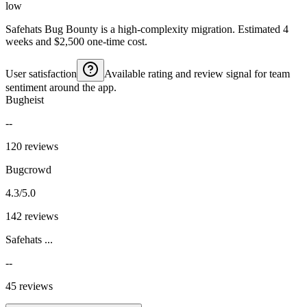
low
Safehats Bug Bounty is a high-complexity migration. Estimated 4
weeks and $2,500 one-time cost.
User satisfaction
Available rating and review signal for team
sentiment around the app.
Bugheist
--
120 reviews
Bugcrowd
4.3/5.0
142 reviews
Safehats ...
--
45 reviews