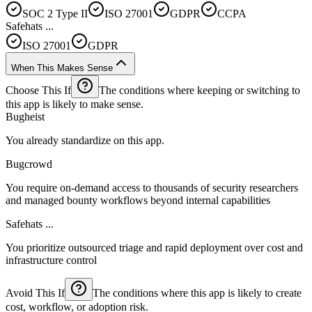
SOC 2 Type II
ISO 27001
GDPR
CCPA
Safehats ...
ISO 27001
GDPR
When This Makes Sense
Choose This If
The conditions where keeping or switching to
this app is likely to make sense.
Bugheist
You already standardize on this app.
Bugcrowd
You require on-demand access to thousands of security researchers
and managed bounty workflows beyond internal capabilities
Safehats ...
You prioritize outsourced triage and rapid deployment over cost and
infrastructure control
Avoid This If
The conditions where this app is likely to create
cost, workflow, or adoption risk.