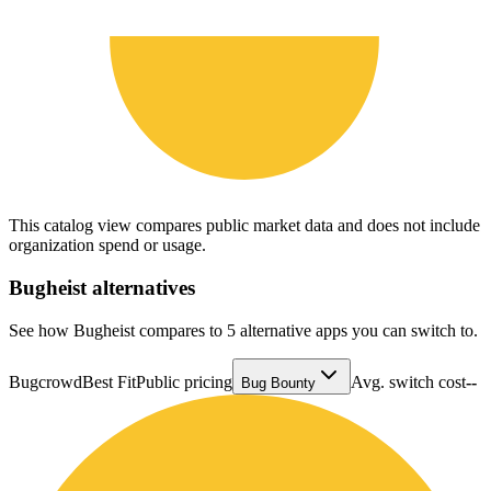
This catalog view compares public market data and does not include
organization spend or usage.
Bugheist
alternatives
See how Bugheist compares to 5 alternative apps you can switch to.
Bugcrowd
Best Fit
Public pricing
Avg. switch cost
--
Bug Bounty