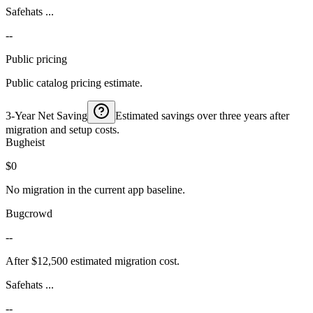
Safehats ...
--
Public pricing
Public catalog pricing estimate.
3-Year Net Saving
Estimated savings over three years after
migration and setup costs.
Bugheist
$0
No migration in the current app baseline.
Bugcrowd
--
After $12,500 estimated migration cost.
Safehats ...
--