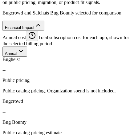
on public pricing, migration, or product-fit signals.
Bugcrowd and Safehats Bug Bounty selected for comparison.
Financial Impact
Annual cost
Total subscription cost for each app, shown for
the selected billing period.
Annual
Bugheist
--
Public pricing
Public catalog pricing. Organization spend is not included.
Bugcrowd
--
Bug Bounty
Public catalog pricing estimate.