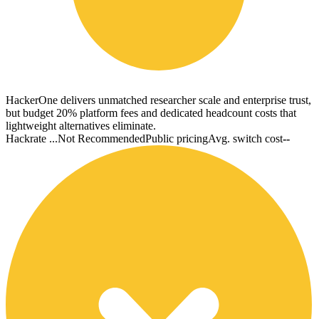
HackerOne delivers unmatched researcher scale and enterprise trust,
but budget 20% platform fees and dedicated headcount costs that
lightweight alternatives eliminate.
Hackrate ...
Not Recommended
Public pricing
Avg. switch cost
--