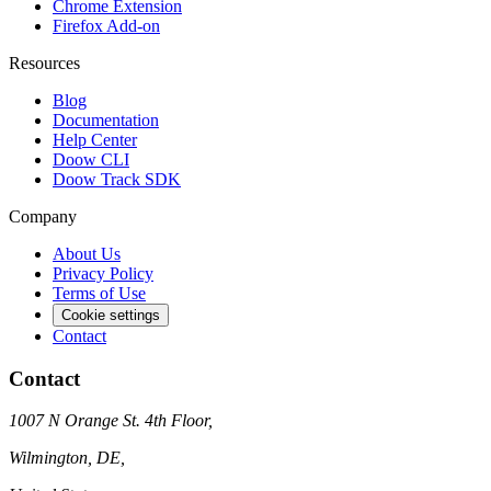
Chrome Extension
Firefox Add-on
Resources
Blog
Documentation
Help Center
Doow CLI
Doow Track SDK
Company
About Us
Privacy Policy
Terms of Use
Cookie settings
Contact
Contact
1007 N Orange St. 4th Floor,
Wilmington, DE,