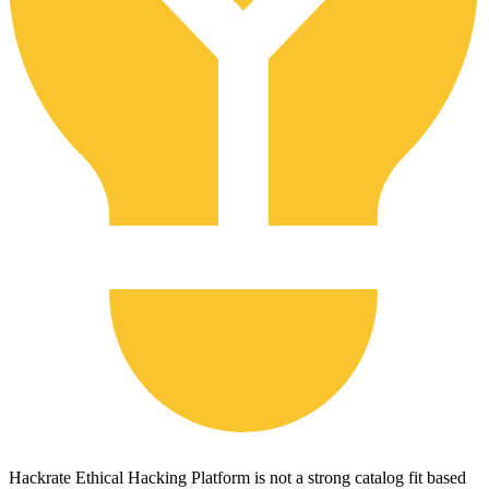
Hackrate Ethical Hacking Platform is not a strong catalog fit based