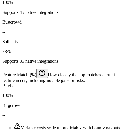
100%
Supports 45 native integrations.
Bugcrowd
--
Safehats ...
78%
Supports 35 native integrations.
Feature Match (%)
How closely the app matches current
feature needs, including notable gaps or risks.
Bugheist
100%
Bugcrowd
--
Variable costs scale unpredictably with bounty payouts