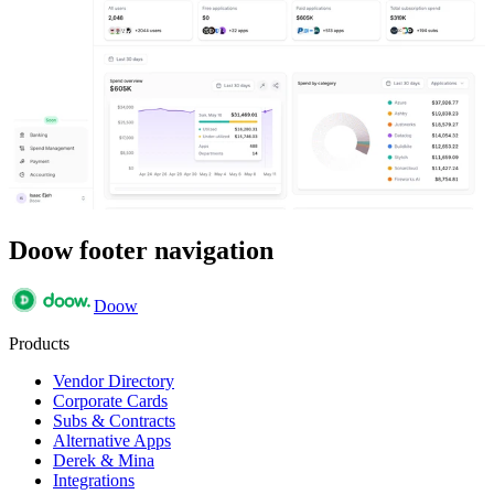
Doow footer navigation
Doow
Products
Vendor Directory
Corporate Cards
Subs & Contracts
Alternative Apps
Derek & Mina
Integrations