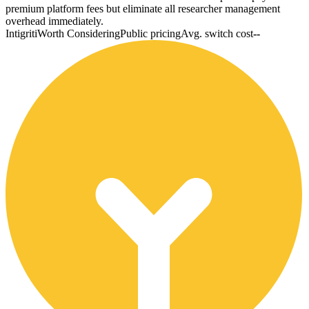
premium platform fees but eliminate all researcher management
overhead immediately.
Intigriti
Worth Considering
Public pricing
Avg. switch cost
--