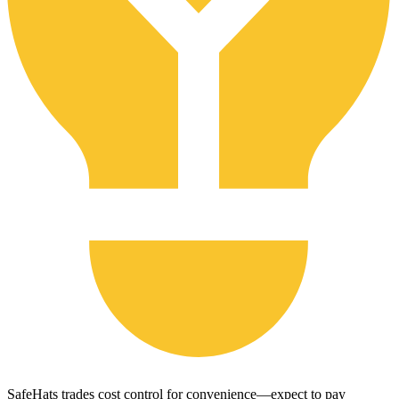
SafeHats trades cost control for convenience—expect to pay