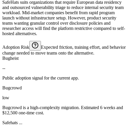
SafeHats suits organizations that require European data residency
and outsourced vulnerability triage to reduce internal security team
workload. Mid-market companies benefit from rapid program
launch without infrastructure setup. However, product security
teams wanting granular control over disclosure policies and
researcher access will find the platform restrictive compared to self-
hosted alternatives.
Adoption Risk
Expected friction, training effort, and behavior
change needed to move teams onto the alternative.
Bugheist
--
Public adoption signal for the current app.
Bugcrowd
low
Bugcrowd is a high-complexity migration. Estimated 6 weeks and
$12,500 one-time cost.
Safehats ...