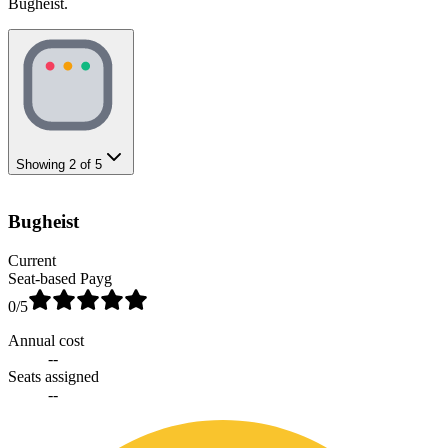
Bugheist.
Showing
2
of
5
Bugheist
Current
Seat-based Payg
0
/5
Annual cost
--
Seats assigned
--