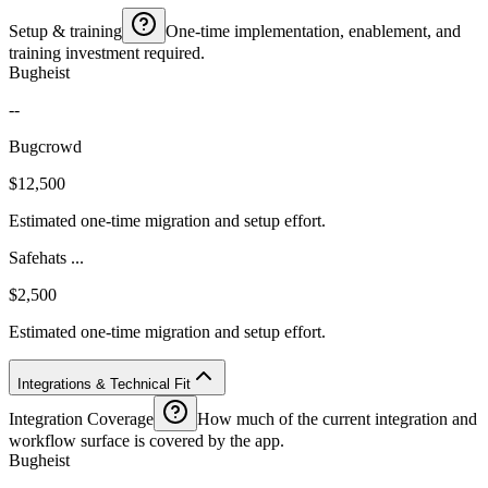
Setup & training
One-time implementation, enablement, and
training investment required.
Bugheist
--
Bugcrowd
$12,500
Estimated one-time migration and setup effort.
Safehats ...
$2,500
Estimated one-time migration and setup effort.
Integrations & Technical Fit
Integration Coverage
How much of the current integration and
workflow surface is covered by the app.
Bugheist