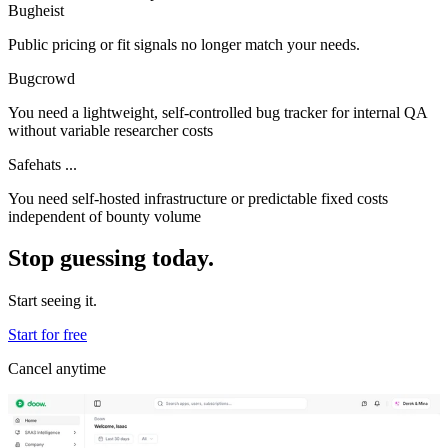
Bugheist
Public pricing or fit signals no longer match your needs.
Bugcrowd
You need a lightweight, self-controlled bug tracker for internal QA
without variable researcher costs
Safehats ...
You need self-hosted infrastructure or predictable fixed costs
independent of bounty volume
Stop guessing today.
Start seeing it.
Start for free
Cancel anytime