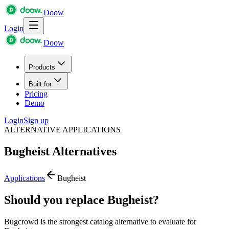
Doow
Login
Doow
Products
Built for
Pricing
Demo
Login
Sign up
ALTERNATIVE APPLICATIONS
Bugheist
Alternatives
Applications
Bugheist
Should you replace Bugheist?
Bugcrowd is the strongest catalog alternative to evaluate for