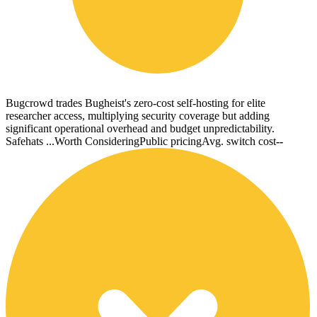
Bugcrowd trades Bugheist's zero-cost self-hosting for elite
researcher access, multiplying security coverage but adding
significant operational overhead and budget unpredictability.
Safehats ...
Worth Considering
Public pricing
Avg. switch cost
--