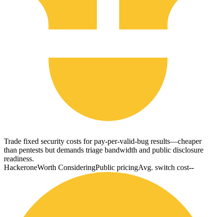
Trade fixed security costs for pay-per-valid-bug results—cheaper
than pentests but demands triage bandwidth and public disclosure
readiness.
Hackerone
Worth Considering
Public pricing
Avg. switch cost
--