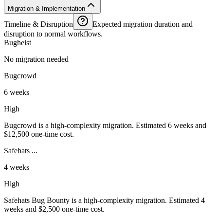
Migration & Implementation
Timeline & Disruption
Expected migration duration and
disruption to normal workflows.
Bugheist
No migration needed
Bugcrowd
6 weeks
High
Bugcrowd is a high-complexity migration. Estimated 6 weeks and
$12,500 one-time cost.
Safehats ...
4 weeks
High
Safehats Bug Bounty is a high-complexity migration. Estimated 4
weeks and $2,500 one-time cost.