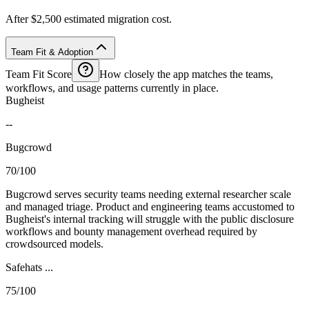
After $2,500 estimated migration cost.
Team Fit & Adoption
Team Fit Score
How closely the app matches the teams,
workflows, and usage patterns currently in place.
Bugheist
--
Bugcrowd
70/100
Bugcrowd serves security teams needing external researcher scale
and managed triage. Product and engineering teams accustomed to
Bugheist's internal tracking will struggle with the public disclosure
workflows and bounty management overhead required by
crowdsourced models.
Safehats ...
75/100