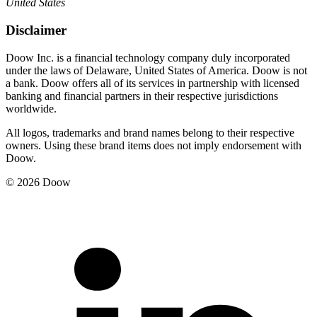
United States
Disclaimer
Doow Inc. is a financial technology company duly incorporated
under the laws of Delaware, United States of America. Doow is not
a bank. Doow offers all of its services in partnership with licensed
banking and financial partners in their respective jurisdictions
worldwide.
All logos, trademarks and brand names belong to their respective
owners. Using these brand items does not imply endorsement with
Doow.
© 2026 Doow