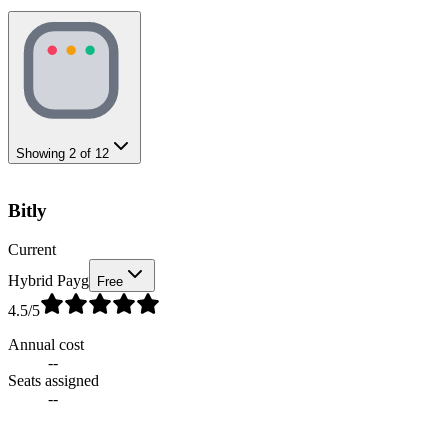
Showing
2
of
12
Bitly
Current
Hybrid Payg
Free
4.5
/5
Annual cost
--
Seats assigned
--