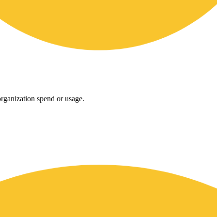
rganization spend or usage.