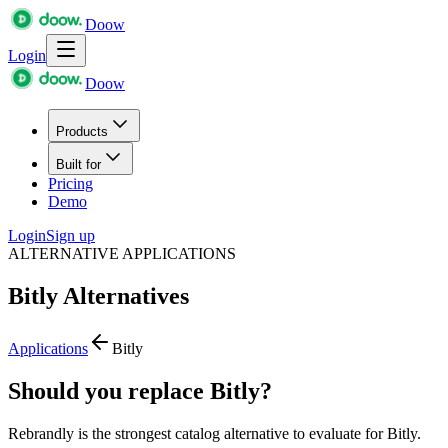
Doow
Login
Doow
Products
Built for
Pricing
Demo
Login
Sign up
ALTERNATIVE APPLICATIONS
Bitly
Alternatives
Applications
Bitly
Should you replace Bitly?
Rebrandly is the strongest catalog alternative to evaluate for Bitly.