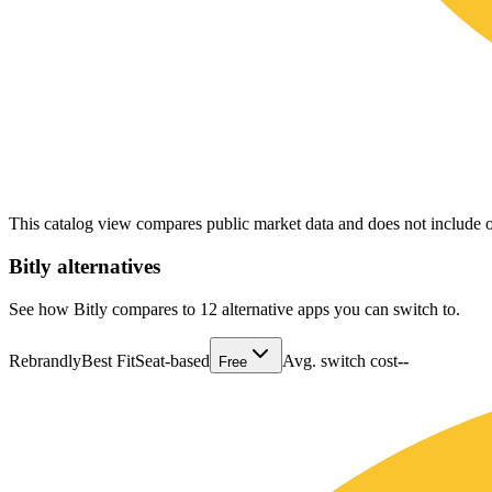
This catalog view compares public market data and does not include o
Bitly
alternatives
See how Bitly compares to 12 alternative apps you can switch to.
Rebrandly
Best Fit
Seat-based
Avg. switch cost
--
Free