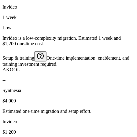
Invideo
1 week
Low
Invideo is a low-complexity migration. Estimated 1 week and
$1,200 one-time cost.
Setup & training
One-time implementation, enablement, and
training investment required.
AKOOL
--
Synthesia
$4,000
Estimated one-time migration and setup effort.
Invideo
$1,200