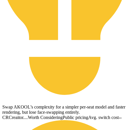
Swap AKOOL’s complexity for a simpler per-seat model and faster
rendering, but lose face-swapping entirely.
CR
Creaitor....
Worth Considering
Public pricing
Avg. switch cost
--