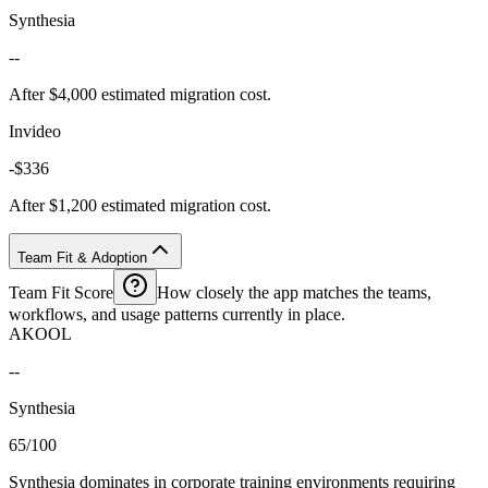
Synthesia
--
After $4,000 estimated migration cost.
Invideo
-$336
After $1,200 estimated migration cost.
Team Fit & Adoption
Team Fit Score
How closely the app matches the teams,
workflows, and usage patterns currently in place.
AKOOL
--
Synthesia
65/100
Synthesia dominates in corporate training environments requiring