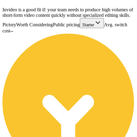
Invideo is a good fit if: your team needs to produce high volumes of
short-form video content quickly without specialized editing skills.
Pictory
Worth Considering
Public pricing
Avg. switch
Starter
cost
--