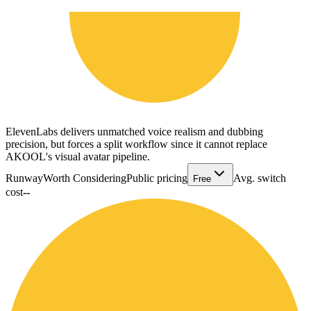
ElevenLabs delivers unmatched voice realism and dubbing
precision, but forces a split workflow since it cannot replace
AKOOL's visual avatar pipeline.
Runway
Worth Considering
Public pricing
Avg. switch
Free
cost
--