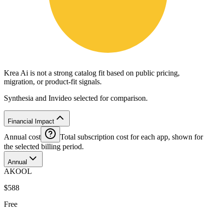
Krea Ai is not a strong catalog fit based on public pricing,
migration, or product-fit signals.
Synthesia and Invideo selected for comparison.
Financial Impact
Annual cost
Total subscription cost for each app, shown for
the selected billing period.
Annual
AKOOL
$588
Free