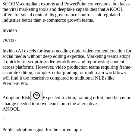
SCORM-compliant exports and PowerPoint conversions, but lacks
the viral marketing tools and deepfake capabilities that AKOOL
offers for social content. Its governance controls suit regulated
industries better than e-commerce growth teams.
Invideo
78/100
Invideo AI excels for teams needing rapid video content creation for
social media without deep editing expertise. Marketing teams adopt
it quickly for script-to-video workflows and repurposing content
across platforms. However, video production teams requiring frame-
accurate editing, complex color grading, or multi-cam workflows
will find it too restrictive compared to traditional NLEs like
Premiere Pro.
Adoption Risk
Expected friction, training effort, and behavior
change needed to move teams onto the alternative.
AKOOL
--
Public adoption signal for the current app.