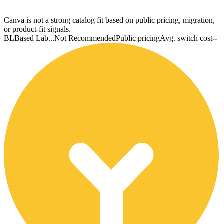
Canva is not a strong catalog fit based on public pricing, migration,
or product-fit signals.
BL
Based Lab...
Not Recommended
Public pricing
Avg. switch cost
--