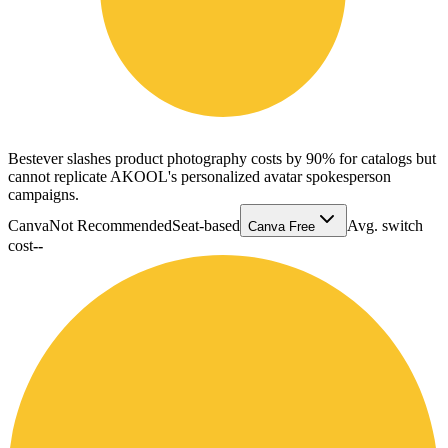
Bestever slashes product photography costs by 90% for catalogs but
cannot replicate AKOOL's personalized avatar spokesperson
campaigns.
Canva
Not Recommended
Seat-based
Avg. switch
Canva Free
cost
--