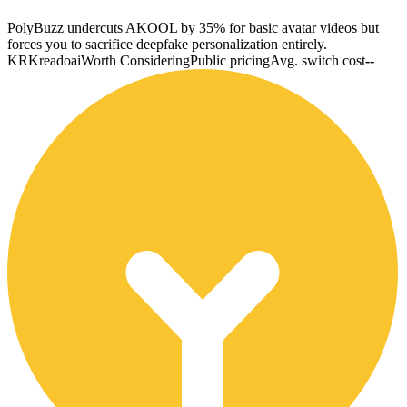
PolyBuzz undercuts AKOOL by 35% for basic avatar videos but
forces you to sacrifice deepfake personalization entirely.
KR
Kreadoai
Worth Considering
Public pricing
Avg. switch cost
--