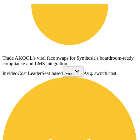
Trade AKOOL's viral face swaps for Synthesia's boardroom-ready
compliance and LMS integration.
Invideo
Cost Leader
Seat-based
Avg. switch cost
--
Free