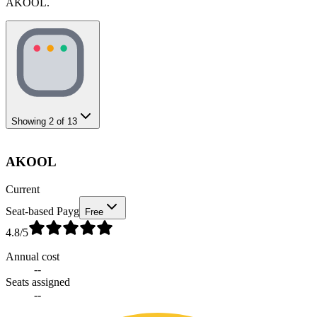
AKOOL.
Showing
2
of
13
AKOOL
Current
Seat-based Payg
Free
4.8
/5
Annual cost
--
Seats assigned
--