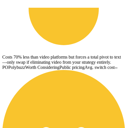
Costs 70% less than video platforms but forces a total pivot to text
—only swap if eliminating video from your strategy entirely.
PO
Polybuzz
Worth Considering
Public pricing
Avg. switch cost
--