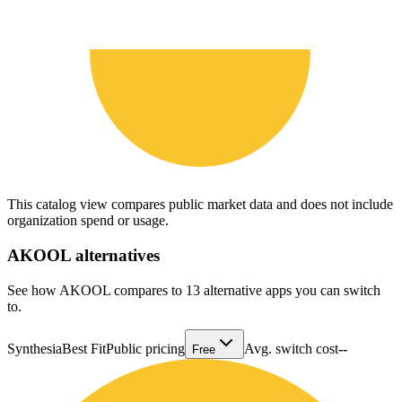
This catalog view compares public market data and does not include
organization spend or usage.
AKOOL
alternatives
See how AKOOL compares to 13 alternative apps you can switch
to.
Synthesia
Best Fit
Public pricing
Avg. switch cost
--
Free