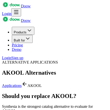
Doow
Login
Doow
Products
Built for
Pricing
Demo
Login
Sign up
ALTERNATIVE APPLICATIONS
AKOOL
Alternatives
Applications
AKOOL
Should you replace AKOOL?
Synthesia is the strongest catalog alternative to evaluate for