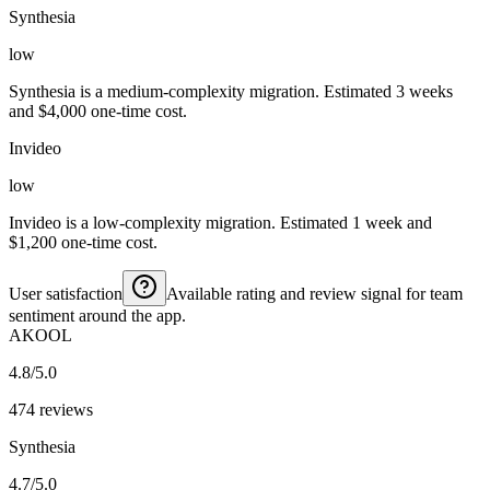
Synthesia
low
Synthesia is a medium-complexity migration. Estimated 3 weeks
and $4,000 one-time cost.
Invideo
low
Invideo is a low-complexity migration. Estimated 1 week and
$1,200 one-time cost.
User satisfaction
Available rating and review signal for team
sentiment around the app.
AKOOL
4.8/5.0
474 reviews
Synthesia
4.7/5.0