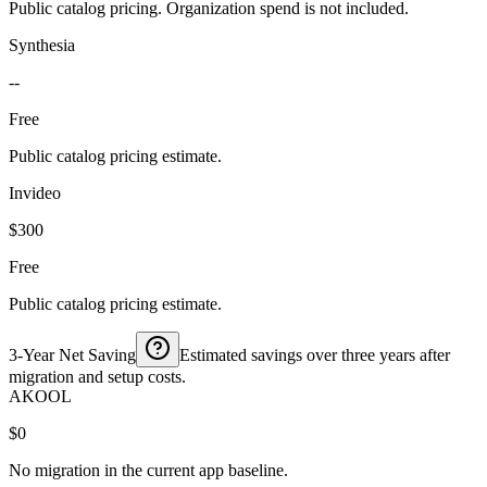
Public catalog pricing. Organization spend is not included.
Synthesia
--
Free
Public catalog pricing estimate.
Invideo
$300
Free
Public catalog pricing estimate.
3-Year Net Saving
Estimated savings over three years after
migration and setup costs.
AKOOL
$0
No migration in the current app baseline.