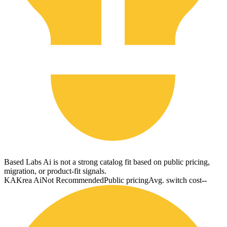
Based Labs Ai is not a strong catalog fit based on public pricing,
migration, or product-fit signals.
KA
Krea Ai
Not Recommended
Public pricing
Avg. switch cost
--