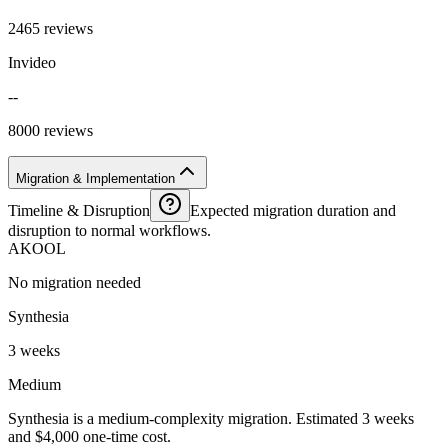
2465 reviews
Invideo
--
8000 reviews
Migration & Implementation
Timeline & Disruption
Expected migration duration and
disruption to normal workflows.
AKOOL
No migration needed
Synthesia
3 weeks
Medium
Synthesia is a medium-complexity migration. Estimated 3 weeks
and $4,000 one-time cost.