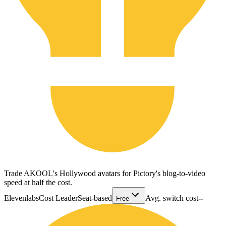
Trade AKOOL's Hollywood avatars for Pictory's blog-to-video
speed at half the cost.
Elevenlabs
Cost Leader
Seat-based
Avg. switch cost
--
Free