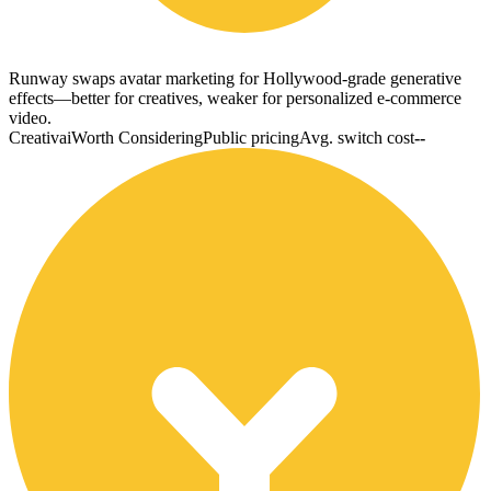
Runway swaps avatar marketing for Hollywood-grade generative
effects—better for creatives, weaker for personalized e-commerce
video.
Creativai
Worth Considering
Public pricing
Avg. switch cost
--