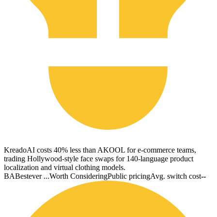
KreadoAI costs 40% less than AKOOL for e-commerce teams,
trading Hollywood-style face swaps for 140-language product
localization and virtual clothing models.
BA
Bestever ...
Worth Considering
Public pricing
Avg. switch cost
--