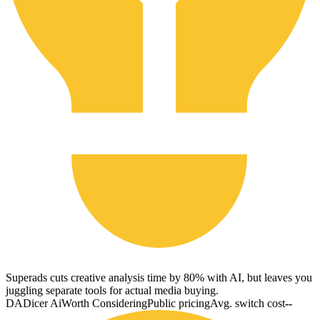
Superads cuts creative analysis time by 80% with AI, but leaves you
juggling separate tools for actual media buying.
DA
Dicer Ai
Worth Considering
Public pricing
Avg. switch cost
--