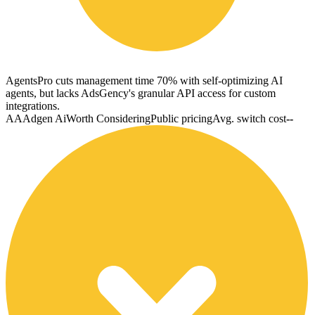
AgentsPro cuts management time 70% with self-optimizing AI
agents, but lacks AdsGency's granular API access for custom
integrations.
AA
Adgen Ai
Worth Considering
Public pricing
Avg. switch cost
--