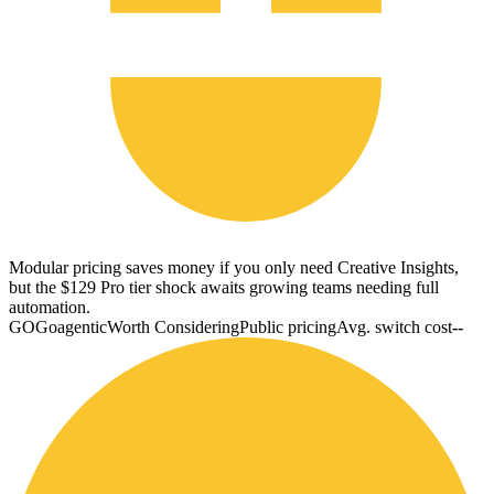
Modular pricing saves money if you only need Creative Insights,
but the $129 Pro tier shock awaits growing teams needing full
automation.
GO
Goagentic
Worth Considering
Public pricing
Avg. switch cost
--