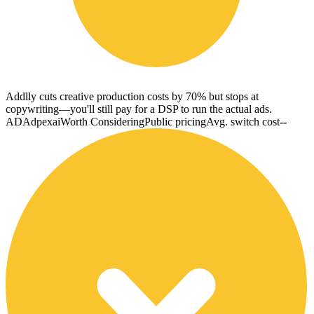
Addlly cuts creative production costs by 70% but stops at
copywriting—you'll still pay for a DSP to run the actual ads.
AD
Adpexai
Worth Considering
Public pricing
Avg. switch cost
--