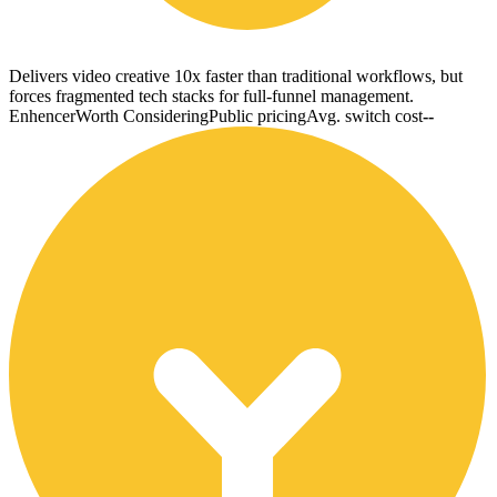
Delivers video creative 10x faster than traditional workflows, but
forces fragmented tech stacks for full-funnel management.
Enhencer
Worth Considering
Public pricing
Avg. switch cost
--