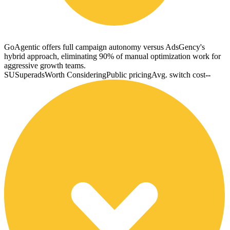
GoAgentic offers full campaign autonomy versus AdsGency's
hybrid approach, eliminating 90% of manual optimization work for
aggressive growth teams.
SU
Superads
Worth Considering
Public pricing
Avg. switch cost
--