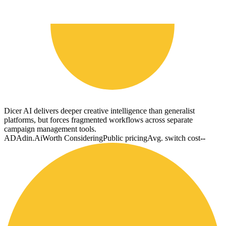
Dicer AI delivers deeper creative intelligence than generalist
platforms, but forces fragmented workflows across separate
campaign management tools.
AD
Adin.Ai
Worth Considering
Public pricing
Avg. switch cost
--