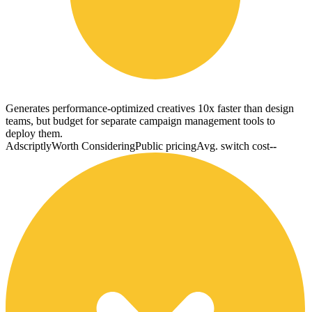
Generates performance-optimized creatives 10x faster than design
teams, but budget for separate campaign management tools to
deploy them.
Adscriptly
Worth Considering
Public pricing
Avg. switch cost
--