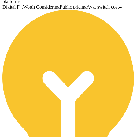
platforms.
Digital F...
Worth Considering
Public pricing
Avg. switch cost
--