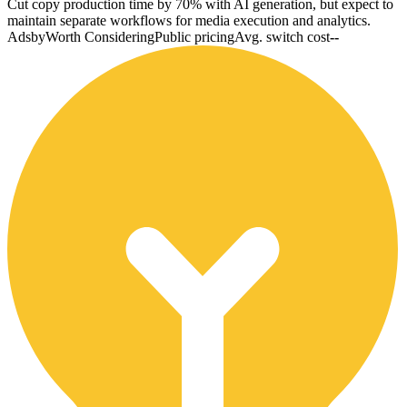
Cut copy production time by 70% with AI generation, but expect to
maintain separate workflows for media execution and analytics.
Adsby
Worth Considering
Public pricing
Avg. switch cost
--