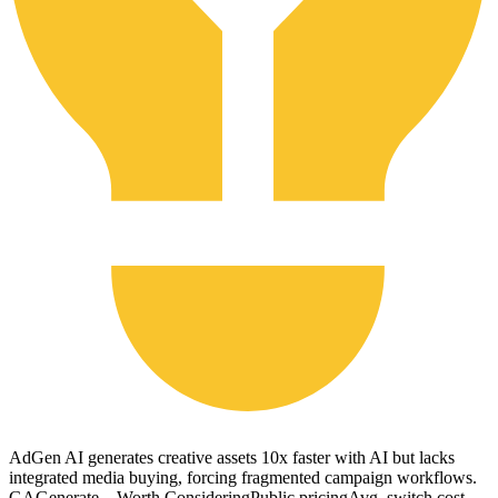
AdGen AI generates creative assets 10x faster with AI but lacks
integrated media buying, forcing fragmented campaign workflows.
GA
Generate ...
Worth Considering
Public pricing
Avg. switch cost
--