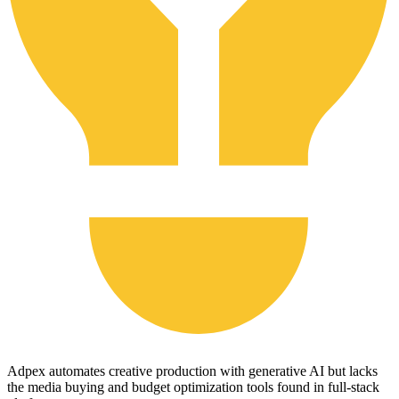
Adpex automates creative production with generative AI but lacks
the media buying and budget optimization tools found in full-stack