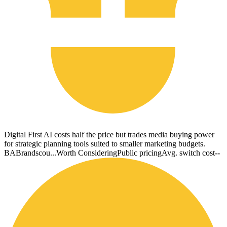
Digital First AI costs half the price but trades media buying power
for strategic planning tools suited to smaller marketing budgets.
BA
Brandscou...
Worth Considering
Public pricing
Avg. switch cost
--