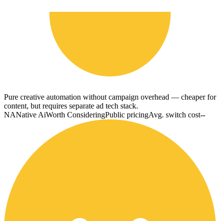
Pure creative automation without campaign overhead — cheaper for
content, but requires separate ad tech stack.
NA
Native Ai
Worth Considering
Public pricing
Avg. switch cost
--