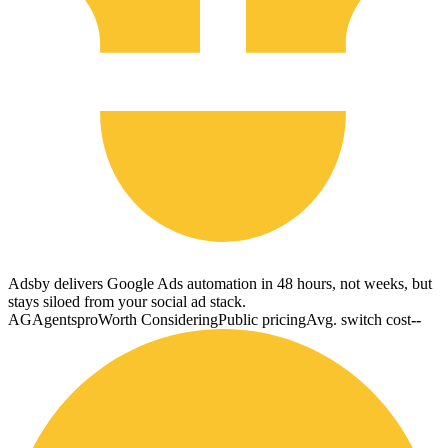
Adsby delivers Google Ads automation in 48 hours, not weeks, but
stays siloed from your social ad stack.
AG
Agentspro
Worth Considering
Public pricing
Avg. switch cost
--