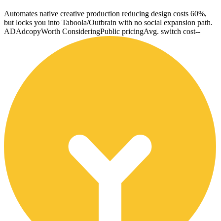
Automates native creative production reducing design costs 60%,
but locks you into Taboola/Outbrain with no social expansion path.
AD
Adcopy
Worth Considering
Public pricing
Avg. switch cost
--