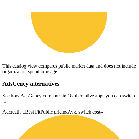
This catalog view compares public market data and does not include
organization spend or usage.
AdsGency
alternatives
See how AdsGency compares to 18 alternative apps you can switch
to.
Adcreativ...
Best Fit
Public pricing
Avg. switch cost
--