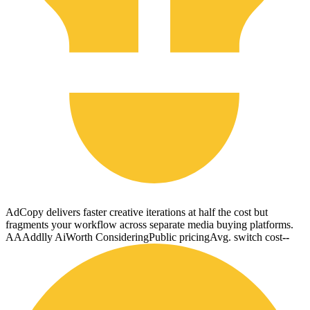
AdCopy delivers faster creative iterations at half the cost but
fragments your workflow across separate media buying platforms.
AA
Addlly Ai
Worth Considering
Public pricing
Avg. switch cost
--