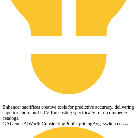
Enhencer sacrifices creative tools for predictive accuracy, delivering
superior churn and LTV forecasting specifically for e-commerce
catalogs.
GA
Genus Ai
Worth Considering
Public pricing
Avg. switch cost
--