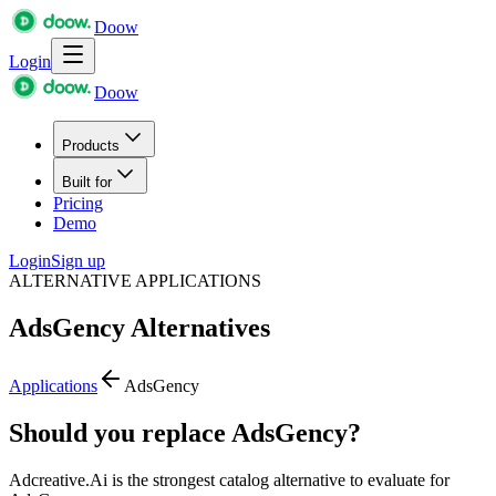
Doow
Login
Doow
Products
Built for
Pricing
Demo
Login
Sign up
ALTERNATIVE APPLICATIONS
AdsGency
Alternatives
Applications
AdsGency
Should you replace AdsGency?
Adcreative.Ai is the strongest catalog alternative to evaluate for