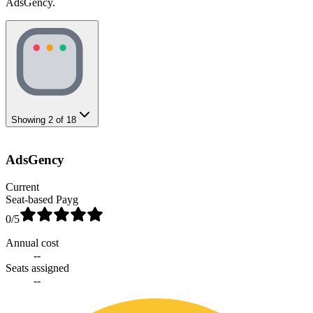
AdsGency.
Showing
2
of
18
AdsGency
Current
Seat-based Payg
0
/5
Annual cost
--
Seats assigned
--