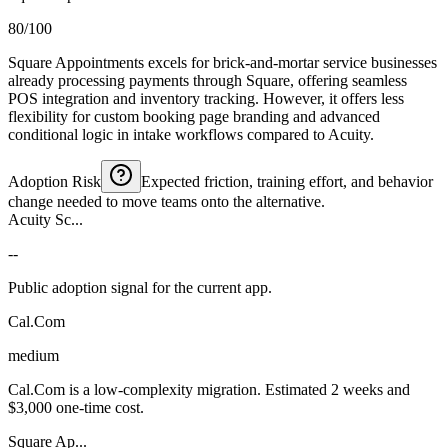
80/100
Square Appointments excels for brick-and-mortar service businesses
already processing payments through Square, offering seamless
POS integration and inventory tracking. However, it offers less
flexibility for custom booking page branding and advanced
conditional logic in intake workflows compared to Acuity.
Adoption Risk
Expected friction, training effort, and behavior
change needed to move teams onto the alternative.
Acuity Sc...
--
Public adoption signal for the current app.
Cal.Com
medium
Cal.Com is a low-complexity migration. Estimated 2 weeks and
$3,000 one-time cost.
Square Ap...