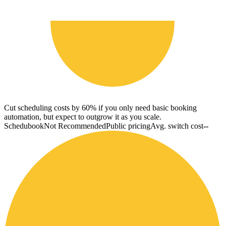
Cut scheduling costs by 60% if you only need basic booking
automation, but expect to outgrow it as you scale.
Schedubook
Not Recommended
Public pricing
Avg. switch cost
--