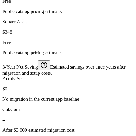
Free
Public catalog pricing estimate.
Square Ap...
$348
Free
Public catalog pricing estimate.
3-Year Net Saving
Estimated savings over three years after
migration and setup costs.
Acuity Sc...
$0
No migration in the current app baseline.
Cal.Com
--
After $3,000 estimated migration cost.