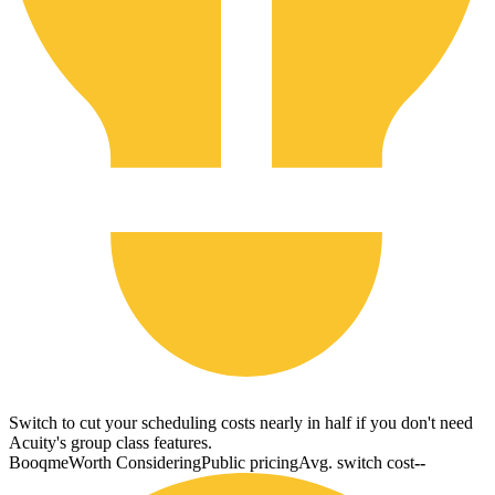
Switch to cut your scheduling costs nearly in half if you don't need
Acuity's group class features.
Booqme
Worth Considering
Public pricing
Avg. switch cost
--