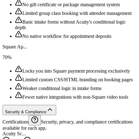
No gift certificate or package management system
Limited group class booking with attendee management
Basic intake forms without Acuity's conditional logic
depth
No native workflow for appointment deposits
Square Ap...
70%
Locks you into Square payment processing exclusively
Limited custom CSS/HTML branding on booking pages
Weaker conditional logic in intake forms
Fewer native integrations with non-Square video tools
Security & Compliance
Certifications
Security, privacy, and compliance certifications
available for each app.
Acuity Sc...