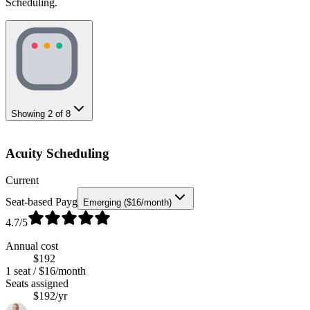
Scheduling.
Showing
2
of
8
Acuity Scheduling
Current
Seat-based Payg
Emerging ($16/month)
4.7
/5
Annual cost
$192
1 seat / $16/month
Seats assigned
$192/yr