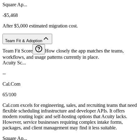
Square Ap...
-$5,468
After $5,000 estimated migration cost.
Team Fit & Adoption
Team Fit Score
How closely the app matches the teams,
workflows, and usage patterns currently in place.
Acuity Sc...
--
Cal.Com
65/100
Cal.com excels for engineering, sales, and recruiting teams that need
flexible scheduling infrastructure and developer APIs. It offers
modern routing logic and self-hosting options that Acuity lacks.
However, service businesses requiring complex intake forms,
packages, and client management may find it less suitable.
Square Ap...