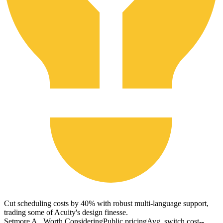
Cut scheduling costs by 40% with robust multi-language support,
trading some of Acuity's design finesse.
Setmore A...
Worth Considering
Public pricing
Avg. switch cost
--