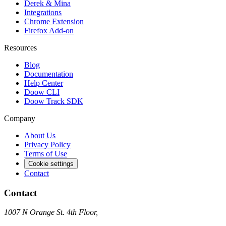
Derek & Mina
Integrations
Chrome Extension
Firefox Add-on
Resources
Blog
Documentation
Help Center
Doow CLI
Doow Track SDK
Company
About Us
Privacy Policy
Terms of Use
Cookie settings
Contact
Contact
1007 N Orange St. 4th Floor,