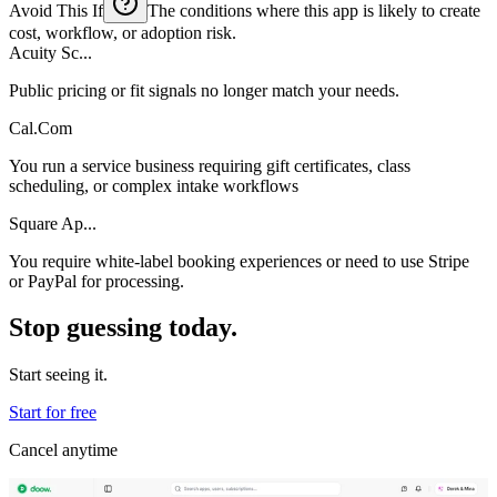
Avoid This If
The conditions where this app is likely to create
cost, workflow, or adoption risk.
Acuity Sc...
Public pricing or fit signals no longer match your needs.
Cal.Com
You run a service business requiring gift certificates, class
scheduling, or complex intake workflows
Square Ap...
You require white-label booking experiences or need to use Stripe
or PayPal for processing.
Stop guessing today.
Start seeing it.
Start for free
Cancel anytime