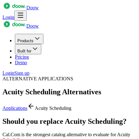
Doow
Login
Doow
Products
Built for
Pricing
Demo
Login
Sign up
ALTERNATIVE APPLICATIONS
Acuity Scheduling
Alternatives
Applications
Acuity Scheduling
Should you replace Acuity Scheduling?
Cal.Com is the strongest catalog alternative to evaluate for Acuity