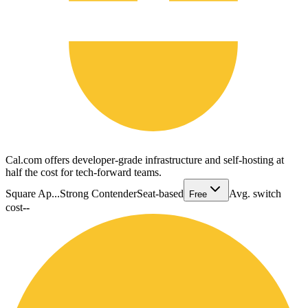
Cal.com offers developer-grade infrastructure and self-hosting at
half the cost for tech-forward teams.
Square Ap...
Strong Contender
Seat-based
Avg. switch
Free
cost
--