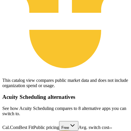
This catalog view compares public market data and does not include
organization spend or usage.
Acuity Scheduling
alternatives
See how Acuity Scheduling compares to 8 alternative apps you can
switch to.
Cal.Com
Best Fit
Public pricing
Avg. switch cost
--
Free