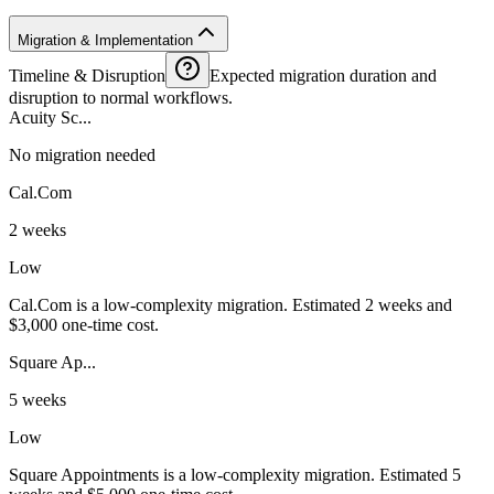
Migration & Implementation
Timeline & Disruption
Expected migration duration and
disruption to normal workflows.
Acuity Sc...
No migration needed
Cal.Com
2 weeks
Low
Cal.Com is a low-complexity migration. Estimated 2 weeks and
$3,000 one-time cost.
Square Ap...
5 weeks
Low
Square Appointments is a low-complexity migration. Estimated 5