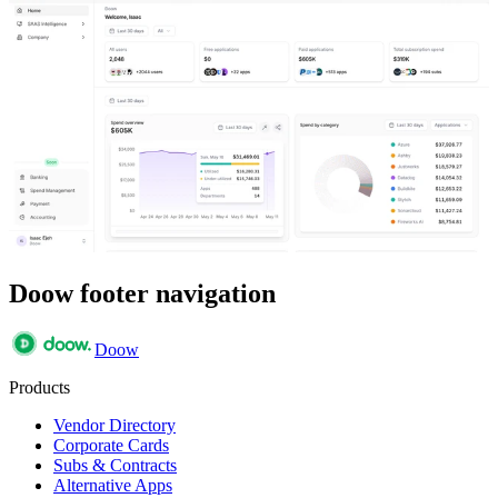
Doow footer navigation
Doow
Products
Vendor Directory
Corporate Cards
Subs & Contracts
Alternative Apps