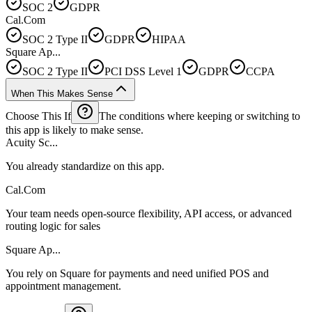
SOC 2
GDPR
Cal.Com
SOC 2 Type II
GDPR
HIPAA
Square Ap...
SOC 2 Type II
PCI DSS Level 1
GDPR
CCPA
When This Makes Sense
Choose This If
The conditions where keeping or switching to
this app is likely to make sense.
Acuity Sc...
You already standardize on this app.
Cal.Com
Your team needs open-source flexibility, API access, or advanced
routing logic for sales
Square Ap...
You rely on Square for payments and need unified POS and
appointment management.