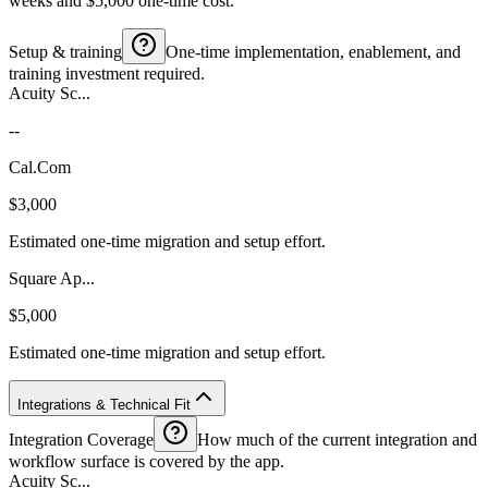
weeks and $5,000 one-time cost.
Setup & training
One-time implementation, enablement, and
training investment required.
Acuity Sc...
--
Cal.Com
$3,000
Estimated one-time migration and setup effort.
Square Ap...
$5,000
Estimated one-time migration and setup effort.
Integrations & Technical Fit
Integration Coverage
How much of the current integration and
workflow surface is covered by the app.
Acuity Sc...