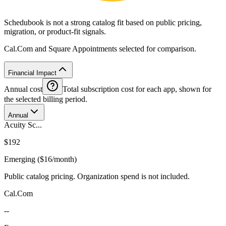
Schedubook is not a strong catalog fit based on public pricing,
migration, or product-fit signals.
Cal.Com and Square Appointments selected for comparison.
Financial Impact
Annual cost
Total subscription cost for each app, shown for
the selected billing period.
Annual
Acuity Sc...
$192
Emerging ($16/month)
Public catalog pricing. Organization spend is not included.
Cal.Com
--