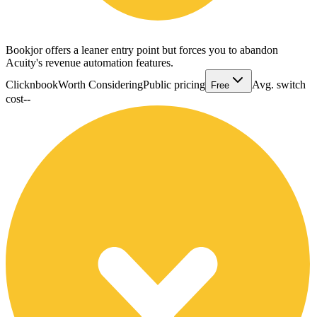
Bookjor offers a leaner entry point but forces you to abandon
Acuity's revenue automation features.
Clicknbook
Worth Considering
Public pricing
Avg. switch
Free
cost
--