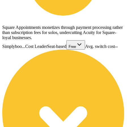
Square Appointments monetizes through payment processing rather
than subscription fees for solos, undercutting Acuity for Square-
loyal businesses.
Simplyboo...
Cost Leader
Seat-based
Avg. switch cost
--
Free