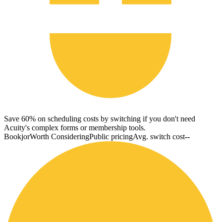
Save 60% on scheduling costs by switching if you don't need
Acuity's complex forms or membership tools.
Bookjor
Worth Considering
Public pricing
Avg. switch cost
--