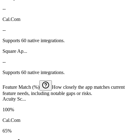
--
Cal.Com
--
Supports 60 native integrations.
Square Ap...
--
Supports 60 native integrations.
Feature Match (%)
How closely the app matches current
feature needs, including notable gaps or risks.
Acuity Sc...
100%
Cal.Com
65%