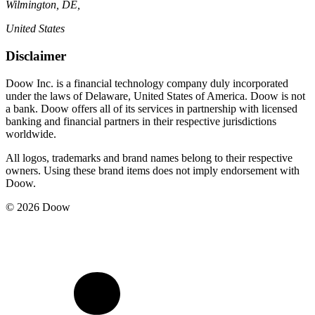
Wilmington, DE,
United States
Disclaimer
Doow Inc. is a financial technology company duly incorporated
under the laws of Delaware, United States of America. Doow is not
a bank. Doow offers all of its services in partnership with licensed
banking and financial partners in their respective jurisdictions
worldwide.
All logos, trademarks and brand names belong to their respective
owners. Using these brand items does not imply endorsement with
Doow.
© 2026 Doow