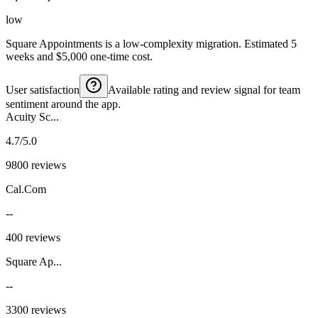
low
Square Appointments is a low-complexity migration. Estimated 5
weeks and $5,000 one-time cost.
User satisfaction
Available rating and review signal for team
sentiment around the app.
Acuity Sc...
4.7/5.0
9800 reviews
Cal.Com
--
400 reviews
Square Ap...
--
3300 reviews