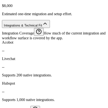
$8,000
Estimated one-time migration and setup effort.
Integrations & Technical Fit
Integration Coverage
How much of the current integration and
workflow surface is covered by the app.
Acobot
--
Livechat
--
Supports 200 native integrations.
Hubspot
--
Supports 1,000 native integrations.