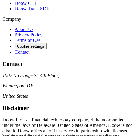
Doow CLI
Doow Track SDK
Company
About Us
Privacy Policy
Terms of Use
Cookie settings
Contact
Contact
1007 N Orange St. 4th Floor,
Wilmington, DE,
United States
Disclaimer
Doow Inc. is a financial technology company duly incorporated
under the laws of Delaware, United States of America. Doow is not
a bank. Doow offers all of its services in partnership with licensed