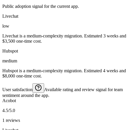
Public adoption signal for the current app.
Livechat
low
Livechat is a medium-complexity migration. Estimated 3 weeks and
$3,500 one-time cost.
Hubspot
medium
Hubspot is a medium-complexity migration. Estimated 4 weeks and
$8,000 one-time cost.
User satisfaction
Available rating and review signal for team
sentiment around the app.
Acobot
4.5/5.0
1 reviews