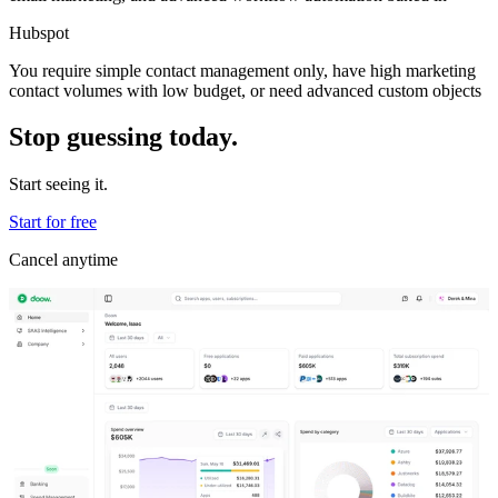
Hubspot
You require simple contact management only, have high marketing
contact volumes with low budget, or need advanced custom objects
Stop guessing today.
Start seeing it.
Start for free
Cancel anytime