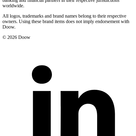
banking and financial partners in their respective jurisdictions
worldwide.
All logos, trademarks and brand names belong to their respective
owners. Using these brand items does not imply endorsement with
Doow.
© 2026 Doow