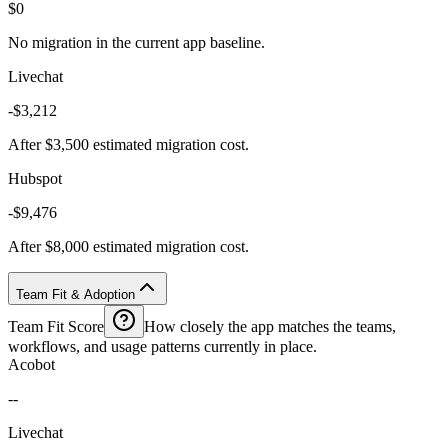
$0
No migration in the current app baseline.
Livechat
-$3,212
After $3,500 estimated migration cost.
Hubspot
-$9,476
After $8,000 estimated migration cost.
Team Fit & Adoption
Team Fit Score
How closely the app matches the teams,
workflows, and usage patterns currently in place.
Acobot
--
Livechat