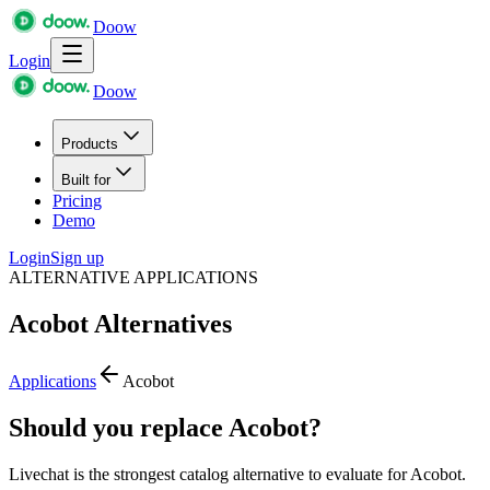
Doow
Login
Doow
Products
Built for
Pricing
Demo
Login
Sign up
ALTERNATIVE APPLICATIONS
Acobot
Alternatives
Applications
Acobot
Should you replace Acobot?
Livechat is the strongest catalog alternative to evaluate for Acobot.