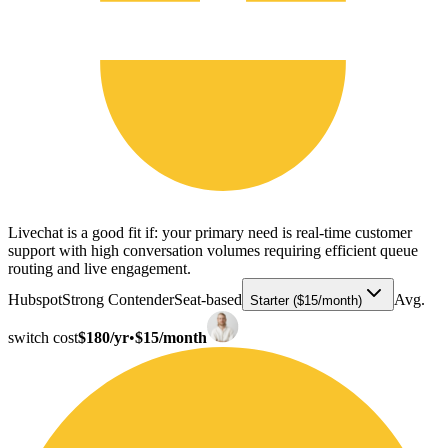
Livechat is a good fit if: your primary need is real-time customer
support with high conversation volumes requiring efficient queue
routing and live engagement.
Hubspot
Strong Contender
Seat-based
Avg.
Starter ($15/month)
switch cost
$180/yr
•
$15/month