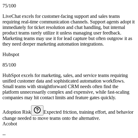
75/100
LiveChat excels for customer-facing support and sales teams
requiring real-time communication channels. Support agents adopt it
immediately for ticket resolution and chat handling, but internal
product teams rarely utilize it unless managing user feedback.
Marketing teams may use it for lead capture but often outgrow it as
they need deeper marketing automation integrations.
Hubspot
85/100
HubSpot excels for marketing, sales, and service teams requiring
unified customer data and sophisticated automation workflows.
Small teams with straightforward CRM needs often find the
platform unnecessarily complex and expensive, while fast-scaling
companies may hit contact limits and feature gates quickly.
Adoption Risk
Expected friction, training effort, and behavior
change needed to move teams onto the alternative.
Acobot
--