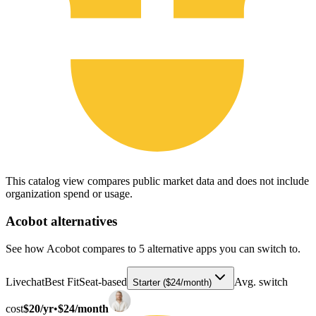
This catalog view compares public market data and does not include
organization spend or usage.
Acobot
alternatives
See how Acobot compares to 5 alternative apps you can switch to.
Livechat
Best Fit
Seat-based
Avg. switch
Starter ($24/month)
cost
$20/yr
•
$24/month