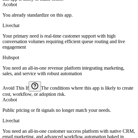
Acobot
You already standardize on this app.
Livechat
Your primary need is real-time customer support with high
conversation volumes requiring efficient queue routing and live
engagement
Hubspot
You need an all-in-one revenue platform integrating marketing,
sales, and service with robust automation
Avoid This If
The conditions where this app is likely to create
cost, workflow, or adoption risk.
Acobot
Public pricing or fit signals no longer match your needs.
Livechat
You need an all-in-one customer success platform with native CRM,
email marketing, and advanced workflow automation baked in