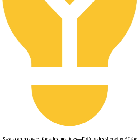
Swap cart recovery for sales meetings—Drift trades shopping AI for