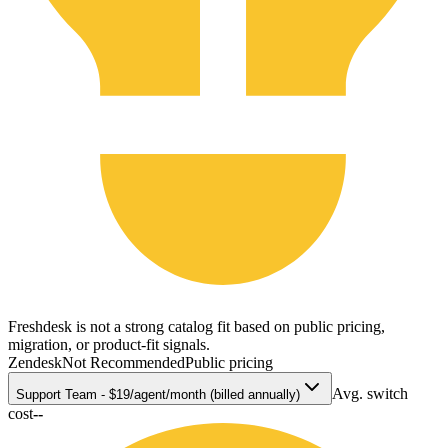
Freshdesk is not a strong catalog fit based on public pricing,
migration, or product-fit signals.
Zendesk
Not Recommended
Public pricing
Avg. switch
Support Team - $19/agent/month (billed annually)
cost
--