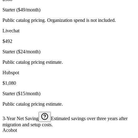
Starter ($49/month)
Public catalog pricing. Organization spend is not included.
Livechat
$492
Starter ($24/month)
Public catalog pricing estimate.
Hubspot
$1,080
Starter ($15/month)
Public catalog pricing estimate.
3-Year Net Saving
Estimated savings over three years after
migration and setup costs.
Acobot