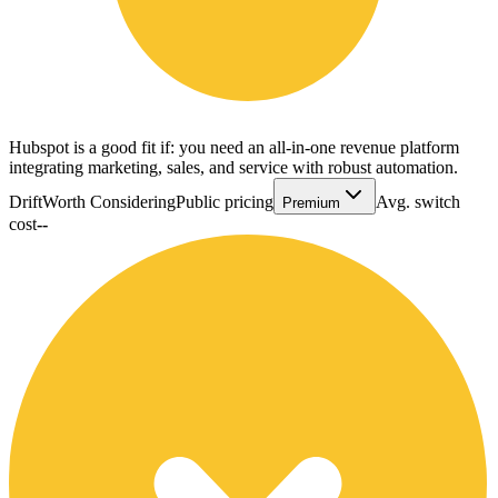
Hubspot is a good fit if: you need an all-in-one revenue platform
integrating marketing, sales, and service with robust automation.
Drift
Worth Considering
Public pricing
Avg. switch
Premium
cost
--