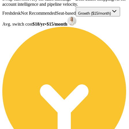
account intelligence and pipeline velocity.
Freshdesk
Not Recommended
Seat-based
Growth ($15/month)
Avg. switch cost
$18/yr
•
$15/month