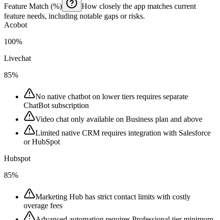
Feature Match (%)
How closely the app matches current
feature needs, including notable gaps or risks.
Acobot
100%
Livechat
85%
No native chatbot on lower tiers requires separate
ChatBot subscription
Video chat only available on Business plan and above
Limited native CRM requires integration with Salesforce
or HubSpot
Hubspot
85%
Marketing Hub has strict contact limits with costly
overage fees
Advanced automation requires Professional tier minimum