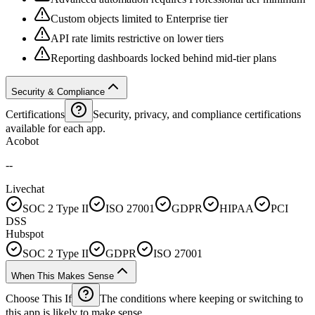
Custom objects limited to Enterprise tier
API rate limits restrictive on lower tiers
Reporting dashboards locked behind mid-tier plans
Security & Compliance
Certifications
Security, privacy, and compliance certifications
available for each app.
Acobot
--
Livechat
SOC 2 Type II
ISO 27001
GDPR
HIPAA
PCI
DSS
Hubspot
SOC 2 Type II
GDPR
ISO 27001
When This Makes Sense
Choose This If
The conditions where keeping or switching to
this app is likely to make sense.