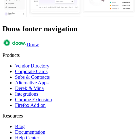
Doow footer navigation
Doow
Products
Vendor Directory
Corporate Cards
Subs & Contracts
Alternative Apps
Derek & Mina
Integrations
Chrome Extension
Firefox Add-on
Resources
Blog
Documentation
Help Center