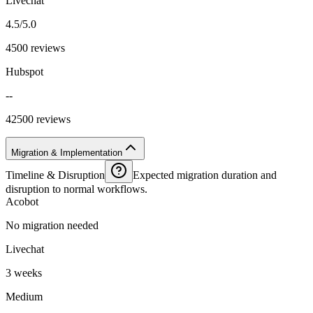
Livechat
4.5/5.0
4500 reviews
Hubspot
--
42500 reviews
Migration & Implementation
Timeline & Disruption
Expected migration duration and
disruption to normal workflows.
Acobot
No migration needed
Livechat
3 weeks
Medium