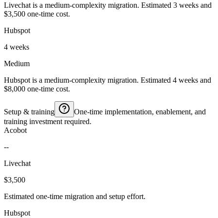
Livechat is a medium-complexity migration. Estimated 3 weeks and
$3,500 one-time cost.
Hubspot
4 weeks
Medium
Hubspot is a medium-complexity migration. Estimated 4 weeks and
$8,000 one-time cost.
Setup & training
One-time implementation, enablement, and
training investment required.
Acobot
--
Livechat
$3,500
Estimated one-time migration and setup effort.
Hubspot