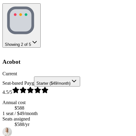
Showing
2
of
5
Acobot
Current
Seat-based Payg
Starter ($49/month)
4.5
/5
Annual cost
$588
1 seat / $49/month
Seats assigned
$588/yr