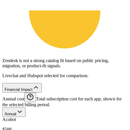
Zendesk is not a strong catalog fit based on public pricing,
migration, or product-fit signals.
Livechat and Hubspot selected for comparison.
Financial Impact
Annual cost
Total subscription cost for each app, shown for
the selected billing period.
Annual
Acobot
$588