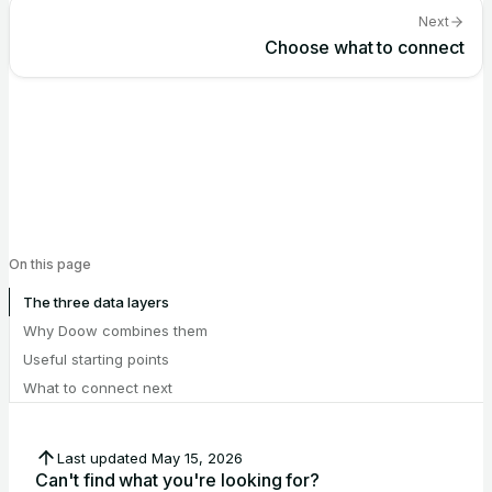
Next
Choose what to connect
On this page
The three data layers
Why Doow combines them
Useful starting points
What to connect next
Last updated
May 15, 2026
Can't find what you're looking for?