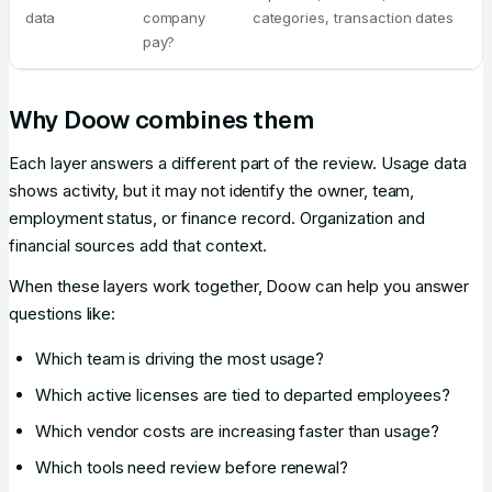
data
company
categories, transaction dates
pay?
Why Doow combines them
Each layer answers a different part of the review. Usage data
shows activity, but it may not identify the owner, team,
employment status, or finance record. Organization and
financial sources add that context.
When these layers work together, Doow can help you answer
questions like:
Which team is driving the most usage?
Which active licenses are tied to departed employees?
Which vendor costs are increasing faster than usage?
Which tools need review before renewal?