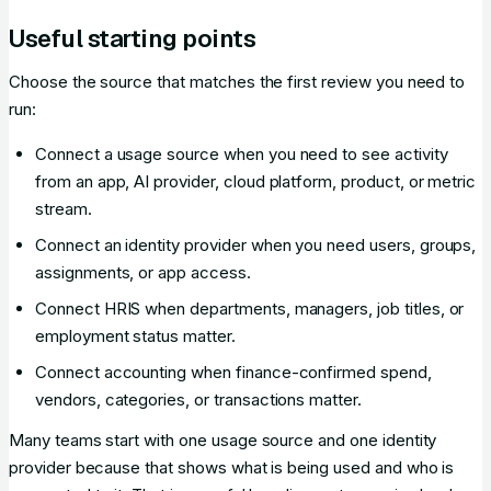
Useful starting points
Choose the source that matches the first review you need to
run:
Connect a usage source when you need to see activity
from an app, AI provider, cloud platform, product, or metric
stream.
Connect an identity provider when you need users, groups,
assignments, or app access.
Connect HRIS when departments, managers, job titles, or
employment status matter.
Connect accounting when finance-confirmed spend,
vendors, categories, or transactions matter.
Many teams start with one usage source and one identity
provider because that shows what is being used and who is