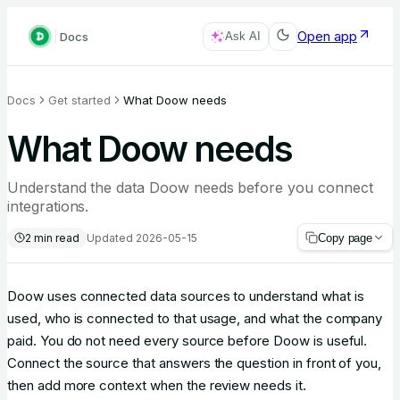
Open app
Docs
Ask AI
Docs
Get started
What Doow needs
What Doow needs
Understand the data Doow needs before you connect
integrations.
2
min read
Updated
2026-05-15
Copy page
Doow uses connected data sources to understand what is
used, who is connected to that usage, and what the company
paid. You do not need every source before Doow is useful.
Connect the source that answers the question in front of you,
then add more context when the review needs it.