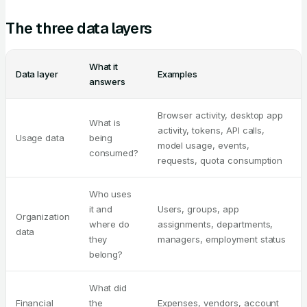
The three data layers
What it
Data layer
Examples
answers
Browser activity, desktop app
What is
activity, tokens, API calls,
Usage data
being
model usage, events,
consumed?
requests, quota consumption
Who uses
it and
Users, groups, app
Organization
where do
assignments, departments,
data
they
managers, employment status
belong?
What did
Financial
the
Expenses, vendors, account