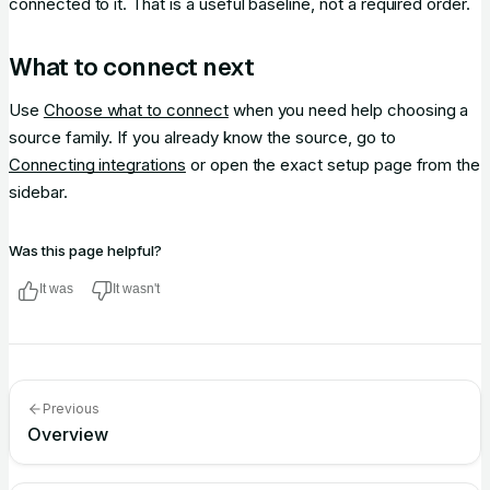
connected to it. That is a useful baseline, not a required order.
What to connect next
Use
Choose what to connect
when you need help choosing a
source family. If you already know the source, go to
Connecting integrations
or open the exact setup page from the
sidebar.
Was this page helpful?
It was
It wasn't
Previous
Overview