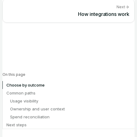
Next
How integrations work
On this page
Choose by outcome
Common paths
Usage visibility
Ownership and user context
Spend reconciliation
Next steps