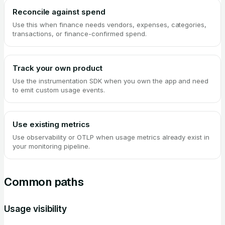
Reconcile against spend
Use this when finance needs vendors, expenses, categories,
transactions, or finance-confirmed spend.
Track your own product
Use the instrumentation SDK when you own the app and need
to emit custom usage events.
Use existing metrics
Use observability or OTLP when usage metrics already exist in
your monitoring pipeline.
Common paths
Usage visibility