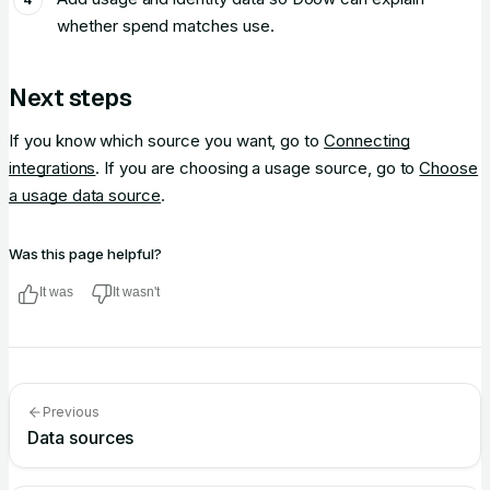
whether spend matches use.
Next steps
If you know which source you want, go to
Connecting
integrations
. If you are choosing a usage source, go to
Choose
a usage data source
.
Was this page helpful?
It was
It wasn't
Previous
Data sources