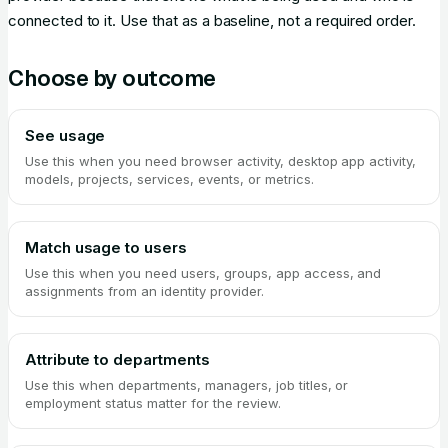
connected to it. Use that as a baseline, not a required order.
Choose by outcome
See usage
Use this when you need browser activity, desktop app activity,
models, projects, services, events, or metrics.
Match usage to users
Use this when you need users, groups, app access, and
assignments from an identity provider.
Attribute to departments
Use this when departments, managers, job titles, or
employment status matter for the review.