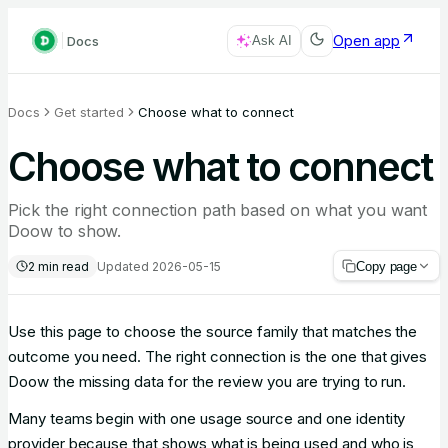
Open app
Docs
Ask AI
Docs
Get started
Choose what to connect
Choose what to connect
Pick the right connection path based on what you want
Doow to show.
2
min read
Updated
2026-05-15
Copy page
Use this page to choose the source family that matches the
outcome you need. The right connection is the one that gives
Doow the missing data for the review you are trying to run.
Many teams begin with one usage source and one identity
provider because that shows what is being used and who is