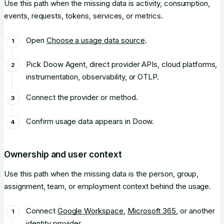
Use this path when the missing data is activity, consumption,
events, requests, tokens, services, or metrics.
Open
Choose a usage data source
.
Pick Doow Agent, direct provider APIs, cloud platforms,
instrumentation, observability, or OTLP.
Connect the provider or method.
Confirm usage data appears in Doow.
Ownership and user context
Use this path when the missing data is the person, group,
assignment, team, or employment context behind the usage.
Connect
Google Workspace
,
Microsoft 365
, or another
identity provider.