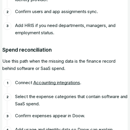
Confirm users and app assignments sync.
Add HRIS if you need departments, managers, and
employment status.
Spend reconciliation
Use this path when the missing data is the finance record
behind software or SaaS spend.
Connect
Accounting integrations
.
Select the expense categories that contain software and
SaaS spend.
Confirm expenses appear in Doow.
Add usage and identity data so Doow can explain