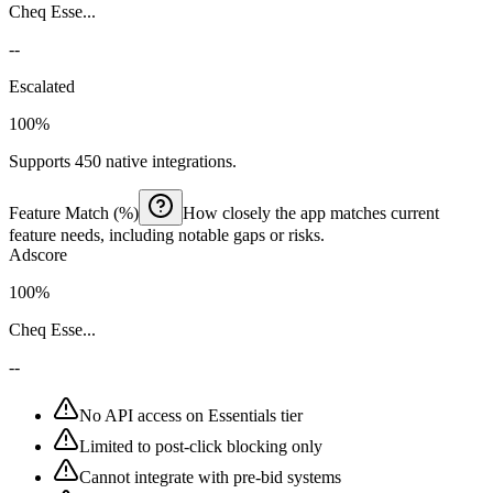
Cheq Esse...
--
Escalated
100%
Supports 450 native integrations.
Feature Match (%)
How closely the app matches current
feature needs, including notable gaps or risks.
Adscore
100%
Cheq Esse...
--
No API access on Essentials tier
Limited to post-click blocking only
Cannot integrate with pre-bid systems