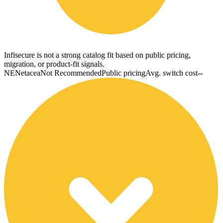
Infisecure is not a strong catalog fit based on public pricing,
migration, or product-fit signals.
NE
Netacea
Not Recommended
Public pricing
Avg. switch cost
--