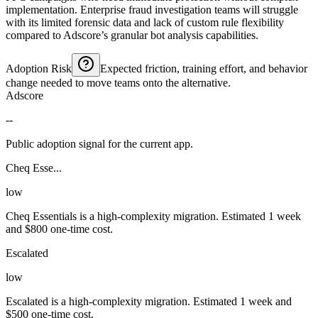
implementation. Enterprise fraud investigation teams will struggle
with its limited forensic data and lack of custom rule flexibility
compared to Adscore’s granular bot analysis capabilities.
Adoption Risk
Expected friction, training effort, and behavior
change needed to move teams onto the alternative.
Adscore
--
Public adoption signal for the current app.
Cheq Esse...
low
Cheq Essentials is a high-complexity migration. Estimated 1 week
and $800 one-time cost.
Escalated
low
Escalated is a high-complexity migration. Estimated 1 week and
$500 one-time cost.