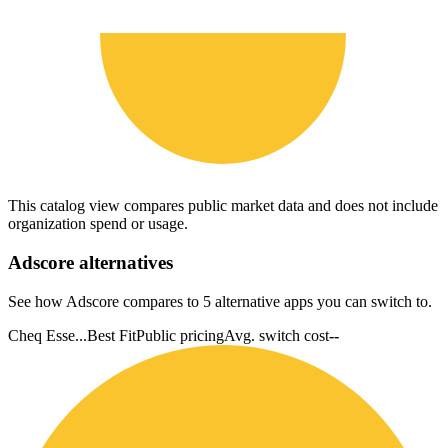
This catalog view compares public market data and does not include
organization spend or usage.
Adscore
alternatives
See how Adscore compares to 5 alternative apps you can switch to.
Cheq Esse...
Best Fit
Public pricing
Avg. switch cost
--