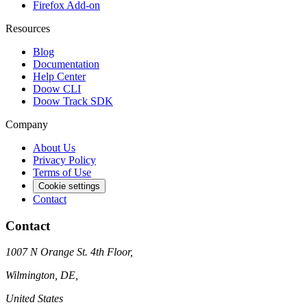
Firefox Add-on
Resources
Blog
Documentation
Help Center
Doow CLI
Doow Track SDK
Company
About Us
Privacy Policy
Terms of Use
Cookie settings
Contact
Contact
1007 N Orange St. 4th Floor,
Wilmington, DE,
United States