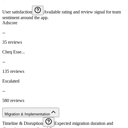
User satisfaction
Available rating and review signal for team
sentiment around the app.
Adscore
--
35 reviews
Cheq Esse...
--
135 reviews
Escalated
--
580 reviews
Migration & Implementation
Timeline & Disruption
Expected migration duration and