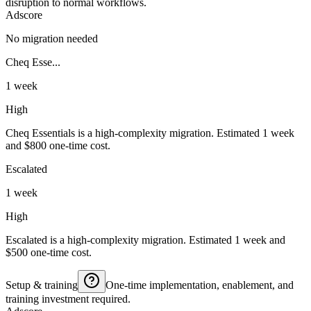
disruption to normal workflows.
Adscore
No migration needed
Cheq Esse...
1 week
High
Cheq Essentials is a high-complexity migration. Estimated 1 week
and $800 one-time cost.
Escalated
1 week
High
Escalated is a high-complexity migration. Estimated 1 week and
$500 one-time cost.
Setup & training
One-time implementation, enablement, and
training investment required.