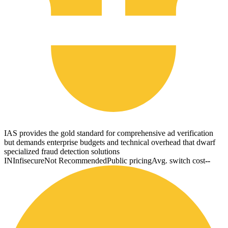
IAS provides the gold standard for comprehensive ad verification
but demands enterprise budgets and technical overhead that dwarf
specialized fraud detection solutions
IN
Infisecure
Not Recommended
Public pricing
Avg. switch cost
--