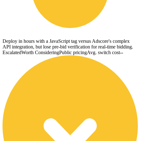
Deploy in hours with a JavaScript tag versus Adscore's complex
API integration, but lose pre-bid verification for real-time bidding.
Escalated
Worth Considering
Public pricing
Avg. switch cost
--