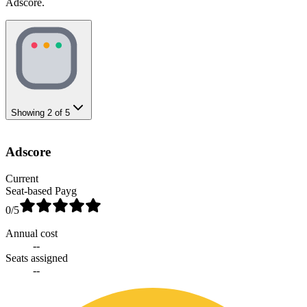
Adscore.
Showing
2
of
5
Adscore
Current
Seat-based Payg
0
/5
Annual cost
--
Seats assigned
--