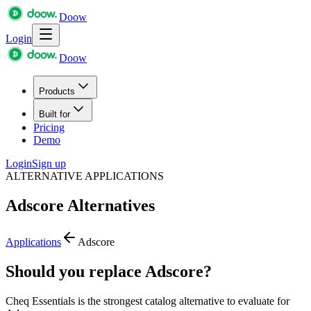
Doow
Login
Doow
Products
Built for
Pricing
Demo
Login
Sign up
ALTERNATIVE APPLICATIONS
Adscore
Alternatives
Applications
Adscore
Should you replace Adscore?
Cheq Essentials is the strongest catalog alternative to evaluate for