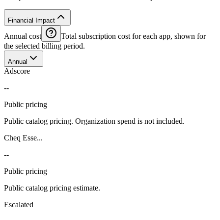
Financial Impact
Annual cost
Total subscription cost for each app, shown for
the selected billing period.
Annual
Adscore
--
Public pricing
Public catalog pricing. Organization spend is not included.
Cheq Esse...
--
Public pricing
Public catalog pricing estimate.
Escalated