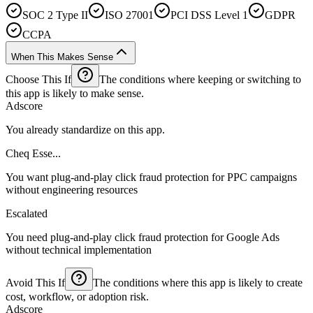
SOC 2 Type II
ISO 27001
PCI DSS Level 1
GDPR
CCPA
When This Makes Sense
Choose This If
The conditions where keeping or switching to
this app is likely to make sense.
Adscore
You already standardize on this app.
Cheq Esse...
You want plug-and-play click fraud protection for PPC campaigns
without engineering resources
Escalated
You need plug-and-play click fraud protection for Google Ads
without technical implementation
Avoid This If
The conditions where this app is likely to create
cost, workflow, or adoption risk.
Adscore