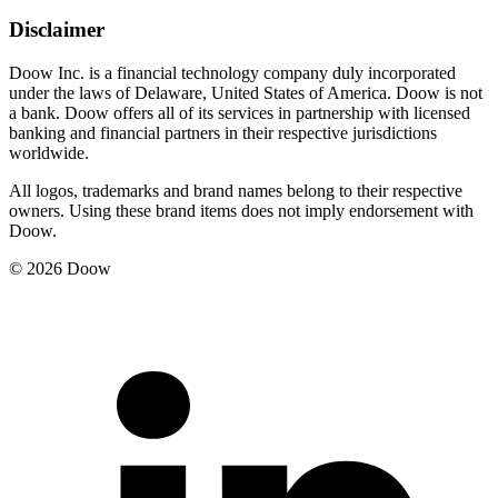
Disclaimer
Doow Inc. is a financial technology company duly incorporated
under the laws of Delaware, United States of America. Doow is not
a bank. Doow offers all of its services in partnership with licensed
banking and financial partners in their respective jurisdictions
worldwide.
All logos, trademarks and brand names belong to their respective
owners. Using these brand items does not imply endorsement with
Doow.
© 2026 Doow