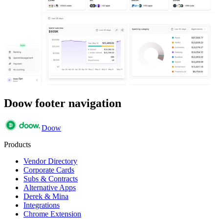
Doow footer navigation
Doow
Products
Vendor Directory
Corporate Cards
Subs & Contracts
Alternative Apps
Derek & Mina
Integrations
Chrome Extension