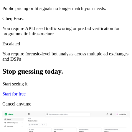
Public pricing or fit signals no longer match your needs.
Cheq Esse...
You require API-based traffic scoring or pre-bid verification for
programmatic infrastructure
Escalated
You require forensic-level bot analysis across multiple ad exchanges
and DSPs
Stop guessing today.
Start seeing it.
Start for free
Cancel anytime