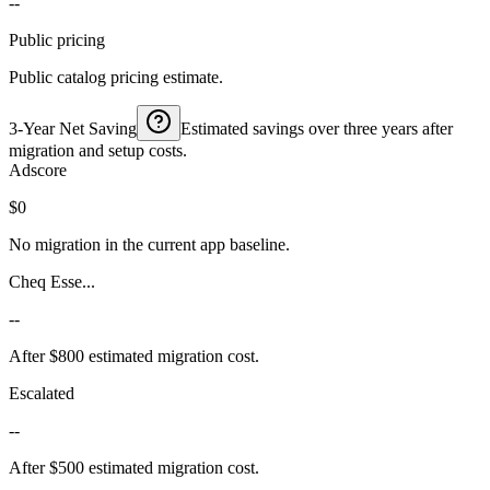
--
Public pricing
Public catalog pricing estimate.
3-Year Net Saving
Estimated savings over three years after
migration and setup costs.
Adscore
$0
No migration in the current app baseline.
Cheq Esse...
--
After $800 estimated migration cost.
Escalated
--
After $500 estimated migration cost.