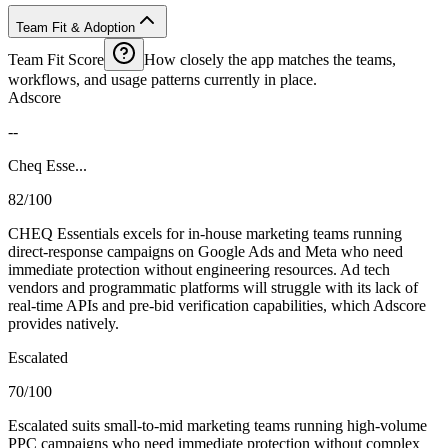
Team Fit & Adoption
Team Fit Score
How closely the app matches the teams,
workflows, and usage patterns currently in place.
Adscore
--
Cheq Esse...
82/100
CHEQ Essentials excels for in-house marketing teams running
direct-response campaigns on Google Ads and Meta who need
immediate protection without engineering resources. Ad tech
vendors and programmatic platforms will struggle with its lack of
real-time APIs and pre-bid verification capabilities, which Adscore
provides natively.
Escalated
70/100
Escalated suits small-to-mid marketing teams running high-volume
PPC campaigns who need immediate protection without complex