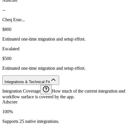
Adscore
--
Cheq Esse...
$800
Estimated one-time migration and setup effort.
Escalated
$500
Estimated one-time migration and setup effort.
Integrations & Technical Fit
Integration Coverage
How much of the current integration and
workflow surface is covered by the app.
Adscore
100%
Supports 25 native integrations.