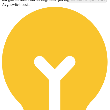
Avg. switch cost
--