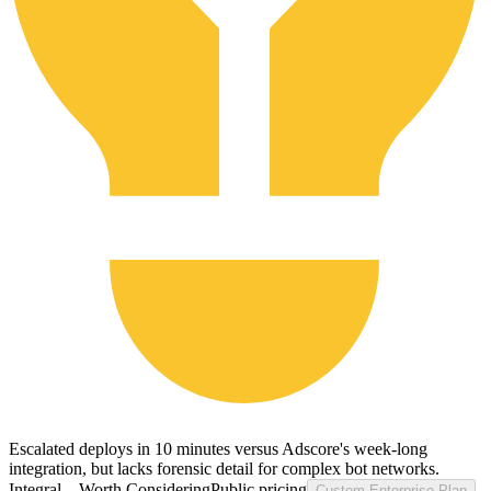
Escalated deploys in 10 minutes versus Adscore's week-long
integration, but lacks forensic detail for complex bot networks.
Integral ...
Worth Considering
Public pricing
Custom Enterprise Plan