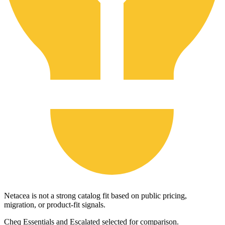
Netacea is not a strong catalog fit based on public pricing,
migration, or product-fit signals.
Cheq Essentials and Escalated selected for comparison.