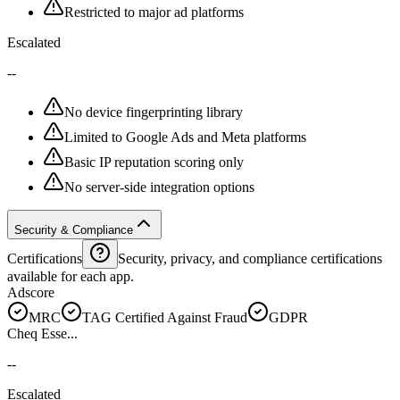
Restricted to major ad platforms
Escalated
--
No device fingerprinting library
Limited to Google Ads and Meta platforms
Basic IP reputation scoring only
No server-side integration options
Security & Compliance
Certifications
Security, privacy, and compliance certifications
available for each app.
Adscore
MRC
TAG Certified Against Fraud
GDPR
Cheq Esse...
--
Escalated