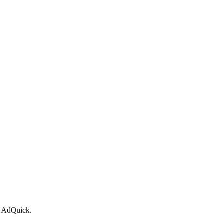
or AdQuick.