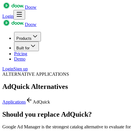
Doow
Login
Doow
Products
Built for
Pricing
Demo
Login
Sign up
ALTERNATIVE APPLICATIONS
AdQuick
Alternatives
Applications
AdQuick
Should you replace AdQuick?
Google Ad Manager is the strongest catalog alternative to evaluate f