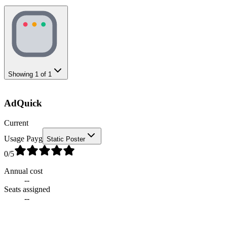
Showing
1
of
1
AdQuick
Current
Usage Payg
Static Poster
0
/5
Annual cost
--
Seats assigned
--