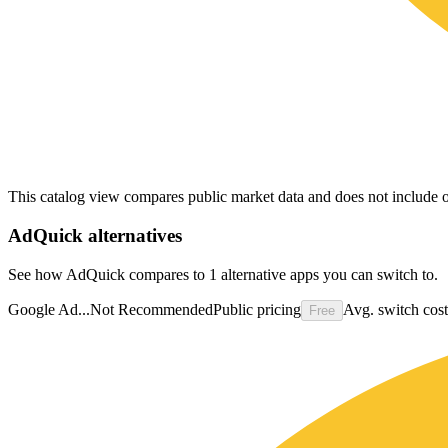
This catalog view compares public market data and does not include o
AdQuick
alternatives
See how AdQuick compares to 1 alternative apps you can switch to.
Google Ad...
Not Recommended
Public pricing
Avg. switch cost
Free