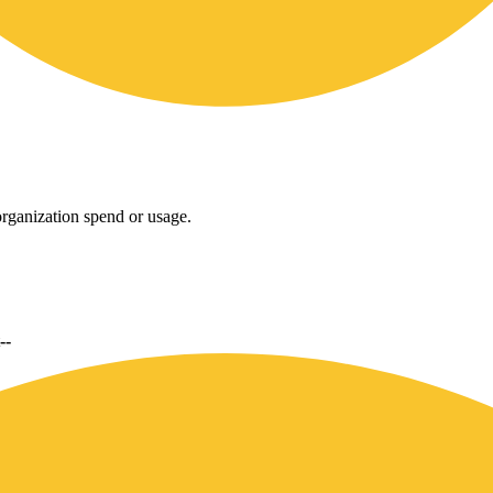
rganization spend or usage.
--