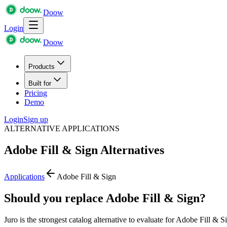
Doow
Login
Doow
Products
Built for
Pricing
Demo
Login
Sign up
ALTERNATIVE APPLICATIONS
Adobe Fill & Sign
Alternatives
Applications
Adobe Fill & Sign
Should you replace Adobe Fill & Sign?
Juro is the strongest catalog alternative to evaluate for Adobe Fill & S