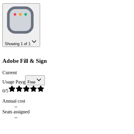
Showing
1
of
1
Adobe Fill & Sign
Current
Usage Payg
Free
0
/5
Annual cost
--
Seats assigned
--