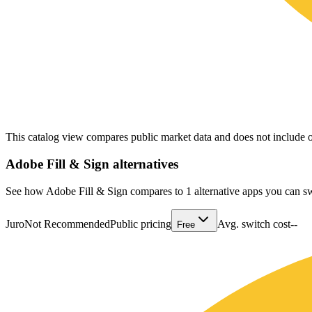
This catalog view compares public market data and does not include o
Adobe Fill & Sign
alternatives
See how Adobe Fill & Sign compares to 1 alternative apps you can sw
Juro
Not Recommended
Public pricing
Avg. switch cost
--
Free