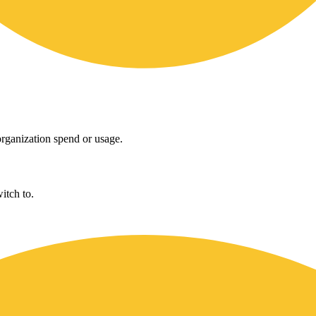
rganization spend or usage.
itch to.