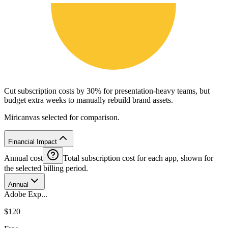
Cut subscription costs by 30% for presentation-heavy teams, but
budget extra weeks to manually rebuild brand assets.
Miricanvas selected for comparison.
Financial Impact
Annual cost
Total subscription cost for each app, shown for
the selected billing period.
Annual
Adobe Exp...
$120