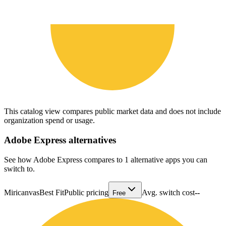
This catalog view compares public market data and does not include
organization spend or usage.
Adobe Express
alternatives
See how Adobe Express compares to 1 alternative apps you can
switch to.
Miricanvas
Best Fit
Public pricing
Avg. switch cost
--
Free