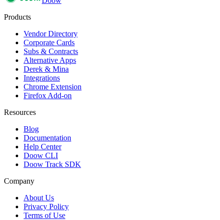
Doow
Products
Vendor Directory
Corporate Cards
Subs & Contracts
Alternative Apps
Derek & Mina
Integrations
Chrome Extension
Firefox Add-on
Resources
Blog
Documentation
Help Center
Doow CLI
Doow Track SDK
Company
About Us
Privacy Policy
Terms of Use