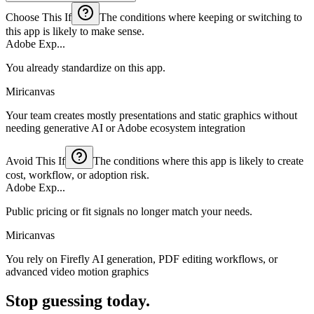
Choose This If
The conditions where keeping or switching to
this app is likely to make sense.
Adobe Exp...
You already standardize on this app.
Miricanvas
Your team creates mostly presentations and static graphics without
needing generative AI or Adobe ecosystem integration
Avoid This If
The conditions where this app is likely to create
cost, workflow, or adoption risk.
Adobe Exp...
Public pricing or fit signals no longer match your needs.
Miricanvas
You rely on Firefly AI generation, PDF editing workflows, or
advanced video motion graphics
Stop guessing today.