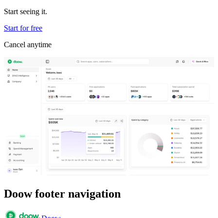
Start seeing it.
Start for free
Cancel anytime
Doow footer navigation