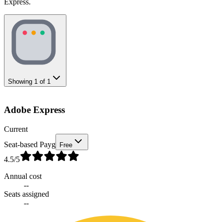
Express.
Showing
1
of
1
Adobe Express
Current
Seat-based Payg
Free
4.5
/5
Annual cost
--
Seats assigned
--