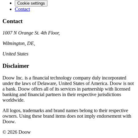
Cookie settings
Contact
Contact
1007 N Orange St. 4th Floor,
Wilmington, DE,
United States
Disclaimer
Doow Inc. is a financial technology company duly incorporated
under the laws of Delaware, United States of America. Doow is not
a bank. Doow offers all of its services in partnership with licensed
banking and financial partners in their respective jurisdictions
worldwide.
All logos, trademarks and brand names belong to their respective
owners. Using these brand items does not imply endorsement with
Doow.
© 2026 Doow