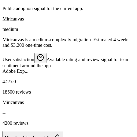
Public adoption signal for the current app.
Miricanvas
medium
Miricanvas is a medium-complexity migration. Estimated 4 weeks
and $3,200 one-time cost.
User satisfaction
Available rating and review signal for team
sentiment around the app.
Adobe Exp...
4.5/5.0
18500 reviews
Miricanvas
--
4200 reviews