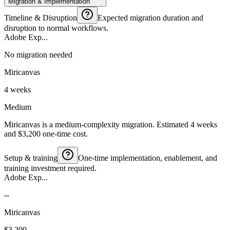
Migration & Implementation
Timeline & Disruption
Expected migration duration and
disruption to normal workflows.
Adobe Exp...
No migration needed
Miricanvas
4 weeks
Medium
Miricanvas is a medium-complexity migration. Estimated 4 weeks
and $3,200 one-time cost.
Setup & training
One-time implementation, enablement, and
training investment required.
Adobe Exp...
--
Miricanvas
$3,200