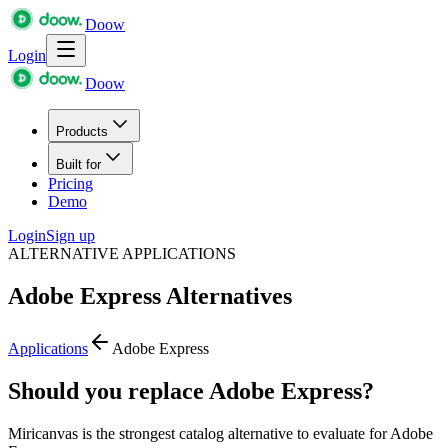
Doow
Login
Doow
Products
Built for
Pricing
Demo
Login
Sign up
ALTERNATIVE APPLICATIONS
Adobe Express
Alternatives
Applications
Adobe Express
Should you replace Adobe Express?
Miricanvas is the strongest catalog alternative to evaluate for Adobe