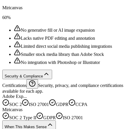
Miricanvas
60%
No generative fill or AI image expansion
Lacks native PDF editing and annotation
Limited direct social media publishing integrations
Smaller stock media library than Adobe Stock
No integration with Photoshop or Illustrator
Security & Compliance
Certifications
Security, privacy, and compliance certifications
available for each app.
Adobe Exp...
SOC 2
ISO 27001
GDPR
CCPA
Miricanvas
SOC 2 Type II
GDPR
ISO 27001
When This Makes Sense