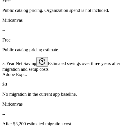
Free
Public catalog pricing. Organization spend is not included.
Miricanvas
--
Free
Public catalog pricing estimate.
3-Year Net Saving
Estimated savings over three years after
migration and setup costs.
Adobe Exp...
$0
No migration in the current app baseline.
Miricanvas
--
After $3,200 estimated migration cost.