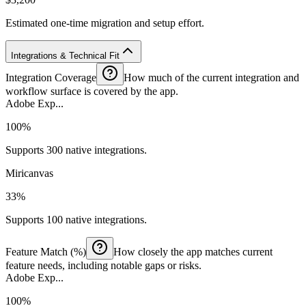
Estimated one-time migration and setup effort.
Integrations & Technical Fit
Integration Coverage
How much of the current integration and
workflow surface is covered by the app.
Adobe Exp...
100%
Supports 300 native integrations.
Miricanvas
33%
Supports 100 native integrations.
Feature Match (%)
How closely the app matches current
feature needs, including notable gaps or risks.
Adobe Exp...
100%