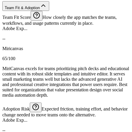
Team Fit & Adoption
Team Fit Score
How closely the app matches the teams,
workflows, and usage patterns currently in place.
Adobe Exp...
--
Miricanvas
65/100
MiriCanvas excels for teams prioritizing pitch decks and educational
content with its robust slide templates and intuitive editor. It serves
small marketing teams well but lacks the advanced generative AI
and professional creative integrations that power users require. Best
suited for organizations that value presentation design over social
media automation depth.
Adoption Risk
Expected friction, training effort, and behavior
change needed to move teams onto the alternative.
Adobe Exp...
--