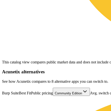
This catalog view compares public market data and does not include o
Acunetix
alternatives
See how Acunetix compares to 8 alternative apps you can switch to.
Burp Suite
Best Fit
Public pricing
Avg. switch 
Community Edition