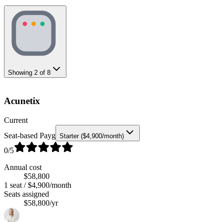
Showing
2
of
8
Acunetix
Current
Seat-based Payg
Starter ($4,900/month)
0
/5
Annual cost
$58,800
1 seat / $4,900/month
Seats assigned
$58,800/yr