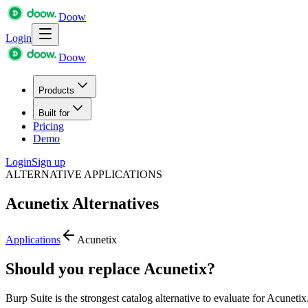
Doow
Login
Doow
Products
Built for
Pricing
Demo
Login
Sign up
ALTERNATIVE APPLICATIONS
Acunetix
Alternatives
Applications
Acunetix
Should you replace Acunetix?
Burp Suite is the strongest catalog alternative to evaluate for Acunetix