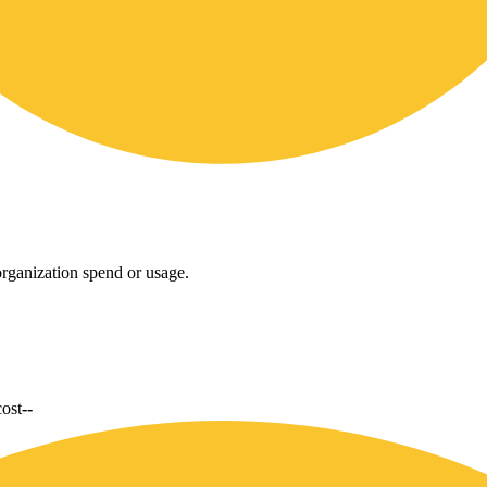
rganization spend or usage.
cost
--