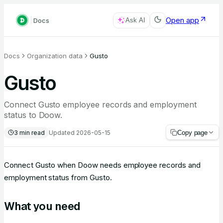
Open app
Docs
Ask AI
Docs
Organization data
Gusto
Gusto
Connect Gusto employee records and employment
status to Doow.
3
min read
Updated
2026-05-15
Copy page
Connect Gusto when Doow needs employee records and
employment status from Gusto.
What you need