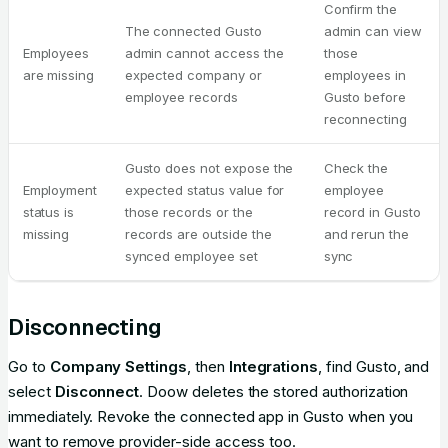
Confirm the
The connected Gusto
admin can view
Employees
admin cannot access the
those
are missing
expected company or
employees in
employee records
Gusto before
reconnecting
Gusto does not expose the
Check the
Employment
expected status value for
employee
status is
those records or the
record in Gusto
missing
records are outside the
and rerun the
synced employee set
sync
Disconnecting
Go to
Company Settings
, then
Integrations
, find Gusto, and
select
Disconnect
. Doow deletes the stored authorization
immediately. Revoke the connected app in Gusto when you
want to remove provider-side access too.