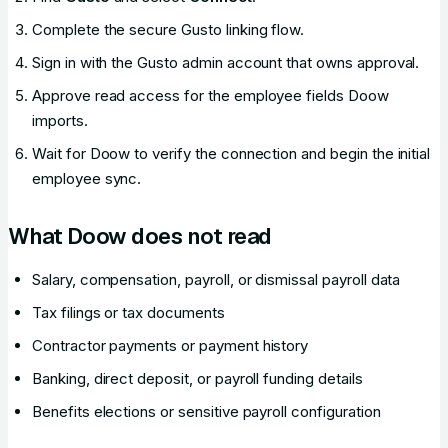
Complete the secure Gusto linking flow.
Sign in with the Gusto admin account that owns approval.
Approve read access for the employee fields Doow
imports.
Wait for Doow to verify the connection and begin the initial
employee sync.
What Doow does not read
Salary, compensation, payroll, or dismissal payroll data
Tax filings or tax documents
Contractor payments or payment history
Banking, direct deposit, or payroll funding details
Benefits elections or sensitive payroll configuration