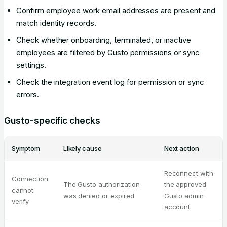
Confirm employee work email addresses are present and
match identity records.
Check whether onboarding, terminated, or inactive
employees are filtered by Gusto permissions or sync
settings.
Check the integration event log for permission or sync
errors.
Gusto-specific checks
Symptom
Likely cause
Next action
Reconnect with
Connection
The Gusto authorization
the approved
cannot
was denied or expired
Gusto admin
verify
account