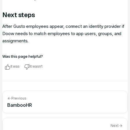
Next steps
After Gusto employees appear, connect an identity provider if
Doow needs to match employees to app users, groups, and
assignments.
Was this page helpful?
It was
It wasn't
Previous
BambooHR
Next