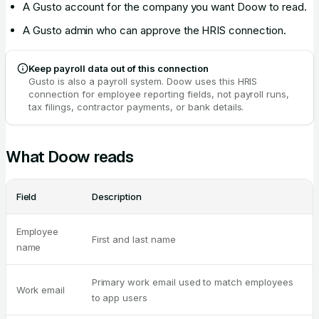
A Gusto account for the company you want Doow to read.
A Gusto admin who can approve the HRIS connection.
Keep payroll data out of this connection
Gusto is also a payroll system. Doow uses this HRIS
connection for employee reporting fields, not payroll runs,
tax filings, contractor payments, or bank details.
What Doow reads
Field
Description
Employee
First and last name
name
Primary work email used to match employees
Work email
to app users