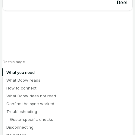
Deel
On this page
What you need
What Doow reads
How to connect
What Doow does not read
Confirm the sync worked
Troubleshooting
Gusto-specific checks
Disconnecting