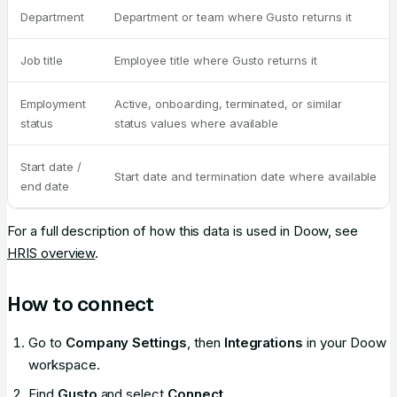
Department
Department or team where Gusto returns it
Job title
Employee title where Gusto returns it
Employment
Active, onboarding, terminated, or similar
status
status values where available
Start date /
Start date and termination date where available
end date
For a full description of how this data is used in Doow, see
HRIS overview
.
How to connect
Go to
Company Settings
, then
Integrations
in your Doow
workspace.
Find
Gusto
and select
Connect
.