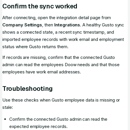
Confirm the sync worked
After connecting, open the integration detail page from
Company Settings
, then
Integrations
. A healthy Gusto sync
shows a connected state, a recent sync timestamp, and
imported employee records with work email and employment
status where Gusto returns them.
If records are missing, confirm that the connected Gusto
admin can read the employees Doow needs and that those
employees have work email addresses.
Troubleshooting
Use these checks when Gusto employee data is missing or
stale:
Confirm the connected Gusto admin can read the
expected employee records.