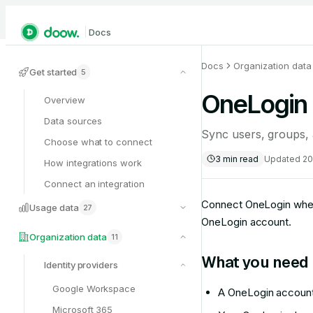
Docs
Docs
Organization data
Get started
5
OneLogin
Overview
Data sources
Sync users, groups,
Choose what to connect
3
min read
Updated
20
How integrations work
Connect an integration
Connect OneLogin when 
Usage data
27
OneLogin account.
Organization data
11
What you need
Identity providers
Google Workspace
A OneLogin account
Microsoft 365