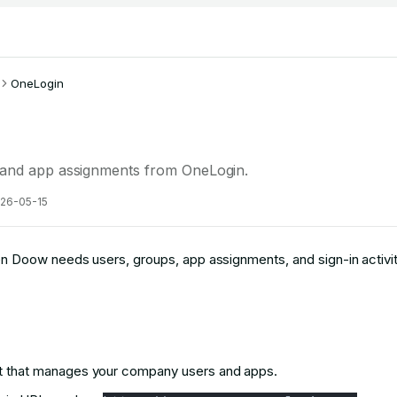
OneLogin
 and app assignments from OneLogin.
26-05-15
Doow needs users, groups, app assignments, and sign-in activit
 that manages your company users and apps.