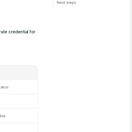
Next steps
ate credential for
tatus
ble