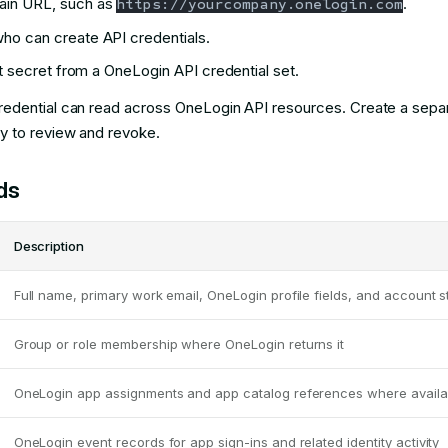
ain URL, such as
.
https://yourcompany.onelogin.com
ho can create API credentials.
nt secret from a OneLogin API credential set.
edential can read across OneLogin API resources. Create a separ
 to review and revoke.
ds
Description
Full name, primary work email, OneLogin profile fields, and account s
Group or role membership where OneLogin returns it
OneLogin app assignments and app catalog references where availa
OneLogin event records for app sign-ins and related identity activity