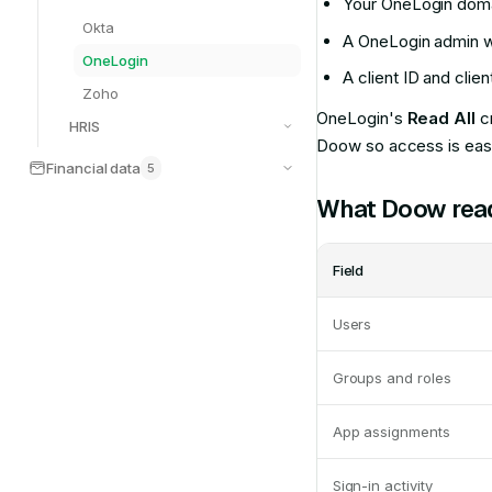
Your OneLogin dom
Okta
A OneLogin admin w
OneLogin
A client ID and clie
Zoho
OneLogin's
Read All
cr
HRIS
Doow so access is easy
Financial data
5
What Doow rea
Field
Users
Groups and roles
App assignments
Sign-in activity