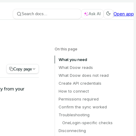
Open app
Search docs...
Ask AI
On this page
What you need
What Doow reads
Copy page
What Doow does not read
Create API credentials
y from your
How to connect
Permissions required
Confirm the sync worked
Troubleshooting
OneLogin-specific checks
Disconnecting