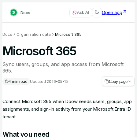
Open app
Docs
Ask AI
Docs
Organization data
Microsoft 365
Microsoft 365
Sync users, groups, and app access from Microsoft
365.
4
min read
Updated
2026-05-15
Copy page
Connect Microsoft 365 when Doow needs users, groups, app
assignments, and sign-in activity from your Microsoft Entra ID
tenant.
What you need