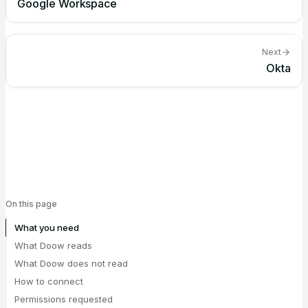
Google Workspace
Next
Okta
On this page
What you need
What Doow reads
What Doow does not read
How to connect
Permissions requested