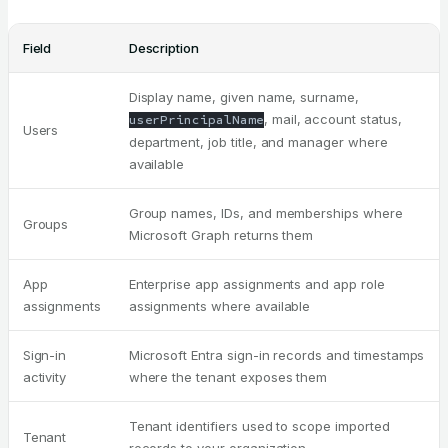
Field
Description
Display name, given name, surname,
, mail, account status,
userPrincipalName
Users
department, job title, and manager where
available
Group names, IDs, and memberships where
Groups
Microsoft Graph returns them
App
Enterprise app assignments and app role
assignments
assignments where available
Sign-in
Microsoft Entra sign-in records and timestamps
activity
where the tenant exposes them
Tenant identifiers used to scope imported
Tenant