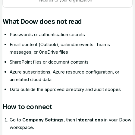
records to your organization
What Doow does not read
Passwords or authentication secrets
Email content (Outlook), calendar events, Teams
messages, or OneDrive files
SharePoint files or document contents
Azure subscriptions, Azure resource configuration, or
unrelated cloud data
Data outside the approved directory and audit scopes
How to connect
Go to
Company Settings
, then
Integrations
in your Doow
workspace.