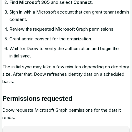
Find
Microsoft 365
and select
Connect
.
Sign in with a Microsoft account that can grant tenant admin
consent.
Review the requested Microsoft Graph permissions.
Grant admin consent for the organization.
Wait for Doow to verify the authorization and begin the
initial sync.
The initial sync may take a few minutes depending on directory
size. After that, Doow refreshes identity data on a scheduled
basis.
Permissions requested
Doow requests Microsoft Graph permissions for the data it
reads: