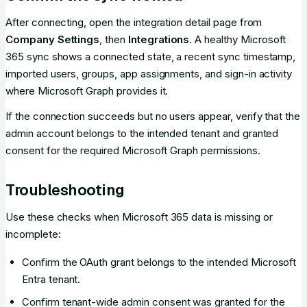
After connecting, open the integration detail page from
Company Settings
, then
Integrations
. A healthy Microsoft
365 sync shows a connected state, a recent sync timestamp,
imported users, groups, app assignments, and sign-in activity
where Microsoft Graph provides it.
If the connection succeeds but no users appear, verify that the
admin account belongs to the intended tenant and granted
consent for the required Microsoft Graph permissions.
Troubleshooting
Use these checks when Microsoft 365 data is missing or
incomplete:
Confirm the OAuth grant belongs to the intended Microsoft
Entra tenant.
Confirm tenant-wide admin consent was granted for the