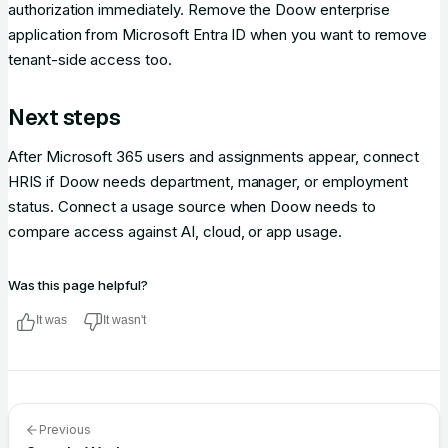
authorization immediately. Remove the Doow enterprise
application from Microsoft Entra ID when you want to remove
tenant-side access too.
Next steps
After Microsoft 365 users and assignments appear, connect
HRIS if Doow needs department, manager, or employment
status. Connect a usage source when Doow needs to
compare access against AI, cloud, or app usage.
Was this page helpful?
It was
It wasn't
Previous