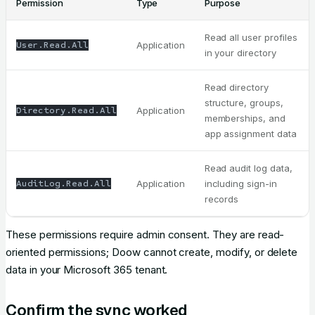
Permission
Type
Purpose
Read all user profiles
User.Read.All
Application
in your directory
Read directory
structure, groups,
Directory.Read.All
Application
memberships, and
app assignment data
Read audit log data,
AuditLog.Read.All
Application
including sign-in
records
These permissions require admin consent. They are read-
oriented permissions; Doow cannot create, modify, or delete
data in your Microsoft 365 tenant.
Confirm the sync worked