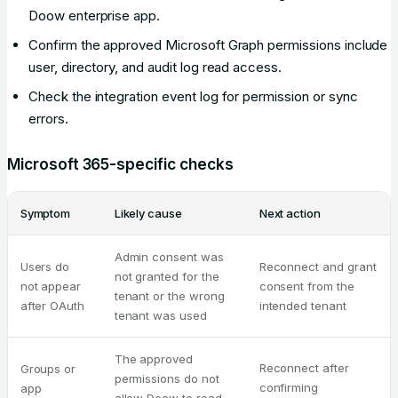
Doow enterprise app.
Confirm the approved Microsoft Graph permissions include
user, directory, and audit log read access.
Check the integration event log for permission or sync
errors.
Microsoft 365-specific checks
Symptom
Likely cause
Next action
Admin consent was
Users do
Reconnect and grant
not granted for the
not appear
consent from the
tenant or the wrong
after OAuth
intended tenant
tenant was used
The approved
Reconnect after
Groups or
permissions do not
confirming
app