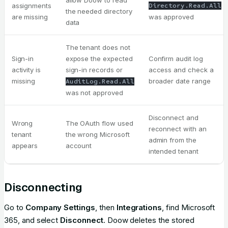
allow Doow to read
assignments
Directory.Read.All
the needed directory
are missing
was approved
data
The tenant does not
Sign-in
expose the expected
Confirm audit log
activity is
sign-in records or
access and check a
missing
broader date range
AuditLog.Read.All
was not approved
Disconnect and
Wrong
The OAuth flow used
reconnect with an
tenant
the wrong Microsoft
admin from the
appears
account
intended tenant
Disconnecting
Go to
Company Settings
, then
Integrations
, find Microsoft
365, and select
Disconnect
. Doow deletes the stored