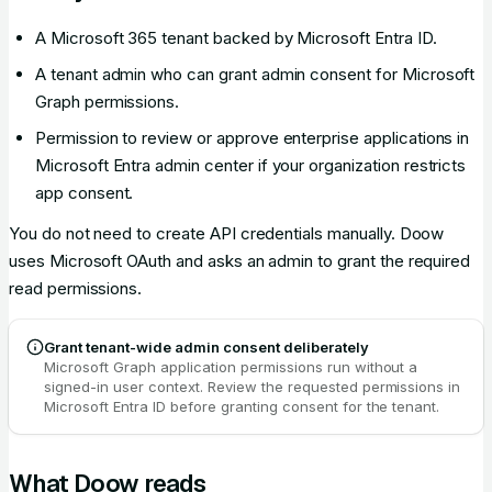
A Microsoft 365 tenant backed by Microsoft Entra ID.
A tenant admin who can grant admin consent for Microsoft
Graph permissions.
Permission to review or approve enterprise applications in
Microsoft Entra admin center if your organization restricts
app consent.
You do not need to create API credentials manually. Doow
uses Microsoft OAuth and asks an admin to grant the required
read permissions.
Grant tenant-wide admin consent deliberately
Microsoft Graph application permissions run without a
signed-in user context. Review the requested permissions in
Microsoft Entra ID before granting consent for the tenant.
What Doow reads