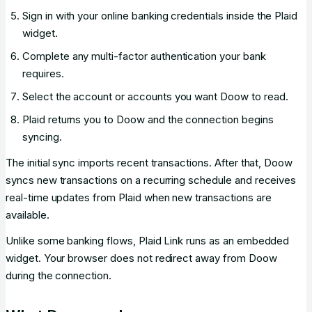
Sign in with your online banking credentials inside the Plaid
widget.
Complete any multi-factor authentication your bank
requires.
Select the account or accounts you want Doow to read.
Plaid returns you to Doow and the connection begins
syncing.
The initial sync imports recent transactions. After that, Doow
syncs new transactions on a recurring schedule and receives
real-time updates from Plaid when new transactions are
available.
Unlike some banking flows, Plaid Link runs as an embedded
widget. Your browser does not redirect away from Doow
during the connection.