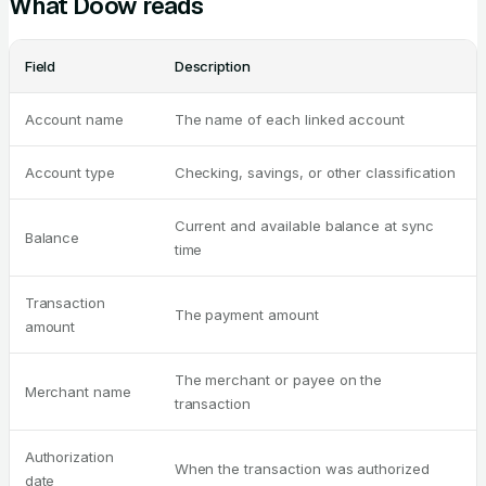
What Doow reads
Field
Description
Account name
The name of each linked account
Account type
Checking, savings, or other classification
Current and available balance at sync
Balance
time
Transaction
The payment amount
amount
The merchant or payee on the
Merchant name
transaction
Authorization
When the transaction was authorized
date