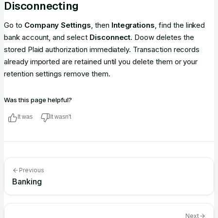
Disconnecting
Go to
Company Settings
, then
Integrations
, find the linked
bank account, and select
Disconnect
. Doow deletes the
stored Plaid authorization immediately. Transaction records
already imported are retained until you delete them or your
retention settings remove them.
Was this page helpful?
It was
It wasn't
Previous
Banking
Next