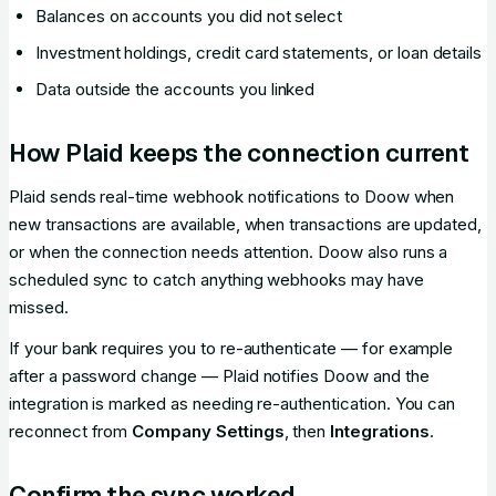
Balances on accounts you did not select
Investment holdings, credit card statements, or loan details
Data outside the accounts you linked
How Plaid keeps the connection current
Plaid sends real-time webhook notifications to Doow when
new transactions are available, when transactions are updated,
or when the connection needs attention. Doow also runs a
scheduled sync to catch anything webhooks may have
missed.
If your bank requires you to re-authenticate — for example
after a password change — Plaid notifies Doow and the
integration is marked as needing re-authentication. You can
reconnect from
Company Settings
, then
Integrations
.
Confirm the sync worked