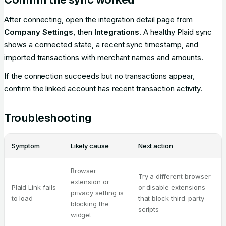
After connecting, open the integration detail page from
Company Settings
, then
Integrations
. A healthy Plaid sync
shows a connected state, a recent sync timestamp, and
imported transactions with merchant names and amounts.
If the connection succeeds but no transactions appear,
confirm the linked account has recent transaction activity.
Troubleshooting
Symptom
Likely cause
Next action
Browser
Try a different browser
extension or
Plaid Link fails
or disable extensions
privacy setting is
to load
that block third-party
blocking the
scripts
widget