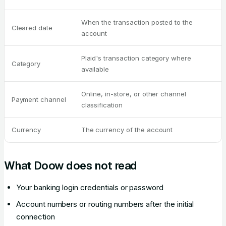
When the transaction posted to the
Cleared date
account
Plaid's transaction category where
Category
available
Online, in-store, or other channel
Payment channel
classification
Currency
The currency of the account
What Doow does not read
Your banking login credentials or password
Account numbers or routing numbers after the initial
connection