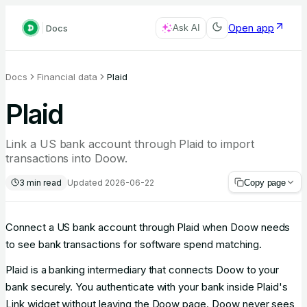
Open app
Docs
Ask AI
Docs
Financial data
Plaid
Plaid
Link a US bank account through Plaid to import
transactions into Doow.
3
min read
Updated
2026-06-22
Copy page
Connect a US bank account through Plaid when Doow needs
to see bank transactions for software spend matching.
Plaid is a banking intermediary that connects Doow to your
bank securely. You authenticate with your bank inside Plaid's
Link widget without leaving the Doow page. Doow never sees