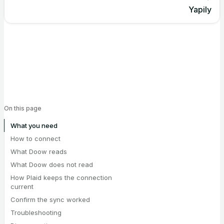
Yapily
On this page
What you need
How to connect
What Doow reads
What Doow does not read
How Plaid keeps the connection
current
Confirm the sync worked
Troubleshooting