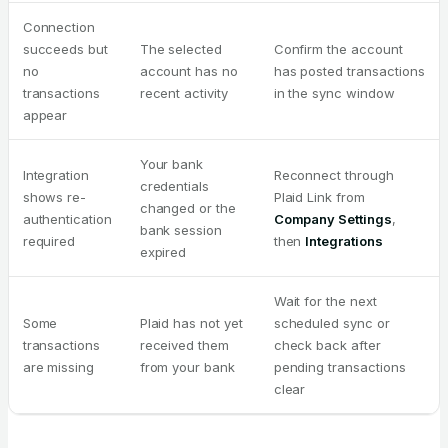
Connection
succeeds but
The selected
Confirm the account
no
account has no
has posted transactions
transactions
recent activity
in the sync window
appear
Your bank
Integration
Reconnect through
credentials
shows re-
Plaid Link from
changed or the
authentication
Company Settings
,
bank session
required
then
Integrations
expired
Wait for the next
Some
Plaid has not yet
scheduled sync or
transactions
received them
check back after
are missing
from your bank
pending transactions
clear