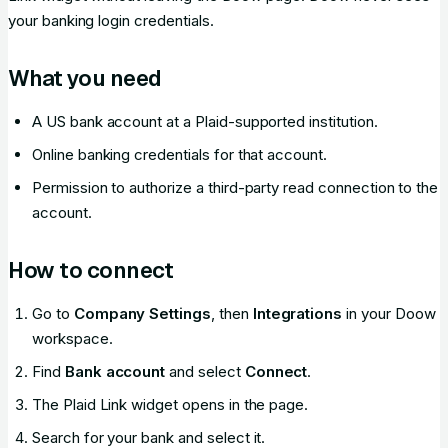
your banking login credentials.
What you need
A US bank account at a Plaid-supported institution.
Online banking credentials for that account.
Permission to authorize a third-party read connection to the
account.
How to connect
Go to
Company Settings
, then
Integrations
in your Doow
workspace.
Find
Bank account
and select
Connect
.
The Plaid Link widget opens in the page.
Search for your bank and select it.