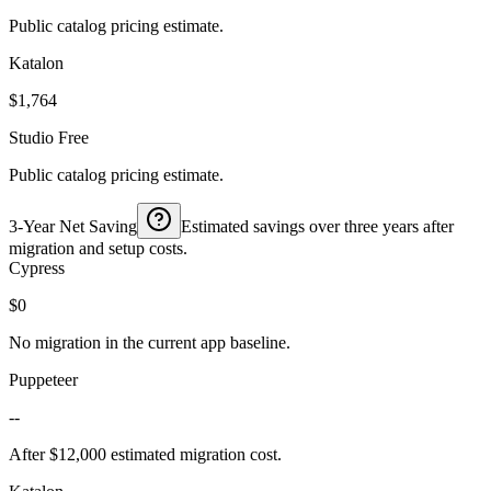
Public catalog pricing estimate.
Katalon
$1,764
Studio Free
Public catalog pricing estimate.
3-Year Net Saving
Estimated savings over three years after
migration and setup costs.
Cypress
$0
No migration in the current app baseline.
Puppeteer
--
After $12,000 estimated migration cost.