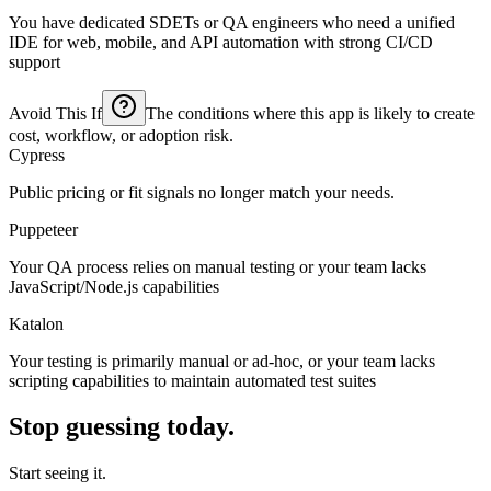
You have dedicated SDETs or QA engineers who need a unified
IDE for web, mobile, and API automation with strong CI/CD
support
Avoid This If
The conditions where this app is likely to create
cost, workflow, or adoption risk.
Cypress
Public pricing or fit signals no longer match your needs.
Puppeteer
Your QA process relies on manual testing or your team lacks
JavaScript/Node.js capabilities
Katalon
Your testing is primarily manual or ad-hoc, or your team lacks
scripting capabilities to maintain automated test suites
Stop guessing today.
Start seeing it.