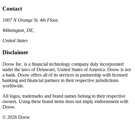
Contact
1007 N Orange St. 4th Floor,
Wilmington, DE,
United States
Disclaimer
Doow Inc. is a financial technology company duly incorporated
under the laws of Delaware, United States of America. Doow is not
a bank. Doow offers all of its services in partnership with licensed
banking and financial partners in their respective jurisdictions
worldwide.
All logos, trademarks and brand names belong to their respective
owners. Using these brand items does not imply endorsement with
Doow.
© 2026 Doow