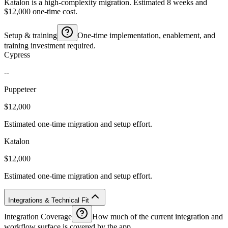
Katalon is a high-complexity migration. Estimated 8 weeks and
$12,000 one-time cost.
Setup & training
One-time implementation, enablement, and
training investment required.
Cypress
--
Puppeteer
$12,000
Estimated one-time migration and setup effort.
Katalon
$12,000
Estimated one-time migration and setup effort.
Integrations & Technical Fit
Integration Coverage
How much of the current integration and
workflow surface is covered by the app.