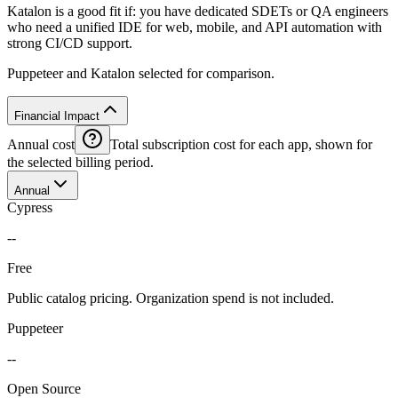
Katalon is a good fit if: you have dedicated SDETs or QA engineers
who need a unified IDE for web, mobile, and API automation with
strong CI/CD support.
Puppeteer and Katalon selected for comparison.
Financial Impact
Annual cost
Total subscription cost for each app, shown for
the selected billing period.
Annual
Cypress
--
Free
Public catalog pricing. Organization spend is not included.
Puppeteer
--
Open Source