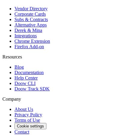
Vendor Directory
Corporate Cards
Subs & Contracts
Alternative Apps
Derek & Mina
Integrations
Chrome Extension
Firefox Add-on
Resources
Blog
Documentation
Help Center
Doow CLI
Doow Track SDK
Company
About Us
Privacy Policy
Terms of Use
Cookie settings
Contact