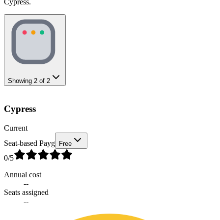
Cypress.
Showing
2
of
2
Cypress
Current
Seat-based Payg
Free
0
/5
Annual cost
--
Seats assigned
--