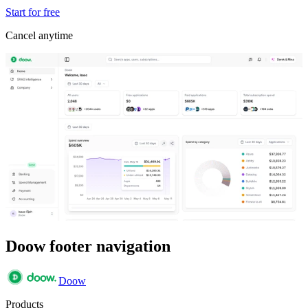
Start for free
Cancel anytime
Doow footer navigation
Doow
Products