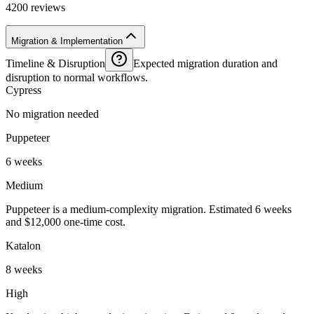
4200 reviews
Migration & Implementation
Timeline & Disruption
Expected migration duration and
disruption to normal workflows.
Cypress
No migration needed
Puppeteer
6 weeks
Medium
Puppeteer is a medium-complexity migration. Estimated 6 weeks
and $12,000 one-time cost.
Katalon
8 weeks
High