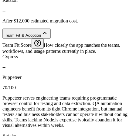
Katalon
--
After $12,000 estimated migration cost.
Team Fit & Adoption
Team Fit Score
How closely the app matches the teams,
workflows, and usage patterns currently in place.
Cypress
--
Puppeteer
70/100
Puppeteer serves engineering teams requiring programmatic
browser control for testing and data extraction. QA automation
engineers benefit from its tight Chrome integration, but manual
testers and business stakeholders cannot operate it without coding
skills. Teams lacking Node.js expertise typically abandon it for
visual alternatives within weeks.
Katalon