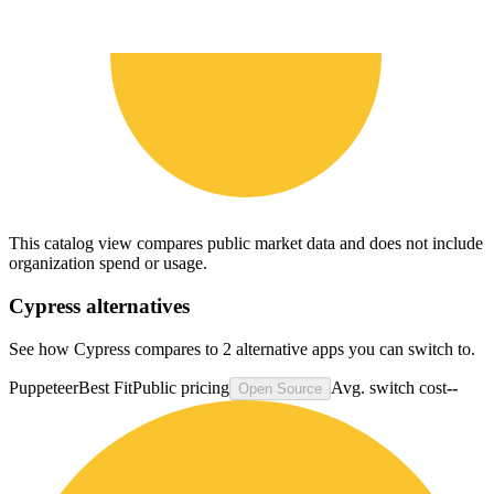
This catalog view compares public market data and does not include
organization spend or usage.
Cypress
alternatives
See how Cypress compares to 2 alternative apps you can switch to.
Puppeteer
Best Fit
Public pricing
Avg. switch cost
--
Open Source