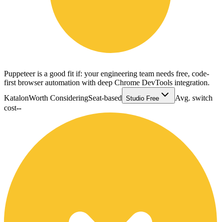
Puppeteer is a good fit if: your engineering team needs free, code-
first browser automation with deep Chrome DevTools integration.
Katalon
Worth Considering
Seat-based
Avg. switch
Studio Free
cost
--