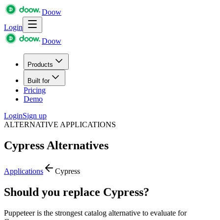
Doow
Login
Doow
Products
Built for
Pricing
Demo
Login
Sign up
ALTERNATIVE APPLICATIONS
Cypress
Alternatives
Applications
Cypress
Should you replace Cypress?
Puppeteer is the strongest catalog alternative to evaluate for