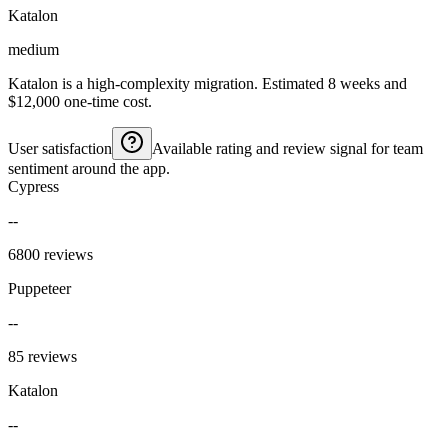
Katalon
medium
Katalon is a high-complexity migration. Estimated 8 weeks and
$12,000 one-time cost.
User satisfaction
Available rating and review signal for team
sentiment around the app.
Cypress
--
6800 reviews
Puppeteer
--
85 reviews
Katalon
--