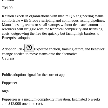
70/100
Katalon excels in organizations with mature QA engineering teams
comfortable with Groovy scripting and continuous testing pipelines.
Manual testing teams or small startups without dedicated automation
resources will struggle with the technical complexity and licensing
costs, outgrowing the free tier quickly but facing high barriers to
Enterprise adoption.
Adoption Risk
Expected friction, training effort, and behavior
change needed to move teams onto the alternative.
Cypress
--
Public adoption signal for the current app.
Puppeteer
high
Puppeteer is a medium-complexity migration. Estimated 6 weeks
and $12,000 one-time cost.