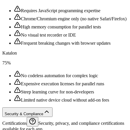
Requires JavaScript programming expertise
Chrome/Chromium engine only (no native Safari/Firefox)
High memory consumption for parallel tests
No visual test recorder or IDE
Frequent breaking changes with browser updates
Katalon
75%
No codeless automation for complex logic
Expensive execution licenses for parallel runs
Steep learning curve for non-developers
Limited native device cloud without add-on fees
Security & Compliance
Certifications
Security, privacy, and compliance certifications
available for each app.