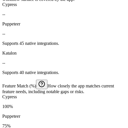
Cypress
--
Puppeteer
--
Supports 45 native integrations.
Katalon
--
Supports 40 native integrations.
Feature Match (%)
How closely the app matches current
feature needs, including notable gaps or risks.
Cypress
100%
Puppeteer
75%