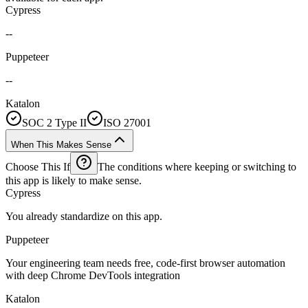
Cypress
--
Puppeteer
--
Katalon
SOC 2 Type II
ISO 27001
When This Makes Sense
Choose This If
The conditions where keeping or switching to
this app is likely to make sense.
Cypress
You already standardize on this app.
Puppeteer
Your engineering team needs free, code-first browser automation
with deep Chrome DevTools integration
Katalon