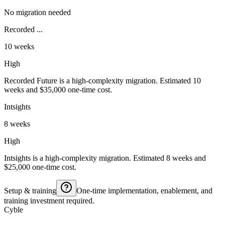
No migration needed
Recorded ...
10 weeks
High
Recorded Future is a high-complexity migration. Estimated 10
weeks and $35,000 one-time cost.
Intsights
8 weeks
High
Intsights is a high-complexity migration. Estimated 8 weeks and
$25,000 one-time cost.
Setup & training
One-time implementation, enablement, and
training investment required.
Cyble