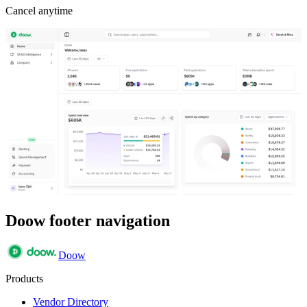
Cancel anytime
Doow footer navigation
Doow
Products
Vendor Directory