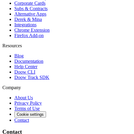
Corporate Cards
Subs & Contracts
Alternative Apps
Derek & Mina
Integrations
Chrome Extension
Firefox Add-on
Resources
Blog
Documentation
Help Center
Doow CLI
Doow Track SDK
Company
About Us
Privacy Policy
Terms of Use
Cookie settings
Contact
Contact