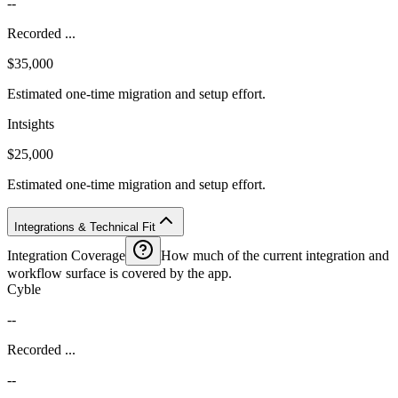
--
Recorded ...
$35,000
Estimated one-time migration and setup effort.
Intsights
$25,000
Estimated one-time migration and setup effort.
Integrations & Technical Fit
Integration Coverage
How much of the current integration and
workflow surface is covered by the app.
Cyble
--
Recorded ...
--