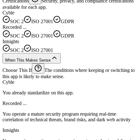
Certifications
Security, privacy, and compliance certifications
available for each app.
Cyble
SOC 2
ISO 27001
GDPR
Recorded ...
SOC 2
ISO 27001
GDPR
Intsights
SOC 2
ISO 27001
When This Makes Sense
Choose This If
The conditions where keeping or switching to
this app is likely to make sense.
Cyble
You already standardize on this app.
Recorded ...
You operate a mature security program requiring real-time
correlation of technical threats, brand risks, and dark web activity
Intsights