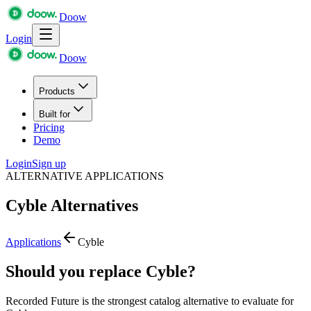
Doow
Login
Doow
Products
Built for
Pricing
Demo
Login
Sign up
ALTERNATIVE APPLICATIONS
Cyble
Alternatives
Applications
Cyble
Should you replace Cyble?
Recorded Future is the strongest catalog alternative to evaluate for