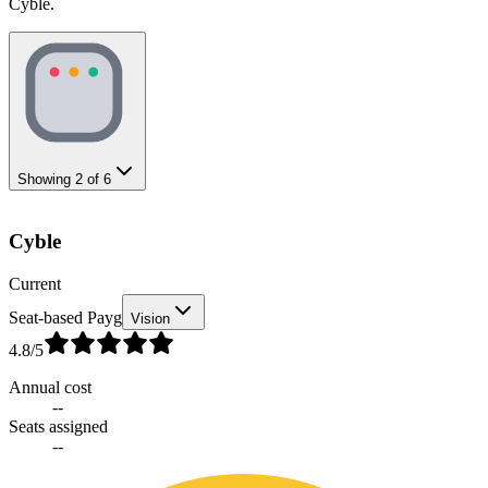
Cyble.
Showing
2
of
6
Cyble
Current
Seat-based Payg
Vision
4.8
/5
Annual cost
--
Seats assigned
--