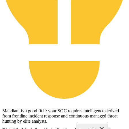
Mandiant is a good fit if: your SOC requires intelligence derived
from frontline incident response and continuous managed threat
hunting by elite analysts.