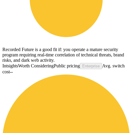
Recorded Future is a good fit if: you operate a mature security
program requiring real-time correlation of technical threats, brand
risks, and dark web activity.
Intsights
Worth Considering
Public pricing
Avg. switch
Enterprise
cost
--