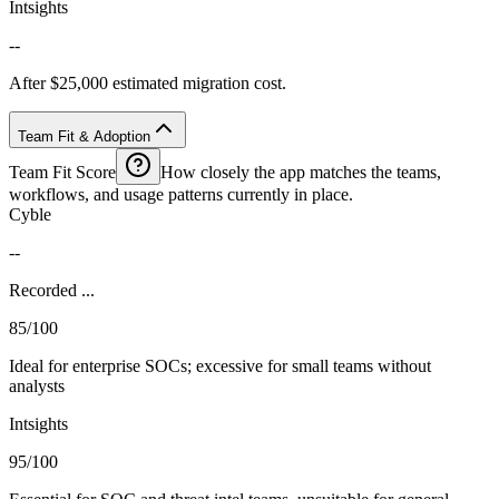
Intsights
--
After $25,000 estimated migration cost.
Team Fit & Adoption
Team Fit Score
How closely the app matches the teams,
workflows, and usage patterns currently in place.
Cyble
--
Recorded ...
85/100
Ideal for enterprise SOCs; excessive for small teams without
analysts
Intsights
95/100