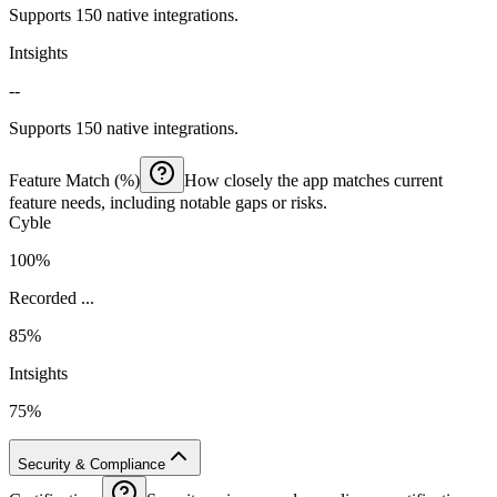
Supports 150 native integrations.
Intsights
--
Supports 150 native integrations.
Feature Match (%)
How closely the app matches current
feature needs, including notable gaps or risks.
Cyble
100%
Recorded ...
85%
Intsights
75%
Security & Compliance