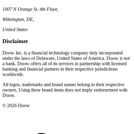
1007 N Orange St. 4th Floor,
Wilmington, DE,
United States
Disclaimer
Doow Inc. is a financial technology company duly incorporated
under the laws of Delaware, United States of America. Doow is not
a bank. Doow offers all of its services in partnership with licensed
banking and financial partners in their respective jurisdictions
worldwide.
All logos, trademarks and brand names belong to their respective
owners. Using these brand items does not imply endorsement with
Doow.
© 2026 Doow