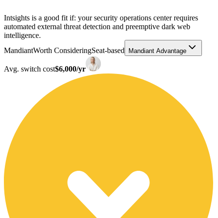
Intsights is a good fit if: your security operations center requires
automated external threat detection and preemptive dark web
intelligence.
Mandiant
Worth Considering
Seat-based
Mandiant Advantage
Avg. switch cost
$6,000/yr