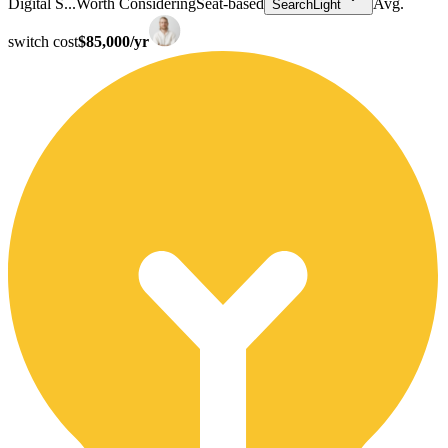
Digital S...
Worth Considering
Seat-based
Avg.
SearchLight
switch cost
$85,000/yr