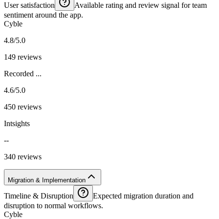
User satisfaction
Available rating and review signal for team
sentiment around the app.
Cyble
4.8/5.0
149 reviews
Recorded ...
4.6/5.0
450 reviews
Intsights
--
340 reviews
Migration & Implementation
Timeline & Disruption
Expected migration duration and
disruption to normal workflows.
Cyble