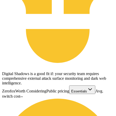
Digital Shadows is a good fit if: your security team requires
comprehensive external attack surface monitoring and dark web
intelligence.
Zerofox
Worth Considering
Public pricing
Avg.
Essentials
switch cost
--