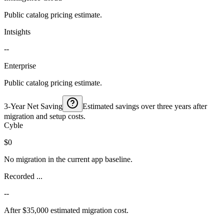
Public catalog pricing estimate.
Intsights
--
Enterprise
Public catalog pricing estimate.
3-Year Net Saving
Estimated savings over three years after
migration and setup costs.
Cyble
$0
No migration in the current app baseline.
Recorded ...
--
After $35,000 estimated migration cost.