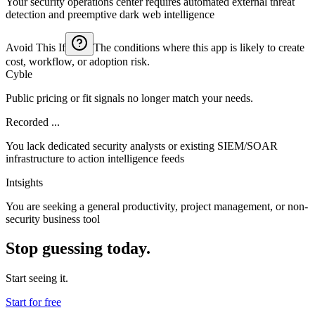
Your security operations center requires automated external threat
detection and preemptive dark web intelligence
Avoid This If
The conditions where this app is likely to create
cost, workflow, or adoption risk.
Cyble
Public pricing or fit signals no longer match your needs.
Recorded ...
You lack dedicated security analysts or existing SIEM/SOAR
infrastructure to action intelligence feeds
Intsights
You are seeking a general productivity, project management, or non-
security business tool
Stop guessing today.
Start seeing it.
Start for free