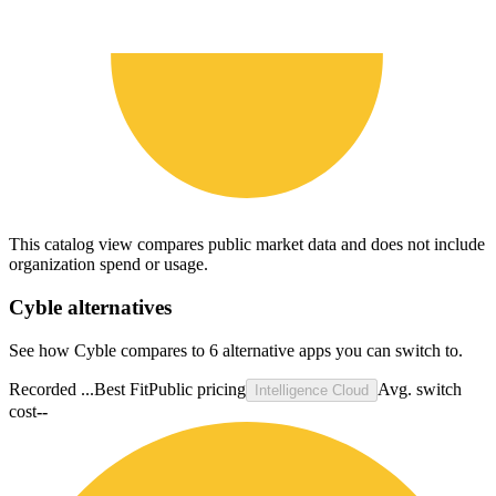
This catalog view compares public market data and does not include
organization spend or usage.
Cyble
alternatives
See how Cyble compares to 6 alternative apps you can switch to.
Recorded ...
Best Fit
Public pricing
Avg. switch
Intelligence Cloud
cost
--