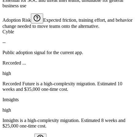
Essential for SOC and threat intel teams, unsuitable for general
business use
Adoption Risk
Expected friction, training effort, and behavior
change needed to move teams onto the alternative.
Cyble
--
Public adoption signal for the current app.
Recorded ...
high
Recorded Future is a high-complexity migration. Estimated 10
weeks and $35,000 one-time cost.
Intsights
high
Intsights is a high-complexity migration. Estimated 8 weeks and
$25,000 one-time cost.