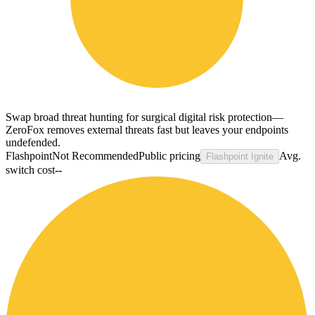
Swap broad threat hunting for surgical digital risk protection—
ZeroFox removes external threats fast but leaves your endpoints
undefended.
Flashpoint
Not Recommended
Public pricing
Avg.
Flashpoint Ignite
switch cost
--