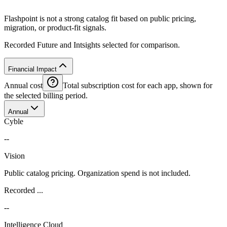
Flashpoint is not a strong catalog fit based on public pricing,
migration, or product-fit signals.
Recorded Future and Intsights selected for comparison.
Financial Impact
Annual cost
Total subscription cost for each app, shown for
the selected billing period.
Annual
Cyble
--
Vision
Public catalog pricing. Organization spend is not included.
Recorded ...
--
Intelligence Cloud