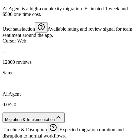
Ai Agent is a high-complexity migration. Estimated 1 week and
$500 one-time cost.
User satisfaction
Available rating and review signal for team
sentiment around the app.
Cursor Web
--
12800 reviews
Same
--
Ai Agent
0.0/5.0
Migration & Implementation
Timeline & Disruption
Expected migration duration and
disruption to normal workflows.