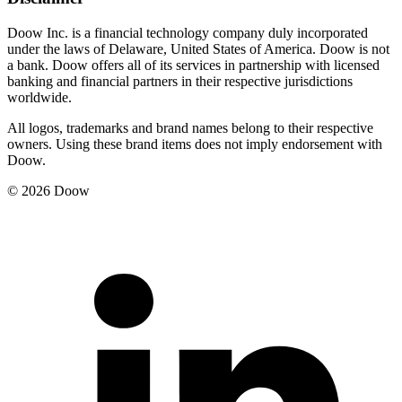
Doow Inc. is a financial technology company duly incorporated
under the laws of Delaware, United States of America. Doow is not
a bank. Doow offers all of its services in partnership with licensed
banking and financial partners in their respective jurisdictions
worldwide.
All logos, trademarks and brand names belong to their respective
owners. Using these brand items does not imply endorsement with
Doow.
© 2026 Doow