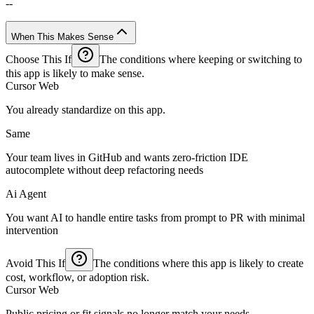
--
When This Makes Sense
Choose This If
The conditions where keeping or switching to
this app is likely to make sense.
Cursor Web
You already standardize on this app.
Same
Your team lives in GitHub and wants zero-friction IDE
autocomplete without deep refactoring needs
Ai Agent
You want AI to handle entire tasks from prompt to PR with minimal
intervention
Avoid This If
The conditions where this app is likely to create
cost, workflow, or adoption risk.
Cursor Web
Public pricing or fit signals no longer match your needs.