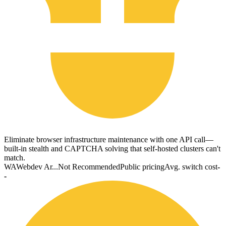
Eliminate browser infrastructure maintenance with one API call—
built-in stealth and CAPTCHA solving that self-hosted clusters can't
match.
WA
Webdev Ar...
Not Recommended
Public pricing
Avg. switch cost
-
-