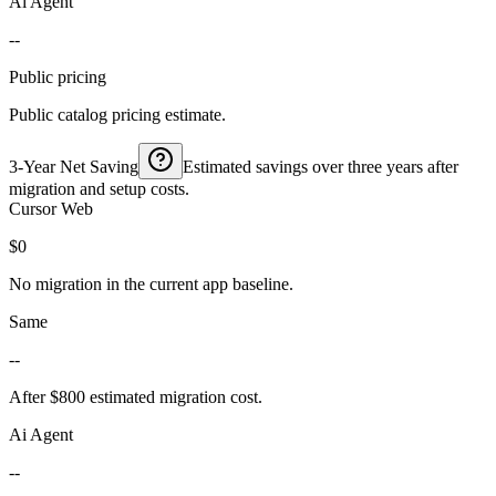
Ai Agent
--
Public pricing
Public catalog pricing estimate.
3-Year Net Saving
Estimated savings over three years after
migration and setup costs.
Cursor Web
$0
No migration in the current app baseline.
Same
--
After $800 estimated migration cost.
Ai Agent
--