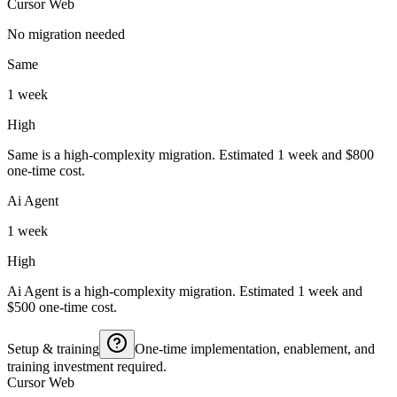
Cursor Web
No migration needed
Same
1 week
High
Same is a high-complexity migration. Estimated 1 week and $800
one-time cost.
Ai Agent
1 week
High
Ai Agent is a high-complexity migration. Estimated 1 week and
$500 one-time cost.
Setup & training
One-time implementation, enablement, and
training investment required.
Cursor Web