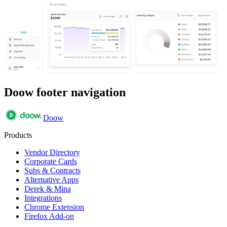
Doow footer navigation
Doow
Products
Vendor Directory
Corporate Cards
Subs & Contracts
Alternative Apps
Derek & Mina
Integrations
Chrome Extension
Firefox Add-on