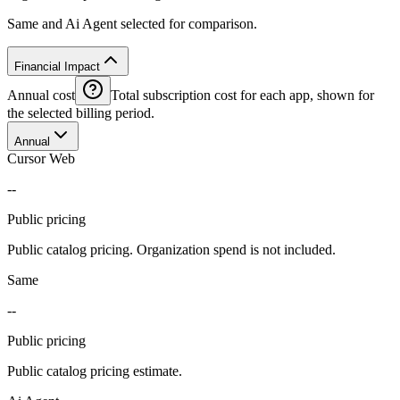
Same and Ai Agent selected for comparison.
Financial Impact
Annual cost
Total subscription cost for each app, shown for
the selected billing period.
Annual
Cursor Web
--
Public pricing
Public catalog pricing. Organization spend is not included.
Same
--
Public pricing
Public catalog pricing estimate.