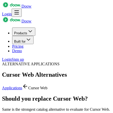
Doow
Login
Doow
Products
Built for
Pricing
Demo
Login
Sign up
ALTERNATIVE APPLICATIONS
Cursor Web
Alternatives
Applications
Cursor Web
Should you replace Cursor Web?
Same is the strongest catalog alternative to evaluate for Cursor Web.