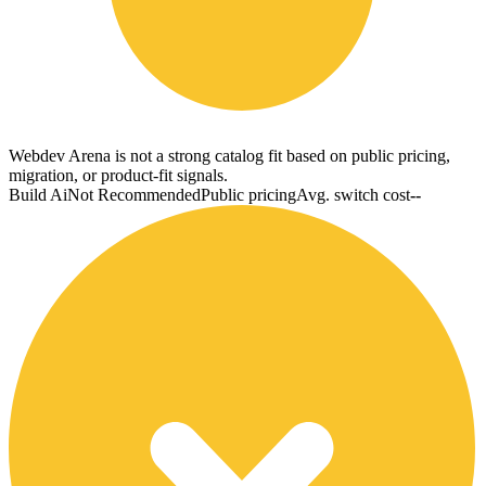
Webdev Arena is not a strong catalog fit based on public pricing,
migration, or product-fit signals.
Build Ai
Not Recommended
Public pricing
Avg. switch cost
--