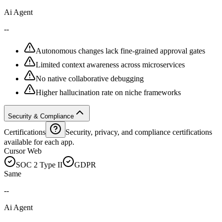
Ai Agent
--
Autonomous changes lack fine-grained approval gates
Limited context awareness across microservices
No native collaborative debugging
Higher hallucination rate on niche frameworks
Security & Compliance
Certifications
Security, privacy, and compliance certifications
available for each app.
Cursor Web
SOC 2 Type II
GDPR
Same
--
Ai Agent