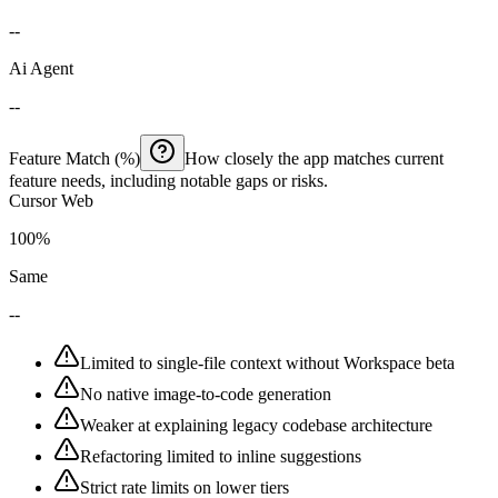
--
Ai Agent
--
Feature Match (%)
How closely the app matches current
feature needs, including notable gaps or risks.
Cursor Web
100%
Same
--
Limited to single-file context without Workspace beta
No native image-to-code generation
Weaker at explaining legacy codebase architecture
Refactoring limited to inline suggestions
Strict rate limits on lower tiers