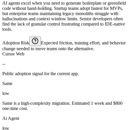
AI agents excel when you need to generate boilerplate or greenfield
code without hand-holding. Startup teams adopt fastest for MVPs,
but enterprise teams maintaining legacy monoliths struggle with
hallucinations and context window limits. Senior developers often
find the lack of granular control frustrating compared to IDE-native
tools.
Adoption Risk
Expected friction, training effort, and behavior
change needed to move teams onto the alternative.
Cursor Web
--
Public adoption signal for the current app.
Same
low
Same is a high-complexity migration. Estimated 1 week and $800
one-time cost.
Ai Agent
low