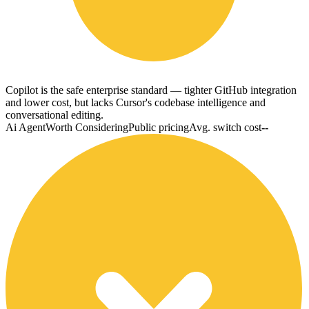
Copilot is the safe enterprise standard — tighter GitHub integration
and lower cost, but lacks Cursor's codebase intelligence and
conversational editing.
Ai Agent
Worth Considering
Public pricing
Avg. switch cost
--