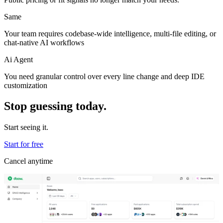
Same
Your team requires codebase-wide intelligence, multi-file editing, or
chat-native AI workflows
Ai Agent
You need granular control over every line change and deep IDE
customization
Stop guessing today.
Start seeing it.
Start for free
Cancel anytime