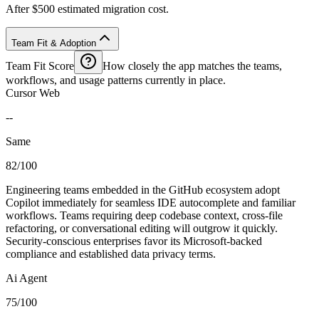
After $500 estimated migration cost.
Team Fit & Adoption
Team Fit Score
How closely the app matches the teams,
workflows, and usage patterns currently in place.
Cursor Web
--
Same
82/100
Engineering teams embedded in the GitHub ecosystem adopt
Copilot immediately for seamless IDE autocomplete and familiar
workflows. Teams requiring deep codebase context, cross-file
refactoring, or conversational editing will outgrow it quickly.
Security-conscious enterprises favor its Microsoft-backed
compliance and established data privacy terms.
Ai Agent
75/100