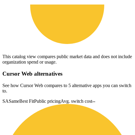
This catalog view compares public market data and does not include
organization spend or usage.
Cursor Web
alternatives
See how Cursor Web compares to 5 alternative apps you can switch
to.
SA
Same
Best Fit
Public pricing
Avg. switch cost
--