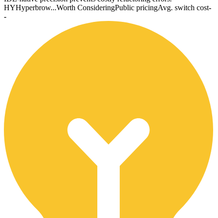
HY
Hyperbrow...
Worth Considering
Public pricing
Avg. switch cost
-
-