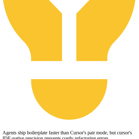
Agents ship boilerplate faster than Cursor's pair mode, but cursor's
IDE-native precision prevents costly refactoring errors.