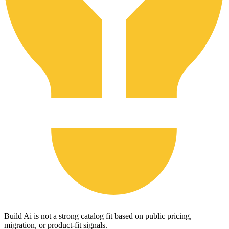
Build Ai is not a strong catalog fit based on public pricing,
migration, or product-fit signals.