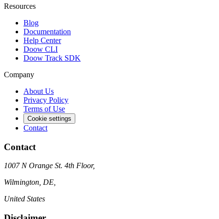
Resources
Blog
Documentation
Help Center
Doow CLI
Doow Track SDK
Company
About Us
Privacy Policy
Terms of Use
Cookie settings
Contact
Contact
1007 N Orange St. 4th Floor,
Wilmington, DE,
United States
Disclaimer