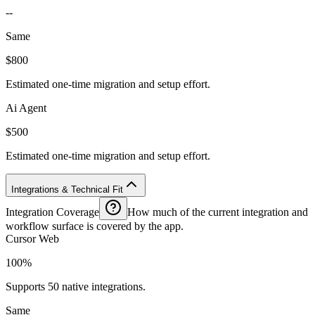
--
Same
$800
Estimated one-time migration and setup effort.
Ai Agent
$500
Estimated one-time migration and setup effort.
Integrations & Technical Fit
Integration Coverage
How much of the current integration and
workflow surface is covered by the app.
Cursor Web
100%
Supports 50 native integrations.
Same