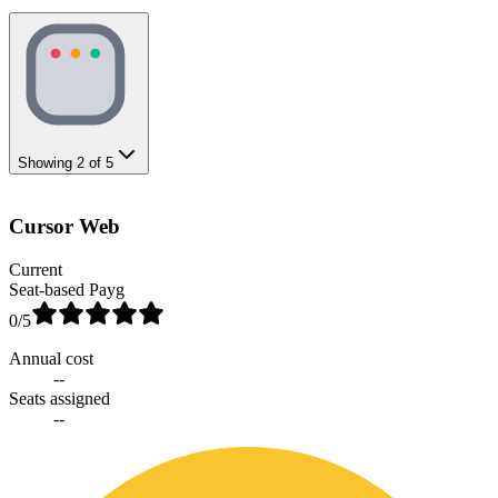
Showing
2
of
5
Cursor Web
Current
Seat-based Payg
0
/5
Annual cost
--
Seats assigned
--