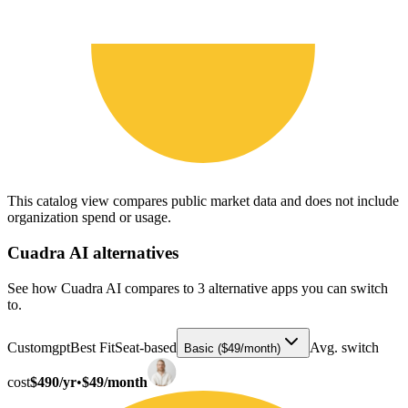
This catalog view compares public market data and does not include
organization spend or usage.
Cuadra AI
alternatives
See how Cuadra AI compares to 3 alternative apps you can switch
to.
Customgpt
Best Fit
Seat-based
Avg. switch
Basic ($49/month)
cost
$490/yr
•
$49/month