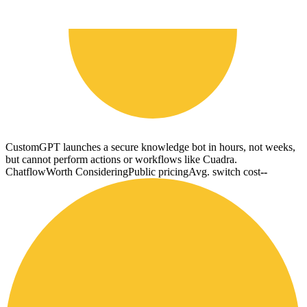
CustomGPT launches a secure knowledge bot in hours, not weeks,
but cannot perform actions or workflows like Cuadra.
Chatflow
Worth Considering
Public pricing
Avg. switch cost
--