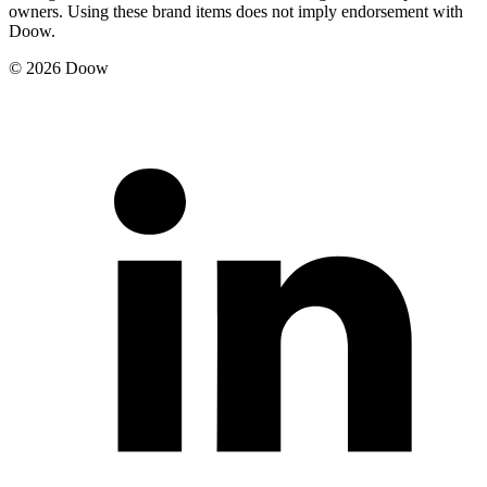
owners. Using these brand items does not imply endorsement with
Doow.
© 2026 Doow