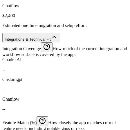
Chatflow
$2,400
Estimated one-time migration and setup effort.
Integrations & Technical Fit
Integration Coverage
How much of the current integration and
workflow surface is covered by the app.
Cuadra AI
--
Customgpt
--
Chatflow
--
Feature Match (%)
How closely the app matches current
feature needs, including notable gaps or risks.