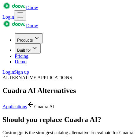
Doow
Login
Doow
Products
Built for
Pricing
Demo
Login
Sign up
ALTERNATIVE APPLICATIONS
Cuadra AI
Alternatives
Applications
Cuadra AI
Should you replace Cuadra AI?
Customgpt is the strongest catalog alternative to evaluate for Cuadra