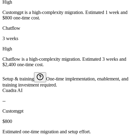
High
Customgpt is a high-complexity migration. Estimated 1 week and
$800 one-time cost.
Chatflow
3 weeks
High
Chatflow is a high-complexity migration. Estimated 3 weeks and
$2,400 one-time cost.
Setup & training
One-time implementation, enablement, and
training investment required.
Cuadra AI
--
Customgpt
$800
Estimated one-time migration and setup effort.