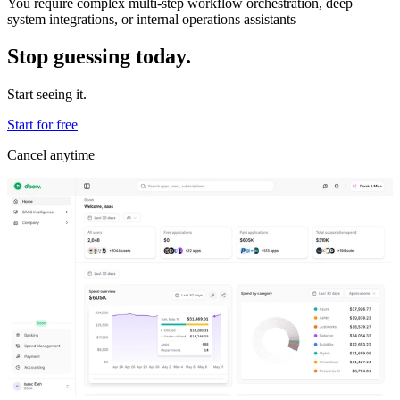
You require complex multi-step workflow orchestration, deep
system integrations, or internal operations assistants
Stop guessing today.
Start seeing it.
Start for free
Cancel anytime