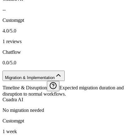
--
Customgpt
4.0/5.0
1 reviews
Chatflow
0.0/5.0
Migration & Implementation
Timeline & Disruption
Expected migration duration and
disruption to normal workflows.
Cuadra AI
No migration needed
Customgpt
1 week