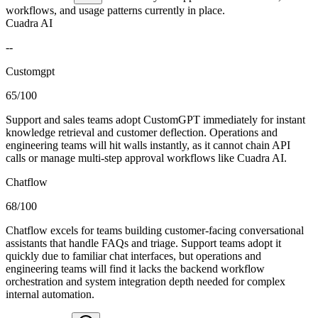
workflows, and usage patterns currently in place.
Cuadra AI
--
Customgpt
65/100
Support and sales teams adopt CustomGPT immediately for instant
knowledge retrieval and customer deflection. Operations and
engineering teams will hit walls instantly, as it cannot chain API
calls or manage multi-step approval workflows like Cuadra AI.
Chatflow
68/100
Chatflow excels for teams building customer-facing conversational
assistants that handle FAQs and triage. Support teams adopt it
quickly due to familiar chat interfaces, but operations and
engineering teams will find it lacks the backend workflow
orchestration and system integration depth needed for complex
internal automation.