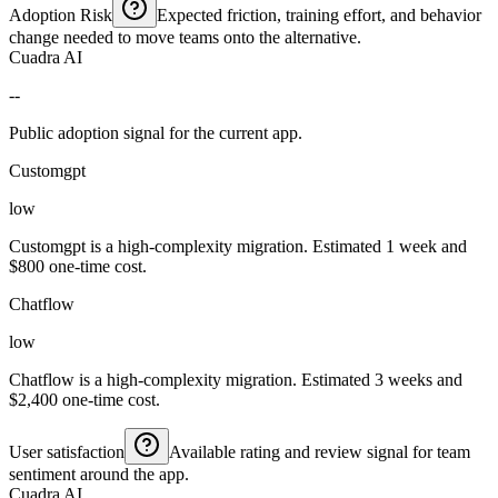
Adoption Risk
Expected friction, training effort, and behavior
change needed to move teams onto the alternative.
Cuadra AI
--
Public adoption signal for the current app.
Customgpt
low
Customgpt is a high-complexity migration. Estimated 1 week and
$800 one-time cost.
Chatflow
low
Chatflow is a high-complexity migration. Estimated 3 weeks and
$2,400 one-time cost.
User satisfaction
Available rating and review signal for team
sentiment around the app.
Cuadra AI