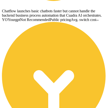
Chatflow launches basic chatbots faster but cannot handle the
backend business process automation that Cuadra AI orchestrates.
YO
Yourgpt
Not Recommended
Public pricing
Avg. switch cost
--