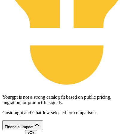
Yourgpt is not a strong catalog fit based on public pricing,
migration, or product-fit signals.
Customgpt and Chatflow selected for comparison.
Financial Impact