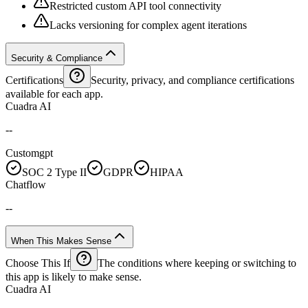
Restricted custom API tool connectivity
Lacks versioning for complex agent iterations
Security & Compliance
Certifications
Security, privacy, and compliance certifications
available for each app.
Cuadra AI
--
Customgpt
SOC 2 Type II
GDPR
HIPAA
Chatflow
--
When This Makes Sense
Choose This If
The conditions where keeping or switching to
this app is likely to make sense.
Cuadra AI