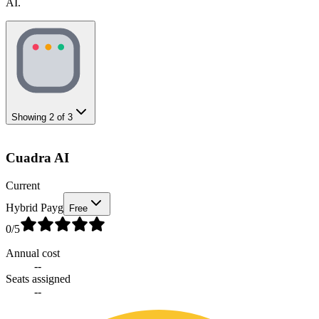
AI.
Showing
2
of
3
Cuadra AI
Current
Hybrid Payg
Free
0
/5
Annual cost
--
Seats assigned
--