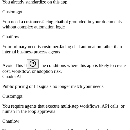
You already standardize on this app.
Customgpt
You need a customer-facing chatbot grounded in your documents
without complex automation logic
Chatflow
Your primary need is customer-facing chat automation rather than
internal business process agents
Avoid This If
The conditions where this app is likely to create
cost, workflow, or adoption risk.
Cuadra AI
Public pricing or fit signals no longer match your needs.
Customgpt
You require agents that execute multi-step workflows, API calls, or
human-in-the-loop approvals
Chatflow