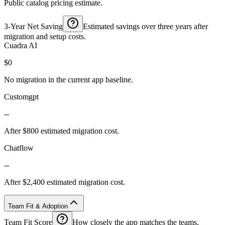
Public catalog pricing estimate.
3-Year Net Saving
Estimated savings over three years after
migration and setup costs.
Cuadra AI
$0
No migration in the current app baseline.
Customgpt
--
After $800 estimated migration cost.
Chatflow
--
After $2,400 estimated migration cost.
Team Fit & Adoption
Team Fit Score
How closely the app matches the teams,