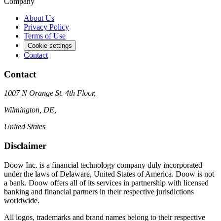
Company
About Us
Privacy Policy
Terms of Use
Cookie settings
Contact
Contact
1007 N Orange St. 4th Floor,
Wilmington, DE,
United States
Disclaimer
Doow Inc. is a financial technology company duly incorporated
under the laws of Delaware, United States of America. Doow is not
a bank. Doow offers all of its services in partnership with licensed
banking and financial partners in their respective jurisdictions
worldwide.
All logos, trademarks and brand names belong to their respective