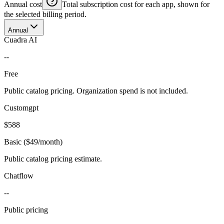
Annual cost
Total subscription cost for each app, shown for
the selected billing period.
Annual
Cuadra AI
--
Free
Public catalog pricing. Organization spend is not included.
Customgpt
$588
Basic ($49/month)
Public catalog pricing estimate.
Chatflow
--
Public pricing