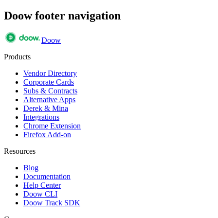
Doow footer navigation
Doow
Products
Vendor Directory
Corporate Cards
Subs & Contracts
Alternative Apps
Derek & Mina
Integrations
Chrome Extension
Firefox Add-on
Resources
Blog
Documentation
Help Center
Doow CLI
Doow Track SDK