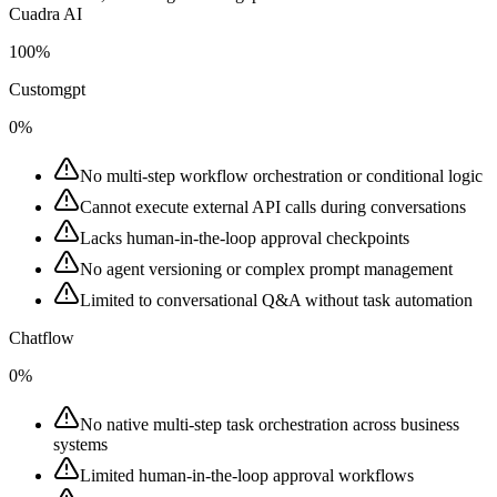
Cuadra AI
100%
Customgpt
0%
No multi-step workflow orchestration or conditional logic
Cannot execute external API calls during conversations
Lacks human-in-the-loop approval checkpoints
No agent versioning or complex prompt management
Limited to conversational Q&A without task automation
Chatflow
0%
No native multi-step task orchestration across business
systems
Limited human-in-the-loop approval workflows