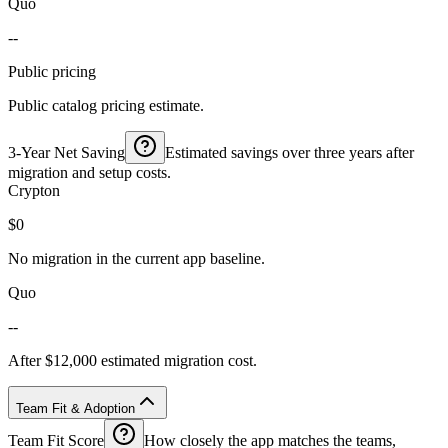
Quo
--
Public pricing
Public catalog pricing estimate.
3-Year Net Saving
Estimated savings over three years after
migration and setup costs.
Crypton
$0
No migration in the current app baseline.
Quo
--
After $12,000 estimated migration cost.
Team Fit & Adoption
Team Fit Score
How closely the app matches the teams,