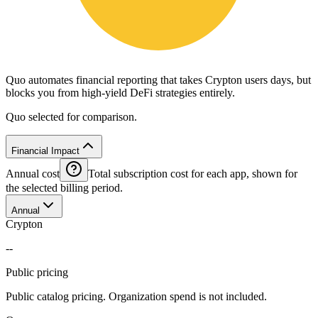
Quo automates financial reporting that takes Crypton users days, but
blocks you from high-yield DeFi strategies entirely.
Quo selected for comparison.
Financial Impact
Annual cost
Total subscription cost for each app, shown for
the selected billing period.
Annual
Crypton
--
Public pricing
Public catalog pricing. Organization spend is not included.