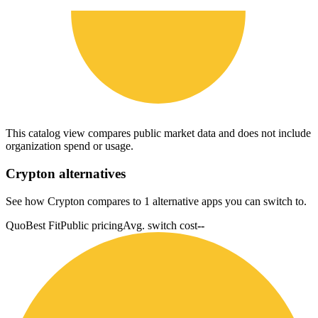
This catalog view compares public market data and does not include
organization spend or usage.
Crypton
alternatives
See how Crypton compares to 1 alternative apps you can switch to.
Quo
Best Fit
Public pricing
Avg. switch cost
--