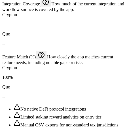
Integration Coverage
How much of the current integration and
workflow surface is covered by the app.
Crypton
--
Quo
--
Feature Match (%)
How closely the app matches current
feature needs, including notable gaps or risks.
Crypton
100%
Quo
--
No native DeFi protocol integrations
Limited staking reward analytics on entry tier
Manual CSV exports for non-standard tax jurisdictions