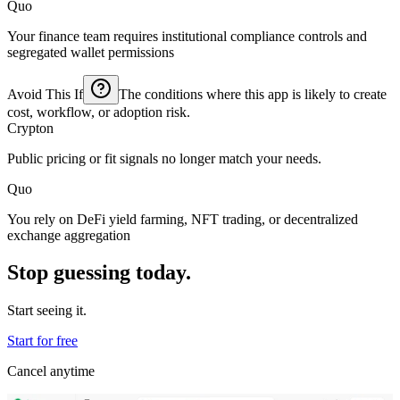
Quo
Your finance team requires institutional compliance controls and
segregated wallet permissions
Avoid This If
The conditions where this app is likely to create
cost, workflow, or adoption risk.
Crypton
Public pricing or fit signals no longer match your needs.
Quo
You rely on DeFi yield farming, NFT trading, or decentralized
exchange aggregation
Stop guessing today.
Start seeing it.
Start for free
Cancel anytime