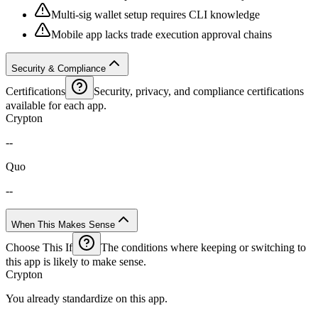
Multi-sig wallet setup requires CLI knowledge
Mobile app lacks trade execution approval chains
Security & Compliance
Certifications
Security, privacy, and compliance certifications
available for each app.
Crypton
--
Quo
--
When This Makes Sense
Choose This If
The conditions where keeping or switching to
this app is likely to make sense.
Crypton
You already standardize on this app.