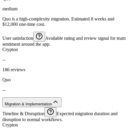
medium
Quo is a high-complexity migration. Estimated 8 weeks and
$12,000 one-time cost.
User satisfaction
Available rating and review signal for team
sentiment around the app.
Crypton
--
186 reviews
Quo
--
Migration & Implementation
Timeline & Disruption
Expected migration duration and
disruption to normal workflows.
Crypton