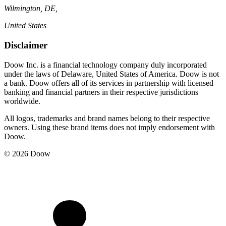
Wilmington, DE,
United States
Disclaimer
Doow Inc. is a financial technology company duly incorporated
under the laws of Delaware, United States of America. Doow is not
a bank. Doow offers all of its services in partnership with licensed
banking and financial partners in their respective jurisdictions
worldwide.
All logos, trademarks and brand names belong to their respective
owners. Using these brand items does not imply endorsement with
Doow.
© 2026 Doow