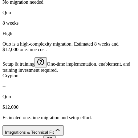
No migration needed
Quo
8 weeks
High
Quo is a high-complexity migration. Estimated 8 weeks and
$12,000 one-time cost.
Setup & training
One-time implementation, enablement, and
training investment required.
Crypton
--
Quo
$12,000
Estimated one-time migration and setup effort.
Integrations & Technical Fit