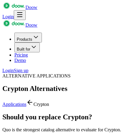
Doow
Login
Doow
Products
Built for
Pricing
Demo
Login
Sign up
ALTERNATIVE APPLICATIONS
Crypton
Alternatives
Applications
Crypton
Should you replace Crypton?
Quo is the strongest catalog alternative to evaluate for Crypton.