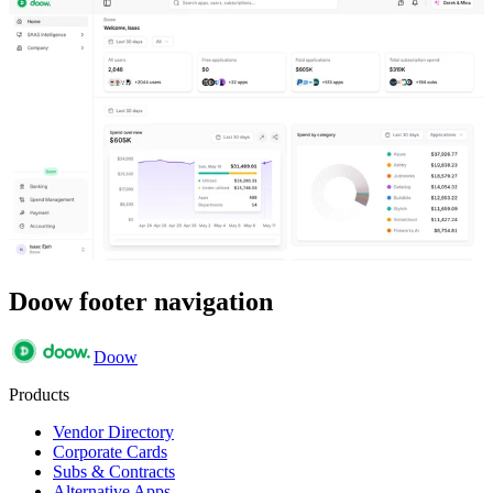
Doow footer navigation
Doow
Products
Vendor Directory
Corporate Cards
Subs & Contracts
Alternative Apps