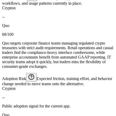
workflows, and usage patterns currently in place.
Crypton
--
Quo
68/100
Quo targets corporate finance teams managing regulated crypto
treasuries with strict audit requirements. Retail operations and casual
traders find the compliance-heavy interface cumbersome, while
enterprise accountants benefit from automated GAAP reporting. IT
security teams adopt it quickly, but traders miss the flexibility of
consumer-grade exchanges.
Adoption Risk
Expected friction, training effort, and behavior
change needed to move teams onto the alternative.
Crypton
--
Public adoption signal for the current app.
Quo