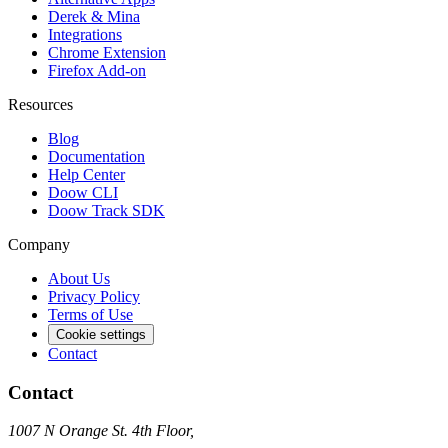
Derek & Mina
Integrations
Chrome Extension
Firefox Add-on
Resources
Blog
Documentation
Help Center
Doow CLI
Doow Track SDK
Company
About Us
Privacy Policy
Terms of Use
Cookie settings
Contact
Contact
1007 N Orange St. 4th Floor,