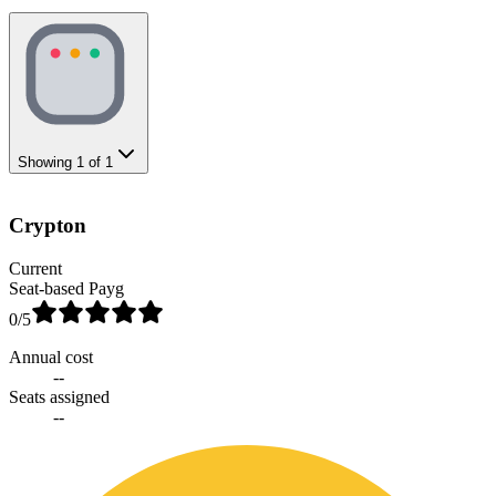
Showing
1
of
1
Crypton
Current
Seat-based Payg
0
/5
Annual cost
--
Seats assigned
--