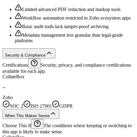
Limited advanced PDF redaction and markup tools
Workflow automation restricted to Zoho ecosystem apps
Basic audit trails lack tamper-proof archiving
Metadata management less granular than legal-grade
platforms
Security & Compliance
Certifications
Security, privacy, and compliance certifications
available for each app.
CollateBox
--
Zoho
SOC 2
ISO 27001
GDPR
When This Makes Sense
Choose This If
The conditions where keeping or switching to
this app is likely to make sense.