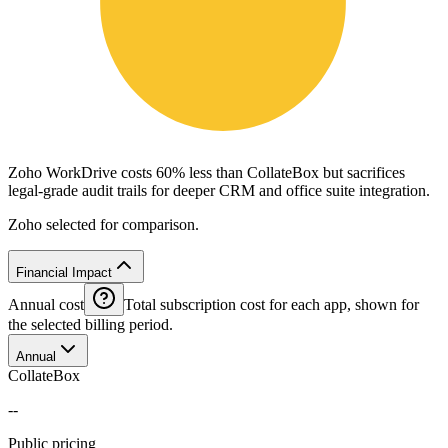
Zoho WorkDrive costs 60% less than CollateBox but sacrifices
legal-grade audit trails for deeper CRM and office suite integration.
Zoho selected for comparison.
Financial Impact
Annual cost
Total subscription cost for each app, shown for
the selected billing period.
Annual
CollateBox
--
Public pricing