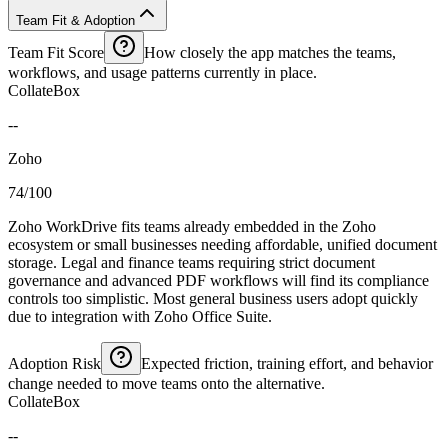
Team Fit & Adoption
Team Fit Score
How closely the app matches the teams,
workflows, and usage patterns currently in place.
CollateBox
--
Zoho
74/100
Zoho WorkDrive fits teams already embedded in the Zoho
ecosystem or small businesses needing affordable, unified document
storage. Legal and finance teams requiring strict document
governance and advanced PDF workflows will find its compliance
controls too simplistic. Most general business users adopt quickly
due to integration with Zoho Office Suite.
Adoption Risk
Expected friction, training effort, and behavior
change needed to move teams onto the alternative.
CollateBox
--