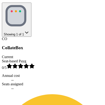
Showing
1
of
1
CO
CollateBox
Current
Seat-based Payg
0
/5
Annual cost
--
Seats assigned
--