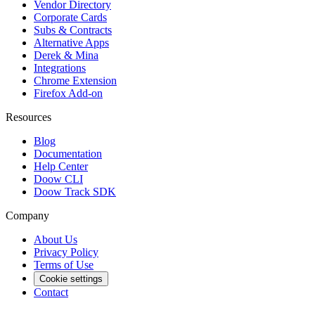
Vendor Directory
Corporate Cards
Subs & Contracts
Alternative Apps
Derek & Mina
Integrations
Chrome Extension
Firefox Add-on
Resources
Blog
Documentation
Help Center
Doow CLI
Doow Track SDK
Company
About Us
Privacy Policy
Terms of Use
Cookie settings
Contact