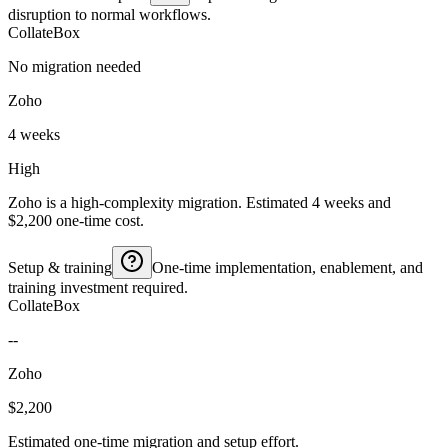
disruption to normal workflows.
CollateBox
No migration needed
Zoho
4 weeks
High
Zoho is a high-complexity migration. Estimated 4 weeks and
$2,200 one-time cost.
Setup & training
One-time implementation, enablement, and
training investment required.
CollateBox
--
Zoho
$2,200
Estimated one-time migration and setup effort.