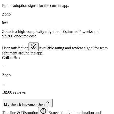
Public adoption signal for the current app.
Zoho
low
Zoho is a high-complexity migration. Estimated 4 weeks and
$2,200 one-time cost.
User satisfaction
Available rating and review signal for team
sentiment around the app.
CollateBox
--
Zoho
--
18500 reviews
Migration & Implementation
Timeline & Disruption
Expected migration duration and