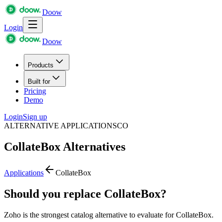
Doow
Login
Doow
Products
Built for
Pricing
Demo
Login
Sign up
ALTERNATIVE APPLICATIONS
CO
CollateBox
Alternatives
Applications
CollateBox
Should you replace CollateBox?
Zoho is the strongest catalog alternative to evaluate for CollateBox.