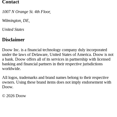
Contact
1007 N Orange St. 4th Floor,
Wilmington, DE,
United States
Disclaimer
Doow Inc. is a financial technology company duly incorporated
under the laws of Delaware, United States of America. Doow is not
a bank. Doow offers all of its services in partnership with licensed
banking and financial partners in their respective jurisdictions
worldwide.
All logos, trademarks and brand names belong to their respective
owners. Using these brand items does not imply endorsement with
Doow.
© 2026 Doow