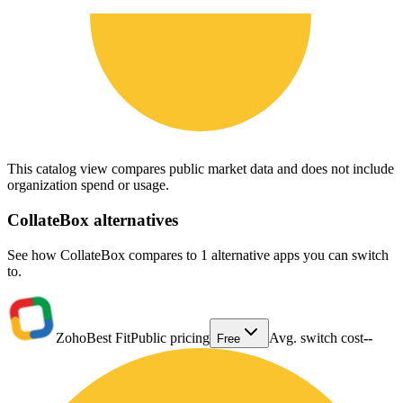
This catalog view compares public market data and does not include
organization spend or usage.
CollateBox
alternatives
See how CollateBox compares to 1 alternative apps you can switch
to.
Zoho
Best Fit
Public pricing
Avg. switch cost
--
Free