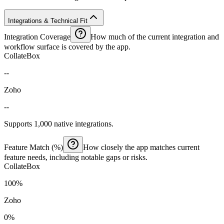
Integrations & Technical Fit
Integration Coverage
How much of the current integration and
workflow surface is covered by the app.
CollateBox
--
Zoho
--
Supports 1,000 native integrations.
Feature Match (%)
How closely the app matches current
feature needs, including notable gaps or risks.
CollateBox
100%
Zoho
0%