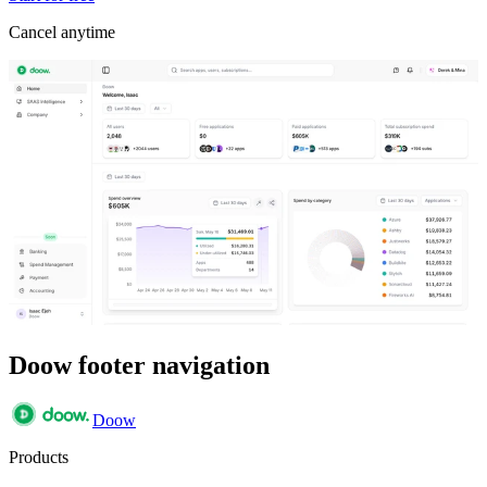
Cancel anytime
Doow footer navigation
Doow
Products