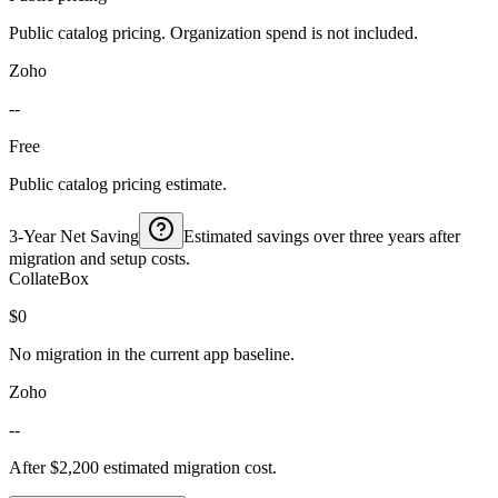
Public catalog pricing. Organization spend is not included.
Zoho
--
Free
Public catalog pricing estimate.
3-Year Net Saving
Estimated savings over three years after
migration and setup costs.
CollateBox
$0
No migration in the current app baseline.
Zoho
--
After $2,200 estimated migration cost.