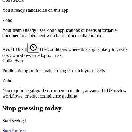
CollateBox
You already standardize on this app.
Zoho
Your team already uses Zoho applications or needs affordable
document management with basic office collaboration
Avoid This If
The conditions where this app is likely to create
cost, workflow, or adoption risk.
CollateBox
Public pricing or fit signals no longer match your needs.
Zoho
You require legal-grade document retention, advanced PDF review
workflows, or strict compliance auditing
Stop guessing today.
Start seeing it.
Start for free