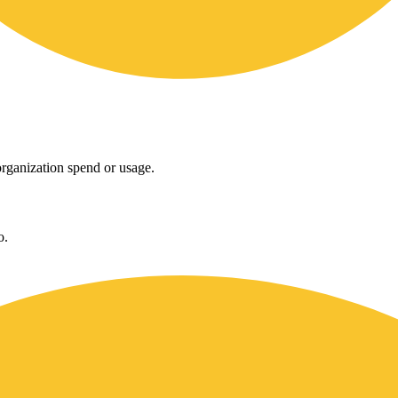
rganization spend or usage.
o.