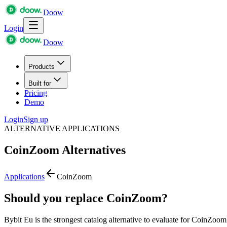
Doow
Login
Doow
Products
Built for
Pricing
Demo
Login
Sign up
ALTERNATIVE APPLICATIONS
CoinZoom
Alternatives
Applications
CoinZoom
Should you replace CoinZoom?
Bybit Eu is the strongest catalog alternative to evaluate for CoinZoom