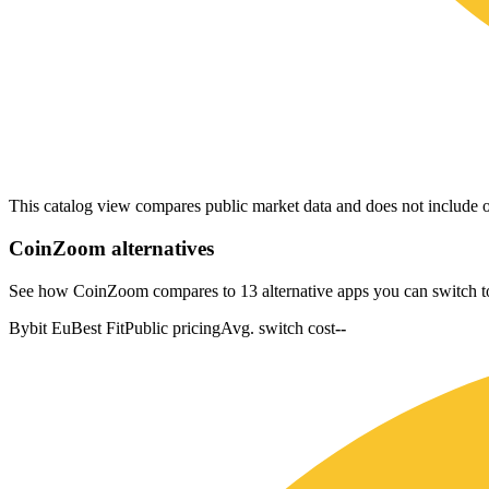
This catalog view compares public market data and does not include o
CoinZoom
alternatives
See how CoinZoom compares to 13 alternative apps you can switch t
Bybit Eu
Best Fit
Public pricing
Avg. switch cost
--