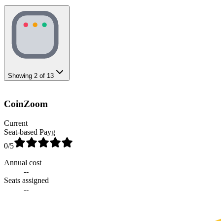
Showing
2
of
13
CoinZoom
Current
Seat-based Payg
0
/5
Annual cost
--
Seats assigned
--