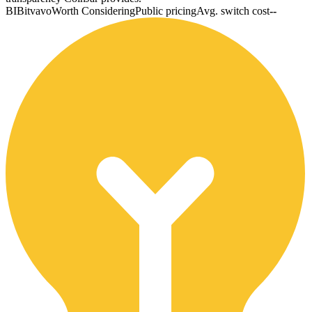
BI
Bitvavo
Worth Considering
Public pricing
Avg. switch cost
--