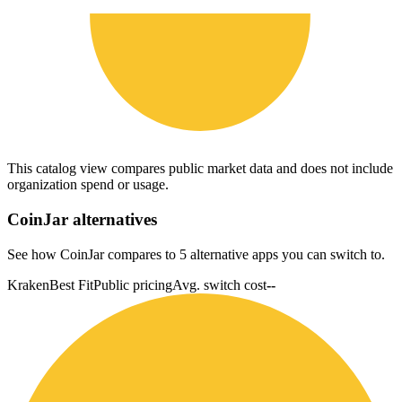
This catalog view compares public market data and does not include
organization spend or usage.
CoinJar
alternatives
See how CoinJar compares to 5 alternative apps you can switch to.
Kraken
Best Fit
Public pricing
Avg. switch cost
--