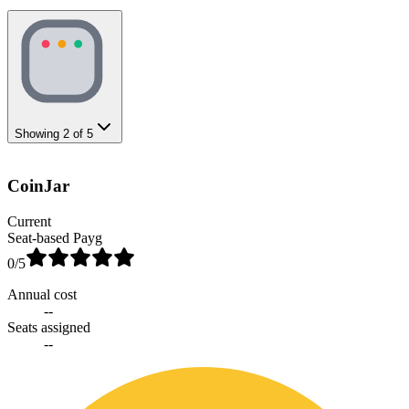
Showing
2
of
5
CoinJar
Current
Seat-based Payg
0
/5
Annual cost
--
Seats assigned
--