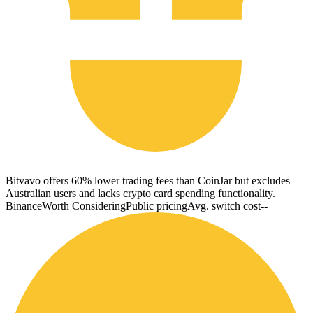
Bitvavo offers 60% lower trading fees than CoinJar but excludes
Australian users and lacks crypto card spending functionality.
Binance
Worth Considering
Public pricing
Avg. switch cost
--