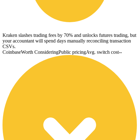
Kraken slashes trading fees by 70% and unlocks futures trading, but
your accountant will spend days manually reconciling transaction
CSVs.
Coinbase
Worth Considering
Public pricing
Avg. switch cost
--