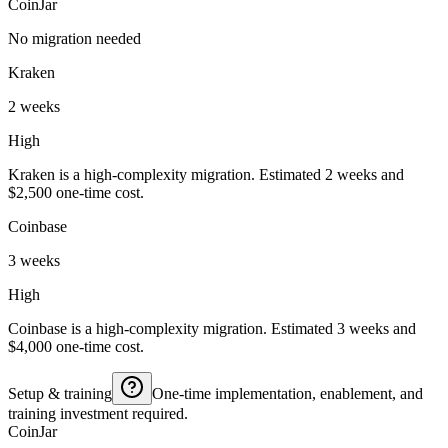
CoinJar
No migration needed
Kraken
2 weeks
High
Kraken is a high-complexity migration. Estimated 2 weeks and
$2,500 one-time cost.
Coinbase
3 weeks
High
Coinbase is a high-complexity migration. Estimated 3 weeks and
$4,000 one-time cost.
Setup & training
One-time implementation, enablement, and
training investment required.
CoinJar