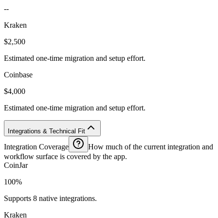
--
Kraken
$2,500
Estimated one-time migration and setup effort.
Coinbase
$4,000
Estimated one-time migration and setup effort.
Integrations & Technical Fit
Integration Coverage
How much of the current integration and
workflow surface is covered by the app.
CoinJar
100%
Supports 8 native integrations.
Kraken