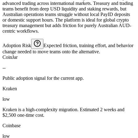
advanced trading across international markets. Treasury and trading
teams benefit from deep USD liquidity and staking rewards, but
Australian operations teams struggle without local PayID deposits
or domestic support hours. The platform is ideal for global crypto
treasury management but adds friction for purely Australian AUD-
centric workflows.
Adoption Risk
Expected friction, training effort, and behavior
change needed to move teams onto the alternative.
CoinJar
--
Public adoption signal for the current app.
Kraken
low
Kraken is a high-complexity migration. Estimated 2 weeks and
$2,500 one-time cost.
Coinbase
low