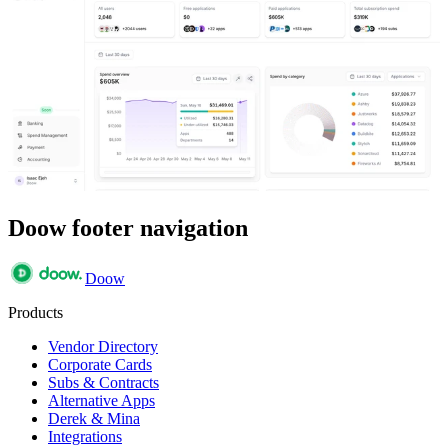
Doow footer navigation
Doow
Products
Vendor Directory
Corporate Cards
Subs & Contracts
Alternative Apps
Derek & Mina
Integrations