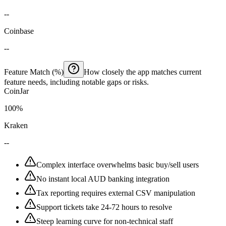
--
Coinbase
--
Feature Match (%)
How closely the app matches current
feature needs, including notable gaps or risks.
CoinJar
100%
Kraken
--
Complex interface overwhelms basic buy/sell users
No instant local AUD banking integration
Tax reporting requires external CSV manipulation
Support tickets take 24-72 hours to resolve
Steep learning curve for non-technical staff