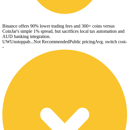
Binance offers 90% lower trading fees and 300+ coins versus
CoinJar's simple 1% spread, but sacrifices local tax automation and
AUD banking integration.
UW
Unstoppab...
Not Recommended
Public pricing
Avg. switch cost
-
-