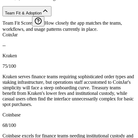
Team Fit & Adoption
Team Fit Score
How closely the app matches the teams,
workflows, and usage patterns currently in place.
CoinJar
--
Kraken
75/100
Kraken serves finance teams requiring sophisticated order types and
staking infrastructure, but operations staff accustomed to CoinJar's
simplicity will face a steep onboarding curve. Treasury teams
benefit from Kraken's lower fees and institutional custody, while
casual users often find the interface unnecessarily complex for basic
spot purchases.
Coinbase
68/100
Coinbase excels for finance teams needing institutional custody and