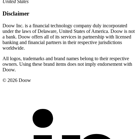
United States
Disclaimer
Doow Inc. is a financial technology company duly incorporated
under the laws of Delaware, United States of America. Doow is not
a bank. Doow offers all of its services in partnership with licensed
banking and financial partners in their respective jurisdictions
worldwide.
All logos, trademarks and brand names belong to their respective
owners. Using these brand items does not imply endorsement with
Doow.
© 2026 Doow