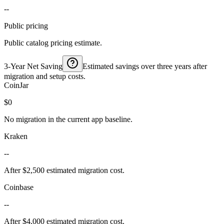
--
Public pricing
Public catalog pricing estimate.
3-Year Net Saving
Estimated savings over three years after
migration and setup costs.
CoinJar
$0
No migration in the current app baseline.
Kraken
--
After $2,500 estimated migration cost.
Coinbase
--
After $4,000 estimated migration cost.