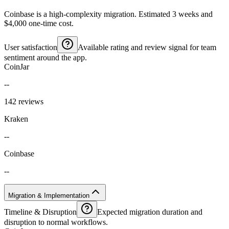
Coinbase is a high-complexity migration. Estimated 3 weeks and
$4,000 one-time cost.
User satisfaction
Available rating and review signal for team
sentiment around the app.
CoinJar
--
142 reviews
Kraken
--
Coinbase
--
Migration & Implementation
Timeline & Disruption
Expected migration duration and
disruption to normal workflows.