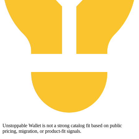
Unstoppable Wallet is not a strong catalog fit based on public
pricing, migration, or product-fit signals.