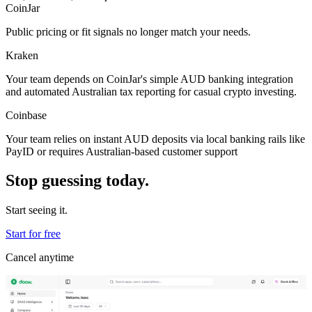
CoinJar
Public pricing or fit signals no longer match your needs.
Kraken
Your team depends on CoinJar's simple AUD banking integration
and automated Australian tax reporting for casual crypto investing.
Coinbase
Your team relies on instant AUD deposits via local banking rails like
PayID or requires Australian-based customer support
Stop guessing today.
Start seeing it.
Start for free
Cancel anytime