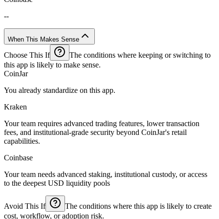
--
When This Makes Sense
Choose This If
The conditions where keeping or switching to
this app is likely to make sense.
CoinJar
You already standardize on this app.
Kraken
Your team requires advanced trading features, lower transaction
fees, and institutional-grade security beyond CoinJar's retail
capabilities.
Coinbase
Your team needs advanced staking, institutional custody, or access
to the deepest USD liquidity pools
Avoid This If
The conditions where this app is likely to create
cost, workflow, or adoption risk.