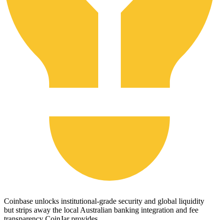
Coinbase unlocks institutional-grade security and global liquidity
but strips away the local Australian banking integration and fee
transparency CoinJar provides.