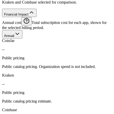
Kraken and Coinbase selected for comparison.
Financial Impact
Annual cost
Total subscription cost for each app, shown for
the selected billing period.
Annual
CoinJar
--
Public pricing
Public catalog pricing. Organization spend is not included.
Kraken
--
Public pricing
Public catalog pricing estimate.
Coinbase