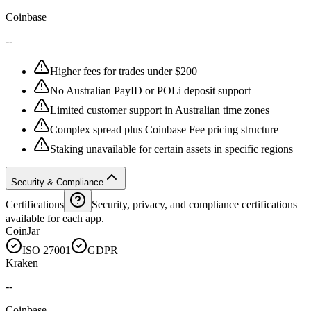
Coinbase
--
Higher fees for trades under $200
No Australian PayID or POLi deposit support
Limited customer support in Australian time zones
Complex spread plus Coinbase Fee pricing structure
Staking unavailable for certain assets in specific regions
Security & Compliance
Certifications
Security, privacy, and compliance certifications
available for each app.
CoinJar
ISO 27001
GDPR
Kraken
--
Coinbase