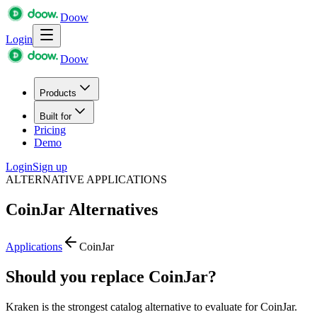
Doow
Login
Doow
Products
Built for
Pricing
Demo
Login
Sign up
ALTERNATIVE APPLICATIONS
CoinJar
Alternatives
Applications
CoinJar
Should you replace CoinJar?
Kraken is the strongest catalog alternative to evaluate for CoinJar.