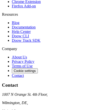
Chrome Extension
Firefox Add-on
Resources
Blog
Documentation
Help Center
Doow CLI
Doow Track SDK
Company
About Us
Privacy Policy
Terms of Use
Cookie settings
Contact
Contact
1007 N Orange St. 4th Floor,
Wilmington, DE,