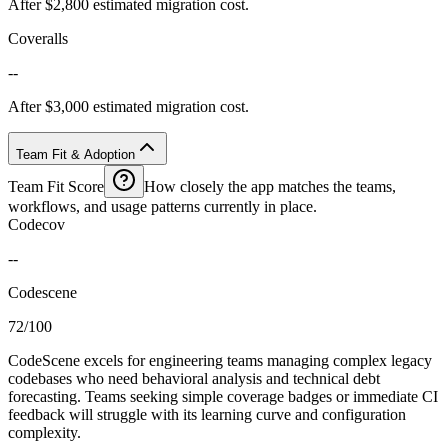
After $2,800 estimated migration cost.
Coveralls
--
After $3,000 estimated migration cost.
Team Fit & Adoption
Team Fit Score
How closely the app matches the teams,
workflows, and usage patterns currently in place.
Codecov
--
Codescene
72/100
CodeScene excels for engineering teams managing complex legacy
codebases who need behavioral analysis and technical debt
forecasting. Teams seeking simple coverage badges or immediate CI
feedback will struggle with its learning curve and configuration
complexity.