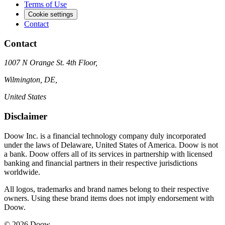
Terms of Use
Cookie settings
Contact
Contact
1007 N Orange St. 4th Floor,
Wilmington, DE,
United States
Disclaimer
Doow Inc. is a financial technology company duly incorporated
under the laws of Delaware, United States of America. Doow is not
a bank. Doow offers all of its services in partnership with licensed
banking and financial partners in their respective jurisdictions
worldwide.
All logos, trademarks and brand names belong to their respective
owners. Using these brand items does not imply endorsement with
Doow.
© 2026 Doow