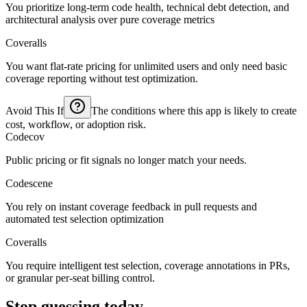
You prioritize long-term code health, technical debt detection, and
architectural analysis over pure coverage metrics
Coveralls
You want flat-rate pricing for unlimited users and only need basic
coverage reporting without test optimization.
Avoid This If
The conditions where this app is likely to create
cost, workflow, or adoption risk.
Codecov
Public pricing or fit signals no longer match your needs.
Codescene
You rely on instant coverage feedback in pull requests and
automated test selection optimization
Coveralls
You require intelligent test selection, coverage annotations in PRs,
or granular per-seat billing control.
Stop guessing today.