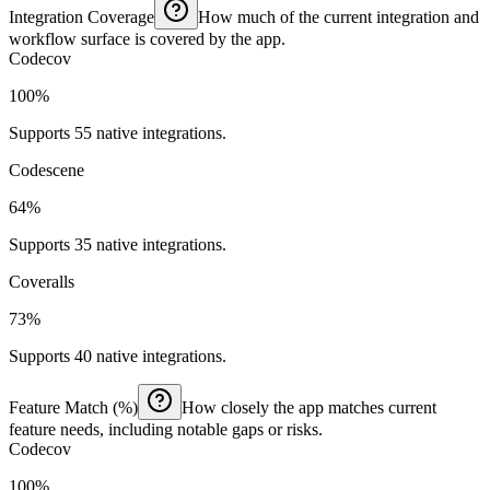
Integration Coverage
How much of the current integration and
workflow surface is covered by the app.
Codecov
100%
Supports 55 native integrations.
Codescene
64%
Supports 35 native integrations.
Coveralls
73%
Supports 40 native integrations.
Feature Match (%)
How closely the app matches current
feature needs, including notable gaps or risks.
Codecov
100%