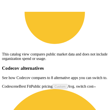
This catalog view compares public market data and does not include
organization spend or usage.
Codecov
alternatives
See how Codecov compares to 8 alternative apps you can switch to.
Codescene
Best Fit
Public pricing
Avg. switch cost
--
Custom