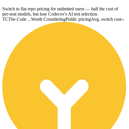
Switch to flat repo pricing for unlimited users — half the cost of
per-seat models, but lose Codecov's AI test selection.
TC
The Code ...
Worth Considering
Public pricing
Avg. switch cost
--