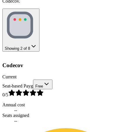
Codecov.
Showing
2
of
8
Codecov
Current
Seat-based Payg
Free
0
/5
Annual cost
--
Seats assigned
--