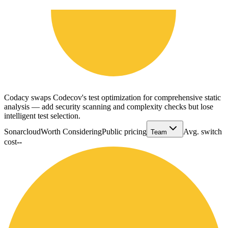
Codacy swaps Codecov's test optimization for comprehensive static
analysis — add security scanning and complexity checks but lose
intelligent test selection.
Sonarcloud
Worth Considering
Public pricing
Avg. switch
Team
cost
--