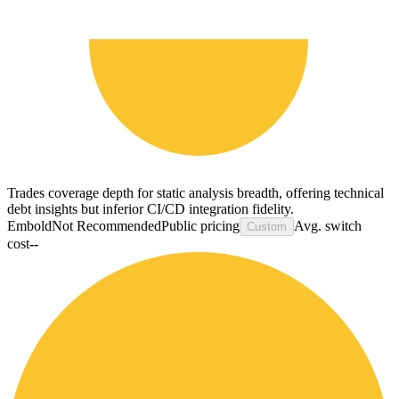
Trades coverage depth for static analysis breadth, offering technical
debt insights but inferior CI/CD integration fidelity.
Embold
Not Recommended
Public pricing
Avg. switch
Custom
cost
--