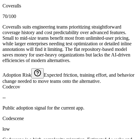
Coveralls
70/100
Coveralls suits engineering teams prioritizing straightforward
coverage history and cost predictability over advanced features.
Small to mid-size teams benefit most from unlimited-user pricing,
while larger enterprises needing test optimization or detailed inline
annotations will find it limiting. The flat repository-based model
saves money for user-heavy organizations but lacks the AI-driven
efficiencies of modern alternatives.
Adoption Risk
Expected friction, training effort, and behavior
change needed to move teams onto the alternative.
Codecov
--
Public adoption signal for the current app.
Codescene
low