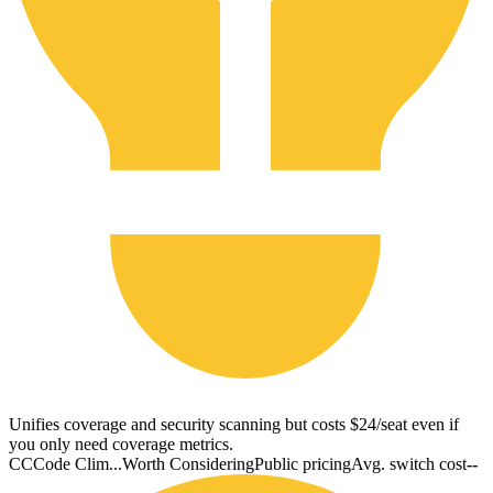
Unifies coverage and security scanning but costs $24/seat even if
you only need coverage metrics.
CC
Code Clim...
Worth Considering
Public pricing
Avg. switch cost
--