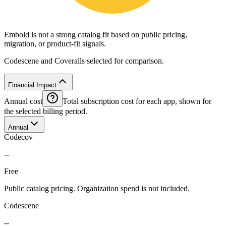
Embold is not a strong catalog fit based on public pricing,
migration, or product-fit signals.
Codescene and Coveralls selected for comparison.
Financial Impact
Annual cost
Total subscription cost for each app, shown for
the selected billing period.
Annual
Codecov
--
Free
Public catalog pricing. Organization spend is not included.
Codescene
--