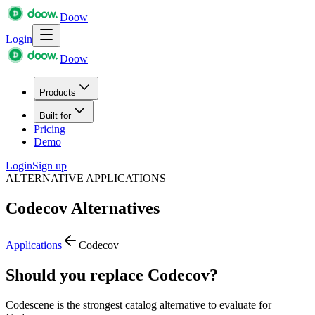
Doow
Login
Doow
Products
Built for
Pricing
Demo
Login
Sign up
ALTERNATIVE APPLICATIONS
Codecov
Alternatives
Applications
Codecov
Should you replace Codecov?
Codescene is the strongest catalog alternative to evaluate for