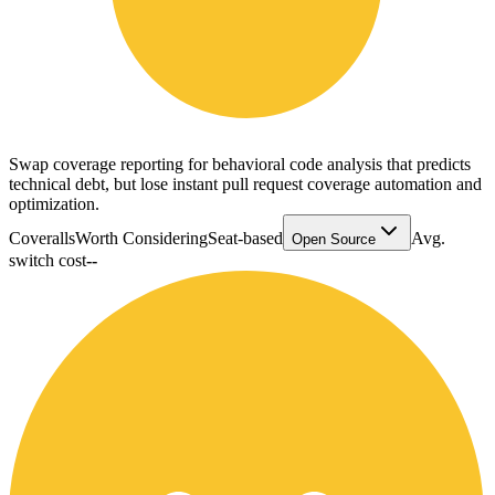
Swap coverage reporting for behavioral code analysis that predicts
technical debt, but lose instant pull request coverage automation and
optimization.
Coveralls
Worth Considering
Seat-based
Avg.
Open Source
switch cost
--