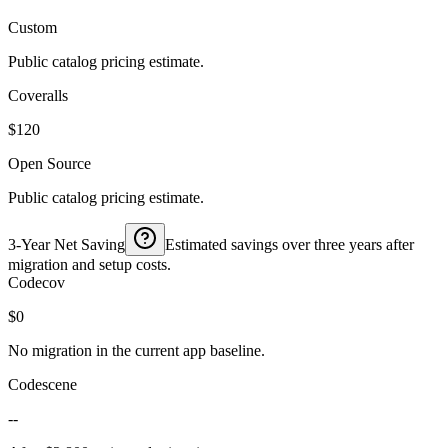
Custom
Public catalog pricing estimate.
Coveralls
$120
Open Source
Public catalog pricing estimate.
3-Year Net Saving
Estimated savings over three years after
migration and setup costs.
Codecov
$0
No migration in the current app baseline.
Codescene
--