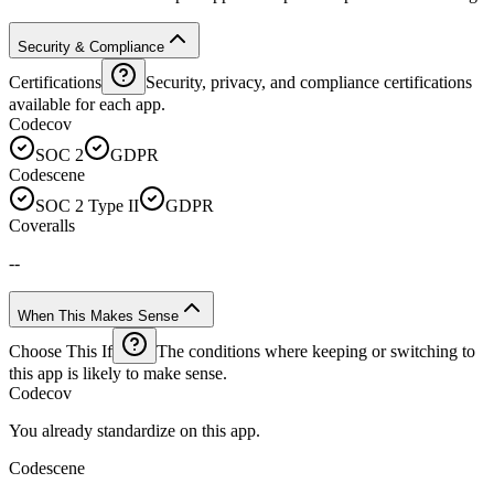
Security & Compliance
Certifications
Security, privacy, and compliance certifications
available for each app.
Codecov
SOC 2
GDPR
Codescene
SOC 2 Type II
GDPR
Coveralls
--
When This Makes Sense
Choose This If
The conditions where keeping or switching to
this app is likely to make sense.
Codecov
You already standardize on this app.
Codescene