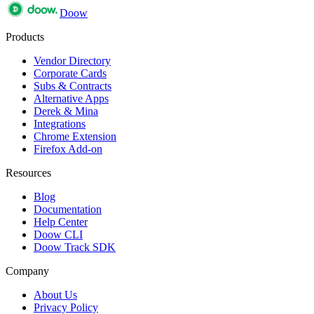
Doow
Products
Vendor Directory
Corporate Cards
Subs & Contracts
Alternative Apps
Derek & Mina
Integrations
Chrome Extension
Firefox Add-on
Resources
Blog
Documentation
Help Center
Doow CLI
Doow Track SDK
Company
About Us
Privacy Policy