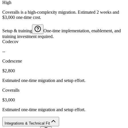
High
Coveralls is a high-complexity migration. Estimated 2 weeks and
$3,000 one-time cost.
Setup & training
One-time implementation, enablement, and
training investment required.
Codecov
--
Codescene
$2,800
Estimated one-time migration and setup effort.
Coveralls
$3,000
Estimated one-time migration and setup effort.
Integrations & Technical Fit