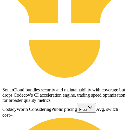
SonarCloud bundles security and maintainability with coverage but
drops Codecov's CI acceleration engine, trading speed optimization
for broader quality metrics.
Codacy
Worth Considering
Public pricing
Avg. switch
Free
cost
--