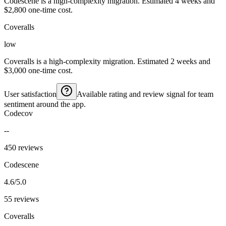
Codescene is a high-complexity migration. Estimated 4 weeks and
$2,800 one-time cost.
Coveralls
low
Coveralls is a high-complexity migration. Estimated 2 weeks and
$3,000 one-time cost.
User satisfaction
Available rating and review signal for team
sentiment around the app.
Codecov
--
450 reviews
Codescene
4.6/5.0
55 reviews
Coveralls