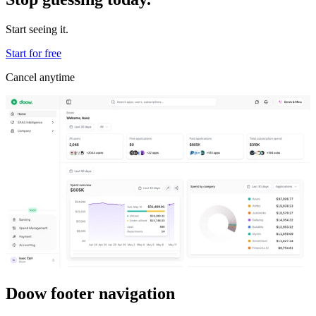
Start seeing it.
Start for free
Cancel anytime
Doow footer navigation