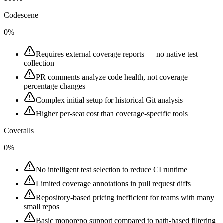
Codescene
0%
Requires external coverage reports — no native test
collection
PR comments analyze code health, not coverage
percentage changes
Complex initial setup for historical Git analysis
Higher per-seat cost than coverage-specific tools
Coveralls
0%
No intelligent test selection to reduce CI runtime
Limited coverage annotations in pull request diffs
Repository-based pricing inefficient for teams with many
small repos
Basic monorepo support compared to path-based filtering