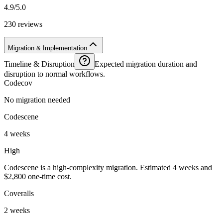
4.9/5.0
230 reviews
Migration & Implementation
Timeline & Disruption
Expected migration duration and
disruption to normal workflows.
Codecov
No migration needed
Codescene
4 weeks
High
Codescene is a high-complexity migration. Estimated 4 weeks and
$2,800 one-time cost.
Coveralls
2 weeks