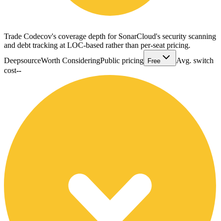
Trade Codecov's coverage depth for SonarCloud's security scanning
and debt tracking at LOC-based rather than per-seat pricing.
Deepsource
Worth Considering
Public pricing
Avg. switch
Free
cost
--