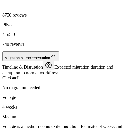
--
8750 reviews
Plivo
4.5/5.0
748 reviews
Migration & Implementation
Timeline & Disruption
Expected migration duration and
disruption to normal workflows.
Clickatell
No migration needed
Vonage
4 weeks
Medium
Vonage is a medium-complexity migration. Estimated 4 weeks and