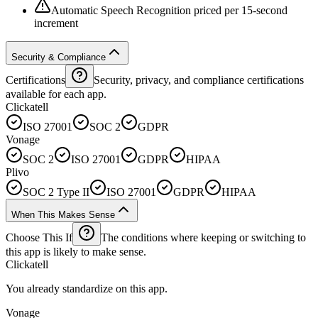
Automatic Speech Recognition priced per 15-second
increment
Security & Compliance
Certifications
Security, privacy, and compliance certifications
available for each app.
Clickatell
ISO 27001
SOC 2
GDPR
Vonage
SOC 2
ISO 27001
GDPR
HIPAA
Plivo
SOC 2 Type II
ISO 27001
GDPR
HIPAA
When This Makes Sense
Choose This If
The conditions where keeping or switching to
this app is likely to make sense.
Clickatell
You already standardize on this app.
Vonage