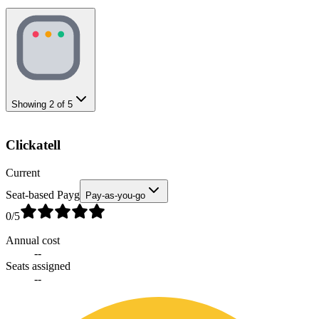
Showing
2
of
5
Clickatell
Current
Seat-based Payg
Pay-as-you-go
0
/5
Annual cost
--
Seats assigned
--