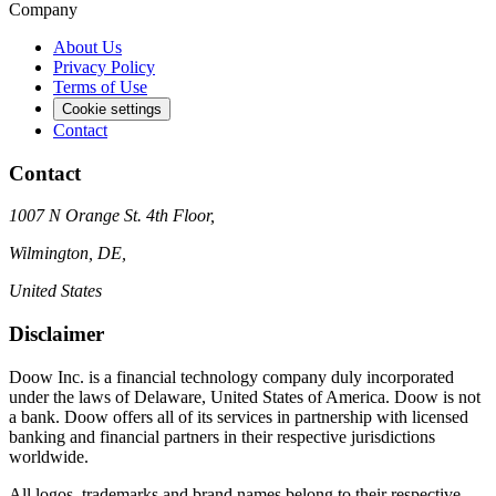
Company
About Us
Privacy Policy
Terms of Use
Cookie settings
Contact
Contact
1007 N Orange St. 4th Floor,
Wilmington, DE,
United States
Disclaimer
Doow Inc. is a financial technology company duly incorporated
under the laws of Delaware, United States of America. Doow is not
a bank. Doow offers all of its services in partnership with licensed
banking and financial partners in their respective jurisdictions
worldwide.
All logos, trademarks and brand names belong to their respective