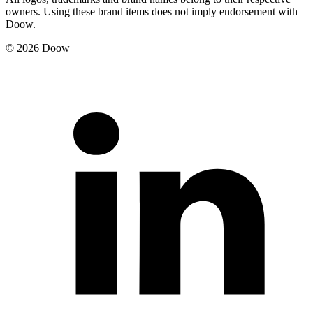
owners. Using these brand items does not imply endorsement with
Doow.
© 2026 Doow