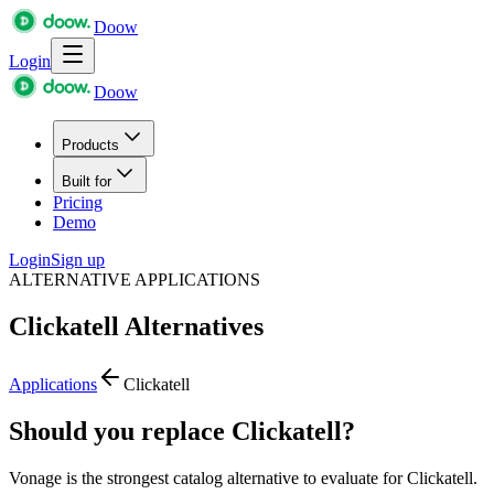
Doow
Login
Doow
Products
Built for
Pricing
Demo
Login
Sign up
ALTERNATIVE APPLICATIONS
Clickatell
Alternatives
Applications
Clickatell
Should you replace Clickatell?
Vonage is the strongest catalog alternative to evaluate for Clickatell.