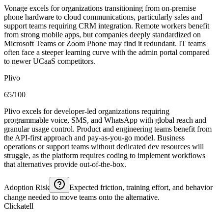
Vonage excels for organizations transitioning from on-premise
phone hardware to cloud communications, particularly sales and
support teams requiring CRM integration. Remote workers benefit
from strong mobile apps, but companies deeply standardized on
Microsoft Teams or Zoom Phone may find it redundant. IT teams
often face a steeper learning curve with the admin portal compared
to newer UCaaS competitors.
Plivo
65/100
Plivo excels for developer-led organizations requiring
programmable voice, SMS, and WhatsApp with global reach and
granular usage control. Product and engineering teams benefit from
the API-first approach and pay-as-you-go model. Business
operations or support teams without dedicated dev resources will
struggle, as the platform requires coding to implement workflows
that alternatives provide out-of-the-box.
Adoption Risk
Expected friction, training effort, and behavior
change needed to move teams onto the alternative.
Clickatell