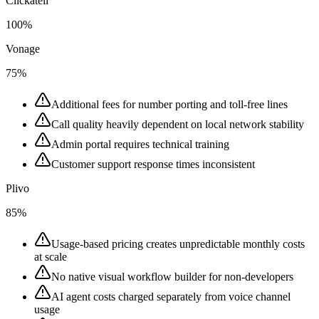
Clickatell
100%
Vonage
75%
Additional fees for number porting and toll-free lines
Call quality heavily dependent on local network stability
Admin portal requires technical training
Customer support response times inconsistent
Plivo
85%
Usage-based pricing creates unpredictable monthly costs
at scale
No native visual workflow builder for non-developers
AI agent costs charged separately from voice channel
usage