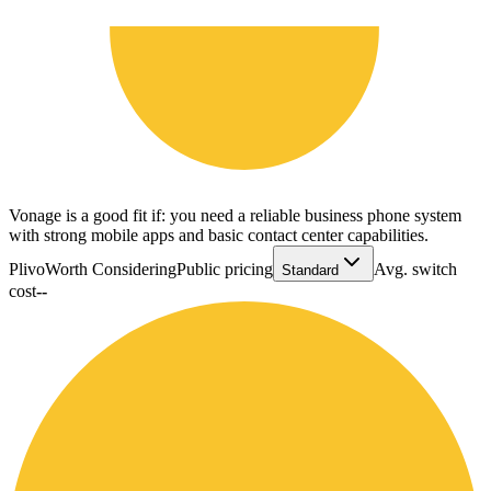
Vonage is a good fit if: you need a reliable business phone system
with strong mobile apps and basic contact center capabilities.
Plivo
Worth Considering
Public pricing
Avg. switch
Standard
cost
--