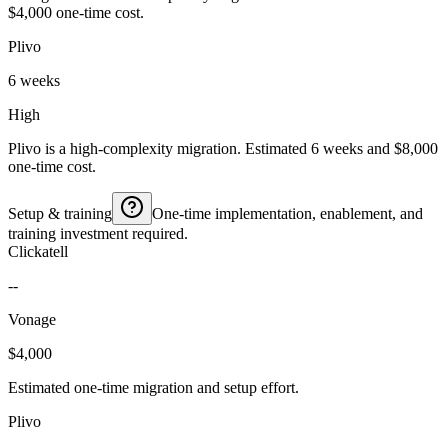
$4,000 one-time cost.
Plivo
6 weeks
High
Plivo is a high-complexity migration. Estimated 6 weeks and $8,000
one-time cost.
Setup & training
One-time implementation, enablement, and
training investment required.
Clickatell
--
Vonage
$4,000
Estimated one-time migration and setup effort.
Plivo