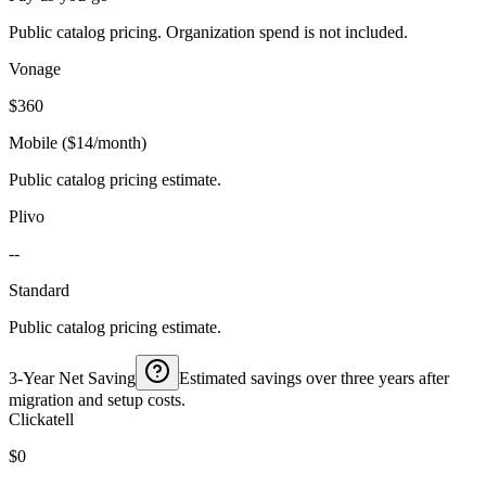
Public catalog pricing. Organization spend is not included.
Vonage
$360
Mobile ($14/month)
Public catalog pricing estimate.
Plivo
--
Standard
Public catalog pricing estimate.
3-Year Net Saving
Estimated savings over three years after
migration and setup costs.
Clickatell
$0