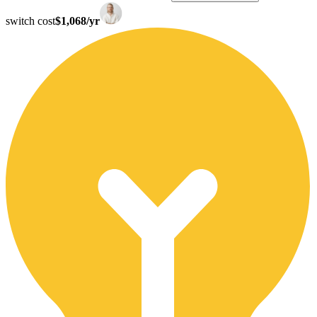
switch cost
$1,068/yr