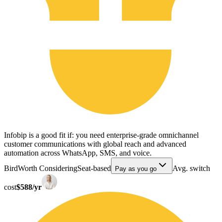
Infobip is a good fit if: you need enterprise-grade omnichannel
customer communications with global reach and advanced
automation across WhatsApp, SMS, and voice.
Bird
Worth Considering
Seat-based
Avg. switch
Pay as you go
cost
$588/yr