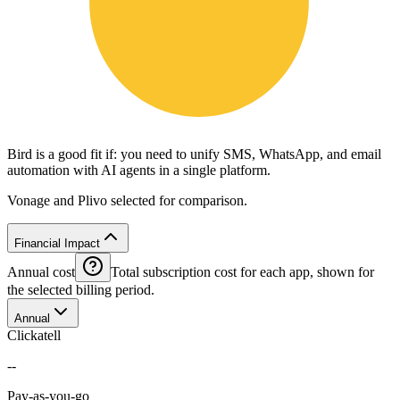
Bird is a good fit if: you need to unify SMS, WhatsApp, and email
automation with AI agents in a single platform.
Vonage and Plivo selected for comparison.
Financial Impact
Annual cost
Total subscription cost for each app, shown for
the selected billing period.
Annual
Clickatell
--
Pay-as-you-go