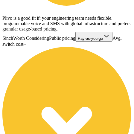
Plivo is a good fit if: your engineering team needs flexible,
programmable voice and SMS with global infrastructure and prefers
granular usage-based pricing.
Sinch
Worth Considering
Public pricing
Avg.
Pay-as-you-go
switch cost
--