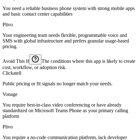
You need a reliable business phone system with strong mobile apps
and basic contact center capabilities
Plivo
Your engineering team needs flexible, programmable voice and
SMS with global infrastructure and prefers granular usage-based
pricing.
Avoid This If
The conditions where this app is likely to create
cost, workflow, or adoption risk.
Clickatell
Public pricing or fit signals no longer match your needs.
Vonage
You require best-in-class video conferencing or have already
standardized on Microsoft Teams Phone as your primary calling
platform
Plivo
You require a no-code communication platform, lack developer