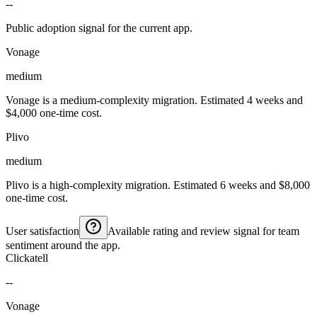
--
Public adoption signal for the current app.
Vonage
medium
Vonage is a medium-complexity migration. Estimated 4 weeks and
$4,000 one-time cost.
Plivo
medium
Plivo is a high-complexity migration. Estimated 6 weeks and $8,000
one-time cost.
User satisfaction
Available rating and review signal for team
sentiment around the app.
Clickatell
--
Vonage