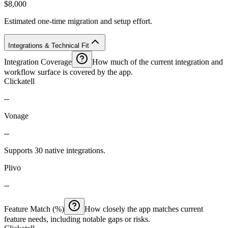
$8,000
Estimated one-time migration and setup effort.
Integrations & Technical Fit
Integration Coverage
How much of the current integration and
workflow surface is covered by the app.
Clickatell
--
Vonage
--
Supports 30 native integrations.
Plivo
--
Feature Match (%)
How closely the app matches current
feature needs, including notable gaps or risks.