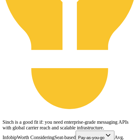
Sinch is a good fit if: you need enterprise-grade messaging APIs
with global carrier reach and scalable infrastructure.
Infobip
Worth Considering
Seat-based
Avg.
Pay-as-you-go