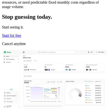
resources, or need predictable fixed monthly costs regardless of
usage volume.
Stop guessing today.
Start seeing it.
Start for free
Cancel anytime