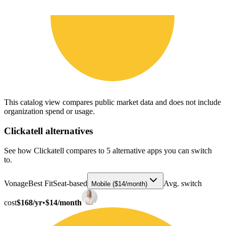
This catalog view compares public market data and does not include
organization spend or usage.
Clickatell
alternatives
See how Clickatell compares to 5 alternative apps you can switch
to.
Vonage
Best Fit
Seat-based
Avg. switch
Mobile ($14/month)
cost
$168/yr
•
$14/month