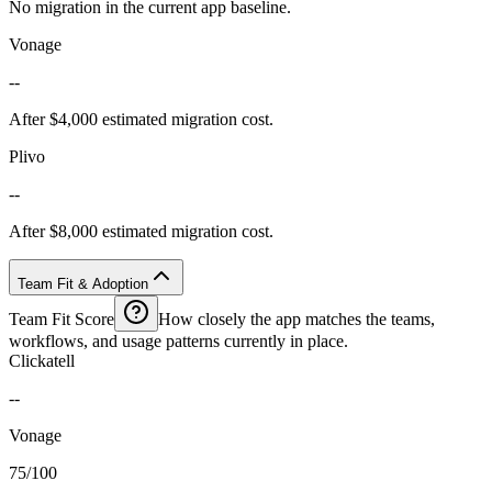
No migration in the current app baseline.
Vonage
--
After $4,000 estimated migration cost.
Plivo
--
After $8,000 estimated migration cost.
Team Fit & Adoption
Team Fit Score
How closely the app matches the teams,
workflows, and usage patterns currently in place.
Clickatell
--
Vonage
75/100