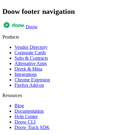
Doow footer navigation
Doow
Products
Vendor Directory
Corporate Cards
Subs & Contracts
Alternative Apps
Derek & Mina
Integrations
Chrome Extension
Firefox Add-on
Resources
Blog
Documentation
Help Center
Doow CLI
Doow Track SDK