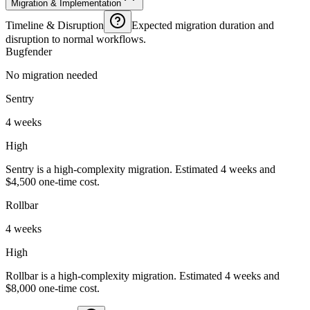
Migration & Implementation
Timeline & Disruption
Expected migration duration and
disruption to normal workflows.
Bugfender
No migration needed
Sentry
4 weeks
High
Sentry is a high-complexity migration. Estimated 4 weeks and
$4,500 one-time cost.
Rollbar
4 weeks
High
Rollbar is a high-complexity migration. Estimated 4 weeks and
$8,000 one-time cost.