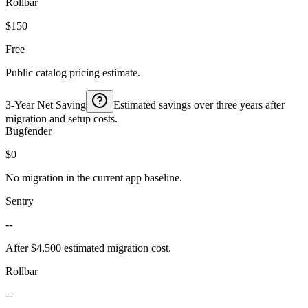
Rollbar
$150
Free
Public catalog pricing estimate.
3-Year Net Saving
Estimated savings over three years after
migration and setup costs.
Bugfender
$0
No migration in the current app baseline.
Sentry
--
After $4,500 estimated migration cost.
Rollbar
--