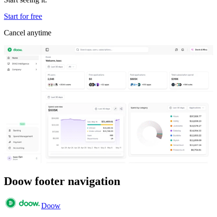
Start for free
Cancel anytime
Doow footer navigation
Doow