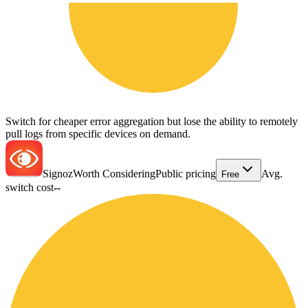
Switch for cheaper error aggregation but lose the ability to remotely
pull logs from specific devices on demand.
Signoz
Worth Considering
Public pricing
Avg.
Free
switch cost
--