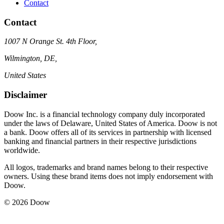
Contact
Contact
1007 N Orange St. 4th Floor,
Wilmington, DE,
United States
Disclaimer
Doow Inc. is a financial technology company duly incorporated
under the laws of Delaware, United States of America. Doow is not
a bank. Doow offers all of its services in partnership with licensed
banking and financial partners in their respective jurisdictions
worldwide.
All logos, trademarks and brand names belong to their respective
owners. Using these brand items does not imply endorsement with
Doow.
© 2026 Doow