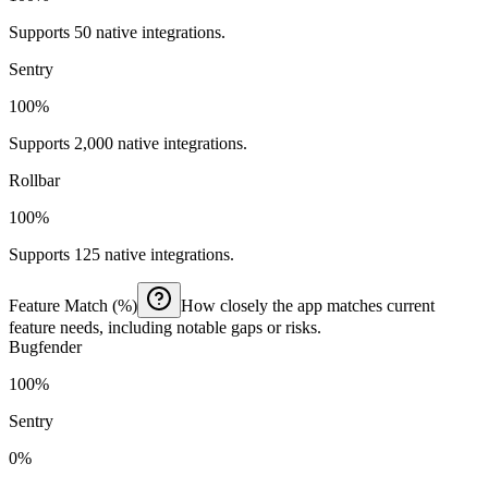
Supports 50 native integrations.
Sentry
100%
Supports 2,000 native integrations.
Rollbar
100%
Supports 125 native integrations.
Feature Match (%)
How closely the app matches current
feature needs, including notable gaps or risks.
Bugfender
100%
Sentry
0%