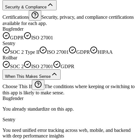
Security & Compliance
Certifications
Security, privacy, and compliance certifications
available for each app.
Bugfender
GDPR
ISO 27001
Sentry
SOC 2 Type II
ISO 27001
GDPR
HIPAA
Rollbar
SOC 2
ISO 27001
GDPR
When This Makes Sense
Choose This If
The conditions where keeping or switching to
this app is likely to make sense.
Bugfender
You already standardize on this app.
Sentry
You need unified error tracking across web, mobile, and backend
with deep performance insights