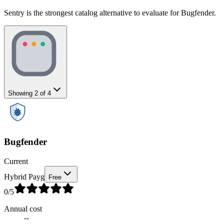
Sentry is the strongest catalog alternative to evaluate for Bugfender.
Showing
2
of
4
Bugfender
Current
Hybrid Payg
Free
0
/5
Annual cost
--