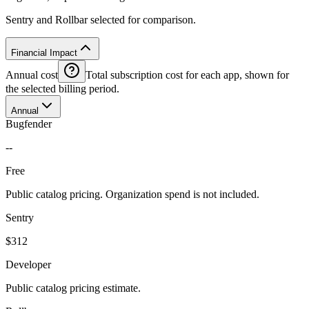
Sentry and Rollbar selected for comparison.
Financial Impact
Annual cost
Total subscription cost for each app, shown for
the selected billing period.
Annual
Bugfender
--
Free
Public catalog pricing. Organization spend is not included.
Sentry
$312
Developer
Public catalog pricing estimate.