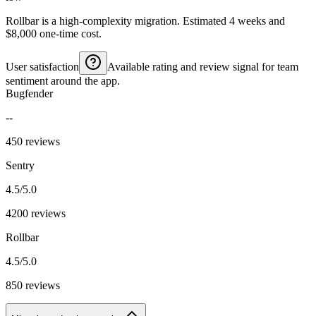
Rollbar is a high-complexity migration. Estimated 4 weeks and
$8,000 one-time cost.
User satisfaction
Available rating and review signal for team
sentiment around the app.
Bugfender
--
450 reviews
Sentry
4.5/5.0
4200 reviews
Rollbar
4.5/5.0
850 reviews