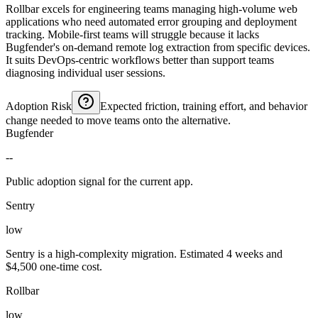
Rollbar excels for engineering teams managing high-volume web
applications who need automated error grouping and deployment
tracking. Mobile-first teams will struggle because it lacks
Bugfender's on-demand remote log extraction from specific devices.
It suits DevOps-centric workflows better than support teams
diagnosing individual user sessions.
Adoption Risk
Expected friction, training effort, and behavior
change needed to move teams onto the alternative.
Bugfender
--
Public adoption signal for the current app.
Sentry
low
Sentry is a high-complexity migration. Estimated 4 weeks and
$4,500 one-time cost.
Rollbar
low