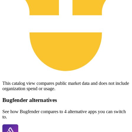
This catalog view compares public market data and does not include
organization spend or usage.
Bugfender
alternatives
See how Bugfender compares to 4 alternative apps you can switch
to.