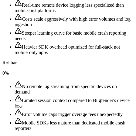
Real-time remote device logging less specialized than
mobile-first platforms
Costs scale aggressively with high error volumes and log
ingestion
Steeper learning curve for basic mobile crash reporting
needs
Heavier SDK overhead optimized for full-stack not
mobile-only apps
Rollbar
0%
No remote log streaming from specific devices on
demand
Limited session context compared to Bugfender's device
logs
Error volume caps trigger overage fees unexpectedly
Mobile SDKs less mature than dedicated mobile crash
reporters