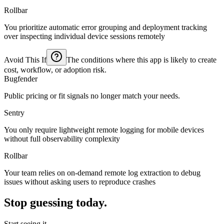
Rollbar
You prioritize automatic error grouping and deployment tracking
over inspecting individual device sessions remotely
Avoid This If
The conditions where this app is likely to create
cost, workflow, or adoption risk.
Bugfender
Public pricing or fit signals no longer match your needs.
Sentry
You only require lightweight remote logging for mobile devices
without full observability complexity
Rollbar
Your team relies on on-demand remote log extraction to debug
issues without asking users to reproduce crashes
Stop guessing today.
Start seeing it.