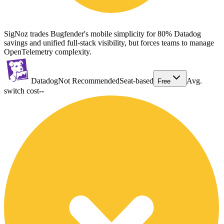
SigNoz trades Bugfender's mobile simplicity for 80% Datadog
savings and unified full-stack visibility, but forces teams to manage
OpenTelemetry complexity.
Datadog
Not Recommended
Seat-based
Avg.
Free
switch cost
--