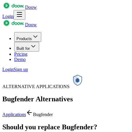
Doow
Login
Doow
Products
Built for
Pricing
Demo
Login
Sign up
ALTERNATIVE APPLICATIONS
Bugfender
Alternatives
Applications
Bugfender
Should you replace Bugfender?