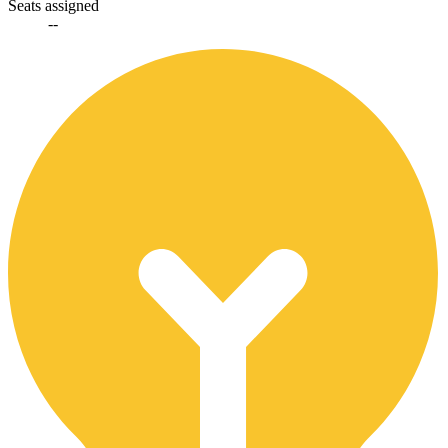
Seats assigned
--