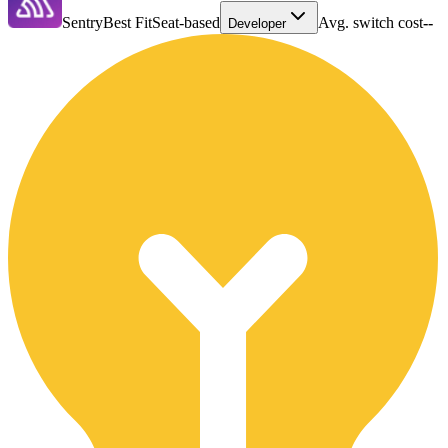
Sentry
Best Fit
Seat-based
Avg. switch cost
--
Developer