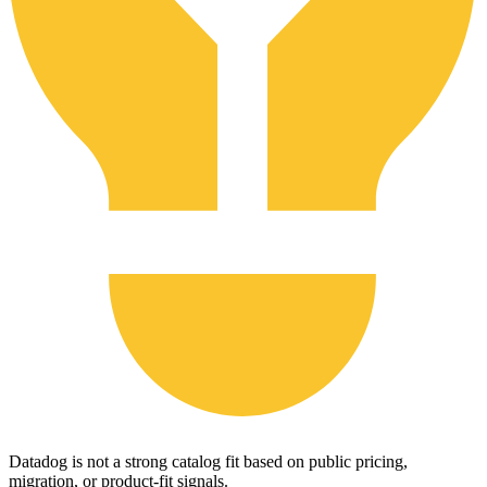
Datadog is not a strong catalog fit based on public pricing,
migration, or product-fit signals.