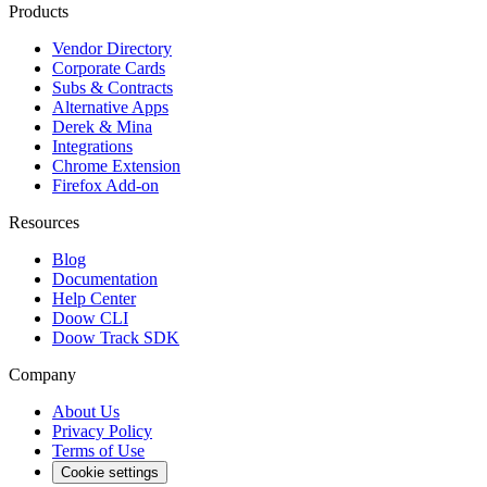
Products
Vendor Directory
Corporate Cards
Subs & Contracts
Alternative Apps
Derek & Mina
Integrations
Chrome Extension
Firefox Add-on
Resources
Blog
Documentation
Help Center
Doow CLI
Doow Track SDK
Company
About Us
Privacy Policy
Terms of Use
Cookie settings