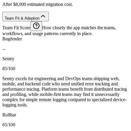
After $8,000 estimated migration cost.
Team Fit & Adoption
Team Fit Score
How closely the app matches the teams,
workflows, and usage patterns currently in place.
Bugfender
--
Sentry
85/100
Sentry excels for engineering and DevOps teams shipping web,
mobile, and backend code who need unified error tracking and
performance tracing. Platform teams benefit from distributed tracing
and profiling, while mobile-first teams may find it unnecessarily
complex for simple remote logging compared to specialized device-
logging tools.
Rollbar
65/100