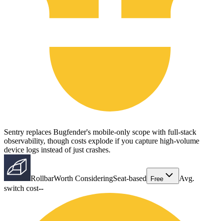
Sentry replaces Bugfender's mobile-only scope with full-stack
observability, though costs explode if you capture high-volume
device logs instead of just crashes.
Rollbar
Worth Considering
Seat-based
Avg.
Free
switch cost
--