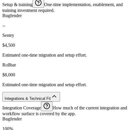
Setup & training
One-time implementation, enablement, and
training investment required.
Bugfender
--
Sentry
$4,500
Estimated one-time migration and setup effort.
Rollbar
$8,000
Estimated one-time migration and setup effort.
Integrations & Technical Fit
Integration Coverage
How much of the current integration and
workflow surface is covered by the app.
Bugfender
100%