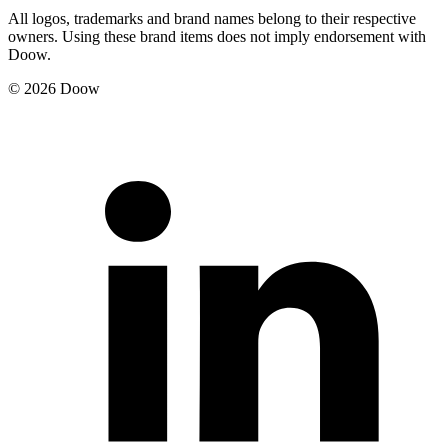
All logos, trademarks and brand names belong to their respective
owners. Using these brand items does not imply endorsement with
Doow.
© 2026 Doow