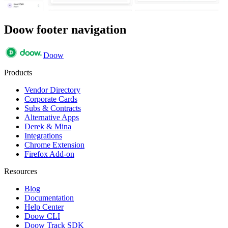
Doow footer navigation
Doow
Products
Vendor Directory
Corporate Cards
Subs & Contracts
Alternative Apps
Derek & Mina
Integrations
Chrome Extension
Firefox Add-on
Resources
Blog
Documentation
Help Center
Doow CLI
Doow Track SDK