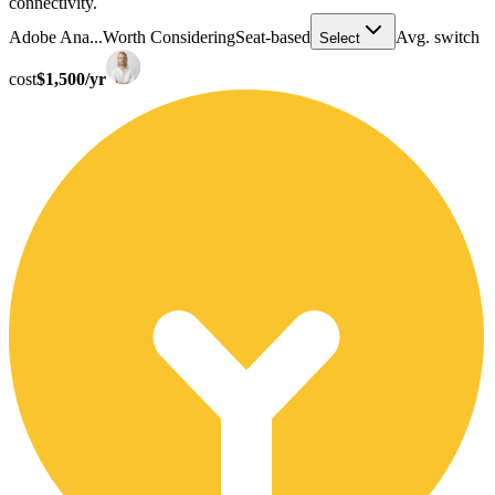
connectivity.
Adobe Ana...
Worth Considering
Seat-based
Avg. switch
Select
cost
$1,500/yr