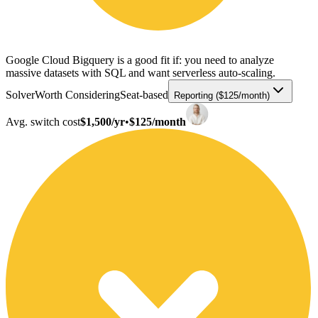
Google Cloud Bigquery is a good fit if: you need to analyze
massive datasets with SQL and want serverless auto-scaling.
Solver
Worth Considering
Seat-based
Reporting ($125/month)
Avg. switch cost
$1,500/yr
•
$125/month