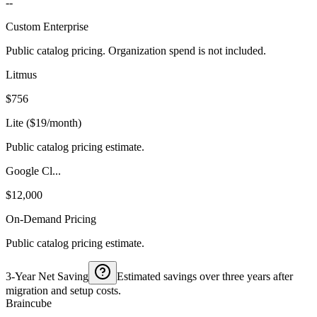
--
Custom Enterprise
Public catalog pricing. Organization spend is not included.
Litmus
$756
Lite ($19/month)
Public catalog pricing estimate.
Google Cl...
$12,000
On-Demand Pricing
Public catalog pricing estimate.
3-Year Net Saving
Estimated savings over three years after
migration and setup costs.
Braincube