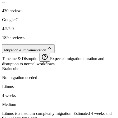
--
430 reviews
Google Cl...
4.5/5.0
1850 reviews
Migration & Implementation
Timeline & Disruption
Expected migration duration and
disruption to normal workflows.
Braincube
No migration needed
Litmus
4 weeks
Medium
Litmus is a medium-complexity migration. Estimated 4 weeks and