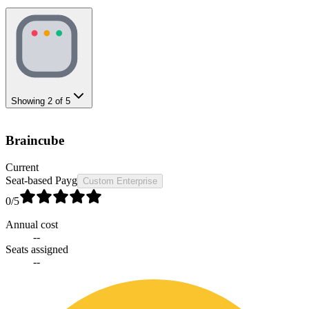
Showing
2
of
5
Braincube
Current
Seat-based Payg
Custom Enterprise
0
/5
Annual cost
--
Seats assigned
--