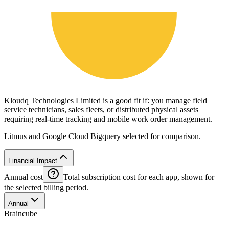
Kloudq Technologies Limited is a good fit if: you manage field
service technicians, sales fleets, or distributed physical assets
requiring real-time tracking and mobile work order management.
Litmus and Google Cloud Bigquery selected for comparison.
Financial Impact
Annual cost
Total subscription cost for each app, shown for
the selected billing period.
Annual
Braincube