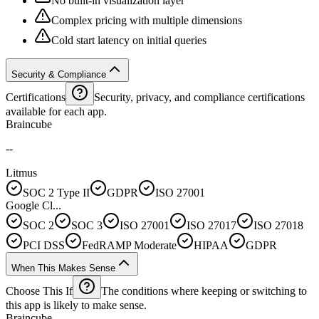
No built-in visualization layer
Complex pricing with multiple dimensions
Cold start latency on initial queries
Security & Compliance
Certifications
Security, privacy, and compliance certifications
available for each app.
Braincube
--
Litmus
SOC 2 Type II
GDPR
ISO 27001
Google Cl...
SOC 2
SOC 3
ISO 27001
ISO 27017
ISO 27018
PCI DSS
FedRAMP Moderate
HIPAA
GDPR
When This Makes Sense
Choose This If
The conditions where keeping or switching to
this app is likely to make sense.
Braincube