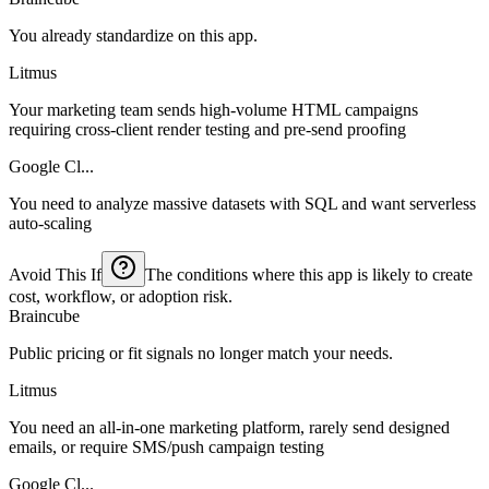
You already standardize on this app.
Litmus
Your marketing team sends high-volume HTML campaigns
requiring cross-client render testing and pre-send proofing
Google Cl...
You need to analyze massive datasets with SQL and want serverless
auto-scaling
Avoid This If
The conditions where this app is likely to create
cost, workflow, or adoption risk.
Braincube
Public pricing or fit signals no longer match your needs.
Litmus
You need an all-in-one marketing platform, rarely send designed
emails, or require SMS/push campaign testing
Google Cl...