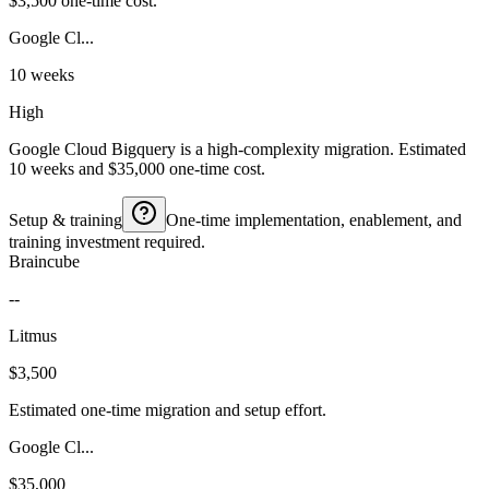
$3,500 one-time cost.
Google Cl...
10 weeks
High
Google Cloud Bigquery is a high-complexity migration. Estimated
10 weeks and $35,000 one-time cost.
Setup & training
One-time implementation, enablement, and
training investment required.
Braincube
--
Litmus
$3,500
Estimated one-time migration and setup effort.
Google Cl...
$35,000