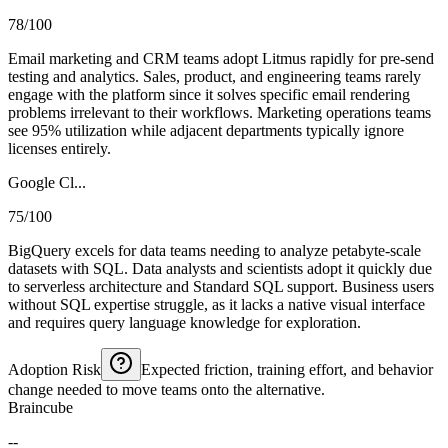
78/100
Email marketing and CRM teams adopt Litmus rapidly for pre-send
testing and analytics. Sales, product, and engineering teams rarely
engage with the platform since it solves specific email rendering
problems irrelevant to their workflows. Marketing operations teams
see 95% utilization while adjacent departments typically ignore
licenses entirely.
Google Cl...
75/100
BigQuery excels for data teams needing to analyze petabyte-scale
datasets with SQL. Data analysts and scientists adopt it quickly due
to serverless architecture and Standard SQL support. Business users
without SQL expertise struggle, as it lacks a native visual interface
and requires query language knowledge for exploration.
Adoption Risk
Expected friction, training effort, and behavior
change needed to move teams onto the alternative.
Braincube
--