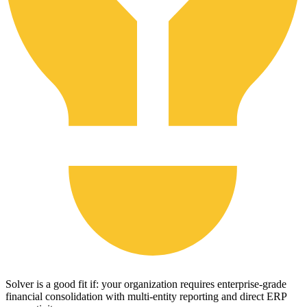
Solver is a good fit if: your organization requires enterprise-grade
financial consolidation with multi-entity reporting and direct ERP