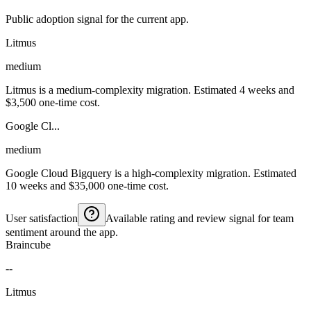
Public adoption signal for the current app.
Litmus
medium
Litmus is a medium-complexity migration. Estimated 4 weeks and
$3,500 one-time cost.
Google Cl...
medium
Google Cloud Bigquery is a high-complexity migration. Estimated
10 weeks and $35,000 one-time cost.
User satisfaction
Available rating and review signal for team
sentiment around the app.
Braincube
--
Litmus