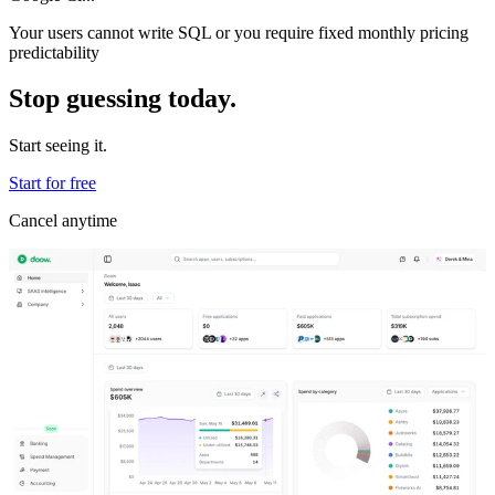
Your users cannot write SQL or you require fixed monthly pricing
predictability
Stop guessing today.
Start seeing it.
Start for free
Cancel anytime