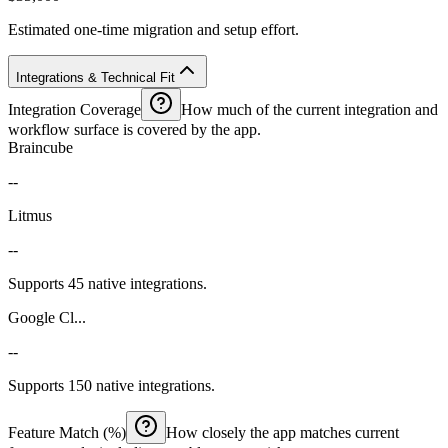
Estimated one-time migration and setup effort.
Integrations & Technical Fit
Integration Coverage
How much of the current integration and
workflow surface is covered by the app.
Braincube
--
Litmus
--
Supports 45 native integrations.
Google Cl...
--
Supports 150 native integrations.
Feature Match (%)
How closely the app matches current