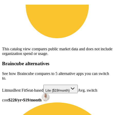
This catalog view compares public market data and does not include
organization spend or usage.
Braincube
alternatives
See how Braincube compares to 5 alternative apps you can switch
to.
Litmus
Best Fit
Seat-based
Avg. switch
Lite ($19/month)
cost
$228/yr
•
$19/month