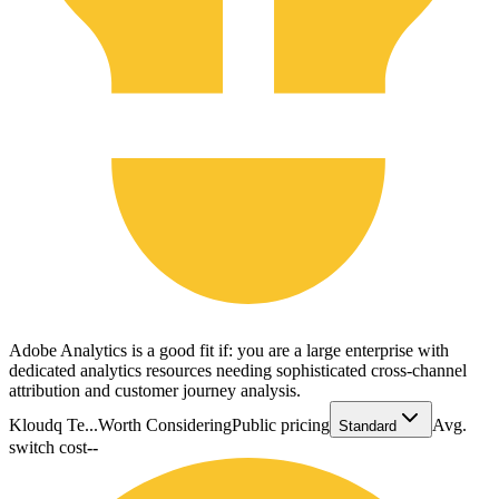
Adobe Analytics is a good fit if: you are a large enterprise with
dedicated analytics resources needing sophisticated cross-channel
attribution and customer journey analysis.
Kloudq Te...
Worth Considering
Public pricing
Avg.
Standard
switch cost
--