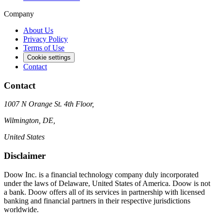
Company
About Us
Privacy Policy
Terms of Use
Cookie settings
Contact
Contact
1007 N Orange St. 4th Floor,
Wilmington, DE,
United States
Disclaimer
Doow Inc. is a financial technology company duly incorporated
under the laws of Delaware, United States of America. Doow is not
a bank. Doow offers all of its services in partnership with licensed
banking and financial partners in their respective jurisdictions
worldwide.