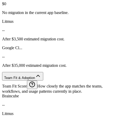
$0
No migration in the current app baseline.
Litmus
--
After $3,500 estimated migration cost.
Google Cl...
--
After $35,000 estimated migration cost.
Team Fit & Adoption
Team Fit Score
How closely the app matches the teams,
workflows, and usage patterns currently in place.
Braincube
--
Litmus