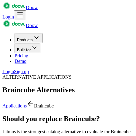
Doow
Login
Doow
Products
Built for
Pricing
Demo
Login
Sign up
ALTERNATIVE APPLICATIONS
Braincube
Alternatives
Applications
Braincube
Should you replace Braincube?
Litmus is the strongest catalog alternative to evaluate for Braincube.