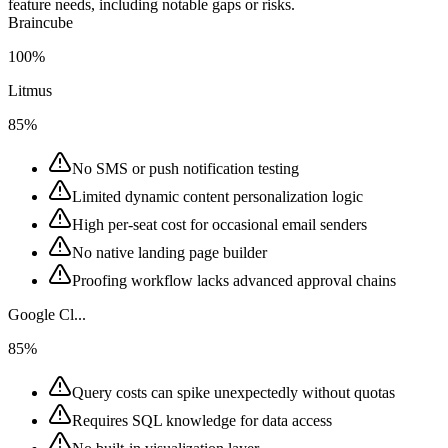
feature needs, including notable gaps or risks.
Braincube
100%
Litmus
85%
No SMS or push notification testing
Limited dynamic content personalization logic
High per-seat cost for occasional email senders
No native landing page builder
Proofing workflow lacks advanced approval chains
Google Cl...
85%
Query costs can spike unexpectedly without quotas
Requires SQL knowledge for data access