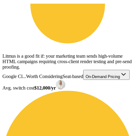
Litmus is a good fit if: your marketing team sends high-volume
HTML campaigns requiring cross-client render testing and pre-send
proofing.
Google Cl...
Worth Considering
Seat-based
On-Demand Pricing
Avg. switch cost
$12,000/yr