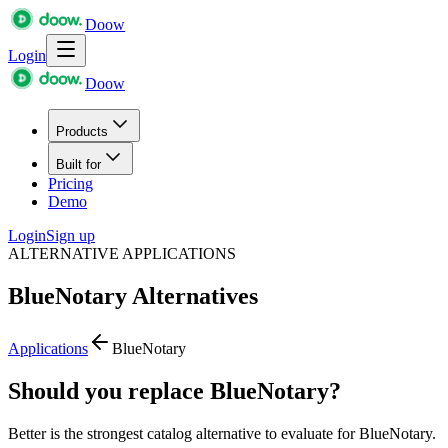
Doow
Login
Doow
Products
Built for
Pricing
Demo
Login
Sign up
ALTERNATIVE APPLICATIONS
BlueNotary
Alternatives
Applications
BlueNotary
Should you replace BlueNotary?
Better is the strongest catalog alternative to evaluate for BlueNotary.