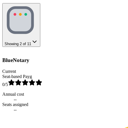
Showing
2
of
11
BlueNotary
Current
Seat-based Payg
0
/5
Annual cost
--
Seats assigned
--