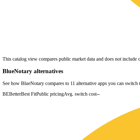
This catalog view compares public market data and does not include o
BlueNotary
alternatives
See how BlueNotary compares to 11 alternative apps you can switch t
BE
Better
Best Fit
Public pricing
Avg. switch cost
--