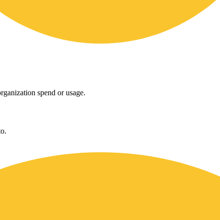
rganization spend or usage.
o.