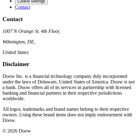
Cookie settings
Contact
Contact
1007 N Orange St. 4th Floor,
Wilmington, DE,
United States
Disclaimer
Doow Inc. is a financial technology company duly incorporated
under the laws of Delaware, United States of America. Doow is not
a bank. Doow offers all of its services in partnership with licensed
banking and financial partners in their respective jurisdictions
worldwide.
All logos, trademarks and brand names belong to their respective
owners. Using these brand items does not imply endorsement with
Doow.
© 2026 Doow