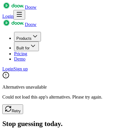
Doow
Login
Doow
Products
Built for
Pricing
Demo
Login
Sign up
Alternatives unavailable
Could not load this app's alternatives. Please try again.
Retry
Stop guessing today.