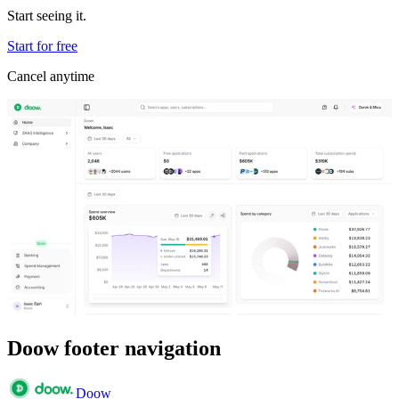
Start seeing it.
Start for free
Cancel anytime
Doow footer navigation
Doow