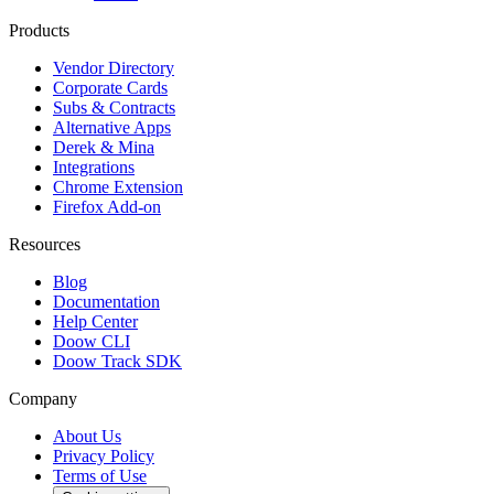
Products
Vendor Directory
Corporate Cards
Subs & Contracts
Alternative Apps
Derek & Mina
Integrations
Chrome Extension
Firefox Add-on
Resources
Blog
Documentation
Help Center
Doow CLI
Doow Track SDK
Company
About Us
Privacy Policy
Terms of Use