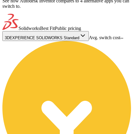
See how Autodesk Inventor compares to 4 alternative apps you can
switch to.
Solidworks
Best Fit
Public pricing
Avg. switch cost
--
3DEXPERIENCE SOLIDWORKS Standard