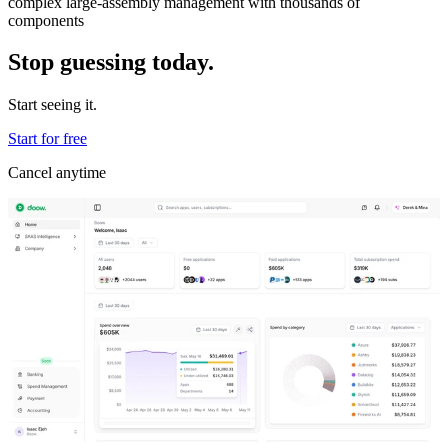
complex large-assembly management with thousands of
components
Stop guessing today.
Start seeing it.
Start for free
Cancel anytime