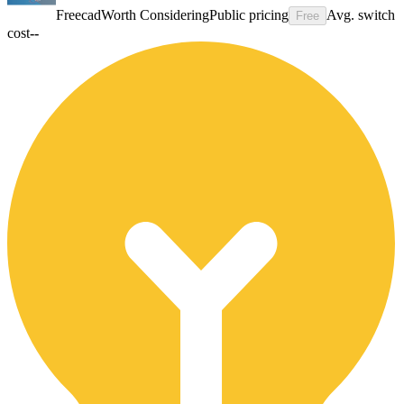
Freecad
Worth Considering
Public pricing
Avg. switch
Free
cost
--