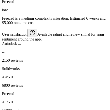
Freecad
low
Freecad is a medium-complexity migration. Estimated 6 weeks and
$5,000 one-time cost.
User satisfaction
Available rating and review signal for team
sentiment around the app.
Autodesk ...
--
2150 reviews
Solidworks
4.4/5.0
6800 reviews
Freecad
4.1/5.0