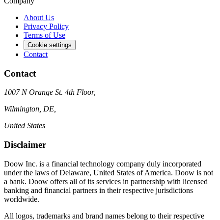
Company
About Us
Privacy Policy
Terms of Use
Cookie settings
Contact
Contact
1007 N Orange St. 4th Floor,
Wilmington, DE,
United States
Disclaimer
Doow Inc. is a financial technology company duly incorporated
under the laws of Delaware, United States of America. Doow is not
a bank. Doow offers all of its services in partnership with licensed
banking and financial partners in their respective jurisdictions
worldwide.
All logos, trademarks and brand names belong to their respective