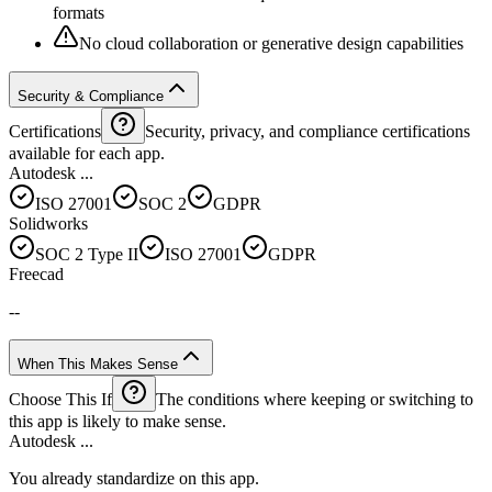
formats
No cloud collaboration or generative design capabilities
Security & Compliance
Certifications
Security, privacy, and compliance certifications
available for each app.
Autodesk ...
ISO 27001
SOC 2
GDPR
Solidworks
SOC 2 Type II
ISO 27001
GDPR
Freecad
--
When This Makes Sense
Choose This If
The conditions where keeping or switching to
this app is likely to make sense.
Autodesk ...
You already standardize on this app.