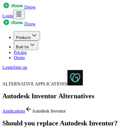
Doow
Login
Doow
Products
Built for
Pricing
Demo
Login
Sign up
ALTERNATIVE APPLICATIONS
Autodesk Inventor
Alternatives
Applications
Autodesk Inventor
Should you replace Autodesk Inventor?