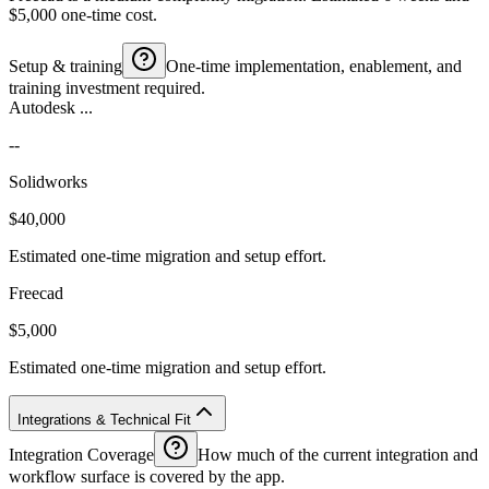
$5,000 one-time cost.
Setup & training
One-time implementation, enablement, and
training investment required.
Autodesk ...
--
Solidworks
$40,000
Estimated one-time migration and setup effort.
Freecad
$5,000
Estimated one-time migration and setup effort.
Integrations & Technical Fit
Integration Coverage
How much of the current integration and
workflow surface is covered by the app.