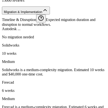
15000 reviews
Migration & Implementation
Timeline & Disruption
Expected migration duration and
disruption to normal workflows.
Autodesk ...
No migration needed
Solidworks
10 weeks
Medium
Solidworks is a medium-complexity migration. Estimated 10 weeks
and $40,000 one-time cost.
Freecad
6 weeks
Medium
Freecad is a medium-complexity migration. Estimated 6 weeks and