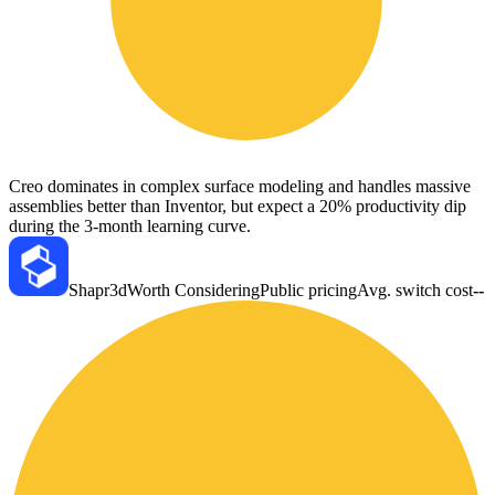
Creo dominates in complex surface modeling and handles massive
assemblies better than Inventor, but expect a 20% productivity dip
during the 3-month learning curve.
Shapr3d
Worth Considering
Public pricing
Avg. switch cost
--