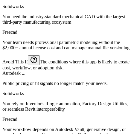
Solidworks
You need the industry-standard mechanical CAD with the largest
third-party manufacturing ecosystem
Freecad
Your team needs professional parametric modeling without the
$2,000+ annual license cost and can manage manual file versioning
Avoid This If
The conditions where this app is likely to create
cost, workflow, or adoption risk.
Autodesk ...
Public pricing or fit signals no longer match your needs.
Solidworks
You rely on Inventor's iLogic automation, Factory Design Utilities,
or seamless Revit interoperability
Freecad
Your workflow depends on Autodesk Vault, generative design, or