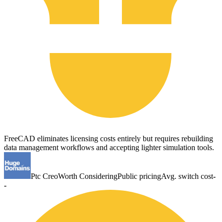
FreeCAD eliminates licensing costs entirely but requires rebuilding
data management workflows and accepting lighter simulation tools.
Ptc Creo
Worth Considering
Public pricing
Avg. switch cost
-
-