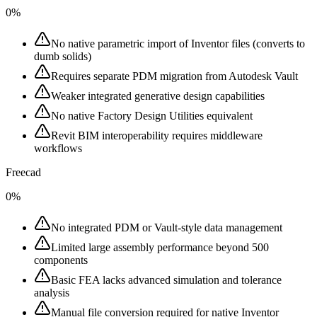
0%
No native parametric import of Inventor files (converts to
dumb solids)
Requires separate PDM migration from Autodesk Vault
Weaker integrated generative design capabilities
No native Factory Design Utilities equivalent
Revit BIM interoperability requires middleware
workflows
Freecad
0%
No integrated PDM or Vault-style data management
Limited large assembly performance beyond 500
components
Basic FEA lacks advanced simulation and tolerance
analysis
Manual file conversion required for native Inventor