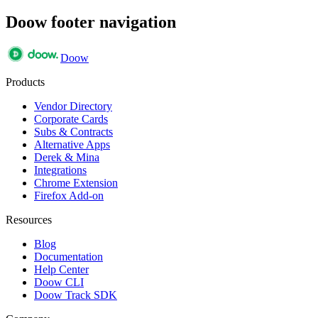
Doow footer navigation
Doow
Products
Vendor Directory
Corporate Cards
Subs & Contracts
Alternative Apps
Derek & Mina
Integrations
Chrome Extension
Firefox Add-on
Resources
Blog
Documentation
Help Center
Doow CLI
Doow Track SDK