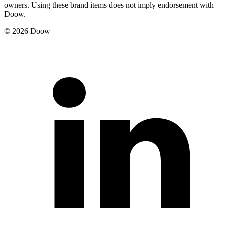
owners. Using these brand items does not imply endorsement with
Doow.
© 2026 Doow