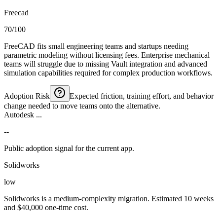
Freecad
70/100
FreeCAD fits small engineering teams and startups needing
parametric modeling without licensing fees. Enterprise mechanical
teams will struggle due to missing Vault integration and advanced
simulation capabilities required for complex production workflows.
Adoption Risk
Expected friction, training effort, and behavior
change needed to move teams onto the alternative.
Autodesk ...
--
Public adoption signal for the current app.
Solidworks
low
Solidworks is a medium-complexity migration. Estimated 10 weeks
and $40,000 one-time cost.