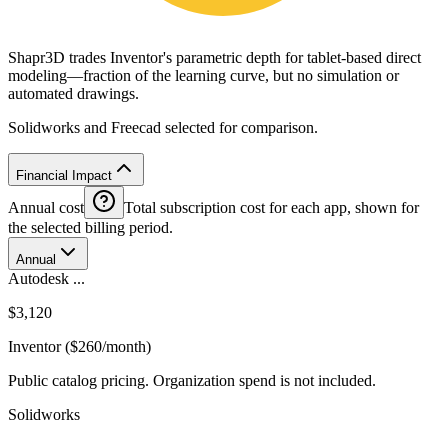
Shapr3D trades Inventor's parametric depth for tablet-based direct
modeling—fraction of the learning curve, but no simulation or
automated drawings.
Solidworks and Freecad selected for comparison.
Financial Impact
Annual cost
Total subscription cost for each app, shown for
the selected billing period.
Annual
Autodesk ...
$3,120
Inventor ($260/month)
Public catalog pricing. Organization spend is not included.
Solidworks