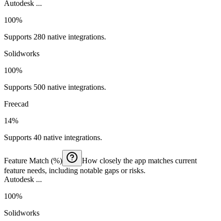
Autodesk ...
100%
Supports 280 native integrations.
Solidworks
100%
Supports 500 native integrations.
Freecad
14%
Supports 40 native integrations.
Feature Match (%)
How closely the app matches current
feature needs, including notable gaps or risks.
Autodesk ...
100%
Solidworks