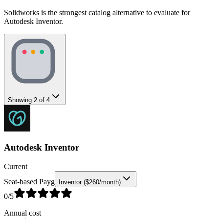
Solidworks is the strongest catalog alternative to evaluate for
Autodesk Inventor.
Showing
2
of
4
Autodesk Inventor
Current
Seat-based Payg
Inventor ($260/month)
0
/5
Annual cost