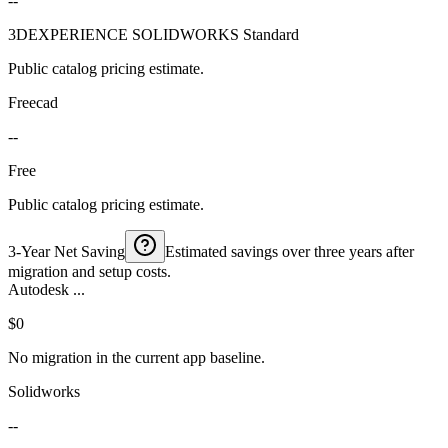
--
3DEXPERIENCE SOLIDWORKS Standard
Public catalog pricing estimate.
Freecad
--
Free
Public catalog pricing estimate.
3-Year Net Saving
Estimated savings over three years after
migration and setup costs.
Autodesk ...
$0
No migration in the current app baseline.
Solidworks
--