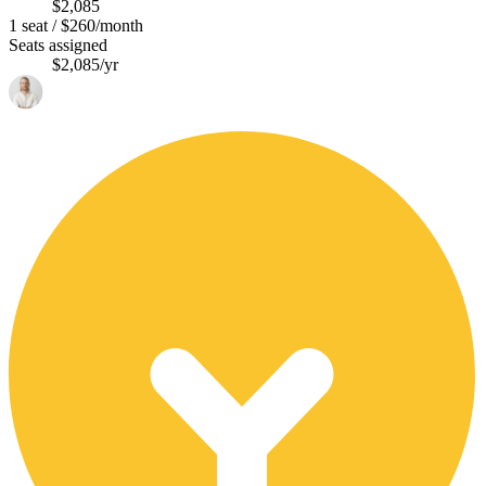
$2,085
1 seat / $260/month
Seats assigned
$2,085/yr