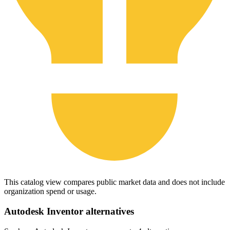
This catalog view compares public market data and does not include
organization spend or usage.
Autodesk Inventor
alternatives