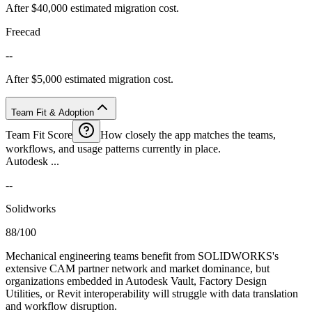
After $40,000 estimated migration cost.
Freecad
--
After $5,000 estimated migration cost.
Team Fit & Adoption
Team Fit Score
How closely the app matches the teams,
workflows, and usage patterns currently in place.
Autodesk ...
--
Solidworks
88/100
Mechanical engineering teams benefit from SOLIDWORKS's
extensive CAM partner network and market dominance, but
organizations embedded in Autodesk Vault, Factory Design
Utilities, or Revit interoperability will struggle with data translation
and workflow disruption.