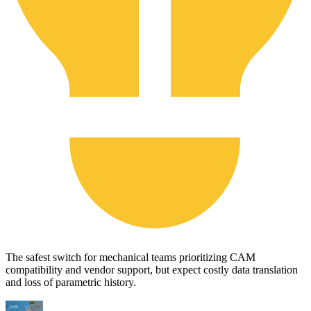
The safest switch for mechanical teams prioritizing CAM
compatibility and vendor support, but expect costly data translation
and loss of parametric history.