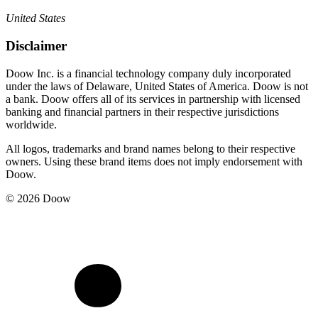
United States
Disclaimer
Doow Inc. is a financial technology company duly incorporated
under the laws of Delaware, United States of America. Doow is not
a bank. Doow offers all of its services in partnership with licensed
banking and financial partners in their respective jurisdictions
worldwide.
All logos, trademarks and brand names belong to their respective
owners. Using these brand items does not imply endorsement with
Doow.
© 2026 Doow