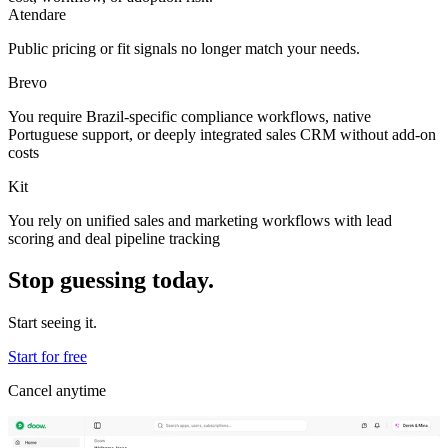
Atendare
Public pricing or fit signals no longer match your needs.
Brevo
You require Brazil-specific compliance workflows, native
Portuguese support, or deeply integrated sales CRM without add-on
costs
Kit
You rely on unified sales and marketing workflows with lead
scoring and deal pipeline tracking
Stop guessing today.
Start seeing it.
Start for free
Cancel anytime