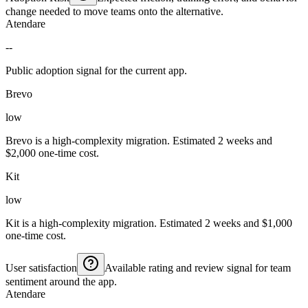
change needed to move teams onto the alternative.
Atendare
--
Public adoption signal for the current app.
Brevo
low
Brevo is a high-complexity migration. Estimated 2 weeks and
$2,000 one-time cost.
Kit
low
Kit is a high-complexity migration. Estimated 2 weeks and $1,000
one-time cost.
User satisfaction
Available rating and review signal for team
sentiment around the app.
Atendare