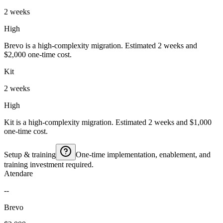
2 weeks
High
Brevo is a high-complexity migration. Estimated 2 weeks and
$2,000 one-time cost.
Kit
2 weeks
High
Kit is a high-complexity migration. Estimated 2 weeks and $1,000
one-time cost.
Setup & training
One-time implementation, enablement, and
training investment required.
Atendare
--
Brevo