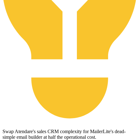
Swap Atendare's sales CRM complexity for MailerLite's dead-
simple email builder at half the operational cost.