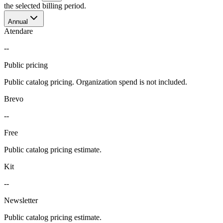
the selected billing period.
Annual
Atendare
--
Public pricing
Public catalog pricing. Organization spend is not included.
Brevo
--
Free
Public catalog pricing estimate.
Kit
--
Newsletter
Public catalog pricing estimate.