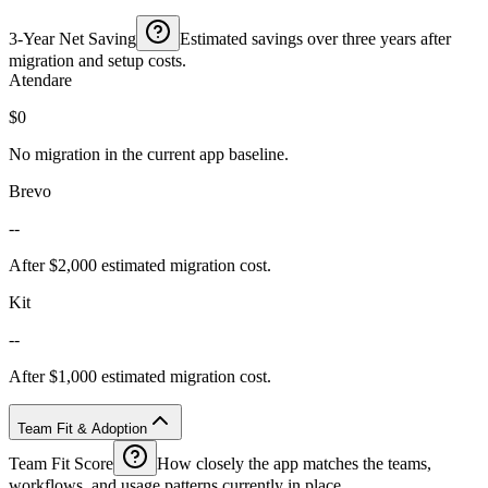
3-Year Net Saving
Estimated savings over three years after
migration and setup costs.
Atendare
$0
No migration in the current app baseline.
Brevo
--
After $2,000 estimated migration cost.
Kit
--
After $1,000 estimated migration cost.
Team Fit & Adoption
Team Fit Score
How closely the app matches the teams,
workflows, and usage patterns currently in place.