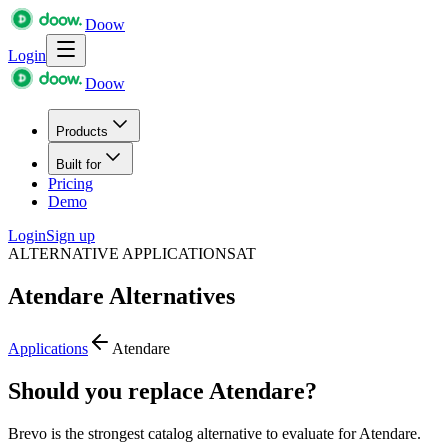
Doow
Login
Doow
Products
Built for
Pricing
Demo
Login
Sign up
ALTERNATIVE APPLICATIONS
AT
Atendare
Alternatives
Applications
Atendare
Should you replace Atendare?
Brevo is the strongest catalog alternative to evaluate for Atendare.