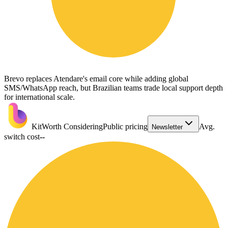
Brevo replaces Atendare's email core while adding global
SMS/WhatsApp reach, but Brazilian teams trade local support depth
for international scale.
Kit
Worth Considering
Public pricing
Avg.
Newsletter
switch cost
--