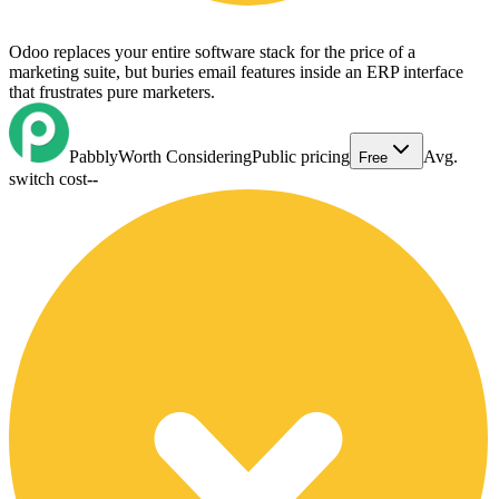
Odoo replaces your entire software stack for the price of a
marketing suite, but buries email features inside an ERP interface
that frustrates pure marketers.
Pabbly
Worth Considering
Public pricing
Avg.
Free
switch cost
--