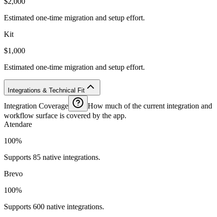
$2,000
Estimated one-time migration and setup effort.
Kit
$1,000
Estimated one-time migration and setup effort.
Integrations & Technical Fit
Integration Coverage
How much of the current integration and
workflow surface is covered by the app.
Atendare
100%
Supports 85 native integrations.
Brevo
100%
Supports 600 native integrations.