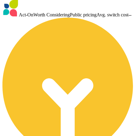
Act-On
Worth Considering
Public pricing
Avg. switch cost
--