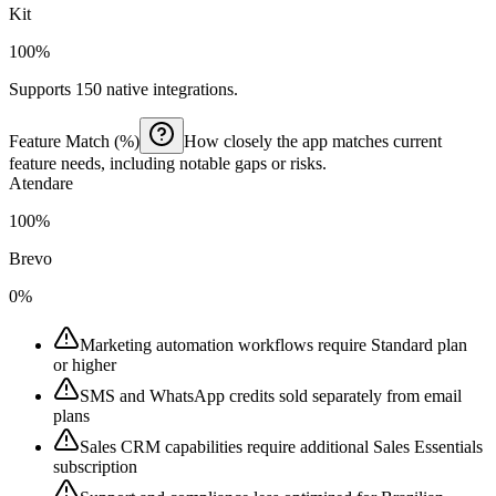
Kit
100%
Supports 150 native integrations.
Feature Match (%)
How closely the app matches current
feature needs, including notable gaps or risks.
Atendare
100%
Brevo
0%
Marketing automation workflows require Standard plan
or higher
SMS and WhatsApp credits sold separately from email
plans
Sales CRM capabilities require additional Sales Essentials
subscription