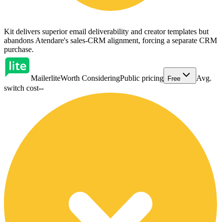
Kit delivers superior email deliverability and creator templates but
abandons Atendare's sales-CRM alignment, forcing a separate CRM
purchase.
Mailerlite
Worth Considering
Public pricing
Avg.
Free
switch cost
--