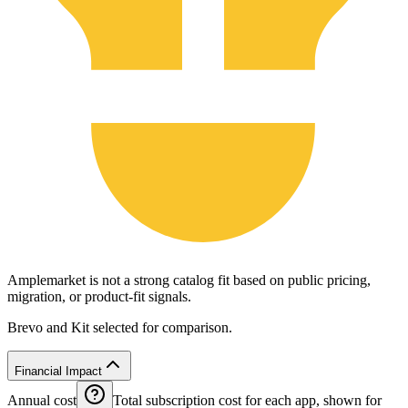
Amplemarket is not a strong catalog fit based on public pricing,
migration, or product-fit signals.
Brevo and Kit selected for comparison.
Financial Impact
Annual cost
Total subscription cost for each app, shown for