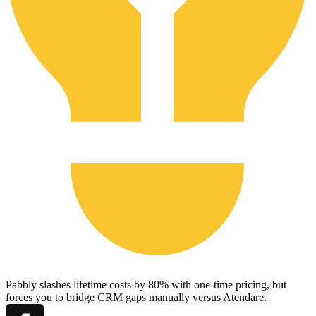
Pabbly slashes lifetime costs by 80% with one-time pricing, but
forces you to bridge CRM gaps manually versus Atendare.