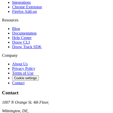
Integrations
Chrome Extension
Firefox Add-on
Resources
Blog
Documentation
Help Center
Doow CLI
Doow Track SDK
Company
About Us
Privacy Policy
Terms of Use
Cookie settings
Contact
Contact
1007 N Orange St. 4th Floor,
Wilmington, DE,