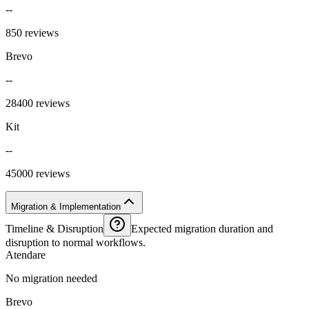
--
850 reviews
Brevo
--
28400 reviews
Kit
--
45000 reviews
Migration & Implementation
Timeline & Disruption
Expected migration duration and
disruption to normal workflows.
Atendare
No migration needed
Brevo