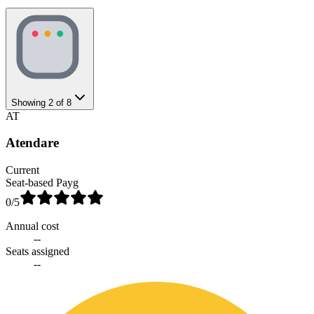
Showing
2
of
8
AT
Atendare
Current
Seat-based Payg
0
/5
Annual cost
--
Seats assigned
--