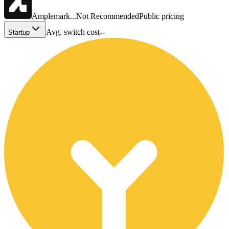
Amplemark...
Not Recommended
Public pricing
Avg. switch cost
--
Startup