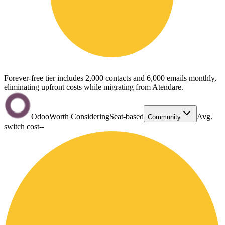
Forever-free tier includes 2,000 contacts and 6,000 emails monthly,
eliminating upfront costs while migrating from Atendare.
Odoo
Worth Considering
Seat-based
Avg.
Community
switch cost
--