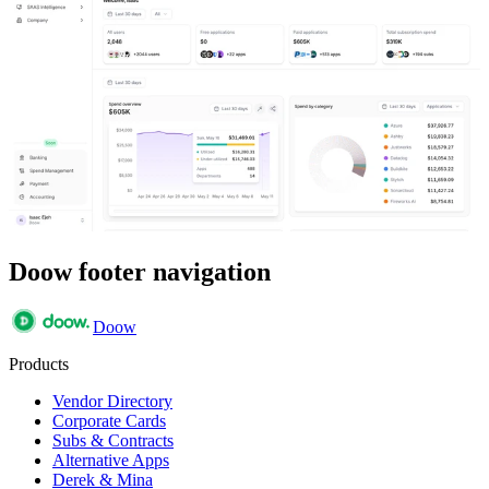
Doow footer navigation
Doow
Products
Vendor Directory
Corporate Cards
Subs & Contracts
Alternative Apps
Derek & Mina