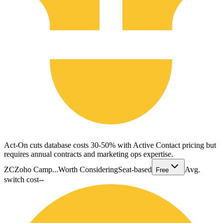
Act-On cuts database costs 30-50% with Active Contact pricing but
requires annual contracts and marketing ops expertise.
ZC
Zoho Camp...
Worth Considering
Seat-based
Avg.
Free
switch cost
--