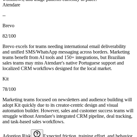
Atendare
--
Brevo
82/100
Brevo excels for teams needing international email deliverability
and unified SMS/WhatsApp messaging across borders. Marketing
teams benefit from AI tools and 150+ integrations, but Brazilian
sales teams may miss Atendare's native Portuguese support and
localized CRM workflows designed for the local market.
Kit
78/100
Marketing teams focused on newsletters and audience building will
adopt Kit quickly due to its creator-centric design and visual
automation builder. However, sales and customer success teams will
struggle without Atendare's integrated CRM pipeline, deal tracking,
and task-based sales workflows.
Adoption Risk
Expected friction, training effort, and behavior