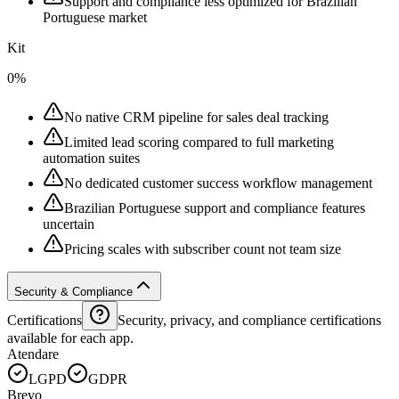
Support and compliance less optimized for Brazilian
Portuguese market
Kit
0%
No native CRM pipeline for sales deal tracking
Limited lead scoring compared to full marketing
automation suites
No dedicated customer success workflow management
Brazilian Portuguese support and compliance features
uncertain
Pricing scales with subscriber count not team size
Security & Compliance
Certifications
Security, privacy, and compliance certifications
available for each app.
Atendare
LGPD
GDPR
Brevo