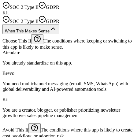
SOC 2 Type II
GDPR
Kit
SOC 2 Type II
GDPR
When This Makes Sense
Choose This If
The conditions where keeping or switching to
this app is likely to make sense.
Atendare
You already standardize on this app.
Brevo
You need multichannel messaging (email, SMS, WhatsApp) with
global deliverability and AI-powered automation tools
Kit
You are a creator, blogger, or publisher prioritizing newsletter
growth over sales pipeline management
Avoid This If
The conditions where this app is likely to create
cost, workflow, or adoption risk.