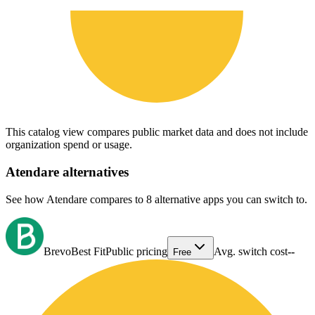
This catalog view compares public market data and does not include
organization spend or usage.
Atendare
alternatives
See how Atendare compares to 8 alternative apps you can switch to.
Brevo
Best Fit
Public pricing
Avg. switch cost
--
Free