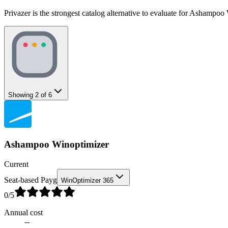
Privazer is the strongest catalog alternative to evaluate for Ashampoo
Showing
2
of
6
Ashampoo Winoptimizer
Current
Seat-based Payg
WinOptimizer 365
0
/5
Annual cost
--