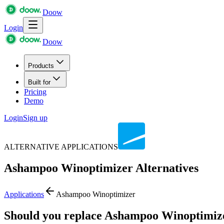
Doow
Login
Doow
Products
Built for
Pricing
Demo
Login
Sign up
ALTERNATIVE APPLICATIONS
Ashampoo Winoptimizer
Alternatives
Applications
Ashampoo Winoptimizer
Should you replace Ashampoo Winoptimiz