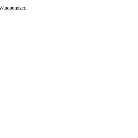
 Winoptimizer.