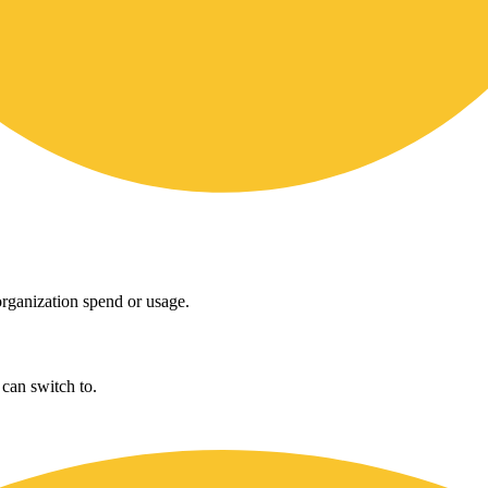
rganization spend or usage.
can switch to.