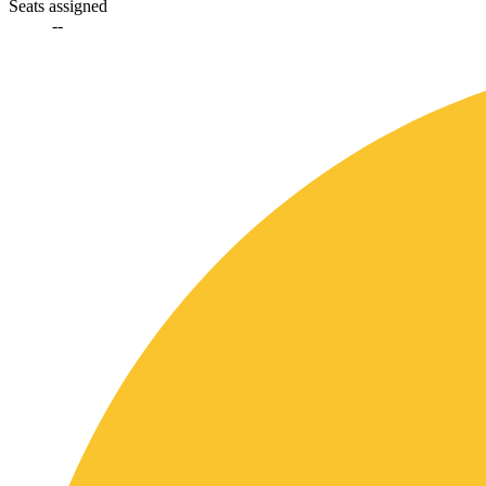
Seats assigned
--