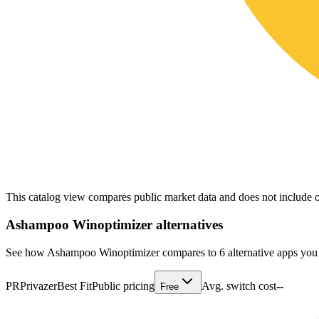
This catalog view compares public market data and does not include o
Ashampoo Winoptimizer
alternatives
See how Ashampoo Winoptimizer compares to 6 alternative apps you 
PR
Privazer
Best Fit
Public pricing
Avg. switch cost
--
Free