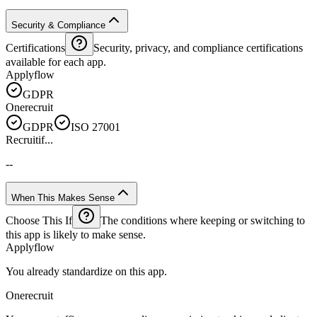
Security & Compliance
Certifications
Security, privacy, and compliance certifications
available for each app.
Applyflow
GDPR
Onerecruit
GDPR
ISO 27001
Recruitif...
--
When This Makes Sense
Choose This If
The conditions where keeping or switching to
this app is likely to make sense.
Applyflow
You already standardize on this app.
Onerecruit