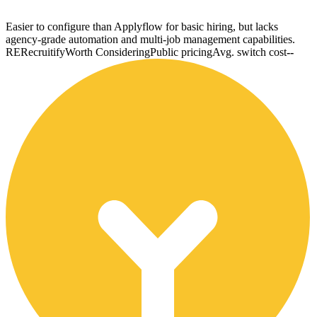
Easier to configure than Applyflow for basic hiring, but lacks
agency-grade automation and multi-job management capabilities.
RE
Recruitify
Worth Considering
Public pricing
Avg. switch cost
--