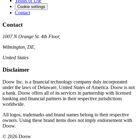
Terms of Use
Cookie settings
Contact
Contact
1007 N Orange St. 4th Floor,
Wilmington, DE,
United States
Disclaimer
Doow Inc. is a financial technology company duly incorporated
under the laws of Delaware, United States of America. Doow is not
a bank. Doow offers all of its services in partnership with licensed
banking and financial partners in their respective jurisdictions
worldwide.
All logos, trademarks and brand names belong to their respective
owners. Using these brand items does not imply endorsement with
Doow.
© 2026 Doow