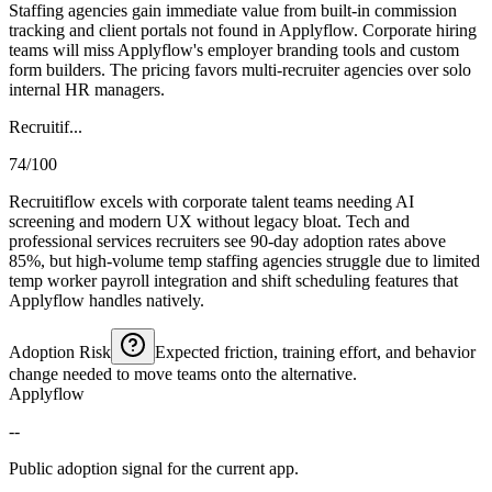
Staffing agencies gain immediate value from built-in commission
tracking and client portals not found in Applyflow. Corporate hiring
teams will miss Applyflow's employer branding tools and custom
form builders. The pricing favors multi-recruiter agencies over solo
internal HR managers.
Recruitif...
74/100
Recruitiflow excels with corporate talent teams needing AI
screening and modern UX without legacy bloat. Tech and
professional services recruiters see 90-day adoption rates above
85%, but high-volume temp staffing agencies struggle due to limited
temp worker payroll integration and shift scheduling features that
Applyflow handles natively.
Adoption Risk
Expected friction, training effort, and behavior
change needed to move teams onto the alternative.
Applyflow
--
Public adoption signal for the current app.