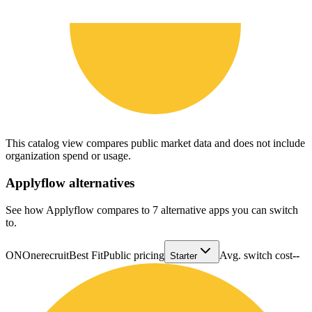
This catalog view compares public market data and does not include
organization spend or usage.
Applyflow
alternatives
See how Applyflow compares to 7 alternative apps you can switch
to.
ON
Onerecruit
Best Fit
Public pricing
Avg. switch cost
--
Starter