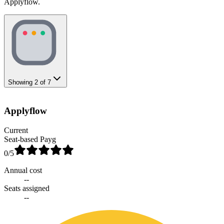
Applyflow.
Showing
2
of
7
Applyflow
Current
Seat-based Payg
0
/5
Annual cost
--
Seats assigned
--