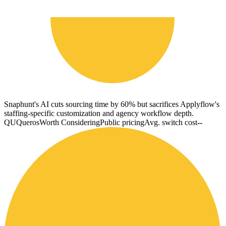
Snaphunt's AI cuts sourcing time by 60% but sacrifices Applyflow's
staffing-specific customization and agency workflow depth.
QU
Queros
Worth Considering
Public pricing
Avg. switch cost
--