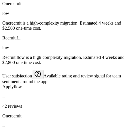
Onerecruit
low
Onerecruit is a high-complexity migration. Estimated 4 weeks and
$2,500 one-time cost.
Recruitif...
low
Recruitiflow is a high-complexity migration. Estimated 4 weeks and
$2,800 one-time cost.
User satisfaction
Available rating and review signal for team
sentiment around the app.
Applyflow
--
42 reviews
Onerecruit
--