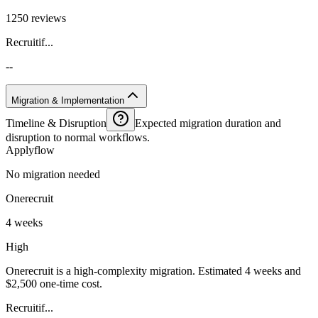
1250 reviews
Recruitif...
--
Migration & Implementation
Timeline & Disruption
Expected migration duration and
disruption to normal workflows.
Applyflow
No migration needed
Onerecruit
4 weeks
High
Onerecruit is a high-complexity migration. Estimated 4 weeks and
$2,500 one-time cost.
Recruitif...