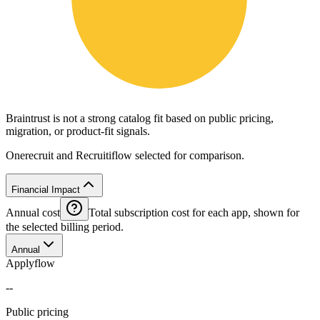
Braintrust is not a strong catalog fit based on public pricing,
migration, or product-fit signals.
Onerecruit and Recruitiflow selected for comparison.
Financial Impact
Annual cost
Total subscription cost for each app, shown for
the selected billing period.
Annual
Applyflow
--
Public pricing