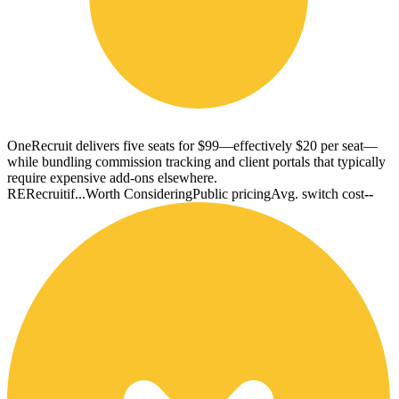
OneRecruit delivers five seats for $99—effectively $20 per seat—
while bundling commission tracking and client portals that typically
require expensive add-ons elsewhere.
RE
Recruitif...
Worth Considering
Public pricing
Avg. switch cost
--