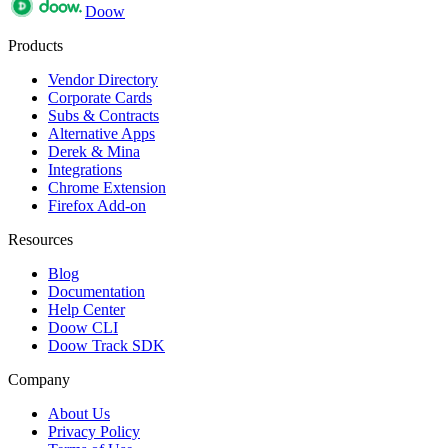
Doow
Products
Vendor Directory
Corporate Cards
Subs & Contracts
Alternative Apps
Derek & Mina
Integrations
Chrome Extension
Firefox Add-on
Resources
Blog
Documentation
Help Center
Doow CLI
Doow Track SDK
Company
About Us
Privacy Policy