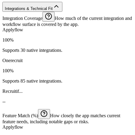
Integrations & Technical Fit
Integration Coverage
How much of the current integration and
workflow surface is covered by the app.
Applyflow
100%
Supports 30 native integrations.
Onerecruit
100%
Supports 85 native integrations.
Recruitif...
--
Feature Match (%)
How closely the app matches current
feature needs, including notable gaps or risks.
Applyflow