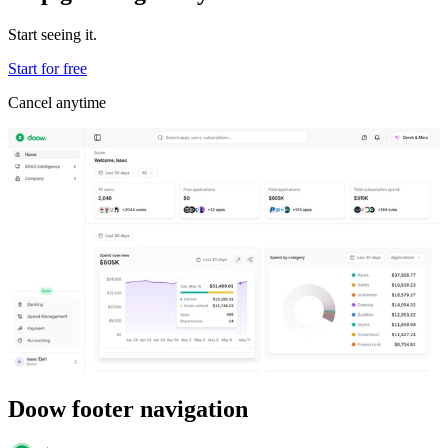
Start seeing it.
Start for free
Cancel anytime
Doow footer navigation