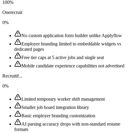
100%
Onerecruit
0%
No custom application form builder unlike Applyflow
Employer branding limited to embeddable widgets vs
dedicated pages
Free tier caps at 5 active jobs and single seat
Mobile candidate experience capabilities not advertised
Recruitif...
0%
Limited temporary worker shift management
Smaller job board integration library
Basic employer branding customization
AI parsing accuracy drops with non-standard resume
formats