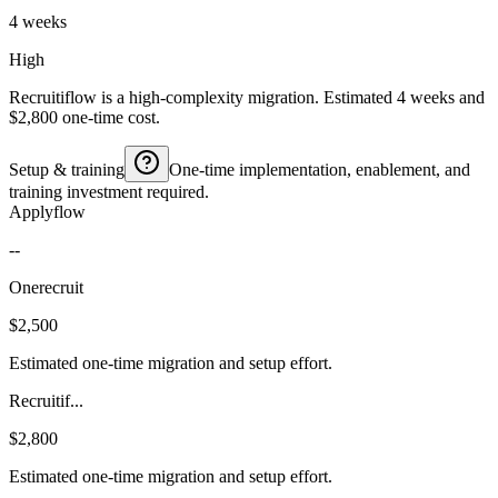
4 weeks
High
Recruitiflow is a high-complexity migration. Estimated 4 weeks and
$2,800 one-time cost.
Setup & training
One-time implementation, enablement, and
training investment required.
Applyflow
--
Onerecruit
$2,500
Estimated one-time migration and setup effort.
Recruitif...
$2,800
Estimated one-time migration and setup effort.