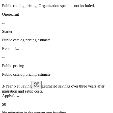
Public catalog pricing. Organization spend is not included.
Onerecruit
--
Starter
Public catalog pricing estimate.
Recruitif...
--
Public pricing
Public catalog pricing estimate.
3-Year Net Saving
Estimated savings over three years after
migration and setup costs.
Applyflow
$0
No migration in the current app baseline.