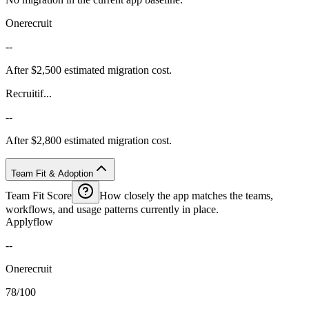
Onerecruit
--
After $2,500 estimated migration cost.
Recruitif...
--
After $2,800 estimated migration cost.
Team Fit & Adoption
Team Fit Score
How closely the app matches the teams,
workflows, and usage patterns currently in place.
Applyflow
--
Onerecruit
78/100