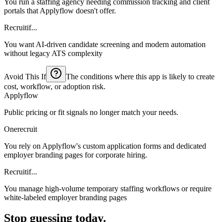
You run a staffing agency needing commission tracking and client
portals that Applyflow doesn't offer.
Recruitif...
You want AI-driven candidate screening and modern automation
without legacy ATS complexity
Avoid This If
The conditions where this app is likely to create
cost, workflow, or adoption risk.
Applyflow
Public pricing or fit signals no longer match your needs.
Onerecruit
You rely on Applyflow's custom application forms and dedicated
employer branding pages for corporate hiring.
Recruitif...
You manage high-volume temporary staffing workflows or require
white-labeled employer branding pages
Stop guessing today.