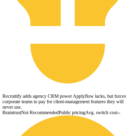
Recruitify adds agency CRM power Applyflow lacks, but forces
corporate teams to pay for client-management features they will
never use.
Braintrust
Not Recommended
Public pricing
Avg. switch cost
--