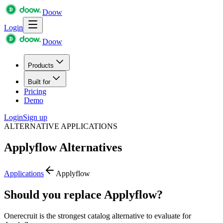
Doow
Login
Doow
Products
Built for
Pricing
Demo
Login
Sign up
ALTERNATIVE APPLICATIONS
Applyflow
Alternatives
Applications
Applyflow
Should you replace Applyflow?
Onerecruit is the strongest catalog alternative to evaluate for