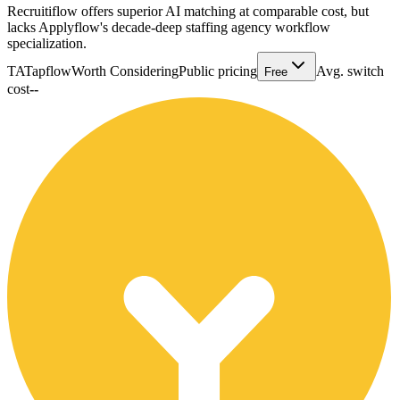
Recruitiflow offers superior AI matching at comparable cost, but
lacks Applyflow's decade-deep staffing agency workflow
specialization.
TA
Tapflow
Worth Considering
Public pricing
Avg. switch
Free
cost
--