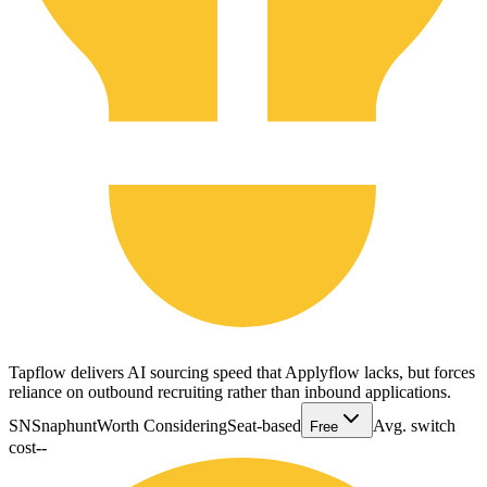
Tapflow delivers AI sourcing speed that Applyflow lacks, but forces
reliance on outbound recruiting rather than inbound applications.
SN
Snaphunt
Worth Considering
Seat-based
Avg. switch
Free
cost
--