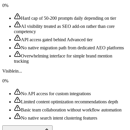
0%
Hard cap of 50-200 prompts daily depending on tier
AI visibility treated as SEO add-on rather than core
competency
API access gated behind Advanced tier
No native migration path from dedicated AEO platforms
Overwhelming interface for simple brand mention
tracking
Visiblein...
0%
No API access for custom integrations
Limited content optimization recommendations depth
Basic team collaboration without workflow automation
No native search intent clustering features