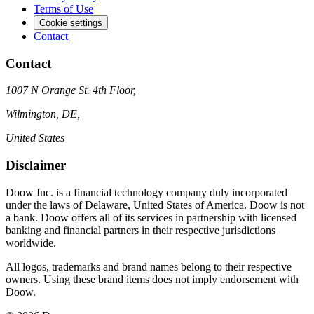
Terms of Use
Cookie settings
Contact
Contact
1007 N Orange St. 4th Floor,
Wilmington, DE,
United States
Disclaimer
Doow Inc. is a financial technology company duly incorporated
under the laws of Delaware, United States of America. Doow is not
a bank. Doow offers all of its services in partnership with licensed
banking and financial partners in their respective jurisdictions
worldwide.
All logos, trademarks and brand names belong to their respective
owners. Using these brand items does not imply endorsement with
Doow.