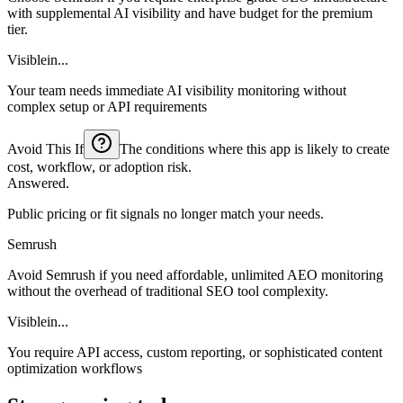
with supplemental AI visibility and have budget for the premium
tier.
Visiblein...
Your team needs immediate AI visibility monitoring without
complex setup or API requirements
Avoid This If
The conditions where this app is likely to create
cost, workflow, or adoption risk.
Answered.
Public pricing or fit signals no longer match your needs.
Semrush
Avoid Semrush if you need affordable, unlimited AEO monitoring
without the overhead of traditional SEO tool complexity.
Visiblein...
You require API access, custom reporting, or sophisticated content
optimization workflows