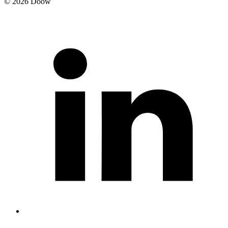
© 2026 Doow