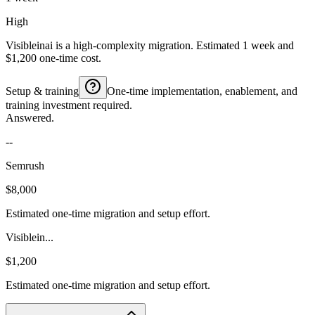
High
Visibleinai is a high-complexity migration. Estimated 1 week and
$1,200 one-time cost.
Setup & training
One-time implementation, enablement, and
training investment required.
Answered.
--
Semrush
$8,000
Estimated one-time migration and setup effort.
Visiblein...
$1,200
Estimated one-time migration and setup effort.