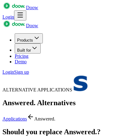
Doow
Login
Doow
Products
Built for
Pricing
Demo
Login
Sign up
ALTERNATIVE APPLICATIONS
Answered.
Alternatives
Applications
Answered.
Should you replace Answered.?