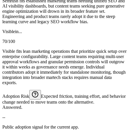
Semrush fits established marketing teams needing unified SEO and
AI visibility dashboards, but content teams seeking pure generative
engine optimization will drown in its broader feature set.
Engineering and product teams rarely adopt it due to the steep
learning curve and legacy SEO workflow bias.
Visiblein...
70/100
Visible fits lean marketing operations that prioritize quick setup over
enterprise configurability. Large content teams requiring multi-user
approval workflows and granular permission controls will outgrow
it within weeks as governance needs emerge. Individual
contributors adopt it immediately for standalone monitoring, though
integration into broader martech stacks requires manual data
exports.
Adoption Risk
Expected friction, training effort, and behavior
change needed to move teams onto the alternative.
Answered.
--
Public adoption signal for the current app.