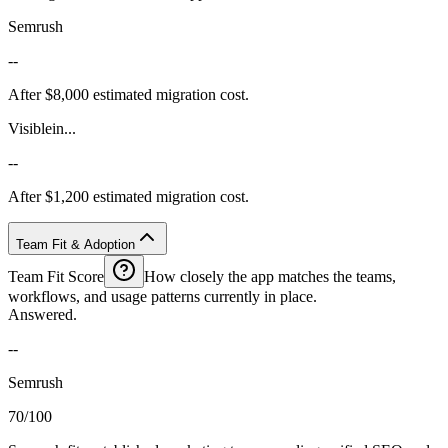
Semrush
--
After $8,000 estimated migration cost.
Visiblein...
--
After $1,200 estimated migration cost.
Team Fit & Adoption
Team Fit Score
How closely the app matches the teams,
workflows, and usage patterns currently in place.
Answered.
--
Semrush
70/100