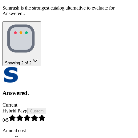
Semrush is the strongest catalog alternative to evaluate for
Answered..
Showing
2
of
2
Answered.
Current
Hybrid Payg
Custom
0
/5
Annual cost
--