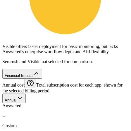
Visible offers faster deployment for basic monitoring, but lacks
Answered's enterprise workflow depth and API flexibility.
Semrush and Visibleinai selected for comparison.
Financial Impact
Annual cost
Total subscription cost for each app, shown for
the selected billing period.
Annual
Answered.
--
Custom