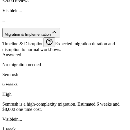
52000 reviews
Visiblein...
--
Migration & Implementation
Timeline & Disruption
Expected migration duration and
disruption to normal workflows.
Answered.
No migration needed
Semrush
6 weeks
High
Semrush is a high-complexity migration. Estimated 6 weeks and
$8,000 one-time cost.
Visiblein...
1 week