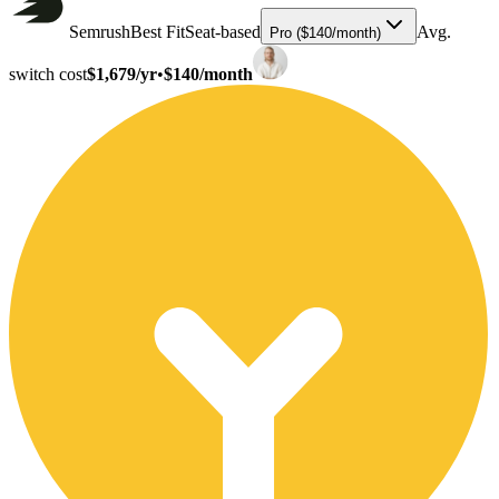
Semrush
Best Fit
Seat-based
Avg.
Pro ($140/month)
switch cost
$1,679/yr
•
$140/month