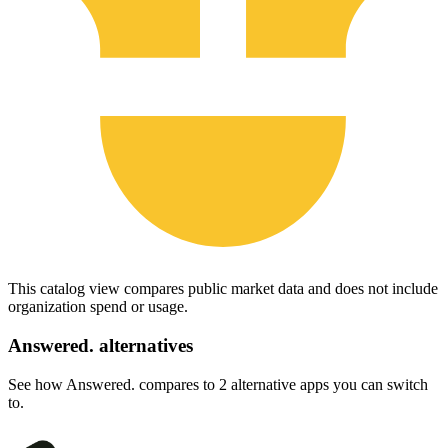
This catalog view compares public market data and does not include
organization spend or usage.
Answered.
alternatives
See how Answered. compares to 2 alternative apps you can switch
to.