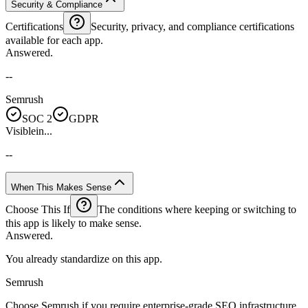
Security & Compliance
Certifications
Security, privacy, and compliance certifications
available for each app.
Answered.
--
Semrush
SOC 2
GDPR
Visiblein...
--
When This Makes Sense
Choose This If
The conditions where keeping or switching to
this app is likely to make sense.
Answered.
You already standardize on this app.
Semrush
Choose Semrush if you require enterprise-grade SEO infrastructure