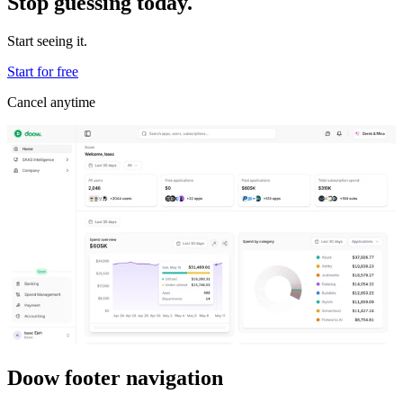
Stop guessing today.
Start seeing it.
Start for free
Cancel anytime
Doow footer navigation