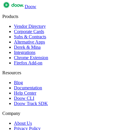
Doow
Products
Vendor Directory
Corporate Cards
Subs & Contracts
Alternative Apps
Derek & Mina
Integrations
Chrome Extension
Firefox Add-on
Resources
Blog
Documentation
Help Center
Doow CLI
Doow Track SDK
Company
About Us
Privacy Policy