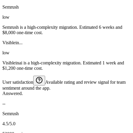
Semrush
low
Semrush is a high-complexity migration. Estimated 6 weeks and
$8,000 one-time cost.
Visiblein...
low
Visibleinai is a high-complexity migration. Estimated 1 week and
$1,200 one-time cost.
User satisfaction
Available rating and review signal for team
sentiment around the app.
Answered.
--
Semrush
4.5/5.0