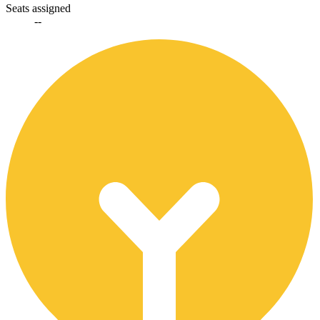
Seats assigned
--