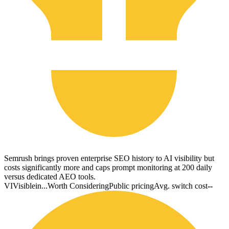
Semrush brings proven enterprise SEO history to AI visibility but
costs significantly more and caps prompt monitoring at 200 daily
versus dedicated AEO tools.
VI
Visiblein...
Worth Considering
Public pricing
Avg. switch cost
--