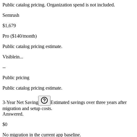
Public catalog pricing. Organization spend is not included.
Semrush
$1,679
Pro ($140/month)
Public catalog pricing estimate.
Visiblein...
--
Public pricing
Public catalog pricing estimate.
3-Year Net Saving
Estimated savings over three years after
migration and setup costs.
Answered.
$0
No migration in the current app baseline.