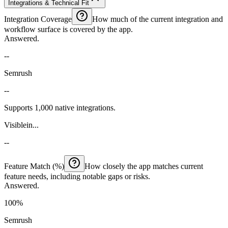
Integrations & Technical Fit
Integration Coverage
How much of the current integration and
workflow surface is covered by the app.
Answered.
--
Semrush
--
Supports 1,000 native integrations.
Visiblein...
--
Feature Match (%)
How closely the app matches current
feature needs, including notable gaps or risks.
Answered.
100%
Semrush