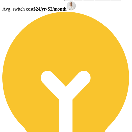
Avg. switch cost
$24/yr
•
$2/month