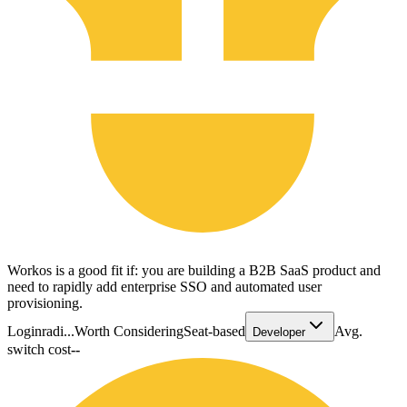
Workos is a good fit if: you are building a B2B SaaS product and
need to rapidly add enterprise SSO and automated user
provisioning.
Loginradi...
Worth Considering
Seat-based
Avg.
Developer
switch cost
--