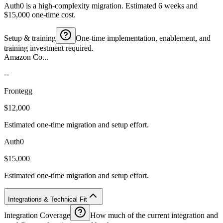
Auth0 is a high-complexity migration. Estimated 6 weeks and
$15,000 one-time cost.
Setup & training
One-time implementation, enablement, and
training investment required.
Amazon Co...
--
Frontegg
$12,000
Estimated one-time migration and setup effort.
Auth0
$15,000
Estimated one-time migration and setup effort.
Integrations & Technical Fit
Integration Coverage
How much of the current integration and