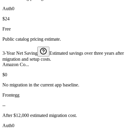
Auth0
$24
Free
Public catalog pricing estimate.
3-Year Net Saving
Estimated savings over three years after
migration and setup costs.
Amazon Co...
$0
No migration in the current app baseline.
Frontegg
--
After $12,000 estimated migration cost.
Auth0