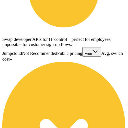
Swap developer APIs for IT control—perfect for employees,
impossible for customer sign-up flows.
Jumpcloud
Not Recommended
Public pricing
Avg. switch
Free
cost
--