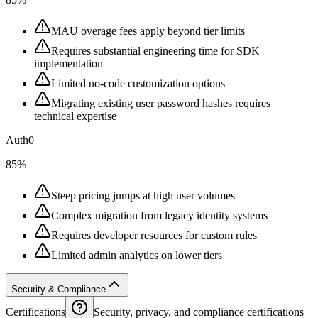
MAU overage fees apply beyond tier limits
Requires substantial engineering time for SDK
implementation
Limited no-code customization options
Migrating existing user password hashes requires
technical expertise
Auth0
85%
Steep pricing jumps at high user volumes
Complex migration from legacy identity systems
Requires developer resources for custom rules
Limited admin analytics on lower tiers
Security & Compliance
Certifications
Security, privacy, and compliance certifications