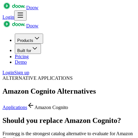
Doow
Login
Doow
Products
Built for
Pricing
Demo
Login
Sign up
ALTERNATIVE APPLICATIONS
Amazon Cognito
Alternatives
Applications
Amazon Cognito
Should you replace Amazon Cognito?
Frontegg is the strongest catalog alternative to evaluate for Amazon