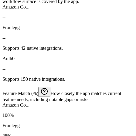
workflow surface is covered by the app.
Amazon Co...
--
Frontegg
--
Supports 42 native integrations.
Auth0
--
Supports 150 native integrations.
Feature Match (%)
How closely the app matches current
feature needs, including notable gaps or risks.
Amazon Co...
100%
Frontegg
85%