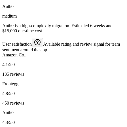
Auth0
medium
Auth0 is a high-complexity migration. Estimated 6 weeks and
$15,000 one-time cost.
User satisfaction
Available rating and review signal for team
sentiment around the app.
Amazon Co...
4.1/5.0
135 reviews
Frontegg
4.8/5.0
450 reviews
Auth0
4.3/5.0