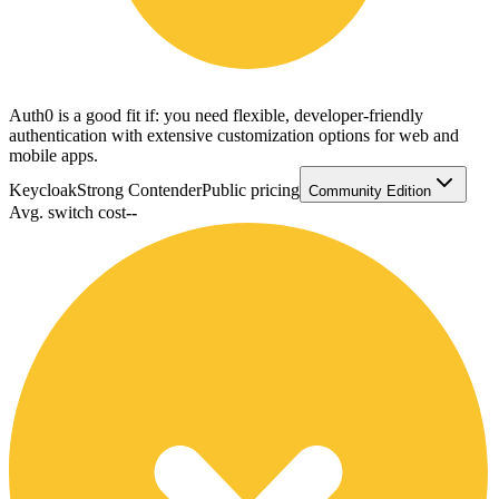
Auth0 is a good fit if: you need flexible, developer-friendly
authentication with extensive customization options for web and
mobile apps.
Keycloak
Strong Contender
Public pricing
Community Edition
Avg. switch cost
--