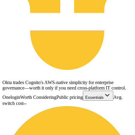
Okta trades Cognito's AWS-native simplicity for enterprise
governance—worth it only if you need cross-platform IT control.
Onelogin
Worth Considering
Public pricing
Avg.
Essentials
switch cost
--