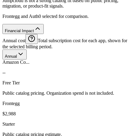
Jumpcloud is not a strong catalog fit based on public pricing,
migration, or product-fit signals.
Frontegg and Auth0 selected for comparison.
Financial Impact
Annual cost
Total subscription cost for each app, shown for
the selected billing period.
Annual
Amazon Co...
--
Free Tier
Public catalog pricing. Organization spend is not included.
Frontegg
$2,988
Starter
Public catalog pricing estimate.