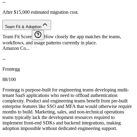
--
After $15,000 estimated migration cost.
Team Fit & Adoption
Team Fit Score
How closely the app matches the teams,
workflows, and usage patterns currently in place.
Amazon Co...
--
Frontegg
88/100
Frontegg is purpose-built for engineering teams developing multi-
tenant SaaS applications who need to offload authentication
complexity. Product and engineering teams benefit from pre-built
enterprise features like SSO and MFA that would otherwise require
months to build. Marketing, sales, and non-technical operations
teams typically lack the development resources required to
implement front-end SDKs and backend integrations, making
adoption impossible without dedicated engineering support.