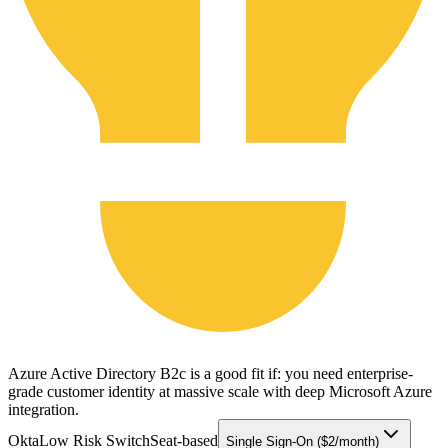
Azure Active Directory B2c is a good fit if: you need enterprise-
grade customer identity at massive scale with deep Microsoft Azure
integration.
Okta
Low Risk Switch
Seat-based
Single Sign-On ($2/month)