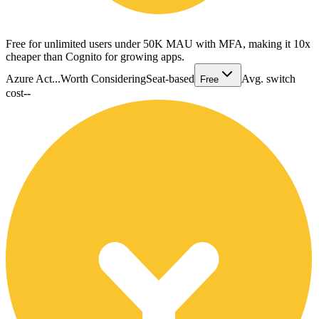
Free for unlimited users under 50K MAU with MFA, making it 10x
cheaper than Cognito for growing apps.
Azure Act...
Worth Considering
Seat-based
Avg. switch
Free
cost
--