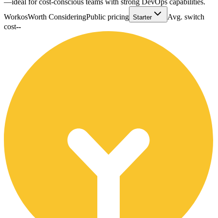
—ideal for cost-conscious teams with strong DevOps capabilities.
Workos
Worth Considering
Public pricing
Avg. switch
Starter
cost
--