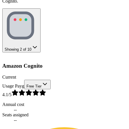
Cognito.
Showing
2
of
10
Amazon Cognito
Current
Usage Payg
Free Tier
4.1
/5
Annual cost
--
Seats assigned
--