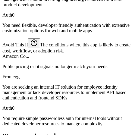
product development
Auth0
You need flexible, developer-friendly authentication with extensive
customization options for web and mobile apps
Avoid This If
The conditions where this app is likely to create
cost, workflow, or adoption risk.
Amazon Co...
Public pricing or fit signals no longer match your needs.
Frontegg
You are seeking an internal IT solution for employee identity
management or lack developer resources to implement API-based
authentication and frontend SDKs
Auth0
You require simple passwordless auth for internal tools without
dedicated developer resources to manage complexity