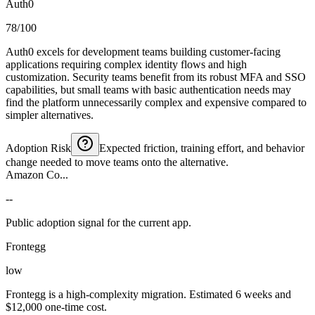
Auth0
78/100
Auth0 excels for development teams building customer-facing
applications requiring complex identity flows and high
customization. Security teams benefit from its robust MFA and SSO
capabilities, but small teams with basic authentication needs may
find the platform unnecessarily complex and expensive compared to
simpler alternatives.
Adoption Risk
Expected friction, training effort, and behavior
change needed to move teams onto the alternative.
Amazon Co...
--
Public adoption signal for the current app.
Frontegg
low
Frontegg is a high-complexity migration. Estimated 6 weeks and
$12,000 one-time cost.