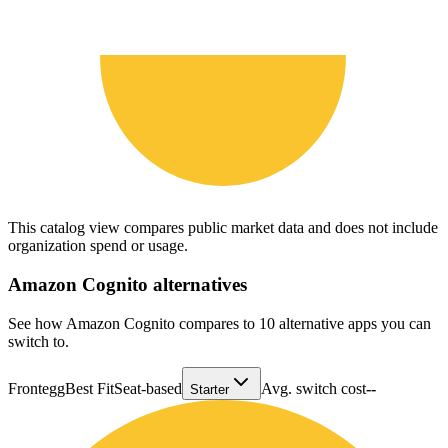
This catalog view compares public market data and does not include
organization spend or usage.
Amazon Cognito
alternatives
See how Amazon Cognito compares to 10 alternative apps you can
switch to.
Frontegg
Best Fit
Seat-based
Avg. switch cost
--
Starter