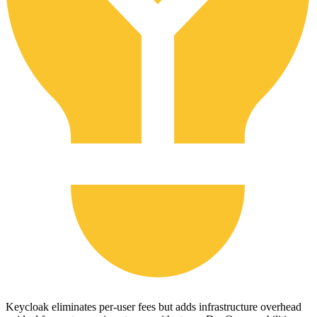
Keycloak eliminates per-user fees but adds infrastructure overhead