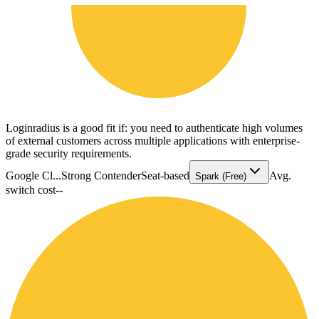
Loginradius is a good fit if: you need to authenticate high volumes
of external customers across multiple applications with enterprise-
grade security requirements.
Google Cl...
Strong Contender
Seat-based
Avg.
Spark (Free)
switch cost
--