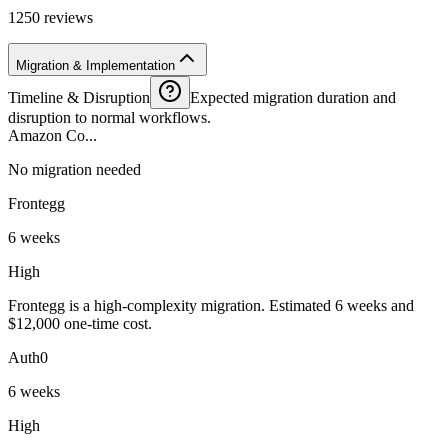
1250 reviews
Migration & Implementation
Timeline & Disruption
Expected migration duration and
disruption to normal workflows.
Amazon Co...
No migration needed
Frontegg
6 weeks
High
Frontegg is a high-complexity migration. Estimated 6 weeks and
$12,000 one-time cost.
Auth0
6 weeks
High