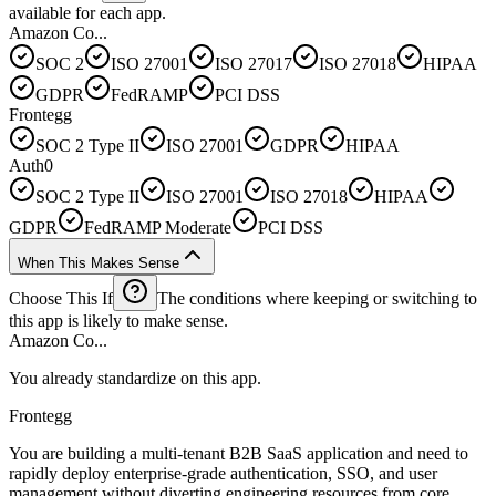
available for each app.
Amazon Co...
SOC 2
ISO 27001
ISO 27017
ISO 27018
HIPAA
GDPR
FedRAMP
PCI DSS
Frontegg
SOC 2 Type II
ISO 27001
GDPR
HIPAA
Auth0
SOC 2 Type II
ISO 27001
ISO 27018
HIPAA
GDPR
FedRAMP Moderate
PCI DSS
When This Makes Sense
Choose This If
The conditions where keeping or switching to
this app is likely to make sense.
Amazon Co...
You already standardize on this app.
Frontegg
You are building a multi-tenant B2B SaaS application and need to
rapidly deploy enterprise-grade authentication, SSO, and user
management without diverting engineering resources from core