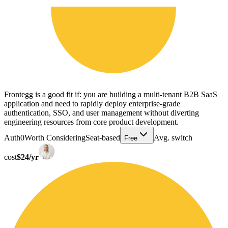
Frontegg is a good fit if: you are building a multi-tenant B2B SaaS
application and need to rapidly deploy enterprise-grade
authentication, SSO, and user management without diverting
engineering resources from core product development.
Auth0
Worth Considering
Seat-based
Avg. switch
Free
cost
$24/yr