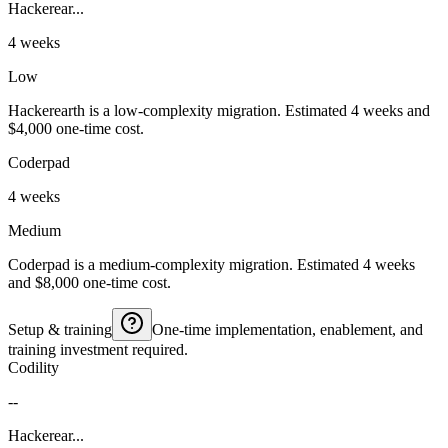
Hackerear...
4 weeks
Low
Hackerearth is a low-complexity migration. Estimated 4 weeks and
$4,000 one-time cost.
Coderpad
4 weeks
Medium
Coderpad is a medium-complexity migration. Estimated 4 weeks
and $8,000 one-time cost.
Setup & training
One-time implementation, enablement, and
training investment required.
Codility
--
Hackerear...