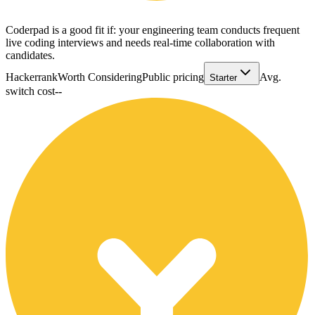
Coderpad is a good fit if: your engineering team conducts frequent
live coding interviews and needs real-time collaboration with
candidates.
Hackerrank
Worth Considering
Public pricing
Avg.
Starter
switch cost
--