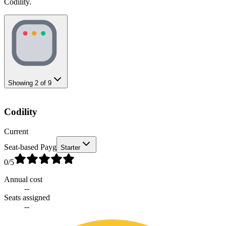
Codility.
Showing
2
of
9
Codility
Current
Seat-based Payg
Starter
0
/5
Annual cost
--
Seats assigned
--