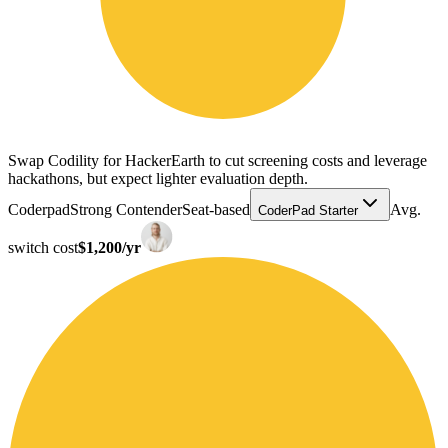
Swap Codility for HackerEarth to cut screening costs and leverage
hackathons, but expect lighter evaluation depth.
Coderpad
Strong Contender
Seat-based
Avg.
CoderPad Starter
switch cost
$1,200/yr