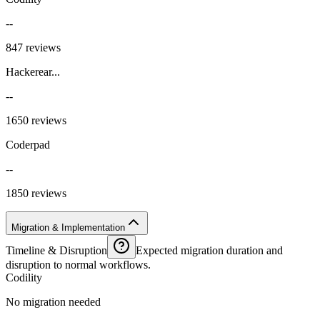
--
847 reviews
Hackerear...
--
1650 reviews
Coderpad
--
1850 reviews
Migration & Implementation
Timeline & Disruption
Expected migration duration and
disruption to normal workflows.
Codility
No migration needed