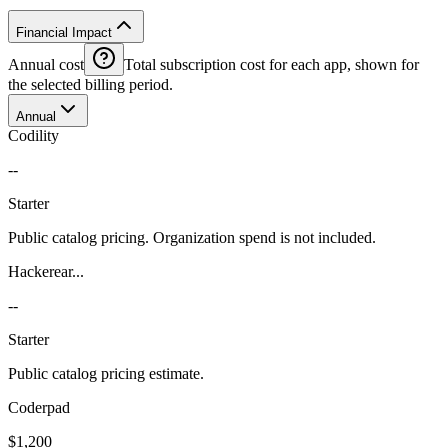
Financial Impact
Annual cost
Total subscription cost for each app, shown for
the selected billing period.
Annual
Codility
--
Starter
Public catalog pricing. Organization spend is not included.
Hackerear...
--
Starter
Public catalog pricing estimate.
Coderpad
$1,200