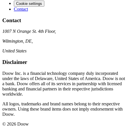
Cookie settings
Contact
Contact
1007 N Orange St. 4th Floor,
Wilmington, DE,
United States
Disclaimer
Doow Inc. is a financial technology company duly incorporated
under the laws of Delaware, United States of America. Doow is not
a bank. Doow offers all of its services in partnership with licensed
banking and financial partners in their respective jurisdictions
worldwide.
All logos, trademarks and brand names belong to their respective
owners. Using these brand items does not imply endorsement with
Doow.
© 2026 Doow