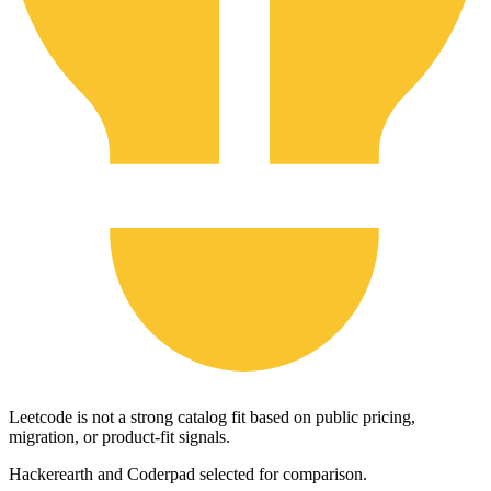
Leetcode is not a strong catalog fit based on public pricing,
migration, or product-fit signals.
Hackerearth and Coderpad selected for comparison.