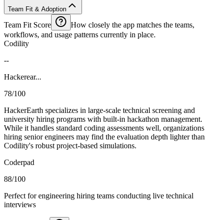
Team Fit & Adoption
Team Fit Score
How closely the app matches the teams,
workflows, and usage patterns currently in place.
Codility
--
Hackerear...
78/100
HackerEarth specializes in large-scale technical screening and
university hiring programs with built-in hackathon management.
While it handles standard coding assessments well, organizations
hiring senior engineers may find the evaluation depth lighter than
Codility's robust project-based simulations.
Coderpad
88/100
Perfect for engineering hiring teams conducting live technical
interviews