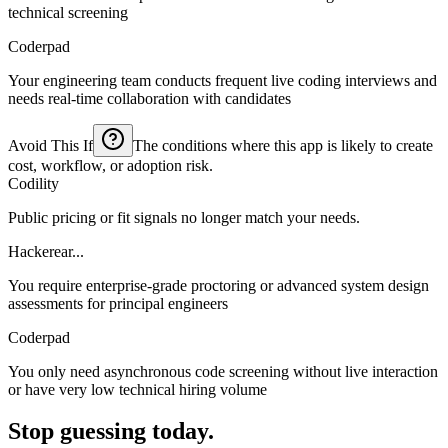
technical screening
Coderpad
Your engineering team conducts frequent live coding interviews and
needs real-time collaboration with candidates
Avoid This If
The conditions where this app is likely to create
cost, workflow, or adoption risk.
Codility
Public pricing or fit signals no longer match your needs.
Hackerear...
You require enterprise-grade proctoring or advanced system design
assessments for principal engineers
Coderpad
You only need asynchronous code screening without live interaction
or have very low technical hiring volume
Stop guessing today.