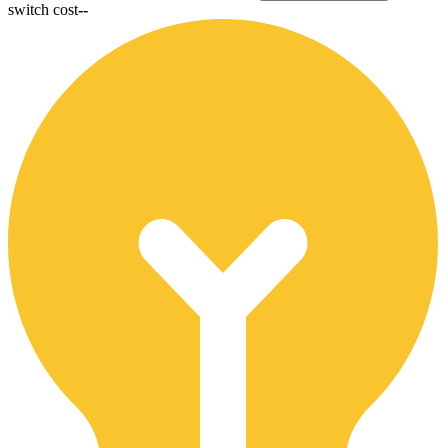
switch cost
--