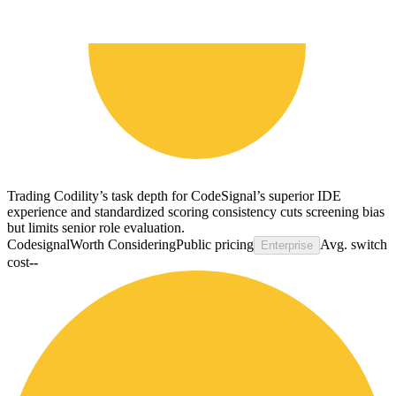
Trading Codility’s task depth for CodeSignal’s superior IDE
experience and standardized scoring consistency cuts screening bias
but limits senior role evaluation.
Codesignal
Worth Considering
Public pricing
Avg. switch
Enterprise
cost
--