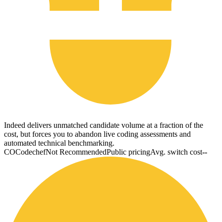
Indeed delivers unmatched candidate volume at a fraction of the
cost, but forces you to abandon live coding assessments and
automated technical benchmarking.
CO
Codechef
Not Recommended
Public pricing
Avg. switch cost
--