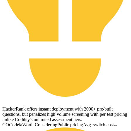
HackerRank offers instant deployment with 2000+ pre-built
questions, but penalizes high-volume screening with per-test pricing
unlike Codility's unlimited assessment tiers.
CO
Codela
Worth Considering
Public pricing
Avg. switch cost
--