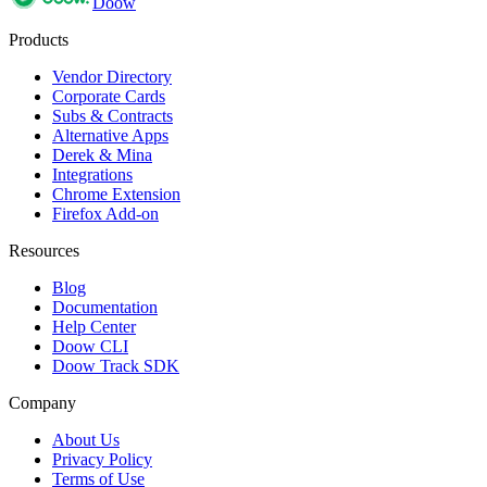
Doow
Products
Vendor Directory
Corporate Cards
Subs & Contracts
Alternative Apps
Derek & Mina
Integrations
Chrome Extension
Firefox Add-on
Resources
Blog
Documentation
Help Center
Doow CLI
Doow Track SDK
Company
About Us
Privacy Policy
Terms of Use