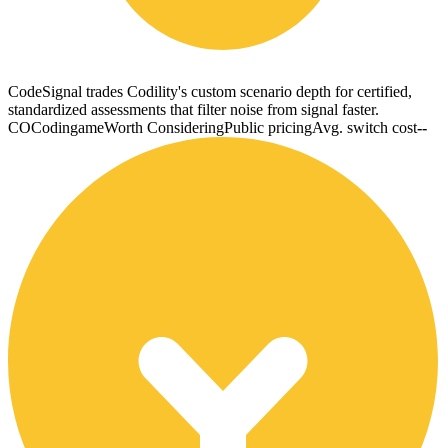
CodeSignal trades Codility's custom scenario depth for certified,
standardized assessments that filter noise from signal faster.
CO
Codingame
Worth Considering
Public pricing
Avg. switch cost
--