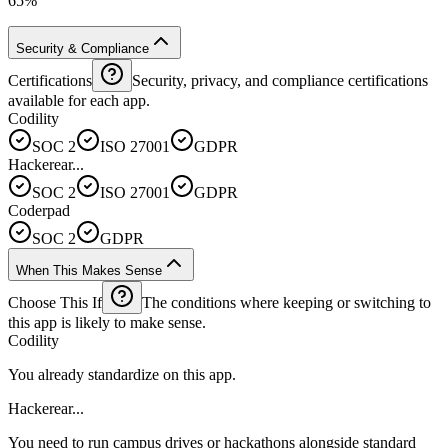
65%
Security & Compliance
Certifications
Security, privacy, and compliance certifications
available for each app.
Codility
SOC 2
ISO 27001
GDPR
Hackerear...
SOC 2
ISO 27001
GDPR
Coderpad
SOC 2
GDPR
When This Makes Sense
Choose This If
The conditions where keeping or switching to
this app is likely to make sense.
Codility
You already standardize on this app.
Hackerear...
You need to run campus drives or hackathons alongside standard