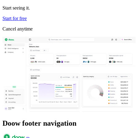
Start seeing it.
Start for free
Cancel anytime
Doow footer navigation