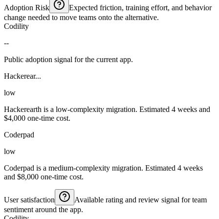
Adoption Risk
Expected friction, training effort, and behavior
change needed to move teams onto the alternative.
Codility
--
Public adoption signal for the current app.
Hackerear...
low
Hackerearth is a low-complexity migration. Estimated 4 weeks and
$4,000 one-time cost.
Coderpad
low
Coderpad is a medium-complexity migration. Estimated 4 weeks
and $8,000 one-time cost.
User satisfaction
Available rating and review signal for team
sentiment around the app.
Codility