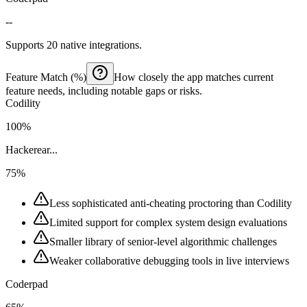
--
Supports 20 native integrations.
Feature Match (%)
How closely the app matches current
feature needs, including notable gaps or risks.
Codility
100%
Hackerear...
75%
Less sophisticated anti-cheating proctoring than Codility
Limited support for complex system design evaluations
Smaller library of senior-level algorithmic challenges
Weaker collaborative debugging tools in live interviews
Coderpad