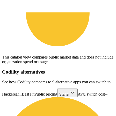
This catalog view compares public market data and does not include
organization spend or usage.
Codility
alternatives
See how Codility compares to 9 alternative apps you can switch to.
Hackerear...
Best Fit
Public pricing
Avg. switch cost
--
Starter