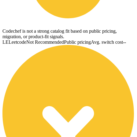
Codechef is not a strong catalog fit based on public pricing,
migration, or product-fit signals.
LE
Leetcode
Not Recommended
Public pricing
Avg. switch cost
--