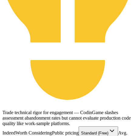
Trade technical rigor for engagement — CodinGame slashes
assessment abandonment rates but cannot evaluate production code
quality like work-sample platforms.
Indeed
Worth Considering
Public pricing
Avg.
Standard (Free)