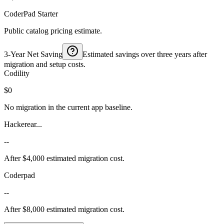
CoderPad Starter
Public catalog pricing estimate.
3-Year Net Saving
Estimated savings over three years after
migration and setup costs.
Codility
$0
No migration in the current app baseline.
Hackerear...
--
After $4,000 estimated migration cost.
Coderpad
--
After $8,000 estimated migration cost.