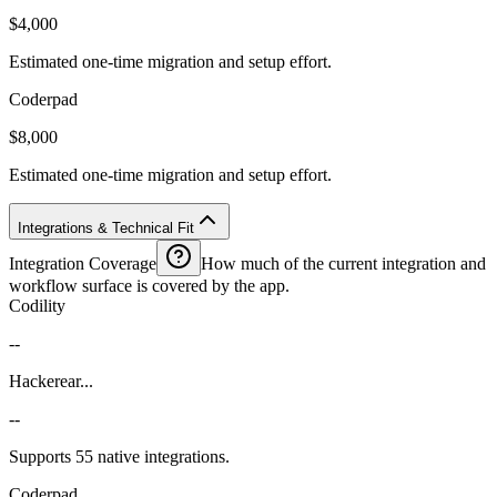
$4,000
Estimated one-time migration and setup effort.
Coderpad
$8,000
Estimated one-time migration and setup effort.
Integrations & Technical Fit
Integration Coverage
How much of the current integration and
workflow surface is covered by the app.
Codility
--
Hackerear...
--
Supports 55 native integrations.
Coderpad