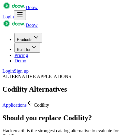
Doow
Login
Doow
Products
Built for
Pricing
Demo
Login
Sign up
ALTERNATIVE APPLICATIONS
Codility
Alternatives
Applications
Codility
Should you replace Codility?
Hackerearth is the strongest catalog alternative to evaluate for